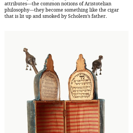
attributes—the common notions of Aristotelian
philosophy—they become something like the cigar
that is lit up and smoked by Scholem’s father.