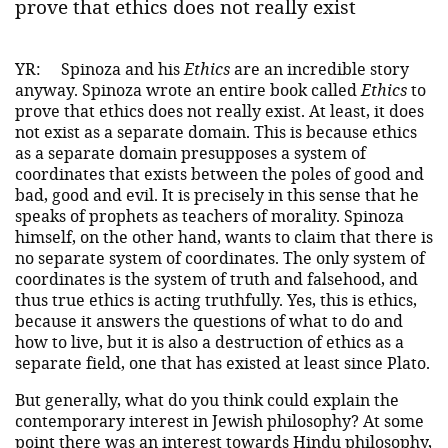
prove that ethics does not really exist
YR:
Spinoza and his
Ethics
are an incredible story
anyway. Spinoza wrote an entire book called
Ethics
to
prove that ethics does not really exist. At least, it does
not exist as a separate domain. This is because ethics
as a separate domain presupposes a system of
coordinates that exists between the poles of good and
bad, good and evil. It is precisely in this sense that he
speaks of prophets as teachers of morality. Spinoza
himself, on the other hand, wants to claim that there is
no separate system of coordinates. The only system of
coordinates is the system of truth and falsehood, and
thus true ethics is acting truthfully. Yes, this is ethics,
because it answers the questions of what to do and
how to live, but it is also a destruction of ethics as a
separate field, one that has existed at least since Plato.
But generally, what do you think could explain the
contemporary interest in Jewish philosophy? At some
point there was an interest towards Hindu philosophy,