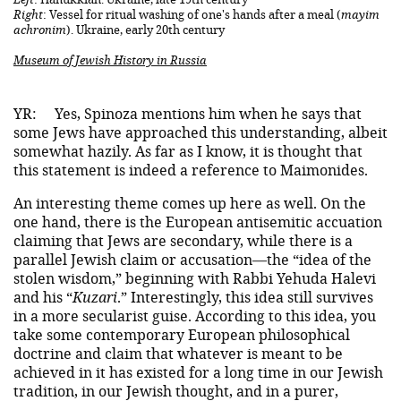
Right
: Vessel for ritual washing of one's hands after a meal (
mayim
achronim
). Ukraine, early 20th century
Museum of Jewish History in Russia
YR:
Yes, Spinoza mentions him when he says that
some Jews have approached this understanding, albeit
somewhat hazily. As far as I know, it is thought that
this statement is indeed a reference to Maimonides.
An interesting theme comes up here as well. On the
one hand, there is the European antisemitic accuation
claiming that Jews are secondary, while there is a
parallel Jewish claim or accusation—the “idea of the
stolen wisdom,” beginning with Rabbi Yehuda Halevi
and his “
Kuzari
.” Interestingly, this idea still survives
in a more secularist guise. According to this idea, you
take some contemporary European philosophical
doctrine and claim that whatever is meant to be
achieved in it has existed for a long time in our Jewish
tradition, in our Jewish thought, and in a purer,