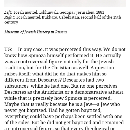
Left
: Torah mantel. Tskhinvali, Georgia / Jerusalem, 1881
Right
: Torah mantel. Bukhara, Uzbekistan, second half of the 19th
century
Museum of Jewish History in Russia
UG:
In any case, it was perceived this way. We do not
know how Spinoza himself performed it. He actually
was a controversial figure not only for the Jewish
tradition, but for the Christian as well. A question
raises itself: what did he do that makes him so
different from Descartes? Descartes had two
substances, while he had one. But no one perceives
Descartes as the Antichrist or a demonstrative atheist,
while that is precisely how Spinoza is perceived.
Maybe that is really because he is a Jew—a Jew who
never got baptized. Had he gotten baptized,
everything could have perhaps been settled with one
of the sides. But he did not get baptized and remained
a controversial figure, so that every theological or