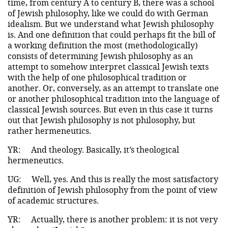
time, from century A to century B, there was a school
of Jewish philosophy, like we could do with German
idealism. But we understand what Jewish philosophy
is. And one definition that could perhaps fit the bill of
a working definition the most (methodologically)
consists of determining Jewish philosophy as an
attempt to somehow interpret classical Jewish texts
with the help of one philosophical tradition or
another. Or, conversely, as an attempt to translate one
or another philosophical tradition into the language of
classical Jewish sources. But even in this case it turns
out that Jewish philosophy is not philosophy, but
rather hermeneutics.
YR:
And theology. Вasically, it’s theological
hermeneutics.
UG:
Well, yes. And this is really the most satisfactory
definition of Jewish philosophy from the point of view
of academic structures.
YR:
Actually, there is another problem: it is not very