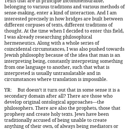
Texts that are in principle incommensurable,
belonging to various traditions and various methods of
sense-making, enter a kind of interaction. And I am
interested precisely in how bridges are built between
different corpuses of texts, different traditions of
thought. At the time when I decided to enter this field,
I was already researching philosophical
hermeneutics. Along with a whole series of
coincidental circumstances, I was also pushed towards
Jewish philosophy because of the idea that man is an
interpreting being, constantly interpreting something
from one language to another, such that what is
interpreted is usually untranslatable and in
circumstances where translation is impossible.
YR:
But doesn’t it turn out that in some sense it is a
secondary domain after all? There are those who
develop original ontological approaches—the
philosophers. There are also the prophets, those that
prophesy and create holy texts. Jews have been
traditionally accused of being unable to create
anything of their own, of always being mediators or