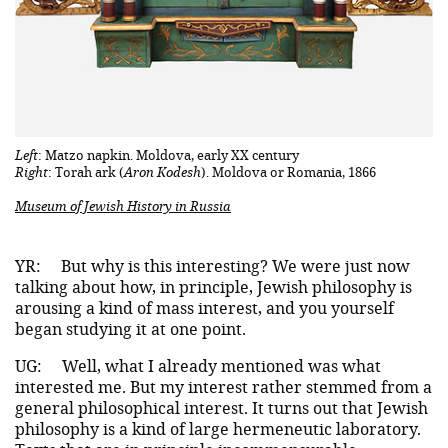
Left
: Matzo napkin. Moldova, early XX century
Right
: Torah ark (
Aron Kodesh
). Moldova or Romania, 1866
Museum of Jewish History in Russia
YR:
But why is this interesting? We were just now
talking about how, in principle, Jewish philosophy is
arousing a kind of mass interest, and you yourself
began studying it at one point.
UG:
Well, what I already mentioned was what
interested me. But my interest rather stemmed from a
general philosophical interest. It turns out that Jewish
philosophy is a kind of large hermeneutic laboratory.