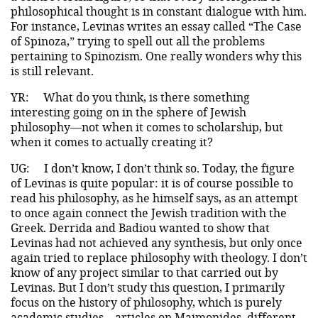
philosophical thought is in constant dialogue with him.
For instance, Levinas writes an essay called “The Case
of Spinoza,” trying to spell out all the problems
pertaining to Spinozism. One really wonders why this
is still relevant.
YR:
What do you think, is there something
interesting going on in the sphere of Jewish
philosophy—not when it comes to scholarship, but
when it comes to actually creating it?
UG:
I don’t know, I don’t think so. Today, the figure
of Levinas is quite popular: it is of course possible to
read his philosophy, as he himself says, as an attempt
to once again connect the Jewish tradition with the
Greek. Derrida and Badiou wanted to show that
Levinas had not achieved any synthesis, but only once
again tried to replace philosophy with theology. I don’t
know of any project similar to that carried out by
Levinas. But I don’t study this question, I primarily
focus on the history of philosophy, which is purely
academic studies—articles on Maimonides, different