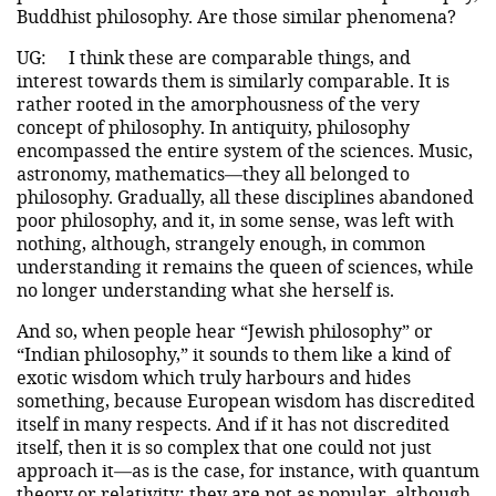
Buddhist philosophy. Are those similar phenomena?
UG:
I think these are comparable things, and
interest towards them is similarly comparable. It is
rather rooted in the amorphousness of the very
concept of philosophy. In antiquity, philosophy
encompassed the entire system of the sciences. Music,
astronomy, mathematics—they all belonged to
philosophy. Gradually, all these disciplines abandoned
poor philosophy, and it, in some sense, was left with
nothing, although, strangely enough, in common
understanding it remains the queen of sciences, while
no longer understanding what she herself is.
And so, when people hear “Jewish philosophy” or
“Indian philosophy,” it sounds to them like a kind of
exotic wisdom which truly harbours and hides
something, because European wisdom has discredited
itself in many respects. And if it has not discredited
itself, then it is so complex that one could not just
approach it—as is the case, for instance, with quantum
theory or relativity; they are not as popular, although