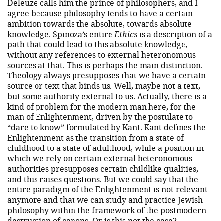
Deleuze calls him the prince of philosophers, and I
agree because philosophy tends to have a certain
ambition towards the absolute, towards absolute
knowledge. Spinoza’s entire
Ethics
is a description of a
path that could lead to this absolute knowledge,
without any references to external heteronomous
sources at that. This is perhaps the main distinction.
Theology always presupposes that we have a certain
source or text that binds us. Well, maybe not a text,
but some authority external to us. Actually, there is a
kind of problem for the modern man here, for the
man of Enlightenment, driven by the postulate to
“dare to know” formulated by Kant. Kant defines the
Enlightenment as the transition from a state of
childhood to a state of adulthood, while a position in
which we rely on certain external heteronomous
authorities presupposes certain childlike qualities,
and this raises questions. But we could say that the
entire paradigm of the Enlightenment is not relevant
anymore and that we can study and practice Jewish
philosophy within the framework of the postmodern
destruction of canons. Or is this not the case?