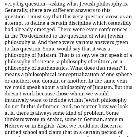
very big question—asking what Jewish philosophy is.
Generally, there are different answers to this
question. I must say that this very question arose as an
attempt to define a certain discipline which ostensibly
had already emerged. There were even conferences
in the 70s dedicated to the question of what Jewish
philosophy is. And there were various answers given
to this question. Some would say that it was a
philosophy of Judaism. That is to say, we can speak of a
philosophy of science, a philosophy of culture, or a
philosophy of mathematics. What does that mean? It
means a philosophical conceptualization of one sphere
or another, one domain or another. In the same vein
we could speak about a philosophy of Judaism. But this
doesn’t work because those whom we would
intuitively want to include within Jewish philosophy
do not fit this definition. And, no matter how we look
at it, there is always some kind of problem. Some
thinkers wrote in Arabic, some in German, some in
Hebrew or in English. Also, we could not discern a
unified school and claim that in a certain period of