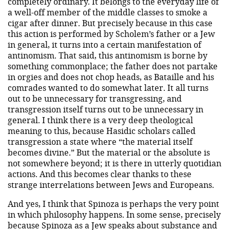
completely ordinary. It belongs to the everyday life of
a well-off member of the middle classes to smoke a
cigar after dinner. But precisely because in this case
this action is performed by Scholem’s father or a Jew
in general, it turns into a certain manifestation of
antinomism. That said, this antinomism is borne by
something commonplace; the father does not partake
in orgies and does not chop heads, as Bataille and his
comrades wanted to do somewhat later. It all turns
out to be unnecessary for transgressing, and
transgression itself turns out to be unnecessary in
general. I think there is a very deep theological
meaning to this, because Hasidic scholars called
transgression a state where “the material itself
becomes divine.” But the material or the absolute is
not somewhere beyond; it is there in utterly quotidian
actions. And this becomes clear thanks to these
strange interrelations between Jews and Europeans.
And yes, I think that Spinoza is perhaps the very point
in which philosophy happens. In some sense, precisely
because Spinoza as a Jew speaks about substance and