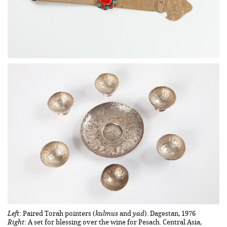
Left
: Paired Torah pointers (
kulmus
and
yad
). Dagestan, 1976
Right
: A set for blessing over the wine for Pesach. Central Asia,