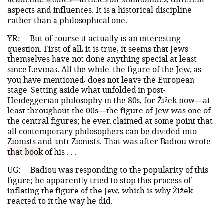
aspects and influences. It is a historical discipline
rather than a philosophical one.
YR:
But of course it actually is an interesting
question. First of all, it is true, it seems that Jews
themselves have not done anything special at least
since Levinas. All the while, the figure of the Jew, as
you have mentioned, does not leave the European
stage. Setting aside what unfolded in post-
Heideggerian philosophy in the 80s, for Žižek now—at
least throughout the 00s—the figure of Jew was one of
the central figures; he even claimed at some point that
all contemporary philosophers can be divided into
Zionists and anti-Zionists. That was after Badiou wrote
that book
of his . . .
UG:
Badiou was responding to the popularity of this
figure; he apparently tried to stop this process of
inflating the figure of the Jew, which is why Žižek
reacted to it the way he did.