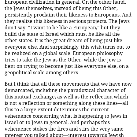
European civilization in general. On the other hand,
the Jews themselves, instead of being this Other,
persistently proclaim their likeness to Europeans. And
they realize this likeness in serious projects. The Jews
don’t say: “I want to be like a European,” but they
build the state of Israel which must be like all the
other states. It is the great dream of being just like
everyone else. And surprisingly, this wish turns out to
be realized on a global scale. European philosophy
tries to take the Jew as the Other, while the Jew is
bent on trying to become just like everyone else, on a
geopolitical scale among others.
But I think that all these movements that we have now
demarcated, including the paradoxical character of
this mutual exchange, as well as the reflection which
is not a reflection or something along these lines—all
this to a large extent determines the current
vehemence concerning what is happening to Jews in
Israel or to Jews in general. And perhaps this
vehemence stokes the fires and stirs the very same
interest you talked about—interest towards Jewish