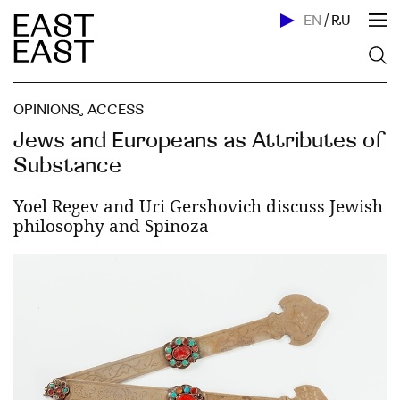
EN
/
RU
OPINIONS
,
ACСESS
Jews and Europeans as Attributes of
Substance
Yoel Regev and Uri Gershovich discuss Jewish
philosophy and Spinoza