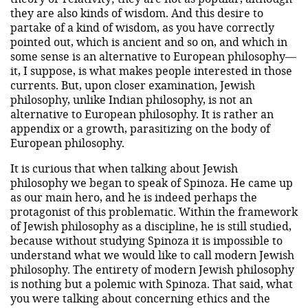
they are also kinds of wisdom. And this desire to
partake of a kind of wisdom, as you have correctly
pointed out, which is ancient and so on, and which in
some sense is an alternative to European philosophy—
it, I suppose, is what makes people interested in those
currents. But, upon closer examination, Jewish
philosophy, unlike Indian philosophy, is not an
alternative to European philosophy. It is rather an
appendix or a growth, parasitizing on the body of
European philosophy.
It is curious that when talking about Jewish
philosophy we began to speak of Spinoza. He came up
as our main hero, and he is indeed perhaps the
protagonist of this problematic. Within the framework
of Jewish philosophy as a discipline, he is still studied,
because without studying Spinoza it is impossible to
understand what we would like to call modern Jewish
philosophy. The entirety of modern Jewish philosophy
is nothing but a polemic with Spinoza. That said, what
you were talking about concerning ethics and the