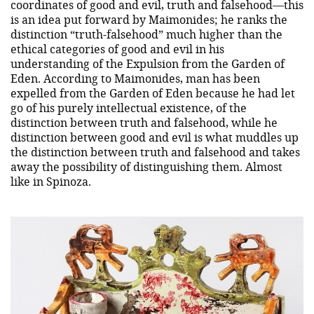
coordinates of good and evil, truth and falsehood—this
is an idea put forward by Maimonides; he ranks the
distinction “truth-falsehood” much higher than the
ethical categories of good and evil in his
understanding of the Expulsion from the Garden of
Eden. According to Maimonides, man has been
expelled from the Garden of Eden because he had let
go of his purely intellectual existence, of the
distinction between truth and falsehood, while he
distinction between good and evil is what muddles up
the distinction between truth and falsehood and takes
away the possibility of distinguishing them. Almost
like in Spinoza.