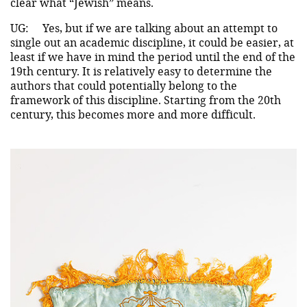
clear what “Jewish” means.
UG:
Yes, but if we are talking about an attempt to
single out an academic discipline, it could be easier, at
least if we have in mind the period until the end of the
19th century. It is relatively easy to determine the
authors that could potentially belong to the
framework of this discipline. Starting from the 20th
century, this becomes more and more difficult.