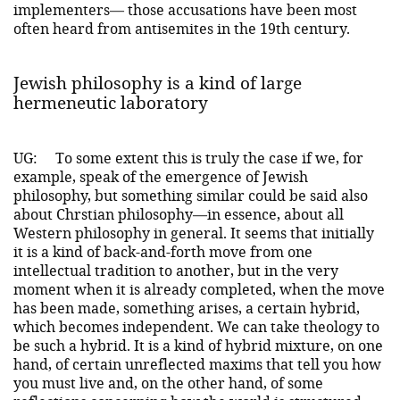
implementers— those accusations have been most
often heard from antisemites in the 19th century.
Jewish philosophy is a kind of large
hermeneutic laboratory
UG:
To some extent this is truly the case if we, for
example, speak of the emergence of Jewish
philosophy, but something similar could be said also
about Chrstian philosophy—in essence, about all
Western philosophy in general. It seems that initially
it is a kind of back-and-forth move from one
intellectual tradition to another, but in the very
moment when it is already completed, when the move
has been made, something arises, a certain hybrid,
which becomes independent. We can take theology to
be such a hybrid. It is a kind of hybrid mixture, on one
hand, of certain unreflected maxims that tell you how
you must live and, on the other hand, of some