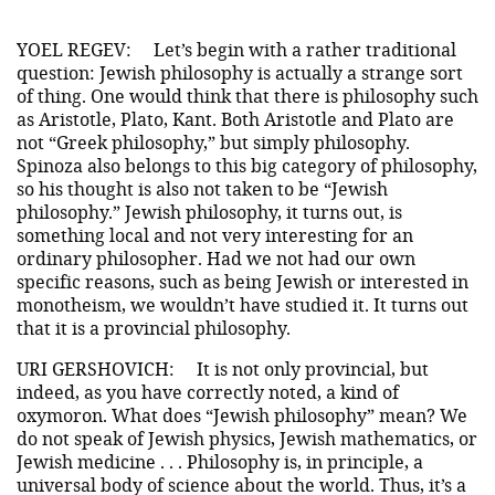
YOEL REGEV:
Let’s begin with a rather traditional
question: Jewish philosophy is actually a strange sort
of thing. One would think that there is philosophy such
as Aristotle, Plato, Kant. Both Aristotle and Plato are
not “Greek philosophy,” but simply philosophy.
Spinoza also belongs to this big category of philosophy,
so his thought is also not taken to be “Jewish
philosophy.” Jewish philosophy, it turns out, is
something local and not very interesting for an
ordinary philosopher. Had we not had our own
specific reasons, such as being Jewish or interested in
monotheism, we wouldn’t have studied it. It turns out
that it is a provincial philosophy.
URI GERSHOVICH:
It is not only provincial, but
indeed, as you have correctly noted, a kind of
oxymoron. What does “Jewish philosophy” mean? We
do not speak of Jewish physics, Jewish mathematics, or
Jewish medicine . . . Philosophy is, in principle, a
universal body of science about the world. Thus, it’s a