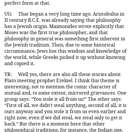
perfect form at that.
UG:
That began a very long time ago. Aristobulus in
II century B.C.E. was already saying that philosophy
has a Jewish origin. Maimonides wrote explicitly that
Moses was the first true philosopher, and that
philosophy in general was something first inherent in
the Jewish tradition. Then, due to some historical
circumstance, Jews lost this wisdom and knowledge of
the world, while Greeks picked it up without knowing
and copied it.
YR:
Well yes, there are also all these stories about
Plato meeting prophet Ezekiel. I think this theme is
interesting, not to mention the comic character of
mutual and, to some extent, mirrored grievances. One
group says: “You stole it all from us!” The other says:
“First of all, we didn’t steal anything, second of all, it is
ours anyway and you stole it from us even earlier and
right now, even if we did steal, we steal only to get it
back.” But there is a moment here that other
philosophical traditions, for instance, the Indian one,