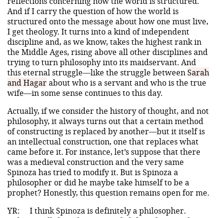
reflections concerning how the world is structured.
And if I carry the question of how the world is
structured onto the message about how one must live,
I get theology. It turns into a kind of independent
discipline and, as we know, takes the highest rank in
the Middle Ages, rising above all other disciplines and
trying to turn philosophy into its maidservant. And
this eternal struggle—like the struggle between
Sarah
and Hagar
about who is a servant and who is the true
wife—in some sense continues to this day.
Actually, if we consider the history of thought, and not
philosophy, it always turns out that a certain method
of constructing is replaced by another—but it itself is
an intellectual construction, one that replaces what
came before it. For instance, let’s suppose that there
was a medieval construction and the very same
Spinoza has tried to modify it. But is Spinoza a
philosopher or did he maybe take himself to be a
prophet? Honestly, this question remains open for me.
YR:
I think Spinoza is definitely a philosopher.