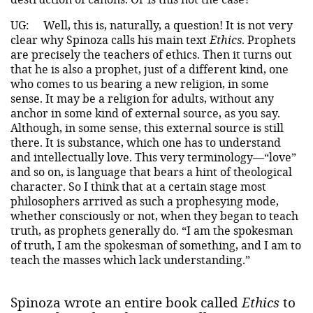
UG:
Well, this is, naturally, a question! It is not very
clear why Spinoza calls his main text
Ethics
. Prophets
are precisely the teachers of ethics. Then it turns out
that he is also a prophet, just of a different kind, one
who comes to us bearing a new religion, in some
sense. It may be a religion for adults, without any
anchor in some kind of external source, as you say.
Although, in some sense, this external source is still
there. It is substance, which one has to understand
and intellectually love. This very terminology—“love”
and so on, is language that bears a hint of theological
character. So I think that at a certain stage most
philosophers arrived as such a prophesying mode,
whether consciously or not, when they began to teach
truth, as prophets generally do. “I am the spokesman
of truth, I am the spokesman of something, and I am to
teach the masses which lack understanding.”
Spinoza wrote an entire book called
Ethics
to