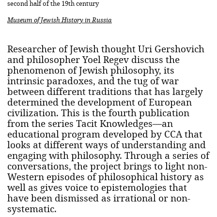
second half of the 19th century
Museum of Jewish History in Russia
Researcher of Jewish thought Uri Gershovich
and philosopher Yoel Regev discuss the
phenomenon of Jewish philosophy, its
intrinsic paradoxes, and the tug of war
between different traditions that has largely
determined the development of European
civilization. This is the fourth publication
from the series Tacit Knowledges—an
educational program developed by CCA that
looks at different ways of understanding and
engaging with philosophy. Through a series of
conversations, the project brings to light non-
Western episodes of philosophical history as
well as gives voice to epistemologies that
have been dismissed as irrational or non-
systematic.