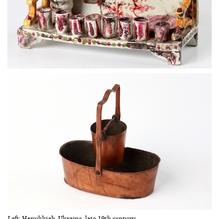
Left
: Hanukkiah. Ukraine, late 19th century