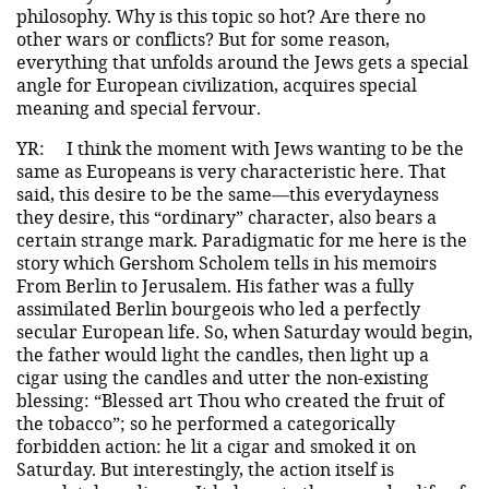
philosophy. Why is this topic so hot? Are there no
other wars or conflicts? But for some reason,
everything that unfolds around the Jews gets a special
angle for European civilization, acquires special
meaning and special fervour.
YR:
I think the moment with Jews wanting to be the
same as Europeans is very characteristic here. That
said, this desire to be the same—this everydayness
they desire, this “ordinary” character, also bears a
certain strange mark. Paradigmatic for me here is the
story which Gershom Scholem tells in his memoirs
From Berlin to Jerusalem. His father was a fully
assimilated Berlin bourgeois who led a perfectly
secular European life. So, when Saturday would begin,
the father would light the candles, then light up a
cigar using the candles and utter the non-existing
blessing: “Blessed art Thou who created the fruit of
the tobacco”; so he performed a categorically
forbidden action: he lit a cigar and smoked it on
Saturday. But interestingly, the action itself is