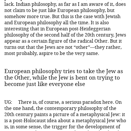
lack. Indian philosophy, as far as I am aware of it, does
not claim to be just like European philosophy, but
somehow more true. But this is the case with Jewish
and European philosophy all the time. It is also
interesting that in European post-Heideggerian
philosophy of the second half of the 20th century, Jews
appear as a certain figure of the radical Other. But it
turns out that the Jews are not “other”—they rather,
most probably, aspire to be the very same.
European philosophy tries to take the Jew as
the Other, while the Jew is bent on trying to
become just like everyone else
UG:
There is, of course, a serious paradox here. On
the one hand, the contemporary philosophy of the
20th century paints a picture of a metaphysical Jew: it
is a post-Holocaust idea about a metaphysical Jew who
is, in some sense, the trigger for the development of