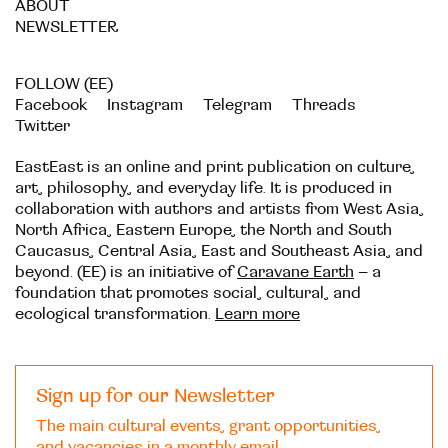
ABOUT
NEWSLETTER
FOLLOW (EE)
Facebook
Instagram
Telegram
Threads
Twitter
EastEast is an online and print publication on culture,
art, philosophy, and everyday life. It is produced in
collaboration with authors and artists from West Asia,
North Africa, Eastern Europe, the North and South
Caucasus, Central Asia, East and Southeast Asia, and
beyond. (EE) is an initiative of
Caravane Earth
– a
foundation that promotes social, cultural, and
ecological transformation.
Learn more
Sign up for our Newsletter
The main cultural events, grant opportunities,
and vacancies in a monthly email.