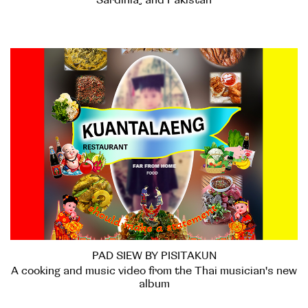
Sardinia, and Pakistan
PAD SIEW BY PISITAKUN
A cooking and music video from the Thai musician's new
album