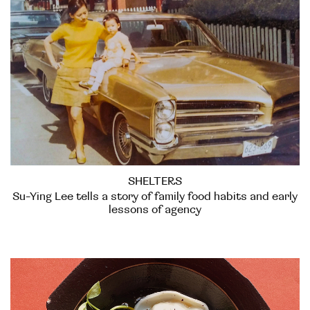
SHELTERS
Su-Ying Lee tells a story of family food habits and early
lessons of agency