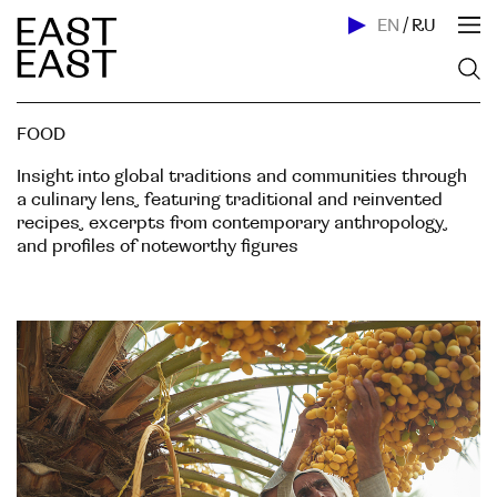
EN
/
RU
FOOD
Insight into global traditions and communities through
a culinary lens, featuring traditional and reinvented
recipes, excerpts from contemporary anthropology,
and profiles of noteworthy figures