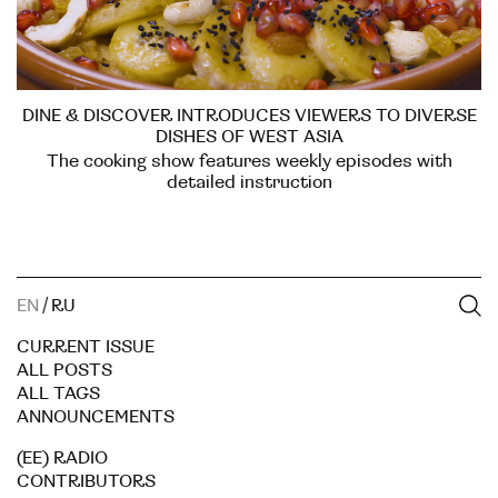
DINE & DISCOVER INTRODUCES VIEWERS TO DIVERSE
DISHES OF WEST ASIA
The cooking show features weekly episodes with
detailed instruction
EN
/
RU
CURRENT ISSUE
ALL POSTS
ALL TAGS
ANNOUNCEMENTS
(EE) RADIO
CONTRIBUTORS