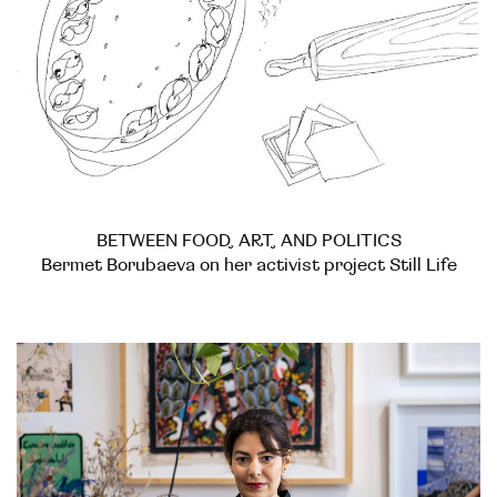
BETWEEN FOOD, ART, AND POLITICS
Bermet Borubaeva on her activist project Still Life