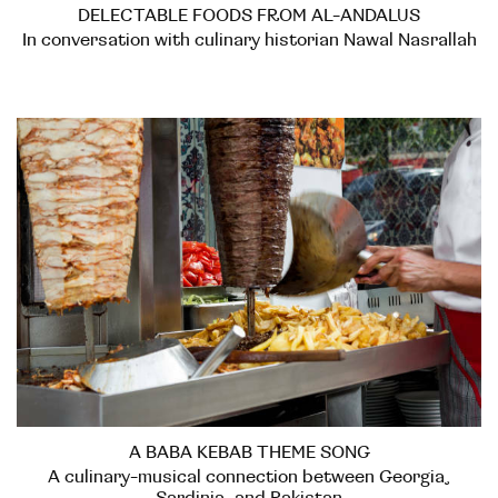
DELECTABLE FOODS FROM AL-ANDALUS
In conversation with culinary historian Nawal Nasrallah
A BABA KEBAB THEME SONG
A culinary-musical connection between Georgia,