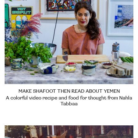
MAKE SHAFOOT THEN READ ABOUT YEMEN
A colorful video recipe and food for thought from Nahla
Tabbaa