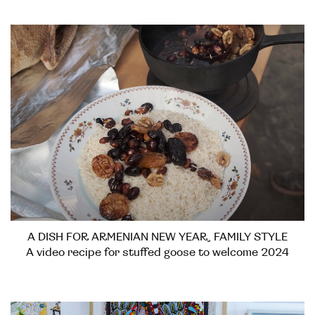
A DISH FOR ARMENIAN NEW YEAR, FAMILY STYLE
A video recipe for stuffed goose to welcome 2024