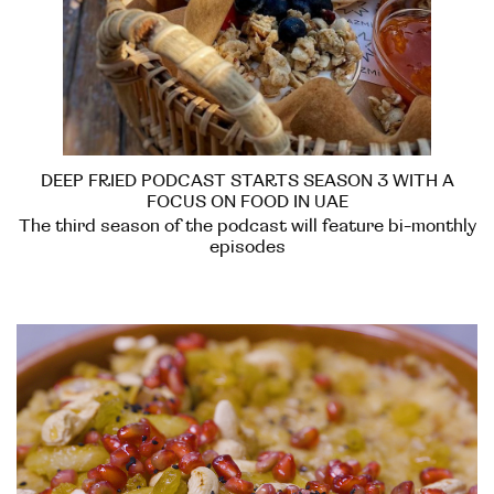
DEEP FRIED PODCAST STARTS SEASON 3 WITH A
FOCUS ON FOOD IN UAE
The third season of the podcast will feature bi-monthly
episodes