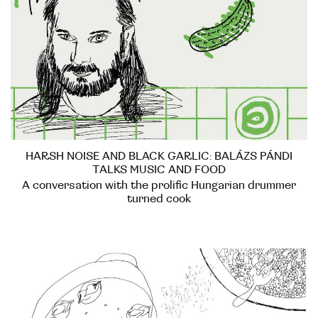
HARSH NOISE AND BLACK GARLIC: BALÁZS PÁNDI
TALKS MUSIC AND FOOD
A conversation with the prolific Hungarian drummer
turned cook