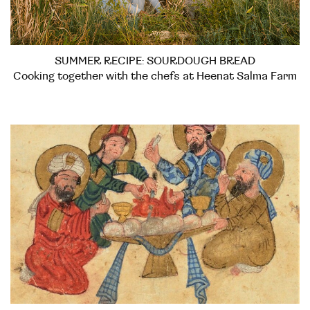
SUMMER RECIPE: SOURDOUGH BREAD
Cooking together with the chefs at Heenat Salma Farm