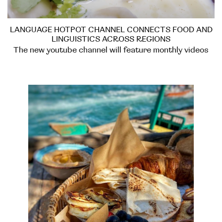
LANGUAGE HOTPOT CHANNEL CONNECTS FOOD AND
LINGUISTICS ACROSS REGIONS
The new youtube channel will feature monthly videos