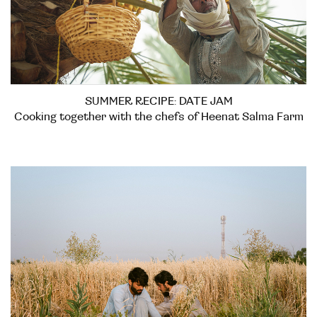
SUMMER RECIPE: DATE JAM
Cooking together with the chefs of Heenat Salma Farm