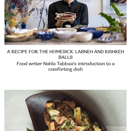
A RECIPE FOR THE HOMESICK: LABNEH AND KISHKEH
BALLS
Food writer Nahla Tabbaa's introduction to a
comforting dish