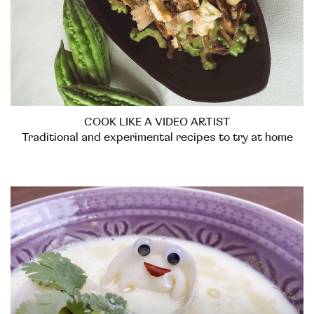
COOK LIKE A VIDEO ARTIST
Traditional and experimental recipes to try at home