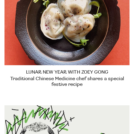
LUNAR NEW YEAR WITH ZOEY GONG
Traditional Chinese Medicine chef shares a special
festive recipe