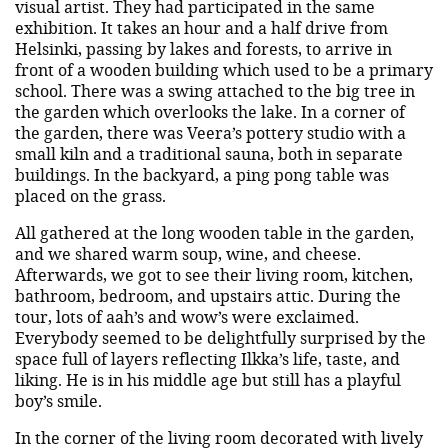
visual artist. They had participated in the same
exhibition. It takes an hour and a half drive from
Helsinki, passing by lakes and forests, to arrive in
front of a wooden building which used to be a primary
school. There was a swing attached to the big tree in
the garden which overlooks the lake. In a corner of
the garden, there was Veera’s pottery studio with a
small kiln and a traditional sauna, both in separate
buildings. In the backyard, a ping pong table was
placed on the grass.
All gathered at the long wooden table in the garden,
and we shared warm soup, wine, and cheese.
Afterwards, we got to see their living room, kitchen,
bathroom, bedroom, and upstairs attic. During the
tour, lots of aah’s and wow’s were exclaimed.
Everybody seemed to be delightfully surprised by the
space full of layers reflecting Ilkka’s life, taste, and
liking. He is in his middle age but still has a playful
boy’s smile.
In the corner of the living room decorated with lively