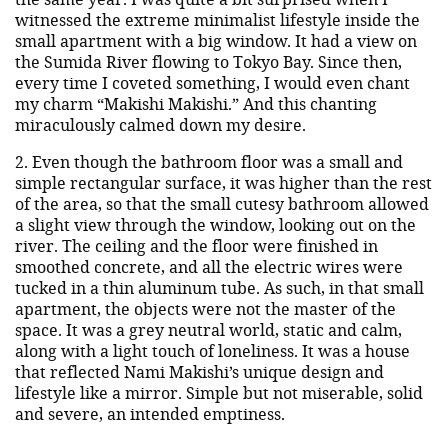
witnessed the extreme minimalist lifestyle inside the
small apartment with a big window. It had a view on
the Sumida River flowing to Tokyo Bay. Since then,
every time I coveted something, I would even chant
my charm “Makishi Makishi.” And this chanting
miraculously calmed down my desire.
2. Even though the bathroom floor was a small and
simple rectangular surface, it was higher than the rest
of the area, so that the small cutesy bathroom allowed
a slight view through the window, looking out on the
river. The ceiling and the floor were finished in
smoothed concrete, and all the electric wires were
tucked in a thin aluminum tube. As such, in that small
apartment, the objects were not the master of the
space. It was a grey neutral world, static and calm,
along with a light touch of loneliness. It was a house
that reflected Nami Makishi’s unique design and
lifestyle like a mirror. Simple but not miserable, solid
and severe, an intended emptiness.