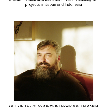
projects in Japan and Indonesia
OUT OF THE GLASS BOX: INTERVIEW WITH RABIH