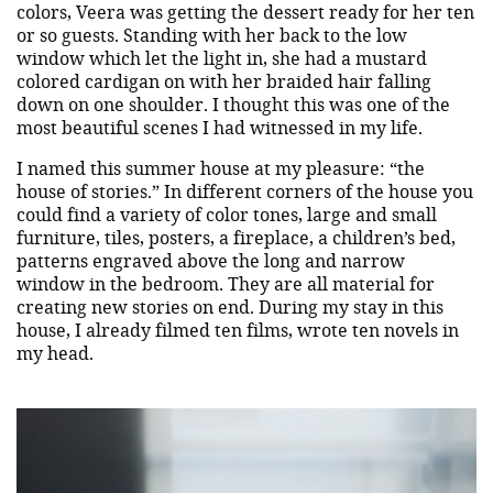
colors, Veera was getting the dessert ready for her ten
or so guests. Standing with her back to the low
window which let the light in, she had a mustard
colored cardigan on with her braided hair falling
down on one shoulder. I thought this was one of the
most beautiful scenes I had witnessed in my life.
I named this summer house at my pleasure: “the
house of stories.” In different corners of the house you
could find a variety of color tones, large and small
furniture, tiles, posters, a fireplace, a children’s bed,
patterns engraved above the long and narrow
window in the bedroom. They are all material for
creating new stories on end. During my stay in this
house, I already filmed ten films, wrote ten novels in
my head.