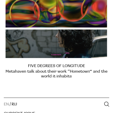
FIVE DEGREES OF LONGITUDE
Metahaven talk about their work “Hometown” and the
world it inhabits
EN
/
RU