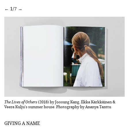
←
1/7
→
ako
The Lives of Others
(2018) by Joosung Kang. Ilkka Kärkkäinen &
Th
Veera Kulju's summer house. Photography by Ananya Tanttu
Ve
GIVING A NAME