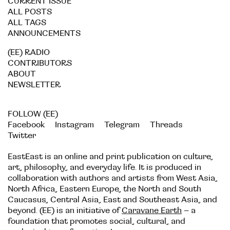
CURRENT ISSUE
ALL POSTS
ALL TAGS
ANNOUNCEMENTS
(EE) RADIO
CONTRIBUTORS
ABOUT
NEWSLETTER
FOLLOW (EE)
Facebook
Instagram
Telegram
Threads
Twitter
EastEast is an online and print publication on culture,
art, philosophy, and everyday life. It is produced in
collaboration with authors and artists from West Asia,
North Africa, Eastern Europe, the North and South
Caucasus, Central Asia, East and Southeast Asia, and
beyond. (EE) is an initiative of
Caravane Earth
– a
foundation that promotes social, cultural, and