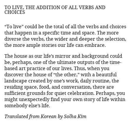
TO LIVE, THE ADDITION OF ALL VERBS AND
CHOICES
“To live” could be the total of all the verbs and choices
that happen in a specific time and space. The more
diverse the verbs, the wider and deeper the selection,
the more ample stories our life can embrace.
The house as our life’s mirror and background could
be, perhaps, one of the ultimate outputs of the time-
based art practice of our lives. Thus, when you
discover the house of “the other,” with a beautiful
landscape created by one’s work, daily routine, the
residing space, food, and conversation, there are
sufficient grounds for quiet celebration. Perhaps, you
might unexpectedly find your own story of life within
somebody else’s life.
Translated from Korean by Solha Kim