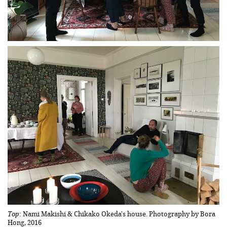
Top
: Nami Makishi & Chikako Okeda's house. Photography by Bora
Hong, 2016