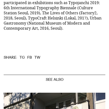
participated in exhibitions such as Typojanchi 2019:
6th International Typography Biennale (Culture
Station Seoul, 2019), The Lives of Others (Factory2,
2018, Seoul), TypoCraft Helsinki (Lokal, 2017), Urban
Gastronomy (National Museum of Modern and
Contemporary Art, 2016, Seoul).
TG
FB
TW
SHARE:
SEE ALSO