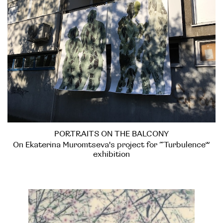
PORTRAITS ON THE BALCONY
On Ekaterina Muromtseva's project for “Turbulence”
exhibition