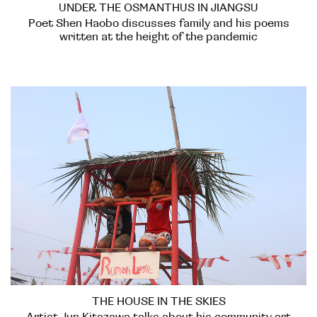
UNDER THE OSMANTHUS IN JIANGSU
Poet Shen Haobo discusses family and his poems
written at the height of the pandemic
THE HOUSE IN THE SKIES
Artist Jun Kitazawa talks about his community art