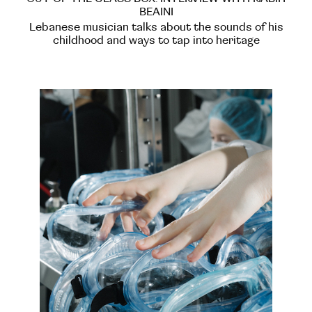
BEAINI
Lebanese musician talks about the sounds of his
childhood and ways to tap into heritage