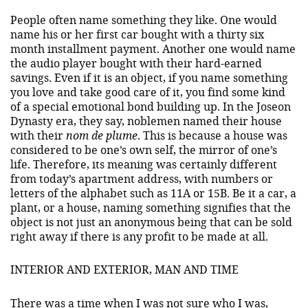
People often name something they like. One would
name his or her first car bought with a thirty six
month installment payment. Another one would name
the audio player bought with their hard-earned
savings. Even if it is an object, if you name something
you love and take good care of it, you find some kind
of a special emotional bond building up. In the Joseon
Dynasty era, they say, noblemen named their house
with their
nom de plume
. This is because a house was
considered to be one’s own self, the mirror of one’s
life. Therefore, its meaning was certainly different
from today’s apartment address, with numbers or
letters of the alphabet such as 11A or 15B. Be it a car, a
plant, or a house, naming something signifies that the
object is not just an anonymous being that can be sold
right away if there is any profit to be made at all.
INTERIOR AND EXTERIOR, MAN AND TIME
There was a time when I was not sure who I was,