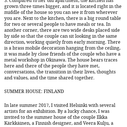
3. Compared to her old apartment, the kitchen has
grown three times bigger, and it is located right in the
middle of the house so you can see it from wherever
you are. Next to the kitchen, there is a big round table
for two or several people to have meals or tea. In
another corner, there are two wide desks placed side
by side so that the couple can sit looking in the same
direction, working quietly from early morning. There
is a brass mobile decoration hanging from the ceiling,
it was made by close friends of the couple who have a
metal workshop in Okinawa. The house bears traces
here and there of the people they have met,
conversations, the transition in their lives, thoughts
and values, and the time shared together.
SUMMER HOUSE: FINLAND
In late summer 2017, I visited Helsinki with several
artists for an exhibition. By a lucky chance, I was
invited to the summer house of the couple Ilkka
Kärkkäinen, a Finnish designer, and Veera Kulju, a