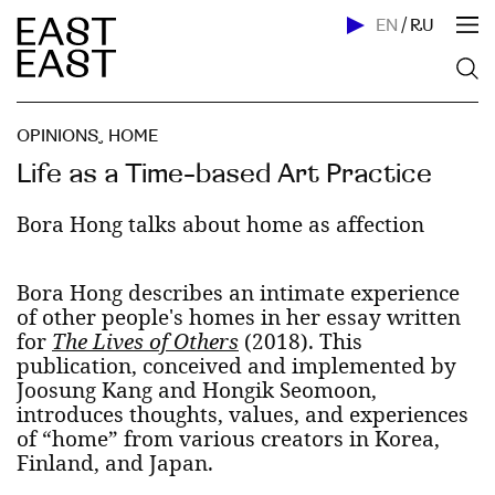
EN
/
RU
OPINIONS
,
HOME
Life as a Time-based Art Practice
Bora Hong talks about home as affection
Bora Hong describes an intimate experience
of other people's homes in her essay written
for
The Lives of Others
(2018). This
publication, conceived and implemented by
Joosung Kang and Hongik Seomoon,
introduces thoughts, values, and experiences
of “home” from various creators in Korea,
Finland, and Japan.