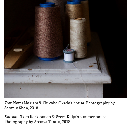
Top
: Nami Makishi & Chikako Okeda's house. Photography by
Soomin Shon, 2018
Bottom
: Ilkka Kärkkäinen & Veera Kulju's summer house.
Photography by Ananya Tanttu, 2018