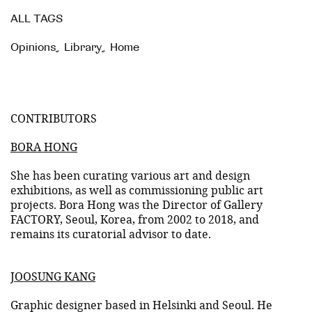
ALL TAGS
Opinions
,
Library
,
Home
CONTRIBUTORS
BORA HONG
She has been curating various art and design
exhibitions, as well as commissioning public art
projects. Bora Hong was the Director of Gallery
FACTORY, Seoul, Korea, from 2002 to 2018, and
remains its curatorial advisor to date.
JOOSUNG KANG
Graphic designer based in Helsinki and Seoul. He