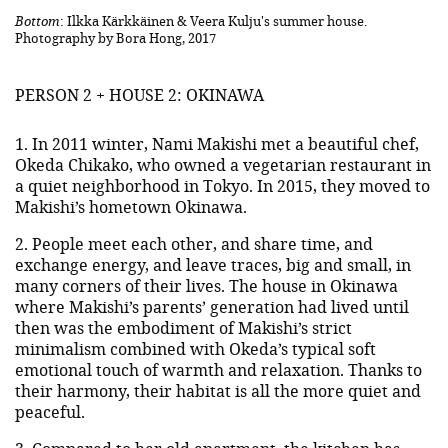
Bottom
: Ilkka Kärkkäinen & Veera Kulju's summer house.
Photography by Bora Hong, 2017
PERSON 2 + HOUSE 2: OKINAWA
1. In 2011 winter, Nami Makishi met a beautiful chef,
Okeda Chikako, who owned a vegetarian restaurant in
a quiet neighborhood in Tokyo. In 2015, they moved to
Makishi’s hometown Okinawa.
2. People meet each other, and share time, and
exchange energy, and leave traces, big and small, in
many corners of their lives. The house in Okinawa
where Makishi’s parents’ generation had lived until
then was the embodiment of Makishi’s strict
minimalism combined with Okeda’s typical soft
emotional touch of warmth and relaxation. Thanks to
their harmony, their habitat is all the more quiet and
peaceful.