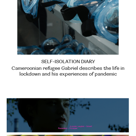
SELF-ISOLATION DIARY
Cameroonian refugee Gabriel describes the life in
lockdown and his experiences of pandemic