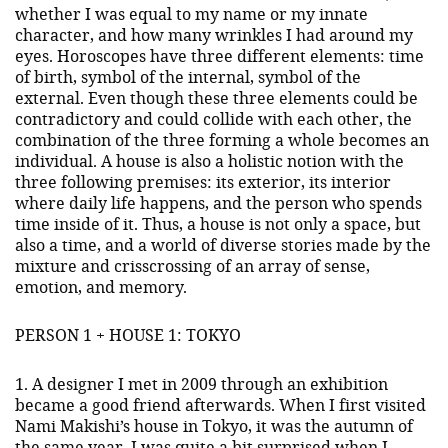
whether I was equal to my name or my innate
character, and how many wrinkles I had around my
eyes. Horoscopes have three different elements: time
of birth, symbol of the internal, symbol of the
external. Even though these three elements could be
contradictory and could collide with each other, the
combination of the three forming a whole becomes an
individual. A house is also a holistic notion with the
three following premises: its exterior, its interior
where daily life happens, and the person who spends
time inside of it. Thus, a house is not only a space, but
also a time, and a world of diverse stories made by the
mixture and crisscrossing of an array of sense,
emotion, and memory.
PERSON 1 + HOUSE 1: TOKYO
1. A designer I met in 2009 through an exhibition
became a good friend afterwards. When I first visited
Nami Makishi’s house in Tokyo, it was the autumn of
the same year. I was quite a bit surprised when I