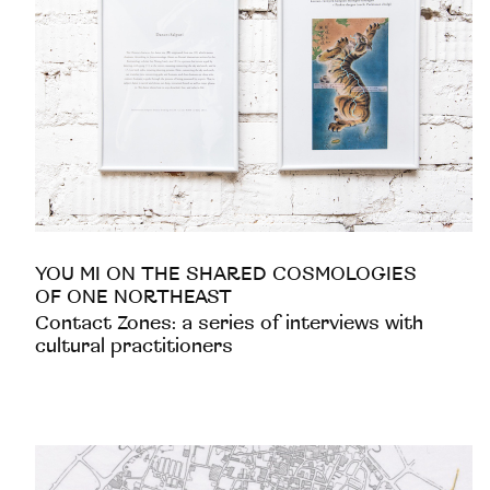
YOU MI ON THE SHARED COSMOLOGIES
OF ONE NORTHEAST
Contact Zones: a series of interviews with
cultural practitioners