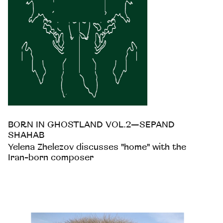
BORN IN GHOSTLAND VOL.2—SEPAND
SHAHAB
Yelena Zhelezov discusses "home" with the
Iran-born composer