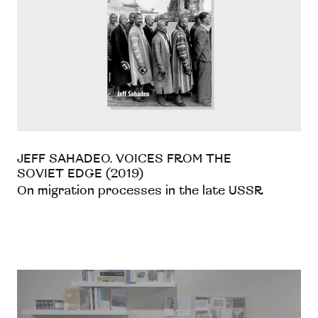
JEFF SAHADEO. VOICES FROM THE
SOVIET EDGE (2019)
On migration processes in the late USSR