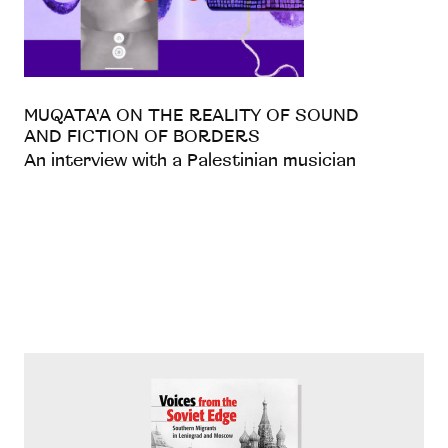
MUQATA'A ON THE REALITY OF SOUND
AND FICTION OF BORDERS
An interview with a Palestinian musician