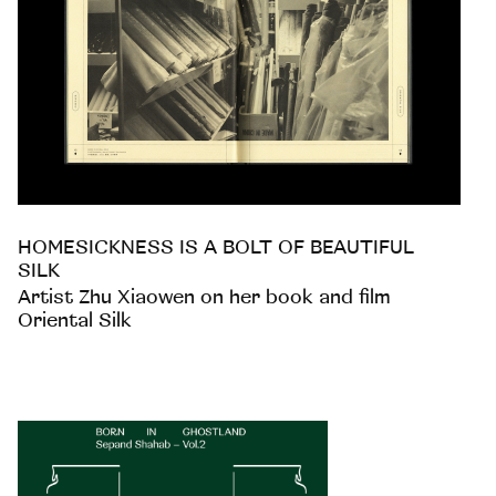
HOMESICKNESS IS A BOLT OF BEAUTIFUL
SILK
Artist Zhu Xiaowen on her book and film
Oriental Silk