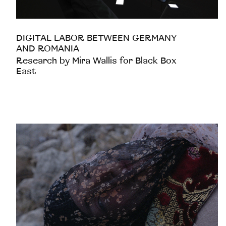
DIGITAL LABOR BETWEEN GERMANY
AND ROMANIA
Research by Mira Wallis for Black Box
East