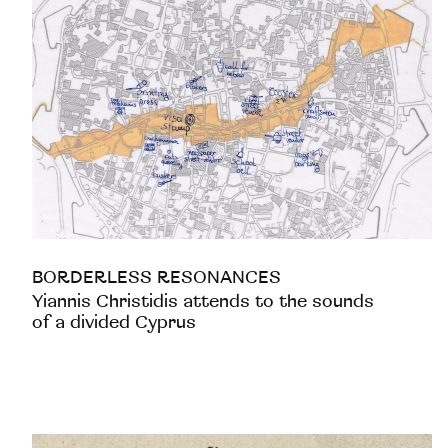
BORDERLESS RESONANCES
Yiannis Christidis attends to the sounds
of a divided Cyprus