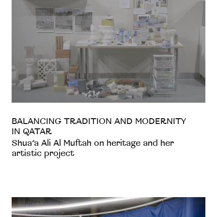
BALANCING TRADITION AND MODERNITY
IN QATAR
Shua’a Ali Al Muftah on heritage and her
artistic project