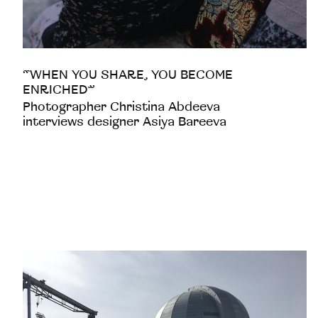
“WHEN YOU SHARE, YOU BECOME
ENRICHED”
Photographer Christina Abdeeva
interviews designer Asiya Bareeva