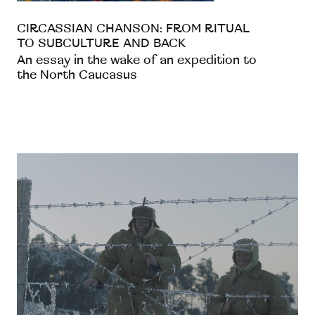
CIRCASSIAN CHANSON: FROM RITUAL
TO SUBCULTURE AND BACK
An essay in the wake of an expedition to
the North Caucasus