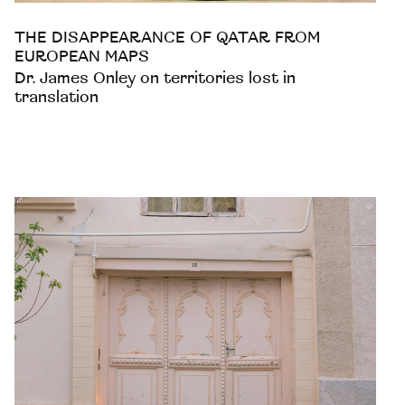
THE DISAPPEARANCE OF QATAR FROM
EUROPEAN MAPS
Dr. James Onley on territories lost in
translation