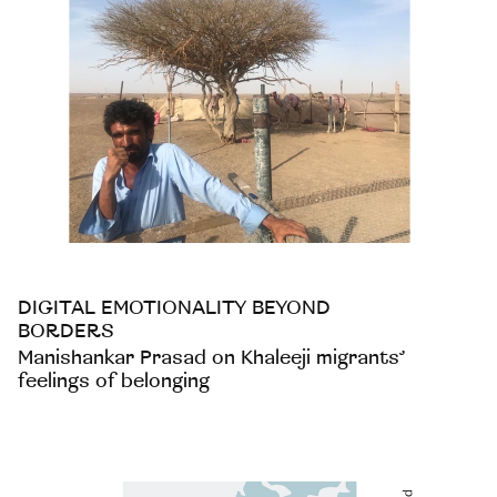
DIGITAL EMOTIONALITY BEYOND
BORDERS
Manishankar Prasad on Khaleeji migrants’
feelings of belonging