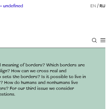
- undefined
EN
/
RU
nd meaning of borders? Which borders are
lign? How can we cross real and
ets the borders? Is it possible to live in
s? How do humans and nonhumans live
ers? For our third issue we consider
estions.