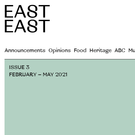
Announcements
Opinions
Food
Heritage
ABC
Mu
ISSUE 3
FEBRUARY – MAY 2021