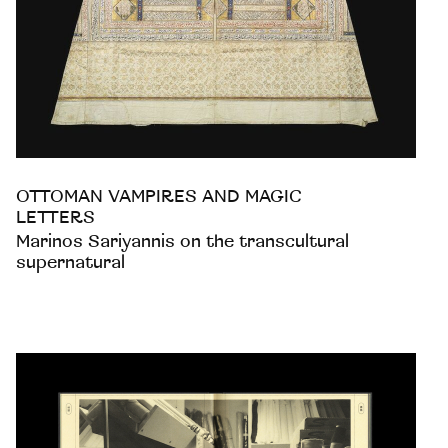
OTTOMAN VAMPIRES AND MAGIC
LETTERS
Marinos Sariyannis on the transcultural
supernatural