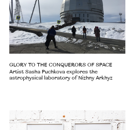
GLORY TO THE CONQUERORS OF SPACE
Artist Sasha Puchkova explores the
astrophysical laboratory of Nizhny Arkhyz