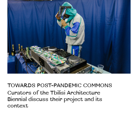
TOWARDS POST-PANDEMIC COMMONS
Curators of the Tbilisi Architecture
Biennial discuss their project and its
context