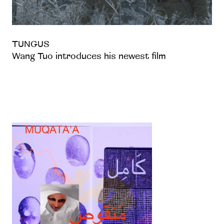
TUNGUS
Wang Tuo introduces his newest film