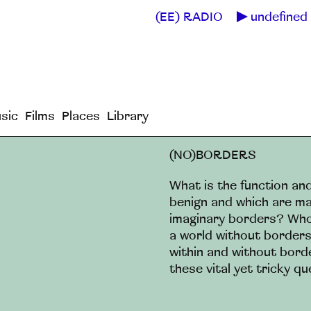
(EE) RADIO
undefined 
sic
Films
Places
Library
(NO)BORDERS
What is the function a
benign and which are ma
imaginary borders? Who s
a world without border
within and without bord
these vital yet tricky qu