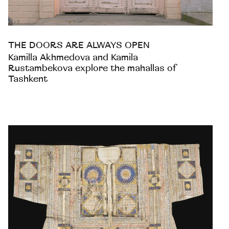
THE DOORS ARE ALWAYS OPEN
Kamilla Akhmedova and Kamila
Rustambekova explore the mahallas of
Tashkent