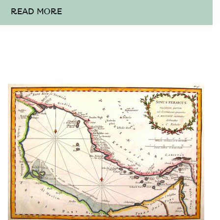
READ MORE