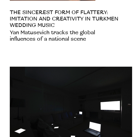
THE SINCEREST FORM OF FLATTERY:
IMITATION AND CREATIVITY IN TURKMEN
WEDDING MUSIC
Yan Matusevich tracks the global
influences of a national scene