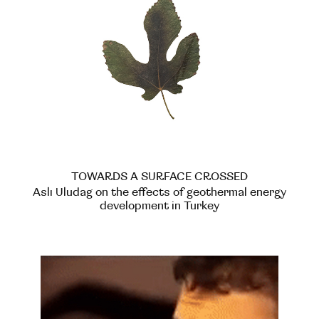
TOWARDS A SURFACE CROSSED
Aslı Uludag on the effects of geothermal energy
development in Turkey