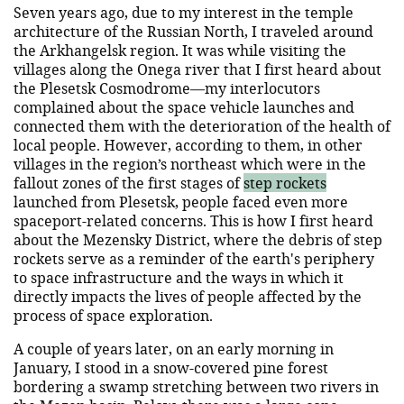
Seven years ago, due to my interest in the temple
architecture of the Russian North, I traveled around
the Arkhangelsk region. It was while visiting the
villages along the Onega river that I first heard about
the Plesetsk Cosmodrome—my interlocutors
complained about the space vehicle launches and
connected them with the deterioration of the health of
local people. However, according to them, in other
villages in the region’s northeast which were in the
fallout zones of the first stages of
step rockets
launched from Plesetsk, people faced even more
spaceport-related concerns. This is how I first heard
about the Mezensky District, where the debris of step
rockets serve as a reminder of the earth's periphery
to space infrastructure and the ways in which it
directly impacts the lives of people affected by the
process of space exploration.
A couple of years later, on an early morning in
January, I stood in a snow-covered pine forest
bordering a swamp stretching between two rivers in