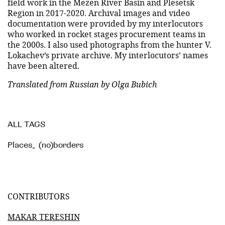
field work in the Mezen River Basin and Plesetsk
Region in 2017-2020. Archival images and video
documentation were provided by my interlocutors
who worked in rocket stages procurement teams in
the 2000s. I also used photographs from the hunter V.
Lokachev’s private archive. My interlocutors’ names
have been altered.
Translated from Russian by Olga Bubich
ALL TAGS
Places
,
(no)borders
CONTRIBUTORS
MAKAR TERESHIN