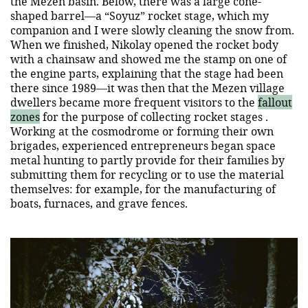
the Mezen basin. Below, there was a large cone-
shaped barrel—a “Soyuz” rocket stage, which my
companion and I were slowly cleaning the snow from.
When we finished, Nikolay opened the rocket body
with a chainsaw and showed me the stamp on one of
the engine parts, explaining that the stage had been
there since 1989—it was then that the Mezen village
dwellers became more frequent visitors to the
fallout
zones
for the purpose of collecting rocket stages .
Working at the cosmodrome or forming their own
brigades, experienced entrepreneurs began space
metal hunting to partly provide for their families by
submitting them for recycling or to use the material
themselves: for example, for the manufacturing of
boats, furnaces, and grave fences.