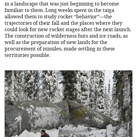
in a landscape that was just beginning to become
familiar to them. Long weeks spent in the taiga
allowed them to study rocket “behavior”—the
trajectories of their fall and the places where they
could look for new rocket stages after the next launch.
The construction of wilderness huts and ice roads, as
well as the preparation of new lands for the
procurement of missiles, made settling in these
territories possible.