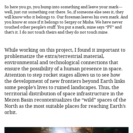
So here you go, you bump into something and leave your mark—
well, just cut something out there. So, if someone else sees it, they
will know who it belongs to. Our foreman leaves his own mark. And
you know at once if it belongs to Sergey or Misha. We have never
touched other people’s stuff. You put a mark, mine says “PV” and
that’s it. I do not touch theirs and they do not touch mine.
While working on this project, I found it important to
problematize the extra/terrestrial material,
environmental and technological connections that
ensure the possibility of a human presence in space.
Attention to step rocket stages allows us to see how
the development of new frontiers beyond Earth links
some people’s lives to ruined landscapes. Thus, the
territorial distribution of space infrastructure in the
Mezen Basin recontextualizes the “wild” spaces of the
North as the most suitable places for reaching Earth’s
orbit.