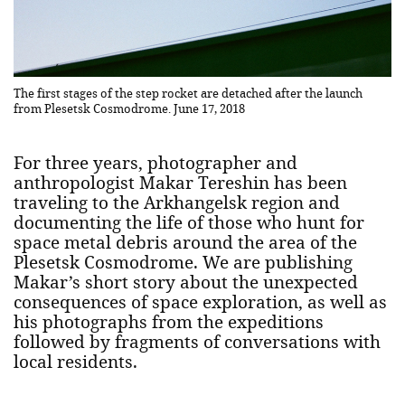
The first stages of the step rocket are detached after the launch
from Plesetsk Cosmodrome. June 17, 2018
For three years, photographer and
anthropologist Makar Tereshin has been
traveling to the Arkhangelsk region and
documenting the life of those who hunt for
space metal debris around the area of the
Plesetsk Cosmodrome. We are publishing
Makar’s short story about the unexpected
consequences of space exploration, as well as
his photographs from the expeditions
followed by fragments of conversations with
local residents.