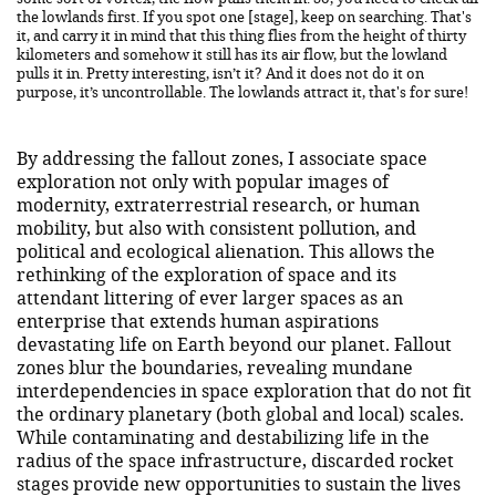
the lowlands first. If you spot one [stage], keep on searching. That's
it, and carry it in mind that this thing flies from the height of thirty
kilometers and somehow it still has its air flow, but the lowland
pulls it in. Pretty interesting, isn’t it? And it does not do it on
purpose, it’s uncontrollable. The lowlands attract it, that's for sure!
By addressing the fallout zones, I associate space
exploration not only with popular images of
modernity, extraterrestrial research, or human
mobility, but also with consistent pollution, and
political and ecological alienation. This allows the
rethinking of the exploration of space and its
attendant littering of ever larger spaces as an
enterprise that extends human aspirations
devastating life on Earth beyond our planet. Fallout
zones blur the boundaries, revealing mundane
interdependencies in space exploration that do not fit
the ordinary planetary (both global and local) scales.
While contaminating and destabilizing life in the
radius of the space infrastructure, discarded rocket
stages provide new opportunities to sustain the lives