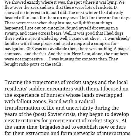
We showed exactly where it was, the spot where it was lying. We
flew over the area and saw that there were lots of rockets. D.
showed no interest in it, but I did. The next winter I had already
headed off to look for them on my own. I left for three or four days.
There were cases when they lost me, well, different things
happened. I got out on autopilot, found myself drowning in a
swamp, and came across bears. Well, it was good that I had dogs
there with me, so it ended up well, I came out alive . . . I was already
familiar with those places and used a map and a compass for
navigation. GPS was not available then, there was nothing. A map, a
compass—and that’s it. And the sun. Here I am, alone, the numbers
were not impressive . . . I was hunting for contacts then. They
bought radio parts at the stalls.
Tracing the trajectories of rocket stages and the local
residents’ sudden encounters with them, I focused on
the experience of hunters whose lands overlapped
with fallout zones. Faced with a radical
transformation of life and uncertainty during the
years of the (post) Soviet crisis, they began to develop
new territories for procurement of rocket stages . At
the same time, brigades had to establish new orders
for their extraction and form networks of interactions