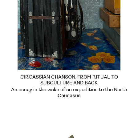
CIRCASSIAN CHANSON: FROM RITUAL TO
SUBCULTURE AND BACK
An essay in the wake of an expedition to the North
Caucasus