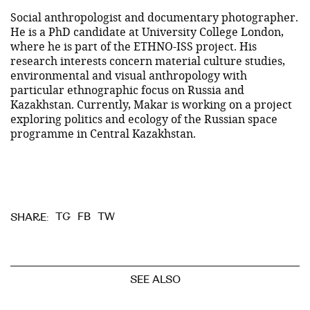
Social anthropologist and documentary photographer.
He is a PhD candidate at University College London,
where he is part of the ETHNO-ISS project. His
research interests concern material culture studies,
environmental and visual anthropology with
particular ethnographic focus on Russia and
Kazakhstan. Currently, Makar is working on a project
exploring politics and ecology of the Russian space
programme in Central Kazakhstan.
TG
FB
TW
SHARE:
SEE ALSO