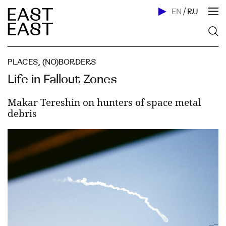
EN
/
RU
PLACES
,
(NO)BORDERS
Life in Fallout Zones
Makar Tereshin on hunters of space metal
debris