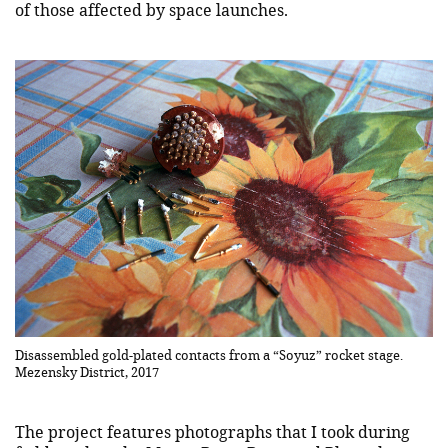
of those affected by space launches.
Disassembled gold-plated contacts from a “Soyuz” rocket stage.
Mezensky District, 2017
The project features photographs that I took during