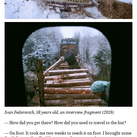
Ivan Fedorovich, 58 years old, an interview fragment (2019):
— How did you get there? How did you used to travel to the hut?
— On foot. It took me two weeks to reach it on foot. I brought some