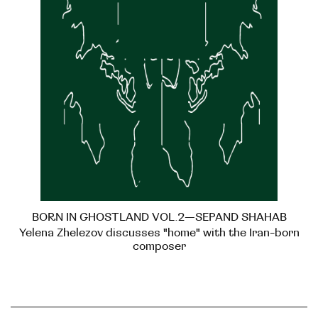
BORN IN GHOSTLAND VOL.2—SEPAND SHAHAB
Yelena Zhelezov discusses "home" with the Iran-born
composer