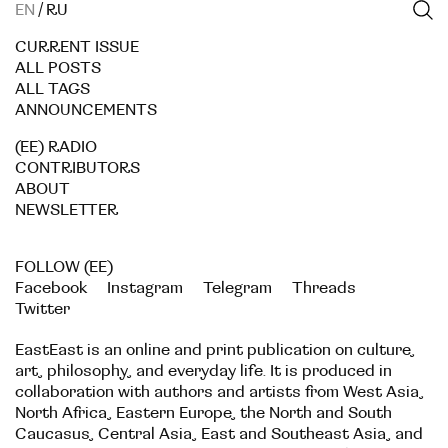
EN
/
RU
CURRENT ISSUE
ALL POSTS
ALL TAGS
ANNOUNCEMENTS
(EE) RADIO
CONTRIBUTORS
ABOUT
NEWSLETTER
FOLLOW (EE)
Facebook
Instagram
Telegram
Threads
Twitter
EastEast is an online and print publication on culture,
art, philosophy, and everyday life. It is produced in
collaboration with authors and artists from West Asia,
North Africa, Eastern Europe, the North and South
Caucasus, Central Asia, East and Southeast Asia, and