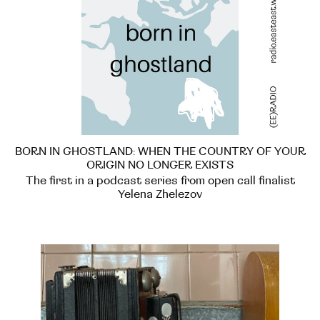
BORN IN GHOSTLAND: WHEN THE COUNTRY OF YOUR
ORIGIN NO LONGER EXISTS
The first in a podcast series from open call finalist
Yelena Zhelezov