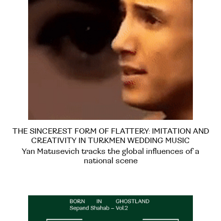
THE SINCEREST FORM OF FLATTERY: IMITATION AND
CREATIVITY IN TURKMEN WEDDING MUSIC
Yan Matusevich tracks the global influences of a
national scene