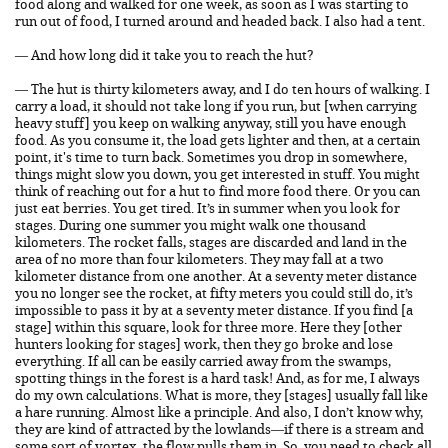
food along and walked for one week, as soon as I was starting to
run out of food, I turned around and headed back. I also had a tent.
— And how long did it take you to reach the hut?
— The hut is thirty kilometers away, and I do ten hours of walking. I
carry a load, it should not take long if you run, but [when carrying
heavy stuff] you keep on walking anyway, still you have enough
food. As you consume it, the load gets lighter and then, at a certain
point, it's time to turn back. Sometimes you drop in somewhere,
things might slow you down, you get interested in stuff. You might
think of reaching out for a hut to find more food there. Or you can
just eat berries. You get tired. It’s in summer when you look for
stages. During one summer you might walk one thousand
kilometers. The rocket falls, stages are discarded and land in the
area of no more than four kilometers. They may fall at a two
kilometer distance from one another. At a seventy meter distance
you no longer see the rocket, at fifty meters you could still do, it’s
impossible to pass it by at a seventy meter distance. If you find [a
stage] within this square, look for three more. Here they [other
hunters looking for stages] work, then they go broke and lose
everything. If all can be easily carried away from the swamps,
spotting things in the forest is a hard task! And, as for me, I always
do my own calculations. What is more, they [stages] usually fall like
a hare running. Almost like a principle. And also, I don’t know why,
they are kind of attracted by the lowlands—if there is a stream and
some sort of vortex, the flow pulls them in. So, you need to check all