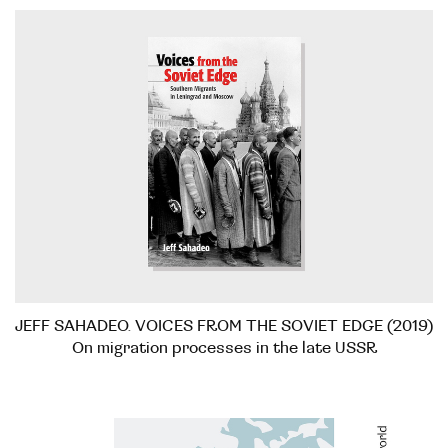
JEFF SAHADEO. VOICES FROM THE SOVIET EDGE (2019)
On migration processes in the late USSR