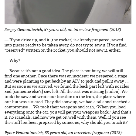
Sergey Gennadievich, 57 years old, an interview fragment (2018):
— If you drive up, and it [the rocket] is already prepared, sawed
into pieces ready to be taken away, do not try to saw it. If you find
“reserved” written on the rocket, you should not saw it, either.
— Why?
— Because it’s not a good idea. The place is not busy, we will still
find one another. Once there was an incident: we prepared a stage
and were planning to get back by an ATV to pick and pull it away . . .
But as soon as we arrived, we found the back part left with nozzles
and [someone else’s] saw left. All the rest was missing [stolen]. We
took the saw and wrote our location on the iron, the place where
our hut was situated. They did show up, we had a talk and reached a
compromise . . .We took their weapons and cash, “When you load
everything onto the car, you will get your weapons back.” And that's
it, no scandals, and now we get on well with them. Well, if you see
the stuff has been prepared by someone, why should you touch it?
Pyotr Veniaminovich, 63 years old, an interview fragment (2018):