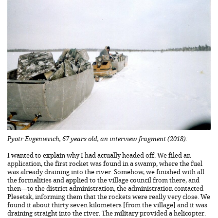
Pyotr Evgenievich, 67 years old, an interview fragment (2018):
I wanted to explain why I had actually headed off. We filed an
application, the first rocket was found in a swamp, where the fuel
was already draining into the river. Somehow, we finished with all
the formalities and applied to the village council from there, and
then—to the district administration, the administration contacted
Plesetsk, informing them that the rockets were really very close. We
found it about thirty seven kilometers [from the village] and it was
draining straight into the river. The military provided a helicopter.