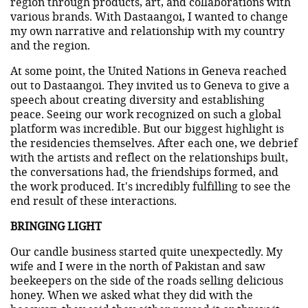
region through products, art, and collaborations with
various brands. With Dastaangoi, I wanted to change
my own narrative and relationship with my country
and the region.
At some point, the United Nations in Geneva reached
out to Dastaangoi. They invited us to Geneva to give a
speech about creating diversity and establishing
peace. Seeing our work recognized on such a global
platform was incredible. But our biggest highlight is
the residencies themselves. After each one, we debrief
with the artists and reflect on the relationships built,
the conversations had, the friendships formed, and
the work produced. It's incredibly fulfilling to see the
end result of these interactions.
BRINGING LIGHT
Our candle business started quite unexpectedly. My
wife and I were in the north of Pakistan and saw
beekeepers on the side of the roads selling delicious
honey. When we asked what they did with the