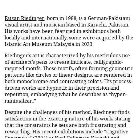
Faizan Riedinger
, born in 1988, is a German-Pakistani
visual artist and musician based in Karachi, Pakistan.
His works have been featured in exhibitions both
locally and internationally, some were acquired by the
Islamic Art Museum Malaysia in 2023.
Riedinger’s art is characterized by his meticulous use
of architect’s pens to create intricate, calligraphic-
inspired motifs. These motifs, often forming geometric
patterns like circles or linear designs, are rendered in
both monochrome and contrasting colors. His process-
driven works are hypnotic in their precision and
repetition, embodying what he describes as “hyper-
minimalism.”
Despite the challenges of his method, Riedinger finds
satisfaction in the exacting nature of his work, stating
that the constraints he sets are both frustrating and
rewarding. His recent exhibitions include “Cognitive
Constructs” (2024) at Koel Gallery in Karachi and