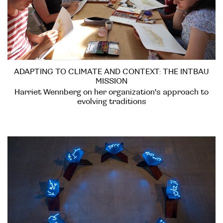
ADAPTING TO CLIMATE AND CONTEXT: THE INTBAU
MISSION
Harriet Wennberg on her organization's approach to
evolving traditions