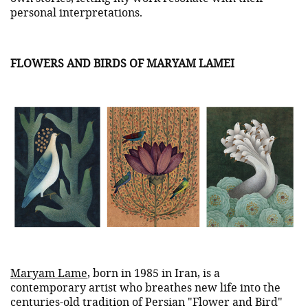
personal interpretations.
FLOWERS AND BIRDS OF MARYAM LAMEI
Maryam Lame
, born in 1985 in Iran, is a
contemporary artist who breathes new life into the
centuries-old tradition of Persian "Flower and Bird"