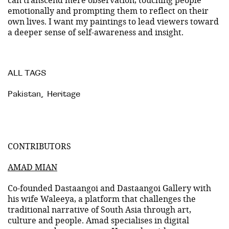
emotionally and prompting them to reflect on their
own lives. I want my paintings to lead viewers toward
a deeper sense of self-awareness and insight.
ALL TAGS
Pakistan
,
Heritage
CONTRIBUTORS
AMAD MIAN
Co-founded Dastaangoi and Dastaangoi Gallery with
his wife Waleeya, a platform that challenges the
traditional narrative of South Asia through art,
culture and people. Amad specialises in digital