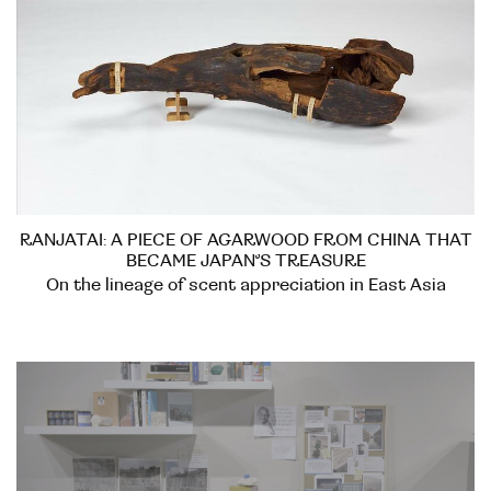
RANJATAI: A PIECE OF AGARWOOD FROM CHINA THAT
BECAME JAPAN’S TREASURE
On the lineage of scent appreciation in East Asia