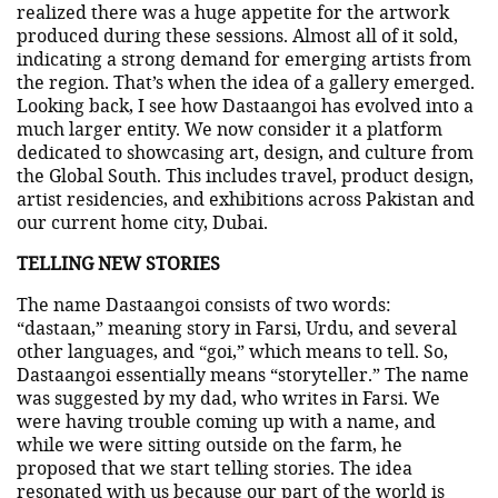
realized there was a huge appetite for the artwork
produced during these sessions. Almost all of it sold,
indicating a strong demand for emerging artists from
the region. That’s when the idea of a gallery emerged.
Looking back, I see how Dastaangoi has evolved into a
much larger entity. We now consider it a platform
dedicated to showcasing art, design, and culture from
the Global South. This includes travel, product design,
artist residencies, and exhibitions across Pakistan and
our current home city, Dubai.
TELLING NEW STORIES
The name Dastaangoi consists of two words:
“dastaan,” meaning story in Farsi, Urdu, and several
other languages, and “goi,” which means to tell. So,
Dastaangoi essentially means “storyteller.” The name
was suggested by my dad, who writes in Farsi. We
were having trouble coming up with a name, and
while we were sitting outside on the farm, he
proposed that we start telling stories. The idea
resonated with us because our part of the world is