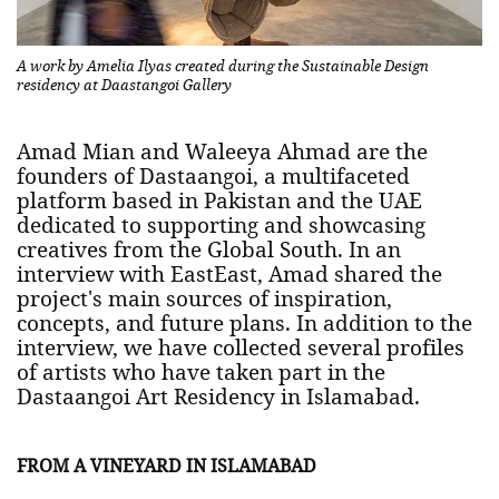
A work by Amelia Ilyas created during the Sustainable Design
residency at Daastangoi Gallery
Amad Mian and Waleeya Ahmad are the
founders of Dastaangoi, a multifaceted
platform based in Pakistan and the UAE
dedicated to supporting and showcasing
creatives from the Global South. In an
interview with EastEast, Amad shared the
project's main sources of inspiration,
concepts, and future plans. In addition to the
interview, we have collected several profiles
of artists who have taken part in the
Dastaangoi Art Residency in Islamabad.
FROM A VINEYARD IN ISLAMABAD