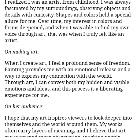
I realized I was an artist from childhood. I was always
fascinated by my surroundings, observing objects and
details with curiosity. Shapes and colors held a special
allure for me. Over time, my interest in colors and
forms deepened, and when I was able to find my own
voice through art, that was when I truly felt like an
artist.
On making art:
When I create art, I feel a profound sense of freedom.
Painting provides me with an emotional release and a
way to express my connection with the world.
Through art, I can convey both my hidden and visible
emotions and ideas, and this process is a liberating
experience for me.
On her audience:
I hope that my art inspires viewers to look deeper into
themselves and the world around them. My works
often carry layers of meaning, and I believe that art
can transcend mere observation, touching people