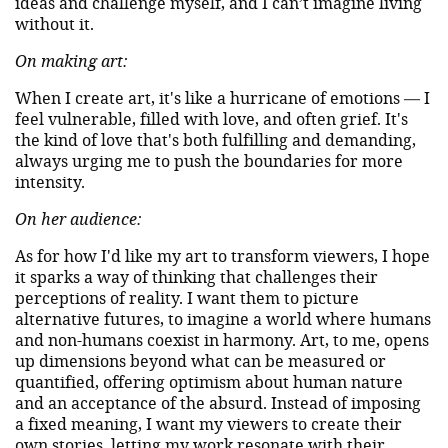
ideas and challenge myself, and I can’t imagine living
without it.
On making art:
When I create art, it's like a hurricane of emotions — I
feel vulnerable, filled with love, and often grief. It's
the kind of love that's both fulfilling and demanding,
always urging me to push the boundaries for more
intensity.
On her audience:
As for how I'd like my art to transform viewers, I hope
it sparks a way of thinking that challenges their
perceptions of reality. I want them to picture
alternative futures, to imagine a world where humans
and non-humans coexist in harmony. Art, to me, opens
up dimensions beyond what can be measured or
quantified, offering optimism about human nature
and an acceptance of the absurd. Instead of imposing
a fixed meaning, I want my viewers to create their
own stories, letting my work resonate with their