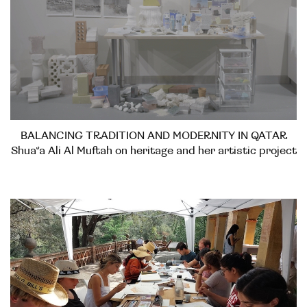
BALANCING TRADITION AND MODERNITY IN QATAR
Shua’a Ali Al Muftah on heritage and her artistic project