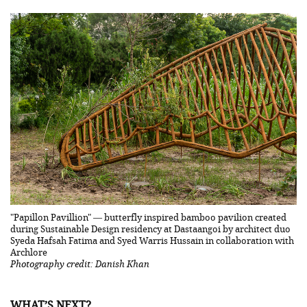
"Papillon Pavillion" — butterfly inspired bamboo pavilion created
during Sustainable Design residency at Dastaangoi by architect duo
Syeda Hafsah Fatima and Syed Warris Hussain in collaboration with
Archlore
Photography credit: Danish Khan
WHAT’S NEXT?