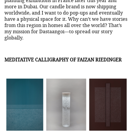
planning exhibitions in France later this year and
more in Dubai. Our candle brand is now shipping
worldwide, and I want to do pop-ups and eventually
have a physical space for it. Why can’t we have stories
from this region in homes all over the world? That’s
my mission for Dastaangoi—to spread our story
globally.
MEDITATIVE CALLIGRAPHY OF FAIZAN RIEDINGER