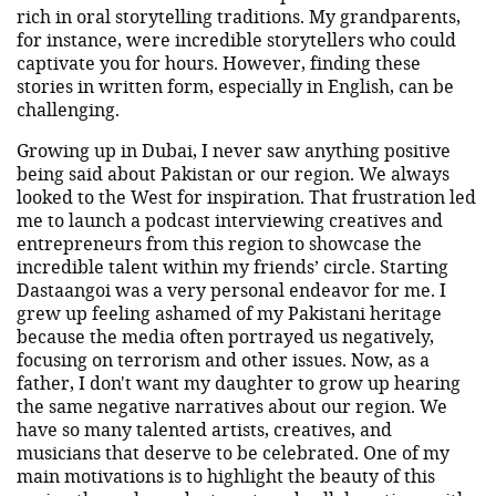
rich in oral storytelling traditions. My grandparents,
for instance, were incredible storytellers who could
captivate you for hours. However, finding these
stories in written form, especially in English, can be
challenging.
Growing up in Dubai, I never saw anything positive
being said about Pakistan or our region. We always
looked to the West for inspiration. That frustration led
me to launch a podcast interviewing creatives and
entrepreneurs from this region to showcase the
incredible talent within my friends’ circle. Starting
Dastaangoi was a very personal endeavor for me. I
grew up feeling ashamed of my Pakistani heritage
because the media often portrayed us negatively,
focusing on terrorism and other issues. Now, as a
father, I don't want my daughter to grow up hearing
the same negative narratives about our region. We
have so many talented artists, creatives, and
musicians that deserve to be celebrated. One of my
main motivations is to highlight the beauty of this