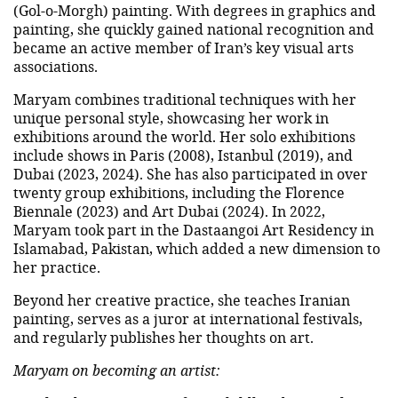
(Gol-o-Morgh) painting. With degrees in graphics and
painting, she quickly gained national recognition and
became an active member of Iran’s key visual arts
associations.
Maryam combines traditional techniques with her
unique personal style, showcasing her work in
exhibitions around the world. Her solo exhibitions
include shows in Paris (2008), Istanbul (2019), and
Dubai (2023, 2024). She has also participated in over
twenty group exhibitions, including the Florence
Biennale (2023) and Art Dubai (2024). In 2022,
Maryam took part in the Dastaangoi Art Residency in
Islamabad, Pakistan, which added a new dimension to
her practice.
Beyond her creative practice, she teaches Iranian
painting, serves as a juror at international festivals,
and regularly publishes her thoughts on art.
Maryam on becoming an artist: