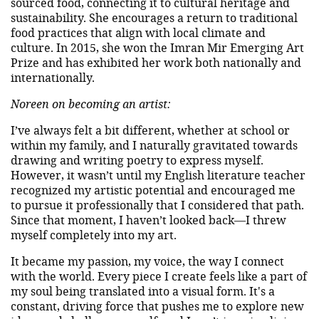
sourced food, connecting it to cultural heritage and
sustainability. She encourages a return to traditional
food practices that align with local climate and
culture. In 2015, she won the Imran Mir Emerging Art
Prize and has exhibited her work both nationally and
internationally.
Noreen on becoming an artist:
I’ve always felt a bit different, whether at school or
within my family, and I naturally gravitated towards
drawing and writing poetry to express myself.
However, it wasn’t until my English literature teacher
recognized my artistic potential and encouraged me
to pursue it professionally that I considered that path.
Since that moment, I haven’t looked back—I threw
myself completely into my art.
It became my passion, my voice, the way I connect
with the world. Every piece I create feels like a part of
my soul being translated into a visual form. It's a
constant, driving force that pushes me to explore new