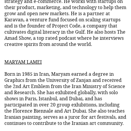
strategy and e-commerce. He works with startups on
their product, marketing, and technology to help them
grow and open new markets. He is a partner at
Karavan, a venture fund focused on scaling startups
and is the founder of Project Code, a company that
cultivates digital literacy in the Gulf. He also hosts The
Amad Show, a top rated podcast where he interviews
creative spirits from around the world.
MARYAM LAMEI
Born in 1985 in Iran, Maryam earned a degree in
Graphics from the University of Zanjan and received
the 2nd Art Emblem from the Iran Ministry of Science
and Research. She has exhibited globally, with solo
shows in Paris, Istanbul, and Dubai, and has
participated in over 20 group exhibitions, including
the Florence Biennale and Art Dubai. She also teaches
Iranian painting, serves as a juror for art festivals, and
continues to contribute to the Iranian art community.