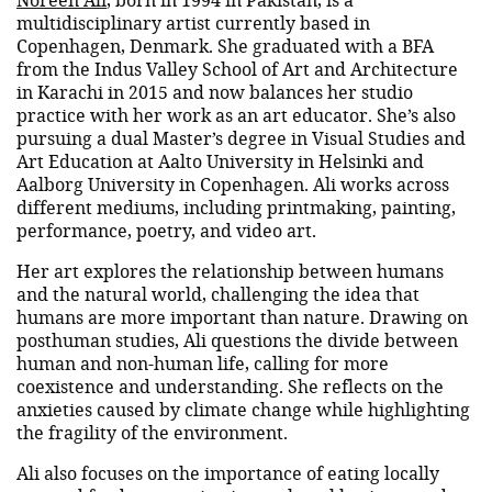
multidisciplinary artist currently based in
Copenhagen, Denmark. She graduated with a BFA
from the Indus Valley School of Art and Architecture
in Karachi in 2015 and now balances her studio
practice with her work as an art educator. She’s also
pursuing a dual Master’s degree in Visual Studies and
Art Education at Aalto University in Helsinki and
Aalborg University in Copenhagen. Ali works across
different mediums, including printmaking, painting,
performance, poetry, and video art.
Her art explores the relationship between humans
and the natural world, challenging the idea that
humans are more important than nature. Drawing on
posthuman studies, Ali questions the divide between
human and non-human life, calling for more
coexistence and understanding. She reflects on the
anxieties caused by climate change while highlighting
the fragility of the environment.
Ali also focuses on the importance of eating locally