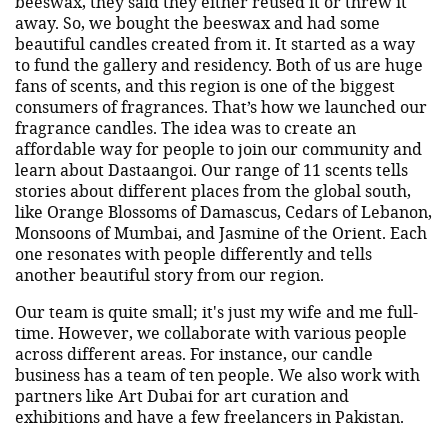
beeswax, they said they either reused it or threw it
away. So, we bought the beeswax and had some
beautiful candles created from it. It started as a way
to fund the gallery and residency. Both of us are huge
fans of scents, and this region is one of the biggest
consumers of fragrances. That’s how we launched our
fragrance candles. The idea was to create an
affordable way for people to join our community and
learn about Dastaangoi. Our range of 11 scents tells
stories about different places from the global south,
like Orange Blossoms of Damascus, Cedars of Lebanon,
Monsoons of Mumbai, and Jasmine of the Orient. Each
one resonates with people differently and tells
another beautiful story from our region.
Our team is quite small; it's just my wife and me full-
time. However, we collaborate with various people
across different areas. For instance, our candle
business has a team of ten people. We also work with
partners like Art Dubai for art curation and
exhibitions and have a few freelancers in Pakistan.