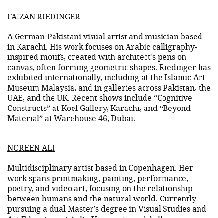
FAIZAN RIEDINGER
A German-Pakistani visual artist and musician based
in Karachi. His work focuses on Arabic calligraphy-
inspired motifs, created with architect’s pens on
canvas, often forming geometric shapes. Riedinger has
exhibited internationally, including at the Islamic Art
Museum Malaysia, and in galleries across Pakistan, the
UAE, and the UK. Recent shows include “Cognitive
Constructs” at Koel Gallery, Karachi, and “Beyond
Material” at Warehouse 46, Dubai.
NOREEN ALI
Multidisciplinary artist based in Copenhagen. Her
work spans printmaking, painting, performance,
poetry, and video art, focusing on the relationship
between humans and the natural world. Currently
pursuing a dual Master’s degree in Visual Studies and