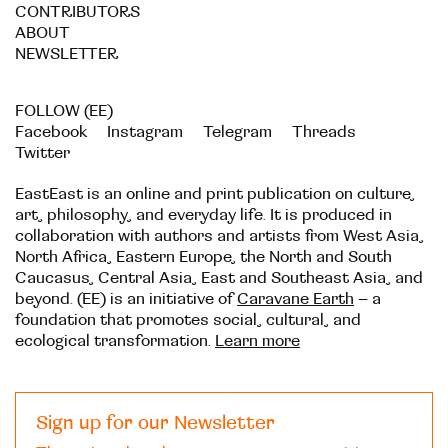
CONTRIBUTORS
ABOUT
NEWSLETTER
FOLLOW (EE)
Facebook
Instagram
Telegram
Threads
Twitter
EastEast is an online and print publication on culture,
art, philosophy, and everyday life. It is produced in
collaboration with authors and artists from West Asia,
North Africa, Eastern Europe, the North and South
Caucasus, Central Asia, East and Southeast Asia, and
beyond. (EE) is an initiative of
Caravane Earth
– a
foundation that promotes social, cultural, and
ecological transformation.
Learn more
Sign up for our Newsletter