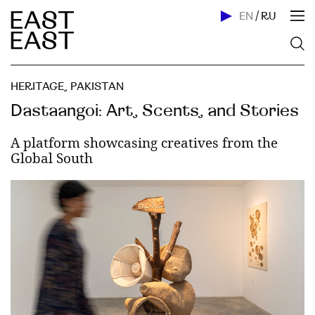
EN
/
RU
HERITAGE
,
PAKISTAN
Dastaangoi: Art, Scents, and Stories
A platform showcasing creatives from the
Global South