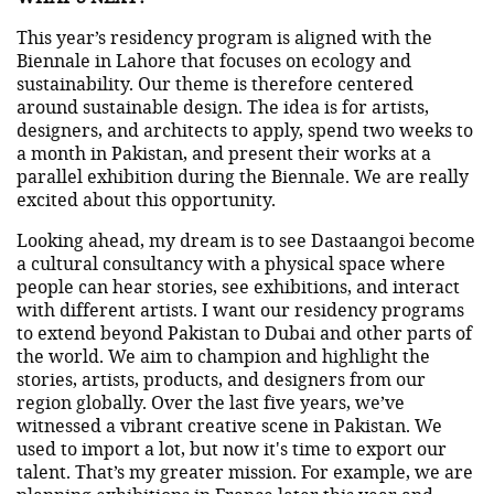
This year’s residency program is aligned with the
Biennale in Lahore that focuses on ecology and
sustainability. Our theme is therefore centered
around sustainable design. The idea is for artists,
designers, and architects to apply, spend two weeks to
a month in Pakistan, and present their works at a
parallel exhibition during the Biennale. We are really
excited about this opportunity.
Looking ahead, my dream is to see Dastaangoi become
a cultural consultancy with a physical space where
people can hear stories, see exhibitions, and interact
with different artists. I want our residency programs
to extend beyond Pakistan to Dubai and other parts of
the world. We aim to champion and highlight the
stories, artists, products, and designers from our
region globally. Over the last five years, we’ve
witnessed a vibrant creative scene in Pakistan. We
used to import a lot, but now it's time to export our
talent. That’s my greater mission. For example, we are