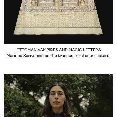
OTTOMAN VAMPIRES AND MAGIC LETTERS
Marinos Sariyannis on the transcultural supernatural