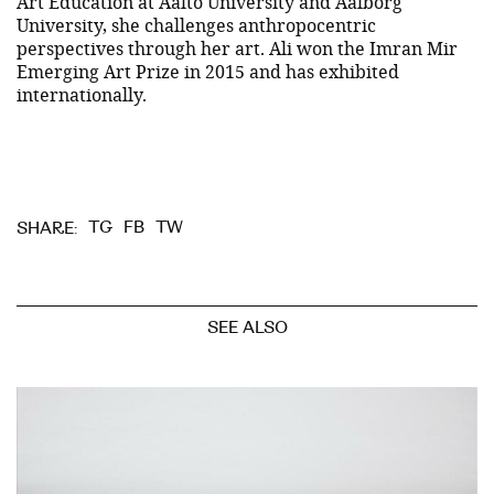
Art Education at Aalto University and Aalborg
University, she challenges anthropocentric
perspectives through her art. Ali won the Imran Mir
Emerging Art Prize in 2015 and has exhibited
internationally.
TG
FB
TW
SHARE:
SEE ALSO