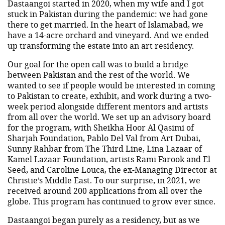
Dastaangoi started in 2020, when my wife and I got
stuck in Pakistan during the pandemic: we had gone
there to get married. In the heart of Islamabad, we
have a 14-acre orchard and vineyard. And we ended
up transforming the estate into an art residency.
Our goal for the open call was to build a bridge
between Pakistan and the rest of the world. We
wanted to see if people would be interested in coming
to Pakistan to create, exhibit, and work during a two-
week period alongside different mentors and artists
from all over the world. We set up an advisory board
for the program, with Sheikha Hoor Al Qasimi of
Sharjah Foundation, Pablo Del Val from Art Dubai,
Sunny Rahbar from The Third Line, Lina Lazaar of
Kamel Lazaar Foundation, artists Rami Farook and El
Seed, and Caroline Louca, the ex-Managing Director at
Christie’s Middle East. To our surprise, in 2021, we
received around 200 applications from all over the
globe. This program has continued to grow ever since.
Dastaangoi began purely as a residency, but as we