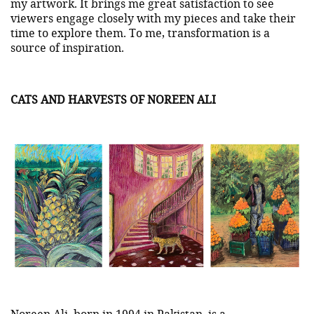
my artwork. It brings me great satisfaction to see
viewers engage closely with my pieces and take their
time to explore them. To me, transformation is a
source of inspiration.
CATS AND HARVESTS OF NOREEN ALI
Noreen Ali
, born in 1994 in Pakistan, is a