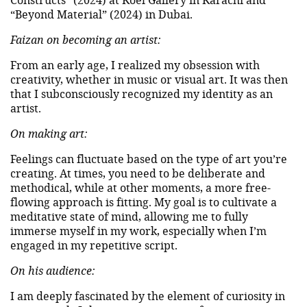
“Beyond Material” (2024) in Dubai.
Faizan on becoming an artist:
From an early age, I realized my obsession with
creativity, whether in music or visual art. It was then
that I subconsciously recognized my identity as an
artist.
On making art:
Feelings can fluctuate based on the type of art you’re
creating. At times, you need to be deliberate and
methodical, while at other moments, a more free-
flowing approach is fitting. My goal is to cultivate a
meditative state of mind, allowing me to fully
immerse myself in my work, especially when I’m
engaged in my repetitive script.
On his audience:
I am deeply fascinated by the element of curiosity in