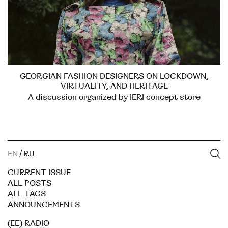
GEORGIAN FASHION DESIGNERS ON LOCKDOWN,
VIRTUALITY, AND HERITAGE
A discussion organized by IERI concept store
EN
/
RU
CURRENT ISSUE
ALL POSTS
ALL TAGS
ANNOUNCEMENTS
(EE) RADIO