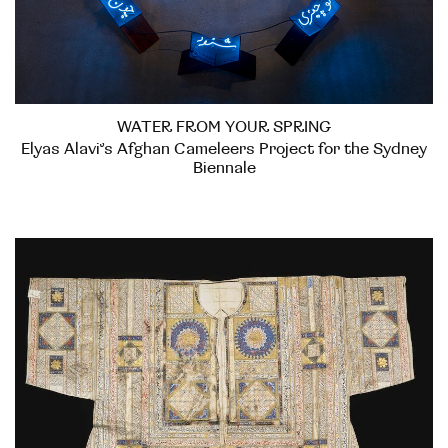
WATER FROM YOUR SPRING
Elyas Alavi’s Afghan Cameleers Project for the Sydney
Biennale