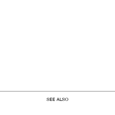
SEE ALSO