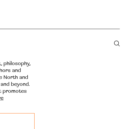
t, philosophy,
thors and
he North and
 and beyond.
at promotes
re