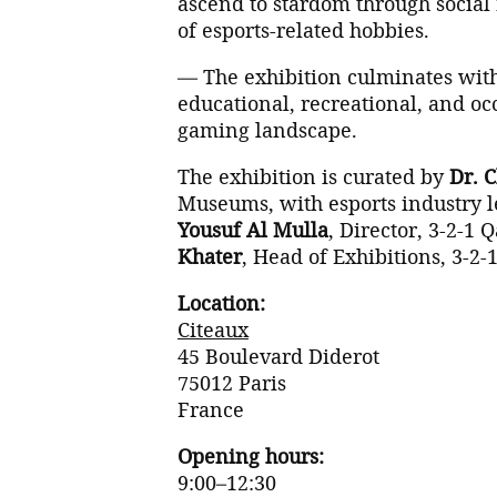
ascend to stardom through social 
of esports-related hobbies.
— The exhibition culminates wit
educational, recreational, and occ
gaming landscape.
The exhibition is curated by
Dr. 
Museums, with esports industry 
Yousuf Al Mulla
, Director, 3-2-
Khater
, Head of Exhibitions, 3-
Location:
Citeaux
45 Boulevard Diderot
75012 Paris
France
Opening hours:
9:00–12:30