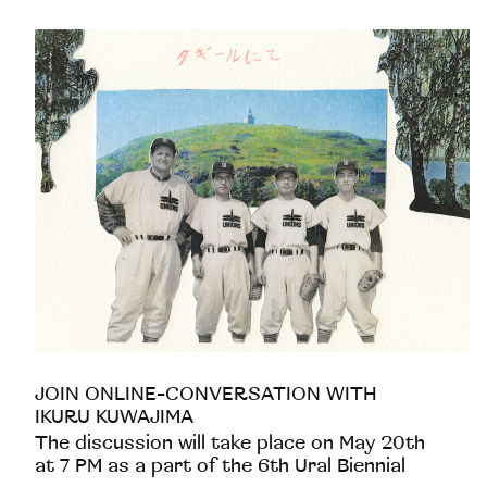
JOIN ONLINE-CONVERSATION WITH
IKURU KUWAJIMA
The discussion will take place on May 20th
at 7 PM as a part of the 6th Ural Biennial