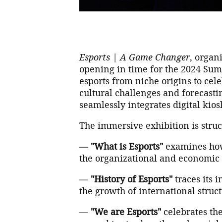
Esports | A Game Changer
, organ
opening in time for the 2024 Sum
esports from niche origins to ce
cultural challenges and forecasting
seamlessly integrates digital kios
The immersive exhibition is struc
—
"What is Esports"
examines how 
the organizational and economic 
—
"History of Esports"
traces its 
the growth of international struc
—
"We are Esports"
celebrates the