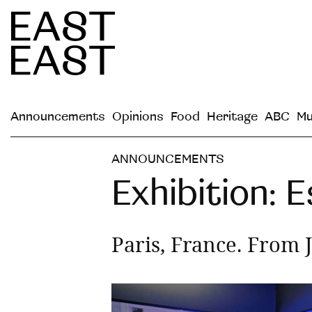
Announcements
Opinions
Food
Heritage
ABC
Mu
ANNOUNCEMENTS
Exhibition:
Paris, France. From 