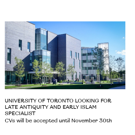
UNIVERSITY OF TORONTO LOOKING FOR
LATE ANTIQUITY AND EARLY ISLAM
SPECIALIST
CVs will be accepted until November 30th