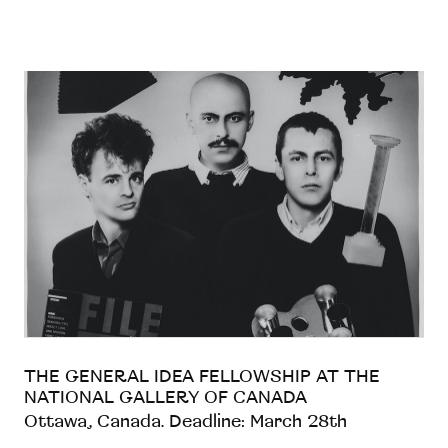
THE GENERAL IDEA FELLOWSHIP AT THE
NATIONAL GALLERY OF CANADA
Ottawa, Canada. Deadline: March 28th