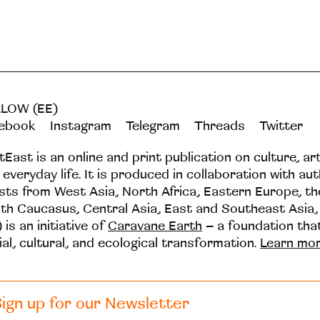
LOW (EE)
ebook
Instagram
Telegram
Threads
Twitter
tEast is an online and print publication on culture, ar
 everyday life. It is produced in collaboration with au
ists from West Asia, North Africa, Eastern Europe, t
th Caucasus, Central Asia, East and Southeast Asia,
 is an initiative of
Caravane Earth
– a foundation th
ial, cultural, and ecological transformation.
Learn mo
ign up for our Newsletter