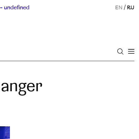
- undefined
EN
/
RU
hanger