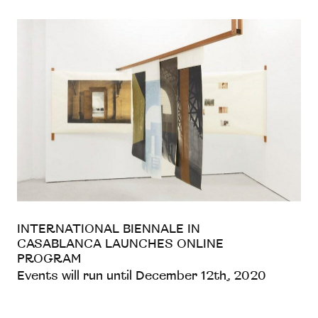
INTERNATIONAL BIENNALE IN
CASABLANCA LAUNCHES ONLINE
PROGRAM
Events will run until December 12th, 2020