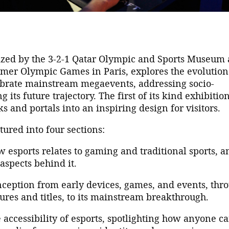
ized by the 3-2-1 Qatar Olympic and Sports Museum
mer Olympic Games in Paris, explores the evolution
lebrate mainstream megaevents, addressing socio-
 its future trajectory. The first of its kind exhibitio
ks and portals into an inspiring design for visitors.
tured into four sections:
esports relates to gaming and traditional sports, a
aspects behind it.
inception from early devices, games, and events, thr
tures and titles, to its mainstream breakthrough.
 accessibility of esports, spotlighting how anyone c