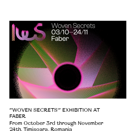
”WOVEN SECRETS” EXHIBITION AT
FABER
From October 3rd through November
24th. Timisoara, Romania