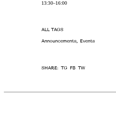
13:30–16:00
ALL TAGS
Announcements
,
Events
SHARE:
TG
FB
TW