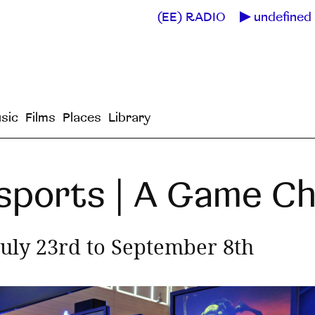
(EE) RADIO
undefined 
sic
Films
Places
Library
 Esports | A Game C
July 23rd to September 8th