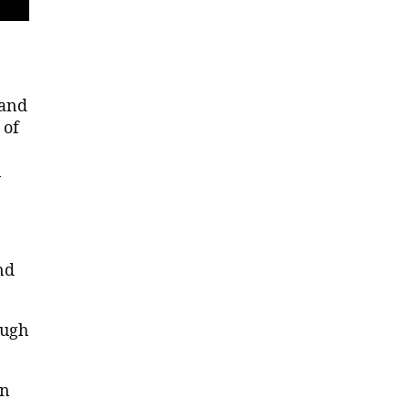
 and
 of
n
nd
ough
an