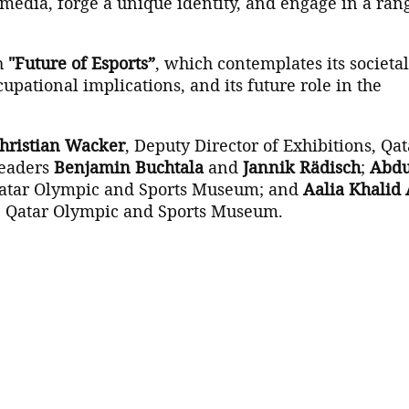
media, forge a unique identity, and engage in a ran
h
"Future of Esports”
, which contemplates its societal
upational implications, and its future role in the
Christian Wacker
, Deputy Director of Exhibitions, Qat
leaders
Benjamin Buchtala
and
Jannik Rädisch
;
Abdu
1 Qatar Olympic and Sports Museum; and
Aalia Khalid 
2-1 Qatar Olympic and Sports Museum.