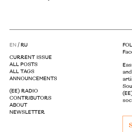
EN
/
RU
FOL
Fac
CURRENT ISSUE
ALL POSTS
Eas
ALL TAGS
and
ANNOUNCEMENTS
art
Sou
(EE) RADIO
(EE)
CONTRIBUTORS
soc
ABOUT
NEWSLETTER
S