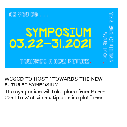
WCSCD TO HOST “TOWARDS THE NEW
FUTURE” SYMPOSIUM
The symposium will take place from March
22nd to 31st via multiple online platforms