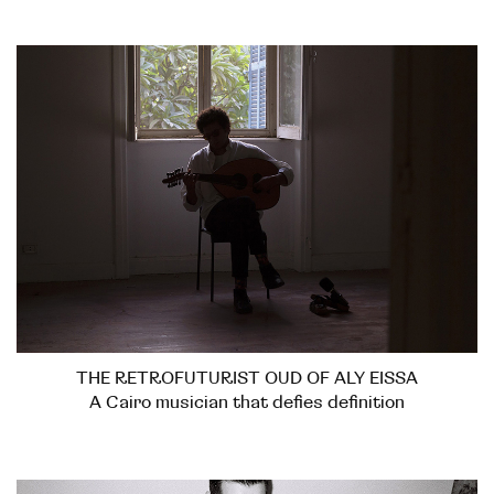
THE RETROFUTURIST OUD OF ALY EISSA
A Cairo musician that defies definition