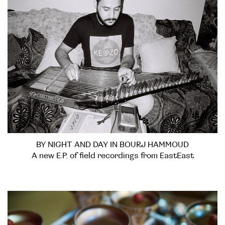
BY NIGHT AND DAY IN BOURJ HAMMOUD
A new E.P. of field recordings from EastEast