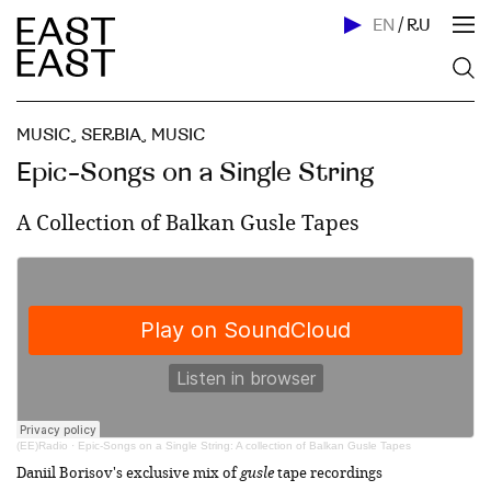
EN
/
RU
MUSIC
,
SERBIA
,
MUSIC
Epic-Songs on a Single String
A Collection of Balkan Gusle Tapes
(EE)Radio
·
Epic-Songs on a Single String: A collection of Balkan Gusle Tapes
Daniil Borisov's exclusive mix of
gusle
tape recordings