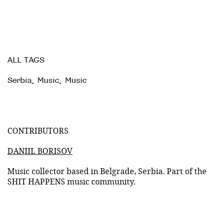
ALL TAGS
Serbia
,
Music
,
Music
CONTRIBUTORS
DANIIL BORISOV
Music collector based in Belgrade, Serbia. Part of the
SHIT HAPPENS music community.