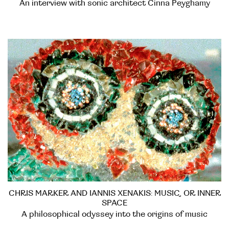
An interview with sonic architect Cinna Peyghamy
CHRIS MARKER AND IANNIS XENAKIS: MUSIC, OR INNER
SPACE
A philosophical odyssey into the origins of music