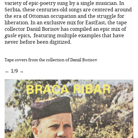
variety of epic-poetry sung by a single musician. In
Serbia, these centuries-old songs are centered around
the era of Ottoman occupation and the struggle for
liberation. In an exclusive mix for EastEast, the tape
collector Daniil Borisov has compiled an epic mix of
gusle
epics, featuring multiple examples that have
never before been digitized.
Tape covers from the collection of Daniil Borisov
←
1/9
→