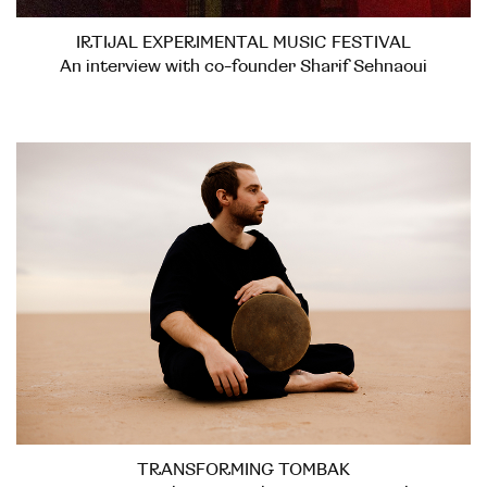
IRTIJAL EXPERIMENTAL MUSIC FESTIVAL
An interview with co-founder Sharif Sehnaoui
TRANSFORMING TOMBAK