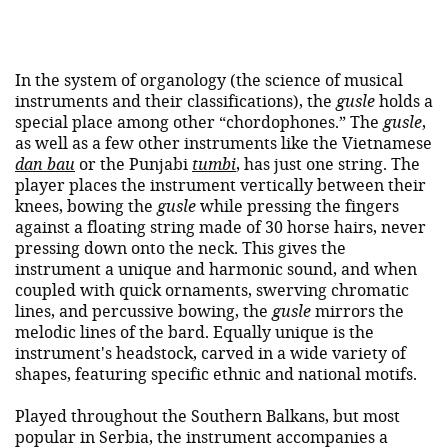
In the system of organology (the science of musical
instruments and their classifications), the
gusle
holds a
special place among other “chordophones.” The
gusle
,
as well as a few other instruments like the Vietnamese
dan bau
or the Punjabi
tumbi
, has just one string. The
player places the instrument vertically between their
knees, bowing the
gusle
while pressing the fingers
against a floating string made of 30 horse hairs, never
pressing down onto the neck. This gives the
instrument a unique and harmonic sound, and when
coupled with quick ornaments, swerving chromatic
lines, and percussive bowing, the
gusle
mirrors the
melodic lines of the bard. Equally unique is the
instrument's headstock, carved in a wide variety of
shapes, featuring specific ethnic and national motifs.
Played throughout the Southern Balkans, but most
popular in Serbia, the instrument accompanies a