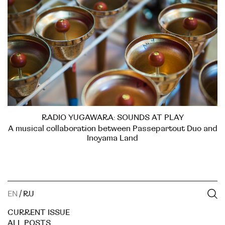
RADIO YUGAWARA: SOUNDS AT PLAY
A musical collaboration between Passepartout Duo and
Inoyama Land
EN
/
RU
CURRENT ISSUE
ALL POSTS