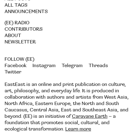
ALL TAGS
ANNOUNCEMENTS
(EE) RADIO
CONTRIBUTORS
ABOUT
NEWSLETTER
FOLLOW (EE)
Facebook
Instagram
Telegram
Threads
Twitter
EastEast is an online and print publication on culture,
art, philosophy, and everyday life. It is produced in
collaboration with authors and artists from West Asia,
North Africa, Eastern Europe, the North and South
Caucasus, Central Asia, East and Southeast Asia, and
beyond. (EE) is an initiative of
Caravane Earth
– a
foundation that promotes social, cultural, and
ecological transformation.
Learn more