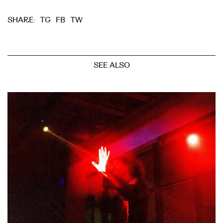
TG
FB
TW
SHARE:
SEE ALSO