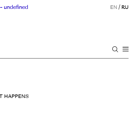
- undefined
EN
/
RU
SHIT HAPPENS