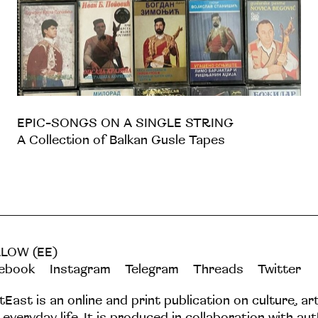
EPIC-SONGS ON A SINGLE STRING
A Collection of Balkan Gusle Tapes
LOW (EE)
ebook
Instagram
Telegram
Threads
Twitter
tEast is an online and print publication on culture, ar
 everyday life. It is produced in collaboration with au