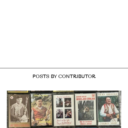
POSTS BY CONTRIBUTOR