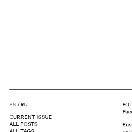
EN
/
RU
FOL
Fac
CURRENT ISSUE
ALL POSTS
Eas
ALL TAGS
and