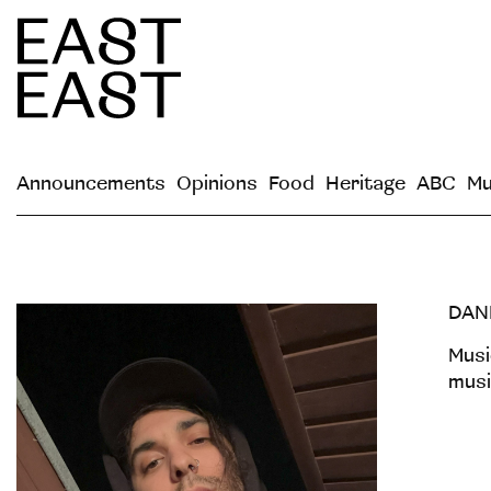
Announcements
Opinions
Food
Heritage
ABC
Mu
DAN
Musi
musi