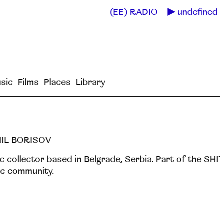
(EE) RADIO
undefined 
sic
Films
Places
Library
IIL BORISOV
c collector based in Belgrade, Serbia. Part of the 
c community.