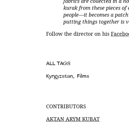
fabrics are collected in a
kurak from these pieces of
people—it becomes a patchwo
putting things together is 
Follow the director on his
Facebo
ALL TAGS
Kyrgyzstan
,
Films
CONTRIBUTORS
AKTAN ARYM KUBAT