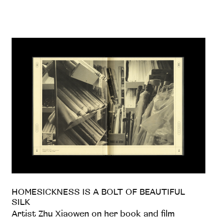
HOMESICKNESS IS A BOLT OF BEAUTIFUL
SILK
Artist Zhu Xiaowen on her book and film