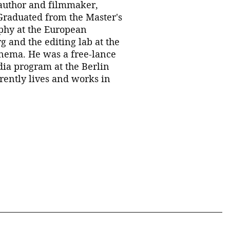
author and filmmaker,
 Graduated from the Master's
phy at the European
rg and the editing lab at the
nema. He was a free-lance
dia program at the Berlin
rrently lives and works in