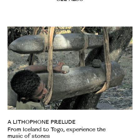
A LITHOPHONE PRELUDE
From Iceland to Togo, experience the
music of stones