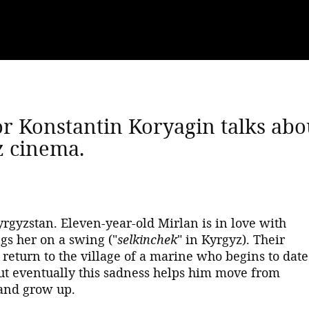
or Konstantin Koryagin talks abo
z cinema.
yrgyzstan. Eleven-year-old Mirlan is in love with
gs her on a swing ("
selkinchek
" in Kyrgyz). Their
e return to the village of a marine who begins to date
but eventually this sadness helps him move from
 and grow up.