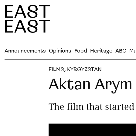
Announcements
Opinions
Food
Heritage
ABC
Mu
FILMS
,
KYRGYZSTAN
Aktan Arym 
The film that starte