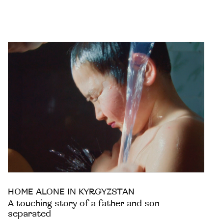
HOME ALONE IN KYRGYZSTAN
A touching story of a father and son
separated