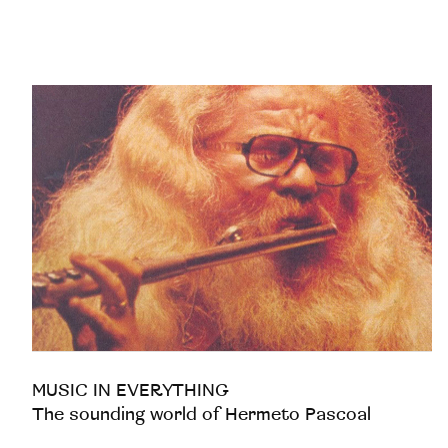
MUSIC IN EVERYTHING
The sounding world of Hermeto Pascoal