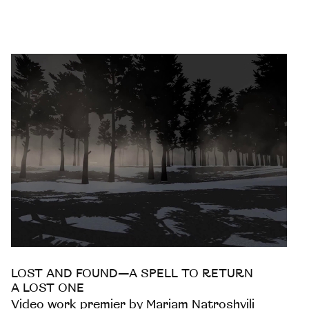
LOST AND FOUND—A SPELL TO RETURN
A LOST ONE
Video work premier by Mariam Natroshvili