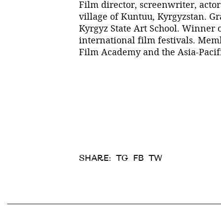
Film director, screenwriter, actor
village of Kuntuu, Kyrgyzstan. G
Kyrgyz State Art School. Winner
international film festivals. Me
Film Academy and the Asia-Paci
SHARE:
TG
FB
TW