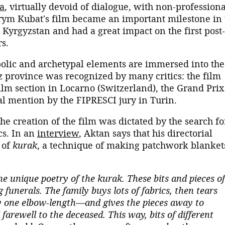
a
, virtually devoid of dialogue, with non-professiona
Arym Kubat's film became an important milestone in 
Kyrgyzstan and had a great impact on the first post-
rs.
olic and archetypal elements are immersed into the
z province was recognized by many critics: the film
ilm section in Locarno (Switzerland), the Grand Prix
al mention by the FIPRESCI jury in Turin.
he creation of the film was dictated by the search fo
cs. In an
interview
, Aktan says that his directorial
 of
kurak
, a technique of making patchwork blanket
he unique poetry of the kurak. These bits and pieces of
 funerals. The family buys lots of fabrics, then tears
one elbow-length—and gives the pieces away to
arewell to the deceased. This way, bits of different