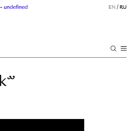
- undefined
EN
/
RU
ek”