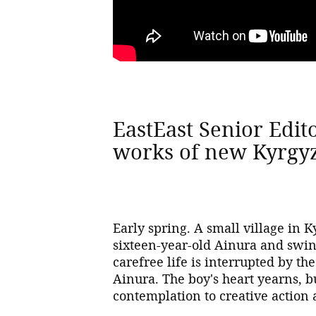
EastEast Senior Edit
works of new Kyrgy
Early spring. A small village in K
sixteen-year-old Ainura and swin
carefree life is interrupted by th
Ainura. The boy's heart yearns, 
contemplation to creative action