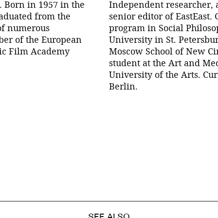
. Born in 1957 in the
Independent researcher, 
raduated from the
senior editor of EastEast.
 of numerous
program in Social Philoso
mber of the European
University in St. Petersbu
fic Film Academy
Moscow School of New Ci
student at the Art and Me
University of the Arts. Cu
Berlin.
SEE ALSO