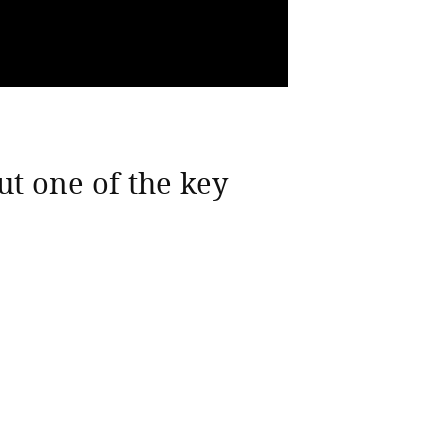
ut one of the key