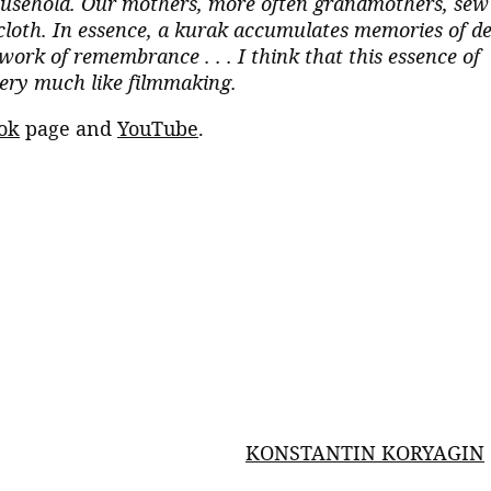
 household. Our mothers, more often grandmothers, sew
 cloth. In essence, a kurak accumulates memories of d
rk of remembrance . . . I think that this essence of
very much like filmmaking.
ok
page and
YouTube
.
KONSTANTIN KORYAGIN