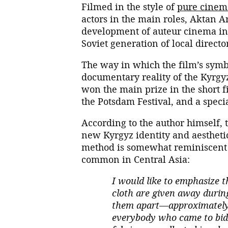
Filmed in the style of
pure cinem
actors in the main roles, Aktan 
development of auteur cinema in 
Soviet generation of local directo
The way in which the film’s symb
documentary reality of the Kyrgy
won the main prize in the short f
the Potsdam Festival, and a speci
According to the author himself, t
new Kyrgyz identity and aestheti
method is somewhat reminiscent
common in Central Asia:
I would like to emphasize t
cloth are given away during
them apart—approximately 
everybody who came to bid f