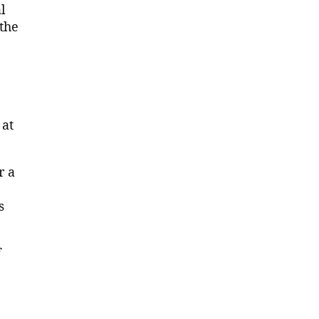
l
the
 at
r a
s