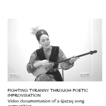
FIGHTING TYRANNY THROUGH POETIC
IMPROVISATION
Video documentation of a Qazaq song