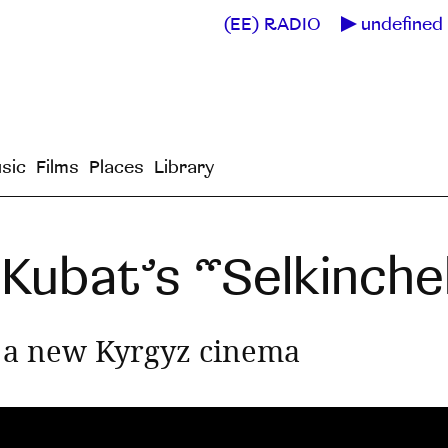
(EE) RADIO
undefined 
sic
Films
Places
Library
Kubat’s “Selkinch
d a new Kyrgyz cinema