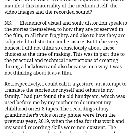
manifest this materiality of the medium itself: the
video images and the recorded sound?
NK:
Elements of visual and sonic distortion speak to
the stories themselves, to how they are preserved in
the film, in all their fragility, and also to how they are
subjected to distortion and erasure. But to be very
honest, I did not think so consciously about these
choices at the time of making. This was in part due to
the practical and technical restrictions of creating
during a lockdown and also because, in a way, I was
not thinking about it as a film.
Retrospectively, I could call it a gesture, an attempt to
translate the stories for myself and others in my
family. I had just found the old handycam, which was
used before me by my mother to document my
childhood on Hi-8 tapes. The recordings of my
grandmother’s voice on my phone were from the
previous year, 2019, when the idea for this work and
my sound recording skills were non-existent. The