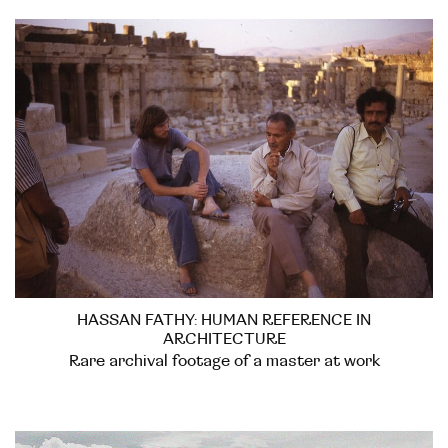
HASSAN FATHY: HUMAN REFERENCE IN
ARCHITECTURE
Rare archival footage of a master at work