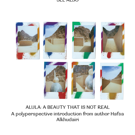
SEE ALSO
ALULA: A BEAUTY THAT IS NOT REAL
A polyperspective introduction from author Hafsa
Alkhudairi