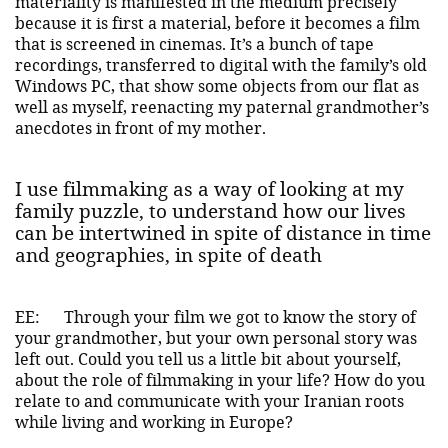
materiality is manifested in the medium precisely
because it is first a material, before it becomes a film
that is screened in cinemas. It’s a bunch of tape
recordings, transferred to digital with the family’s old
Windows PC, that show some objects from our flat as
well as myself, reenacting my paternal grandmother’s
anecdotes in front of my mother.
I use filmmaking as a way of looking at my
family puzzle, to understand how our lives
can be intertwined in spite of distance in time
and geographies, in spite of death
EE:
Through your film we got to know the story of
your grandmother, but your own personal story was
left out. Could you tell us a little bit about yourself,
about the role of filmmaking in your life? How do you
relate to and communicate with your Iranian roots
while living and working in Europe?