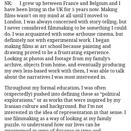
NK:
I grew up between France and Belgium and I
have been living in the UK for 5 years now. Making
films wasn’t on my mind at all until I moved to
London. I was always concerned with story-telling, but
I never considered filmmaking to be something I could
do. I was acquainted with some arthouse cinema, but
definitely not with experimental work. I began
making films at art school because painting and
drawing proved to be a frustrating experience.
Looking at photos and footage from my family’s
archive, objects from home, and eventually producing
my own lens-based work with them, I was able to talk
about the narratives I was most interested in.
Throughout my formal education, I was often
(expectedly) pushed into defining these as “political
explorations,” or as works that were inspired by my
Iranian culture and background. But I’m not
interested in the idea of representation in that sense. I
use filmmaking as a way of looking at my family
puzzle, to understand how our lives can be
intertwined in spite of distance in time and