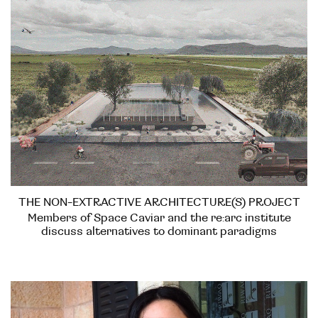
THE NON-EXTRACTIVE ARCHITECTURE(S) PROJECT
Members of Space Caviar and the re:arc institute
discuss alternatives to dominant paradigms