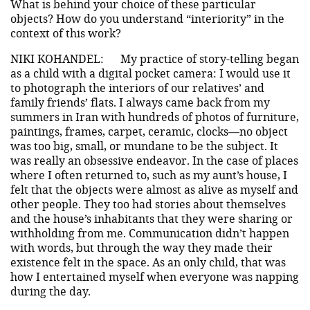
What is behind your choice of these particular
objects? How do you understand “interiority” in the
context of this work?
NIKI KOHANDEL:
My practice of story-telling began
as a child with a digital pocket camera: I would use it
to photograph the interiors of our relatives’ and
family friends’ flats. I always came back from my
summers in Iran with hundreds of photos of furniture,
paintings, frames, carpet, ceramic, clocks—no object
was too big, small, or mundane to be the subject. It
was really an obsessive endeavor. In the case of places
where I often returned to, such as my aunt’s house, I
felt that the objects were almost as alive as myself and
other people. They too had stories about themselves
and the house’s inhabitants that they were sharing or
withholding from me. Communication didn’t happen
with words, but through the way they made their
existence felt in the space. As an only child, that was
how I entertained myself when everyone was napping
during the day.