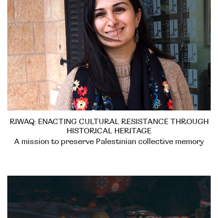
RIWAQ: ENACTING CULTURAL RESISTANCE THROUGH
HISTORICAL HERITAGE
A mission to preserve Palestinian collective memory