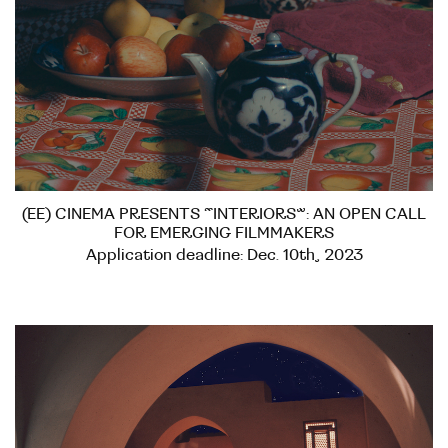
(EE) CINEMA PRESENTS “INTERIORS”: AN OPEN CALL
FOR EMERGING FILMMAKERS
Application deadline: Dec. 10th, 2023