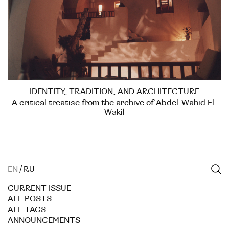
IDENTITY, TRADITION, AND ARCHITECTURE
A critical treatise from the archive of Abdel-Wahid El-
Wakil
EN
/
RU
CURRENT ISSUE
ALL POSTS
ALL TAGS
ANNOUNCEMENTS