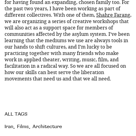
for having found an expanding, chosen family too. For
the past two years, I have been working as part of
different collectives. With one of them,
Shahre Farang
,
we are organizing a series of creative workshops that
will also act as a support space for members of
communities affected by the asylum system. I’ve been
learning that the mediums we use are always tools in
our hands to shift cultures, and I’m lucky to be
practicing together with many friends who make
work in applied theater, writing, music, film, and
facilitation in a radical way. So we are all focused on
how our skills can best serve the liberation
movements that need us and that we all need.
ALL TAGS
Iran
,
Films
,
Architecture