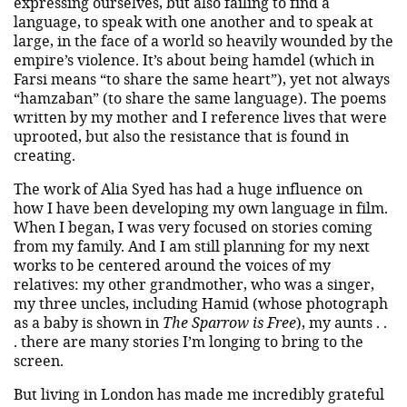
expressing ourselves, but also failing to find a
language, to speak with one another and to speak at
large, in the face of a world so heavily wounded by the
empire’s violence. It’s about being hamdel (which in
Farsi means “to share the same heart”), yet not always
“hamzaban” (to share the same language). The poems
written by my mother and I reference lives that were
uprooted, but also the resistance that is found in
creating.
The work of Alia Syed has had a huge influence on
how I have been developing my own language in film.
When I began, I was very focused on stories coming
from my family. And I am still planning for my next
works to be centered around the voices of my
relatives: my other grandmother, who was a singer,
my three uncles, including Hamid (whose photograph
as a baby is shown in
The Sparrow is Free
), my aunts . .
. there are many stories I’m longing to bring to the
screen.
But living in London has made me incredibly grateful