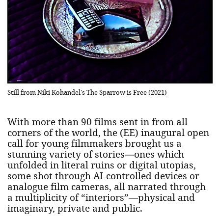
Still from Niki Kohandel's The Sparrow is Free (2021)
With more than 90 films sent in from all
corners of the world, the (EE) inaugural open
call for young filmmakers brought us a
stunning variety of stories—ones which
unfolded in literal ruins or digital utopias,
some shot through AI-controlled devices or
analogue film cameras, all narrated through
a multiplicity of “interiors”—physical and
imaginary, private and public.