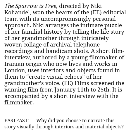
The Sparrow is Free
, directed by Niki
Kohandel, won the hearts of the (EE) editorial
team with its uncompromisingly personal
approach. Niki arranges the intimate puzzle
of her familial history by telling the life story
of her grandmother through intricately
woven collage of archival telephone
recordings and handicam shots. A short film-
interview, authored by a young filmmaker of
Iranian origin who now lives and works in
London, uses interiors and objects found in
them to “create visual echoes” of her
grandmother’s voice. (EE) Films screened the
winning film from January 11th to 25th. It is
accompanied by a short interview with the
filmmaker.
EASTEAST:
Why did you choose to narrate this
story visually through interiors and material objects?