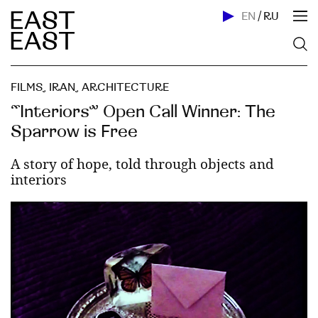
EN
/
RU
FILMS
,
IRAN
,
ARCHITECTURE
“Interiors” Open Call Winner: The
Sparrow is Free
A story of hope, told through objects and
interiors