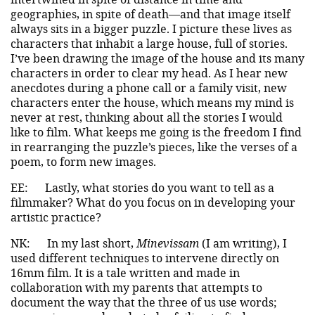
geographies, in spite of death—and that image itself
always sits in a bigger puzzle. I picture these lives as
characters that inhabit a large house, full of stories.
I’ve been drawing the image of the house and its many
characters in order to clear my head. As I hear new
anecdotes during a phone call or a family visit, new
characters enter the house, which means my mind is
never at rest, thinking about all the stories I would
like to film. What keeps me going is the freedom I find
in rearranging the puzzle’s pieces, like the verses of a
poem, to form new images.
EE:
Lastly, what stories do you want to tell as a
filmmaker? What do you focus on in developing your
artistic practice?
NK:
In my last short,
Minevissam
(I am writing), I
used different techniques to intervene directly on
16mm film. It is a tale written and made in
collaboration with my parents that attempts to
document the way that the three of us use words;