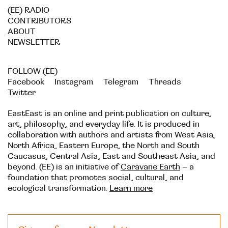
(EE) RADIO
CONTRIBUTORS
ABOUT
NEWSLETTER
FOLLOW (EE)
Facebook
Instagram
Telegram
Threads
Twitter
EastEast is an online and print publication on culture,
art, philosophy, and everyday life. It is produced in
collaboration with authors and artists from West Asia,
North Africa, Eastern Europe, the North and South
Caucasus, Central Asia, East and Southeast Asia, and
beyond. (EE) is an initiative of
Caravane Earth
– a
foundation that promotes social, cultural, and
ecological transformation.
Learn more