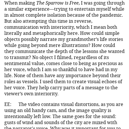
When making
The Sparrow is Free
, I was going through
a similar experience—trying to entertain myself while
in almost complete isolation because of the pandemic.
But also attempting this time in reverse,
communication with interiority, which I mean both
literally and metaphorically here. How could simple
objects possibly narrate my grandmother’s life stories
while going beyond mere illustrations? How could
they communicate the depth of the lessons she wanted
to transmit? No object I filmed, regardless of its
sentimental value, comes close to being as precious as
her voice, which I am so thankful to have had in my
life. None of them have any importance beyond their
roles as vessels. I used them to create visual echoes of
her voice. They help carry parts of a message to the
viewer’s own interiority.
EE:
The video contains visual distortions, as you are
using an old handy cam, and the image quality is
intentionally left low. The same goes for the sound:
gusts of wind and sounds of the city are mixed with
the narrator's voice. Why was it important for you to