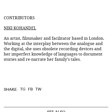
CONTRIBUTORS
NIKI KOHANDEL
An artist, filmmaker and facilitator based in London.
Working at the interplay between the analogue and
the digital, she uses obsolete recording devices and
her imperfect knowledge of languages to document
stories and re-narrate her family's tales.
TG
FB
TW
SHARE: