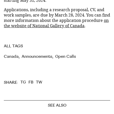
starting May 31, 2024.
Applications, including a research proposal, CV, and
work samples, are due by March 28, 2024. You can find
more information about the application procedure
on
the website of National Gallery of Canada
.
ALL TAGS
Canada
,
Announcements
,
Open Calls
TG
FB
TW
SHARE:
SEE ALSO