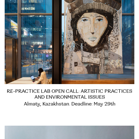
RE-PRACTICE LAB OPEN CALL: ARTISTIC PRACTICES
AND ENVIRONMENTAL ISSUES
Almaty, Kazakhstan. Deadline: May 29th