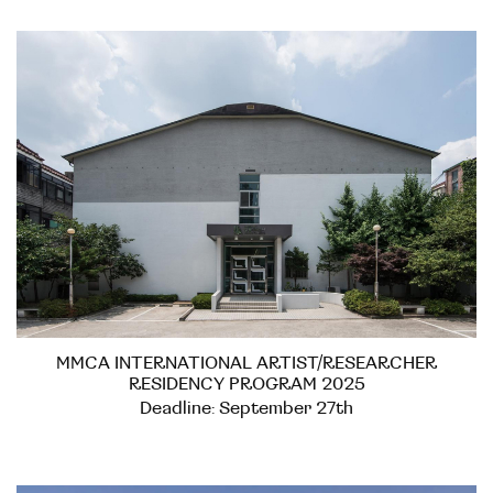
MMCA INTERNATIONAL ARTIST/RESEARCHER
RESIDENCY PROGRAM 2025
Deadline: September 27th