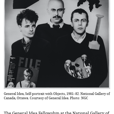
General Idea, Self-portrait with Objects, 1981–82. National Gallery of
Canada, Ottawa. Courtesy of General Idea. Photo: NGC
The General Idea Fellowship at the National Gallery of