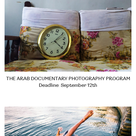
THE ARAB DOCUMENTARY PHOTOGRAPHY PROGRAM
Deadline: September 12th