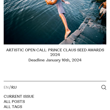
ARTISTIC OPEN CALL: PRINCE CLAUS SEED AWARDS
2024
Deadline: January 16th, 2024
EN
/
RU
CURRENT ISSUE
ALL POSTS
ALL TAGS