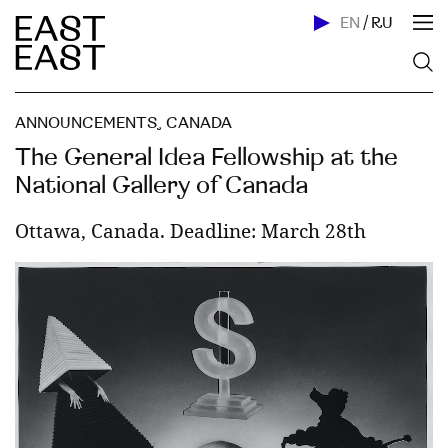
EN
/
RU
ANNOUNCEMENTS
,
CANADA
The General Idea Fellowship at the
National Gallery of Canada
Ottawa, Canada. Deadline: March 28th