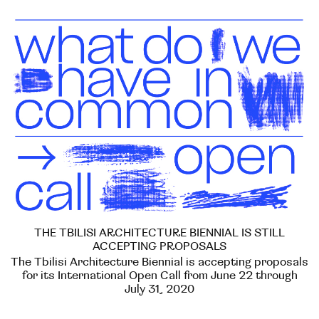
THE TBILISI ARCHITECTURE BIENNIAL IS STILL
ACCEPTING PROPOSALS
The Tbilisi Architecture Biennial is accepting proposals
for its International Open Call from June 22 through
July 31, 2020