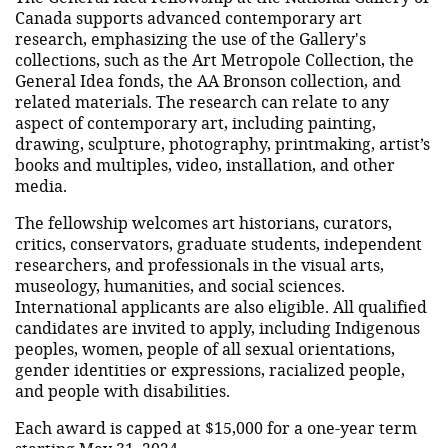
Canada supports advanced contemporary art
research, emphasizing the use of the Gallery's
collections, such as the Art Metropole Collection, the
General Idea fonds, the AA Bronson collection, and
related materials. The research can relate to any
aspect of contemporary art, including painting,
drawing, sculpture, photography, printmaking, artist’s
books and multiples, video, installation, and other
media.
The fellowship welcomes art historians, curators,
critics, conservators, graduate students, independent
researchers, and professionals in the visual arts,
museology, humanities, and social sciences.
International applicants are also eligible. All qualified
candidates are invited to apply, including Indigenous
peoples, women, people of all sexual orientations,
gender identities or expressions, racialized people,
and people with disabilities.
Each award is capped at $15,000 for a one-year term