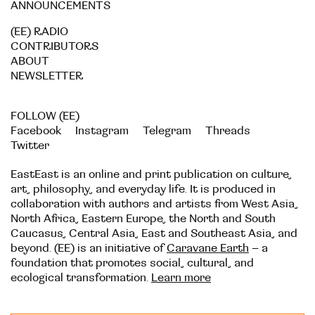
ANNOUNCEMENTS
(EE) RADIO
CONTRIBUTORS
ABOUT
NEWSLETTER
FOLLOW (EE)
Facebook
Instagram
Telegram
Threads
Twitter
EastEast is an online and print publication on culture,
art, philosophy, and everyday life. It is produced in
collaboration with authors and artists from West Asia,
North Africa, Eastern Europe, the North and South
Caucasus, Central Asia, East and Southeast Asia, and
beyond. (EE) is an initiative of
Caravane Earth
– a
foundation that promotes social, cultural, and
ecological transformation.
Learn more