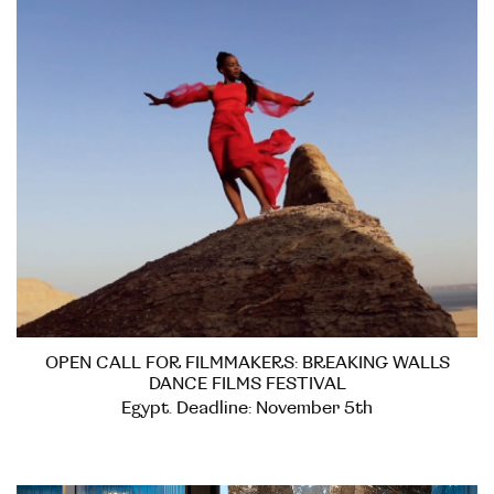
OPEN CALL FOR FILMMAKERS: BREAKING WALLS
DANCE FILMS FESTIVAL
Egypt. Deadline: November 5th