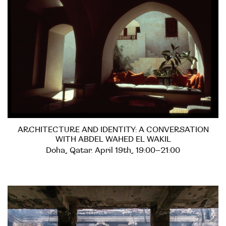
ARCHITECTURE AND IDENTITY: A CONVERSATION
WITH ABDEL WAHED EL WAKIL
Doha, Qatar. April 19th, 19:00–21:00