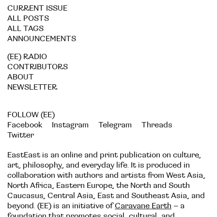
CURRENT ISSUE
ALL POSTS
ALL TAGS
ANNOUNCEMENTS
(EE) RADIO
CONTRIBUTORS
ABOUT
NEWSLETTER
FOLLOW (EE)
Facebook
Instagram
Telegram
Threads
Twitter
EastEast is an online and print publication on culture,
art, philosophy, and everyday life. It is produced in
collaboration with authors and artists from West Asia,
North Africa, Eastern Europe, the North and South
Caucasus, Central Asia, East and Southeast Asia, and
beyond. (EE) is an initiative of
Caravane Earth
– a
foundation that promotes social, cultural, and