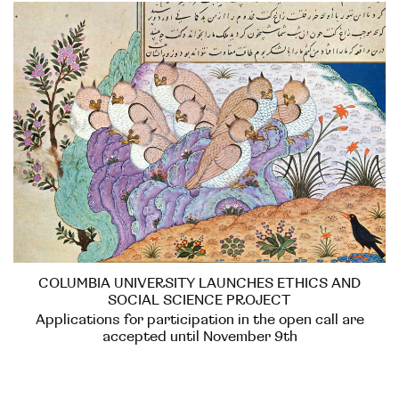
COLUMBIA UNIVERSITY LAUNCHES ETHICS AND
SOCIAL SCIENCE PROJECT
Applications for participation in the open call are
accepted until November 9th