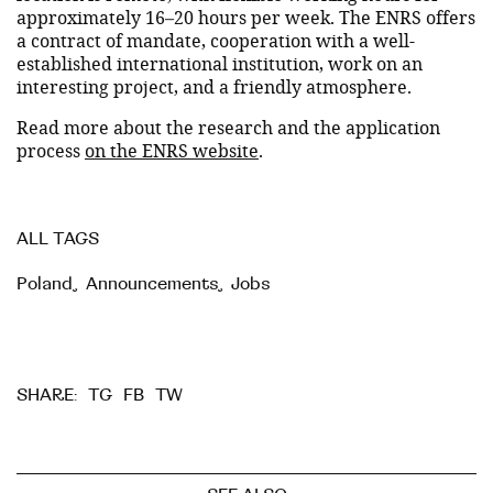
approximately 16–20 hours per week. The ENRS offers
a contract of mandate, cooperation with a well-
established international institution, work on an
interesting project, and a friendly atmosphere.
Read more about the research and the application
process
on the ENRS website
.
ALL TAGS
Poland
,
Announcements
,
Jobs
TG
FB
TW
SHARE: