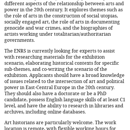
different aspects of the relationship between arts and
power in the 20th century. It explores themes such as
the role of arts in the construction of social utopias,
socially engaged art, the role of arts in documenting
genocide and war crimes, and the biographies of
artists working under totalitarian/authoritarian
governments.
The ENRS is currently looking for experts to assist
with researching materials for the exhibition
scenario, elaborating historical contexts for specific
sub-themes, and co-writing the scenario of the
exhibition. Applicants should have a broad knowledge
of issues related to the intersection of art and political
power in East-Central Europe in the 20th century.
They should also have a doctorate or be a PhD
candidate, possess English language skills of at least C1
level, and have the ability to research in libraries and
archives, including online databases.
Art historians are particularly welcome. The work
location is remote, with flexible working hours for