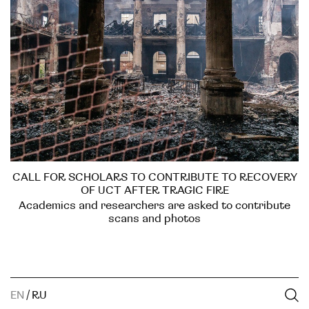
CALL FOR SCHOLARS TO CONTRIBUTE TO RECOVERY
OF UCT AFTER TRAGIC FIRE
Academics and researchers are asked to contribute
scans and photos
EN
/
RU