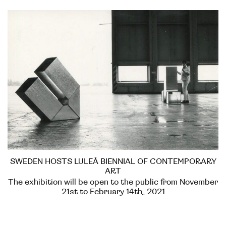
SWEDEN HOSTS LULEÅ BIENNIAL OF CONTEMPORARY
ART
The exhibition will be open to the public from November
21st to February 14th, 2021