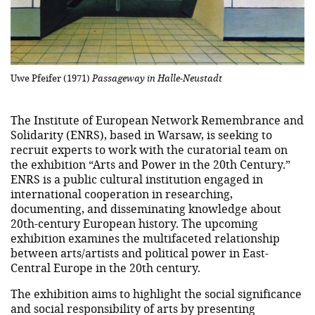
Uwe Pfeifer (1971)
Passageway in Halle-Neustadt
The Institute of European Network Remembrance and
Solidarity (ENRS), based in Warsaw, is seeking to
recruit experts to work with the curatorial team on
the exhibition “Arts and Power in the 20th Century.”
ENRS is a public cultural institution engaged in
international cooperation in researching,
documenting, and disseminating knowledge about
20th-century European history. The upcoming
exhibition examines the multifaceted relationship
between arts/artists and political power in East-
Central Europe in the 20th century.
The exhibition aims to highlight the social significance
and social responsibility of arts by presenting