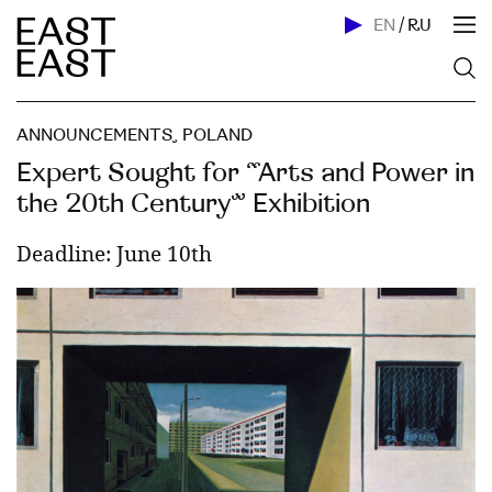
EN
/
RU
ANNOUNCEMENTS
,
POLAND
Expert Sought for “Arts and Power in
the 20th Century” Exhibition
Deadline: June 10th