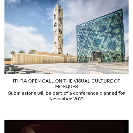
ITHRA OPEN CALL ON THE VISUAL CULTURE OF
MOSQUES
Submissions will be part of a conference planned for
November 2021