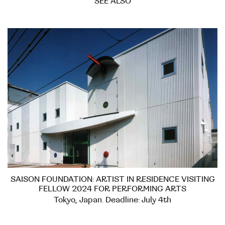
SEE ALSO
SAISON FOUNDATION: ARTIST IN RESIDENCE VISITING
FELLOW 2024 FOR PERFORMING ARTS
Tokyo, Japan. Deadline: July 4th