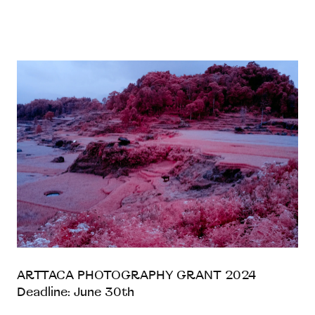
ARTTACA PHOTOGRAPHY GRANT 2024
Deadline: June 30th