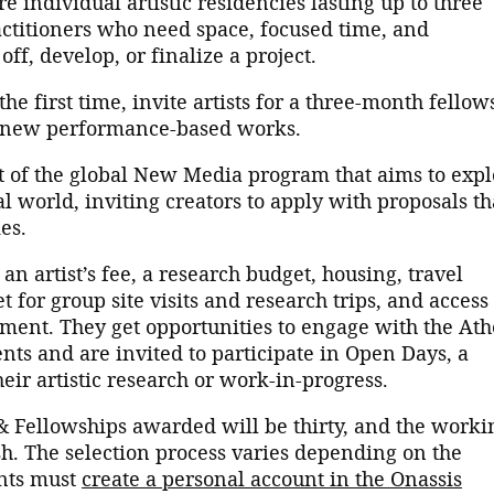
e individual artistic residencies lasting up to three
actitioners who need space, focused time, and
ff, develop, or finalize a project.
the first time, invite artists for a three-month fellow
f new performance-based works.
t of the global New Media program that aims to expl
tal world, inviting creators to apply with proposals th
es.
 an artist’s fee, a research budget, housing, travel
t for group site visits and research trips, and access 
ent. They get opportunities to engage with the At
ts and are invited to participate in Open Days, a
heir artistic research or work-in-progress.
& Fellowships awarded will be thirty, and the worki
sh. The selection process varies depending on the
ants must
create a personal account in the Onassis