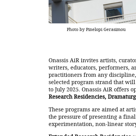
Photo by Pinelopi Gerasimou
Onassis AiR invites artists, curat
writers, educators, performers, a
practitioners from any discipline
selected program strand that wil
to July 2025. Onassis AiR offers o
Research Residencies, Dramaturg
These programs are aimed at artis
the pressure of presenting a final
experimentation, non-linear story