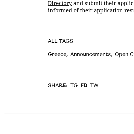
Directory
and submit their applica
informed of their application resu
ALL TAGS
Greece
,
Announcements
,
Open Ca
SHARE:
TG
FB
TW