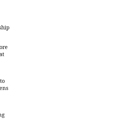
ship
ore
at
to
hens
ng