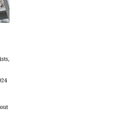
sts,
024
hout