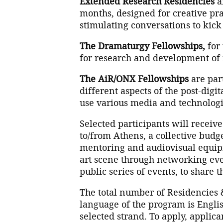
Extended Research Residencies
ar
months, designed for creative pr
stimulating conversations to kick o
The Dramaturgy Fellowships,
for 
for research and development o
The AiR/ONX Fellowships
are par
different aspects of the post-digi
use various media and technologi
Selected participants will receive
to/from Athens, a collective budge
mentoring and audiovisual equipm
art scene through networking even
public series of events, to share t
The total number of Residencies 
language of the program is Engli
selected strand. To apply, applic