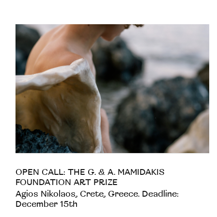
OPEN CALL: THE G. & A. MAMIDAKIS
FOUNDATION ART PRIZE
Agios Nikolaos, Crete, Greece. Deadline:
December 15th