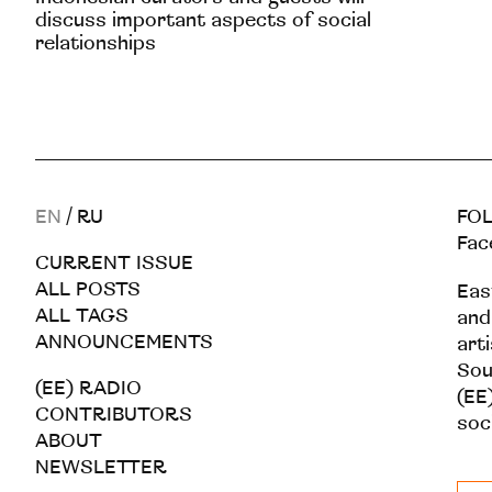
discuss important aspects of social
relationships
EN
/
RU
FOL
Fac
CURRENT ISSUE
ALL POSTS
Eas
ALL TAGS
and
ANNOUNCEMENTS
art
Sou
(EE) RADIO
(EE)
CONTRIBUTORS
soc
ABOUT
NEWSLETTER