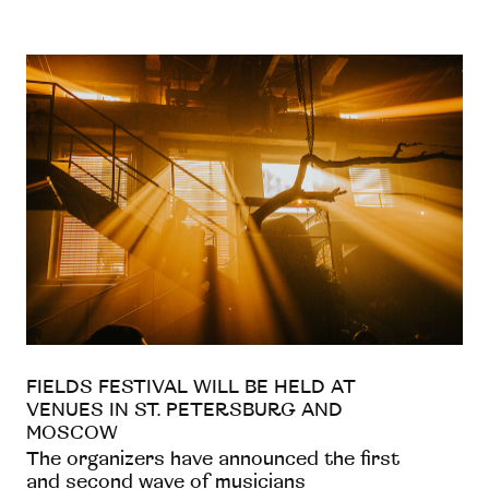
FIELDS FESTIVAL WILL BE HELD AT
VENUES IN ST. PETERSBURG AND
MOSCOW
The organizers have announced the first
and second wave of musicians