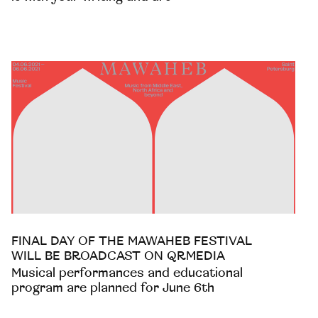
FINAL DAY OF THE MAWAHEB FESTIVAL
WILL BE BROADCAST ON QRMEDIA
Musical performances and educational
program are planned for June 6th