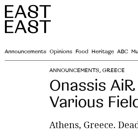
Announcements
Opinions
Food
Heritage
ABC
Mu
ANNOUNCEMENTS
,
GREECE
Onassis AiR 
Various Fiel
Athens, Greece. Dead