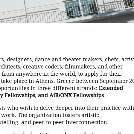
ors, designers, dance and theater makers, chefs, activi
rchitects, creative coders, filmmakers, and other
, from anywhere in the world, to apply for their
l take place in Athens, Greece between September 2
pportunities in three different strands:
Extended
y Fellowships, and AiR/ONX Fellowships
.
ts who wish to delve deeper into their practice wit
 work. The organization fosters artistic
telling, and peer-to-peer interconnection.