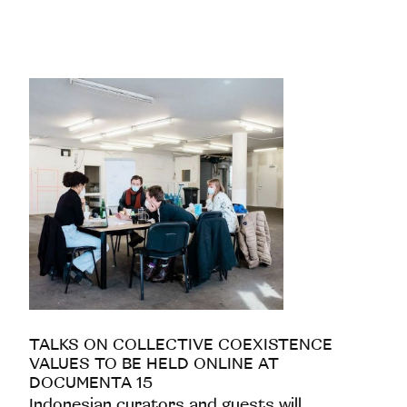
TALKS ON COLLECTIVE COEXISTENCE
VALUES TO BE HELD ONLINE AT
DOCUMENTA 15
Indonesian curators and guests will