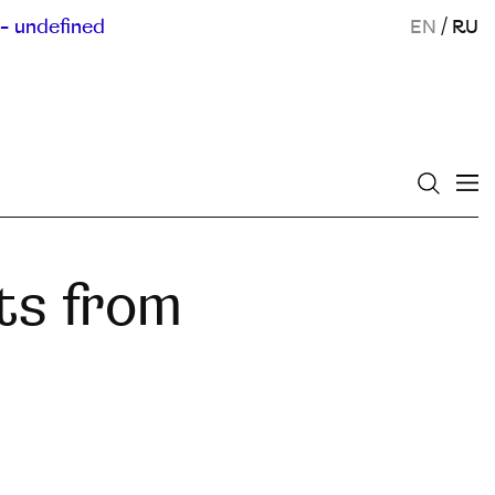
- undefined
EN
/
RU
ts from