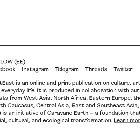
LOW (EE)
ebook
Instagram
Telegram
Threads
Twitter
tEast is an online and print publication on culture, ar
 everyday life. It is produced in collaboration with au
ists from West Asia, North Africa, Eastern Europe, t
th Caucasus, Central Asia, East and Southeast Asia,
 is an initiative of
Caravane Earth
– a foundation th
ial, cultural, and ecological transformation.
Learn mo