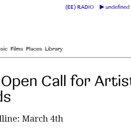
(EE) RADIO
undefined 
sic
Films
Places
Library
Open Call for Artis
ds
line: March 4th