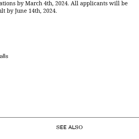
tions by March 4th, 2024. All applicants will be
lt by June 14th, 2024.
lls
SEE ALSO