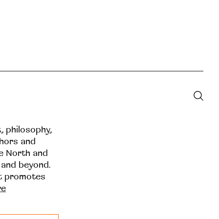
t, philosophy,
thors and
he North and
 and beyond.
at promotes
re