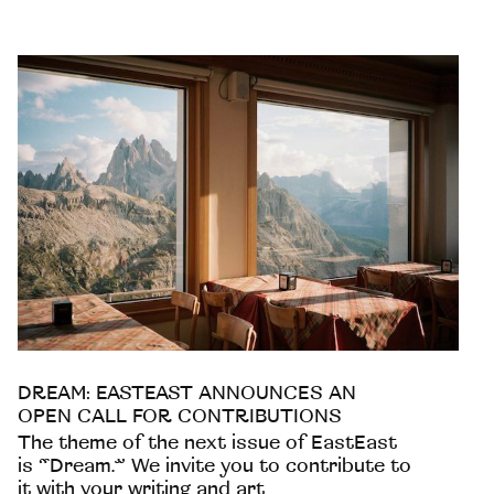
DREAM: EASTEAST ANNOUNCES AN
OPEN CALL FOR CONTRIBUTIONS
The theme of the next issue of EastEast
is “Dream.” We invite you to contribute to
it with your writing and art