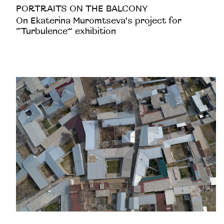
PORTRAITS ON THE BALCONY
On Ekaterina Muromtseva's project for
“Turbulence” exhibition