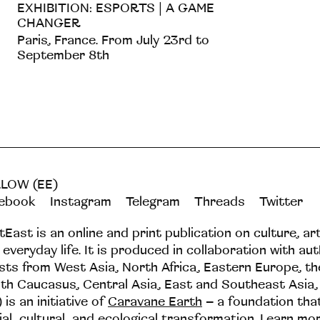
EXHIBITION: ESPORTS | A GAME
CHANGER
Paris, France. From July 23rd to
September 8th
LOW (EE)
ebook
Instagram
Telegram
Threads
Twitter
tEast is an online and print publication on culture, ar
 everyday life. It is produced in collaboration with au
ists from West Asia, North Africa, Eastern Europe, t
th Caucasus, Central Asia, East and Southeast Asia,
 is an initiative of
Caravane Earth
– a foundation th
ial, cultural, and ecological transformation.
Learn mo