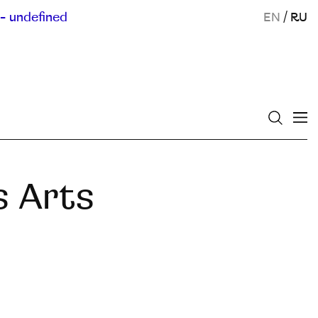
- undefined
EN
/
RU
s Arts