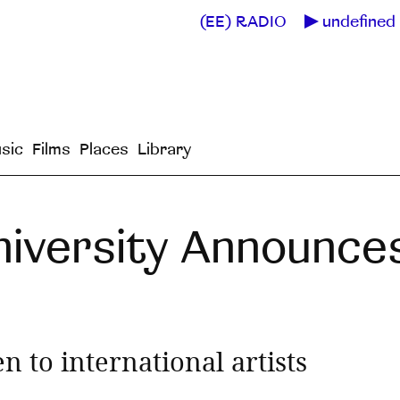
(EE) RADIO
undefined 
sic
Films
Places
Library
niversity Announce
n to international artists