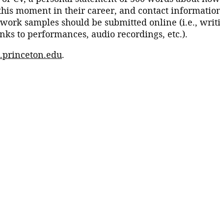
this moment in their career, and contact informatio
, work samples should be submitted online (i.e., writ
nks to performances, audio recordings, etc.).
s.princeton.edu
.