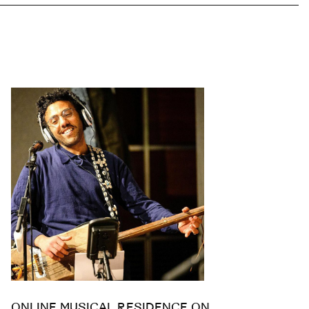
ONLINE MUSICAL RESIDENCE ON