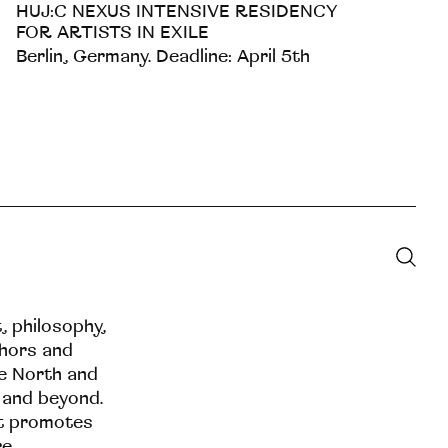
HUJ:C NEXUS INTENSIVE RESIDENCY
FOR ARTISTS IN EXILE
Berlin, Germany. Deadline: April 5th
t, philosophy,
thors and
he North and
 and beyond.
at promotes
re