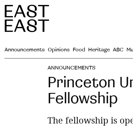
Announcements
Opinions
Food
Heritage
ABC
Mu
ANNOUNCEMENTS
Princeton U
Fellowship
The fellowship is ope