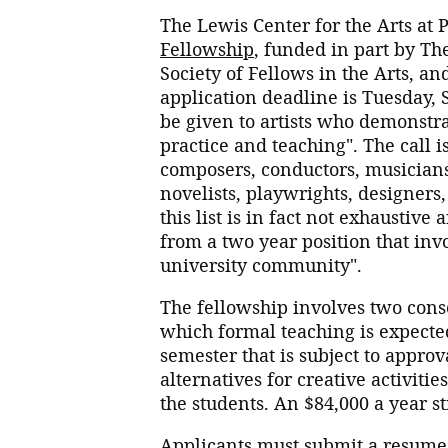
The Lewis Center for the Arts at
Fellowship
, funded in part by T
Society of Fellows in the Arts, 
application deadline is Tuesday, 
be given to artists who demonstra
practice and teaching". The call i
composers, conductors, musicians,
novelists, playwrights, designers
this list is in fact not exhaustiv
from a two year position that inv
university community".
The fellowship involves two cons
which formal teaching is expected
semester that is subject to approv
alternatives for creative activiti
the students. An $84,000 a year s
Applicants must submit a resume 