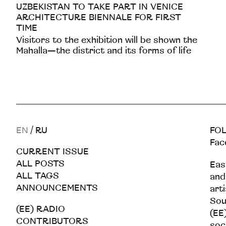
UZBEKISTAN TO TAKE PART IN VENICE
ARCHITECTURE BIENNALE FOR FIRST
TIME
Visitors to the exhibition will be shown the
Mahalla—the district and its forms of life
EN
/
RU
FOL
Fac
CURRENT ISSUE
ALL POSTS
Eas
ALL TAGS
and
ANNOUNCEMENTS
art
Sou
(EE) RADIO
(EE)
CONTRIBUTORS
soc