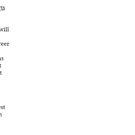
ts
will
reer
ns
t
t
est
h