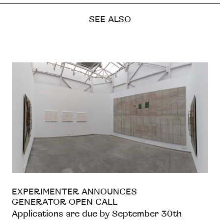
SEE ALSO
EXPERIMENTER ANNOUNCES
GENERATOR OPEN CALL
Applications are due by September 30th