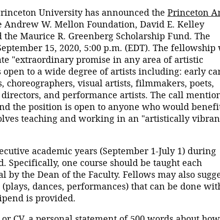
 Princeton University has announced the
Princeton Ar
he Andrew W. Mellon Foundation, David E. Kelley
and the Maurice R. Greenberg Scholarship Fund. The
September 15, 2020, 5:00 p.m. (EDT). The fellowship 
te "extraordinary promise in any area of artistic
s open to a wide degree of artists including: early ca
 choreographers, visual artists, filmmakers, poets,
, directors, and performance artists. The call mentio
e and the position is open to anyone who would benefi
olves teaching and working in an "artistically vibran
ecutive academic years (September 1-July 1) during
. Specifically, one course should be taught each
al by the Dean of the Faculty. Fellows may also sugg
es (plays, dances, performances) that can be done wit
tipend is provided.
or CV, a personal statement of 500 words about how