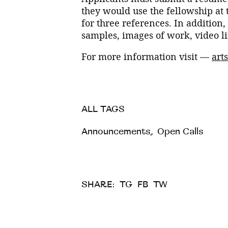
they would use the fellowship at 
for three references. In addition
samples, images of work, video li
For more information visit —
art
ALL TAGS
Announcements
,
Open Calls
SHARE:
TG
FB
TW