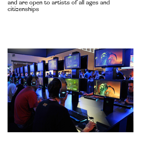
and are open to artists of all ages and
citizenships