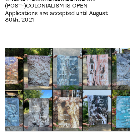
(POST-)COLONIALISM IS OPEN
Applications are accepted until August
30th, 2021