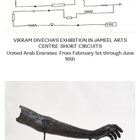
VIKRAM DIVECHA'S EXHIBITION IN JAMEEL ARTS
CENTRE: SHORT CIRCUITS
United Arab Emirates. From February 1st through June
16th