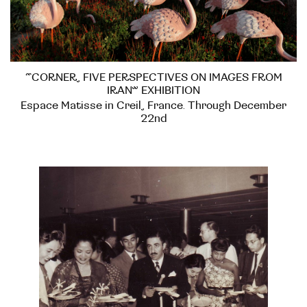
“CORNER, FIVE PERSPECTIVES ON IMAGES FROM
IRAN” EXHIBITION
Espace Matisse in Creil, France. Through December
22nd