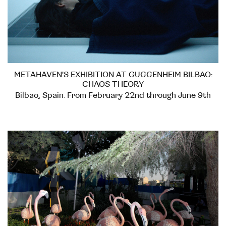
METAHAVEN'S EXHIBITION AT GUGGENHEIM BILBAO:
CHAOS THEORY
Bilbao, Spain. From February 22nd through June 9th