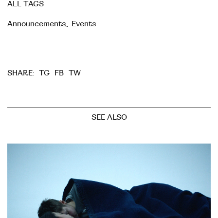
ALL TAGS
Announcements
,
Events
TG
FB
TW
SHARE:
SEE ALSO