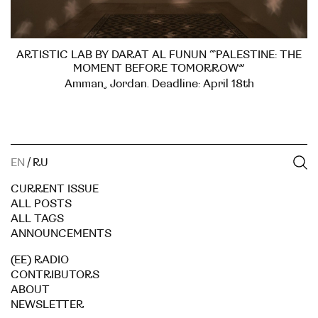
ARTISTIC LAB BY DARAT AL FUNUN “PALESTINE: THE
MOMENT BEFORE TOMORROW”
Amman, Jordan. Deadline: April 18th
EN
/
RU
CURRENT ISSUE
ALL POSTS
ALL TAGS
ANNOUNCEMENTS
(EE) RADIO
CONTRIBUTORS
ABOUT
NEWSLETTER