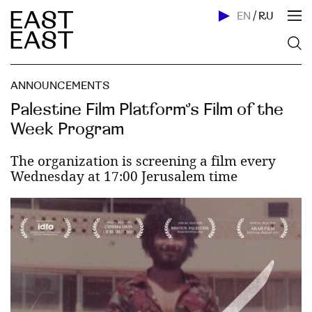
EN
/
RU
ANNOUNCEMENTS
Palestine Film Platform’s Film of the
Week Program
The organization is screening a film every
Wednesday at 17:00 Jerusalem time