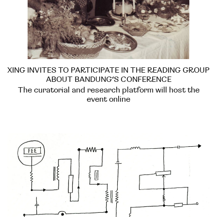
XING INVITES TO PARTICIPATE IN THE READING GROUP
ABOUT BANDUNG’S CONFERENCE
The curatorial and research platform will host the
event online