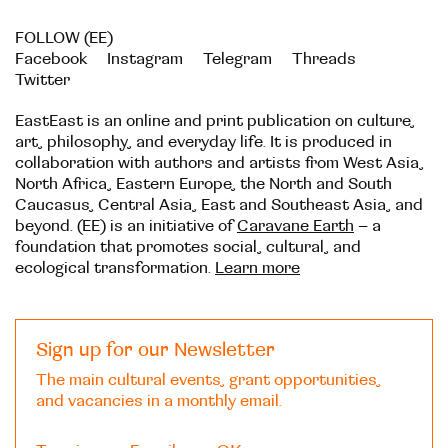
FOLLOW (EE)
Facebook
Instagram
Telegram
Threads
Twitter
EastEast is an online and print publication on culture,
art, philosophy, and everyday life. It is produced in
collaboration with authors and artists from West Asia,
North Africa, Eastern Europe, the North and South
Caucasus, Central Asia, East and Southeast Asia, and
beyond. (EE) is an initiative of
Caravane Earth
– a
foundation that promotes social, cultural, and
ecological transformation.
Learn more
Sign up for our Newsletter
The main cultural events, grant opportunities,
and vacancies in a monthly email.