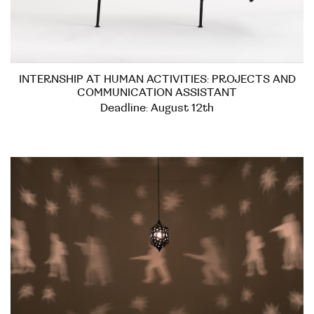
INTERNSHIP AT HUMAN ACTIVITIES: PROJECTS AND
COMMUNICATION ASSISTANT
Deadline: August 12th