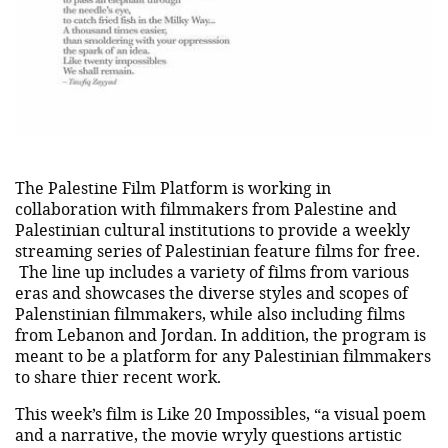
The Palestine Film Platform is working in
collaboration with filmmakers from Palestine and
Palestinian cultural institutions to provide a weekly
streaming series of Palestinian feature films for free.
The line up includes a variety of films from various
eras and showcases the diverse styles and scopes of
Palenstinian filmmakers, while also including films
from Lebanon and Jordan. In addition, the program is
meant to be a platform for any Palestinian filmmakers
to share thier recent work.
This week’s film is Like 20 Impossibles, “a visual poem
and a narrative, the movie wryly questions artistic