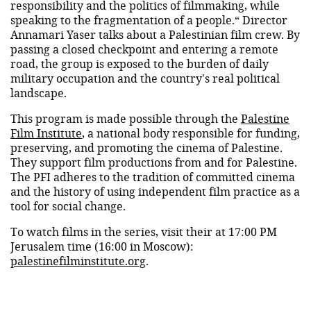
responsibility and the politics of filmmaking, while
speaking to the fragmentation of a people.“ Director
Annamari Yaser talks about a Palestinian film crew. By
passing a closed checkpoint and entering a remote
road, the group is exposed to the burden of daily
military occupation and the country's real political
landscape.
This program is made possible through the
Palestine
Film Institute
, a national body responsible for funding,
preserving, and promoting the cinema of Palestine.
They support film productions from and for Palestine.
The PFI adheres to the tradition of committed cinema
and the history of using independent film practice as a
tool for social change.
To watch films in the series, visit their at 17:00 PM
Jerusalem time (16:00 in Moscow):
palestinefilminstitute.org
.