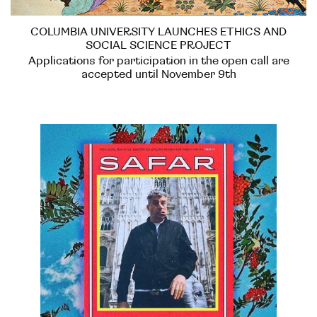
COLUMBIA UNIVERSITY LAUNCHES ETHICS AND
SOCIAL SCIENCE PROJECT
Applications for participation in the open call are
accepted until November 9th