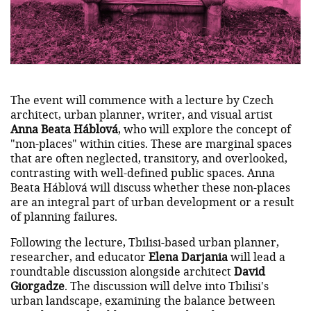
The event will commence with a lecture by Czech
architect, urban planner, writer, and visual artist
Anna Beata Háblová
, who will explore the concept of
"non-places" within cities. These are marginal spaces
that are often neglected, transitory, and overlooked,
contrasting with well-defined public spaces. Anna
Beata Háblová will discuss whether these non-places
are an integral part of urban development or a result
of planning failures.
Following the lecture, Tbilisi-based urban planner,
researcher, and educator
Elena Darjania
will lead a
roundtable discussion alongside architect
David
Giorgadze
. The discussion will delve into Tbilisi's
urban landscape, examining the balance between