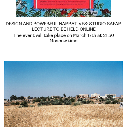
DESIGN AND POWERFUL NARRATIVES: STUDIO SAFAR
LECTURE TO BE HELD ONLINE
The event will take place on March 17th at 21:30
Moscow time