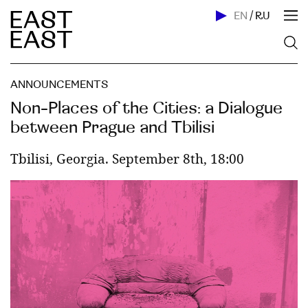
EN
/
RU
ANNOUNCEMENTS
Non-Places of the Cities: a Dialogue
between Prague and Tbilisi
Tbilisi, Georgia. September 8th, 18:00