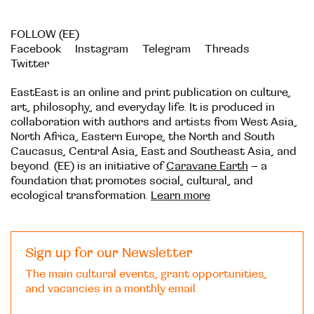
FOLLOW (EE)
Facebook
Instagram
Telegram
Threads
Twitter
EastEast is an online and print publication on culture,
art, philosophy, and everyday life. It is produced in
collaboration with authors and artists from West Asia,
North Africa, Eastern Europe, the North and South
Caucasus, Central Asia, East and Southeast Asia, and
beyond. (EE) is an initiative of
Caravane Earth
– a
foundation that promotes social, cultural, and
ecological transformation.
Learn more
Sign up for our Newsletter
The main cultural events, grant opportunities,
and vacancies in a monthly email.