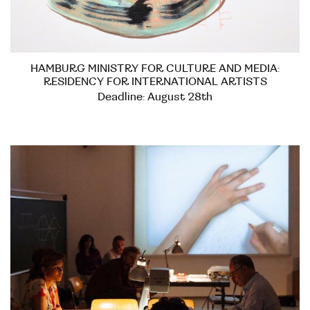
HAMBURG MINISTRY FOR CULTURE AND MEDIA:
RESIDENCY FOR INTERNATIONAL ARTISTS
Deadline: August 28th