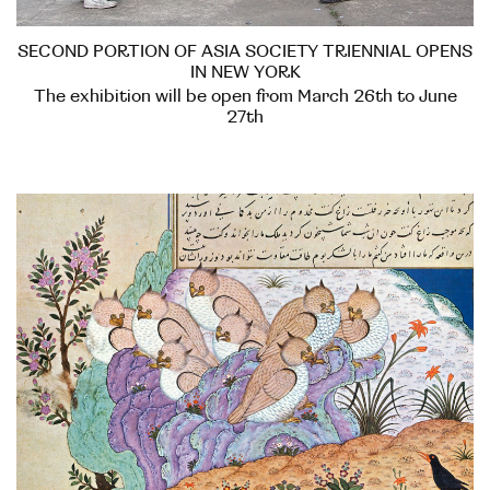
SECOND PORTION OF ASIA SOCIETY TRIENNIAL OPENS
IN NEW YORK
The exhibition will be open from March 26th to June
27th