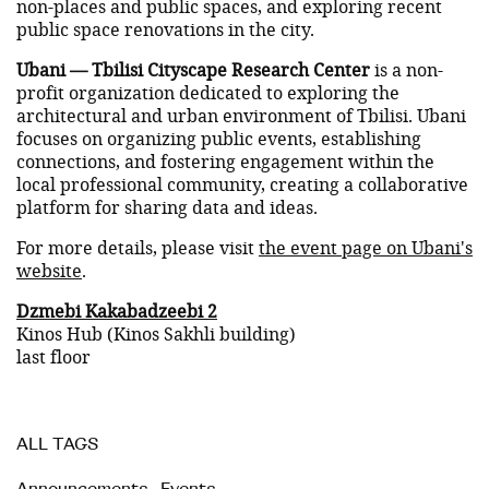
non-places and public spaces, and exploring recent
public space renovations in the city.
Ubani — Tbilisi Cityscape Research Center
is a non-
profit organization dedicated to exploring the
architectural and urban environment of Tbilisi. Ubani
focuses on organizing public events, establishing
connections, and fostering engagement within the
local professional community, creating a collaborative
platform for sharing data and ideas.
For more details, please visit
the event page on Ubani's
website
.
Dzmebi Kakabadzeebi 2
Kinos Hub (Kinos Sakhli building)
last floor
ALL TAGS
Announcements
,
Events