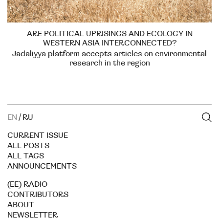
ARE POLITICAL UPRISINGS AND ECOLOGY IN
WESTERN ASIA INTERCONNECTED?
Jadaliyya platform accepts articles on environmental
research in the region
EN
/
RU
CURRENT ISSUE
ALL POSTS
ALL TAGS
ANNOUNCEMENTS
(EE) RADIO
CONTRIBUTORS
ABOUT
NEWSLETTER