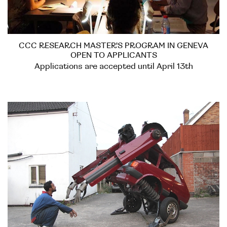
CCC RESEARCH MASTER'S PROGRAM IN GENEVA
OPEN TO APPLICANTS
Applications are accepted until April 13th