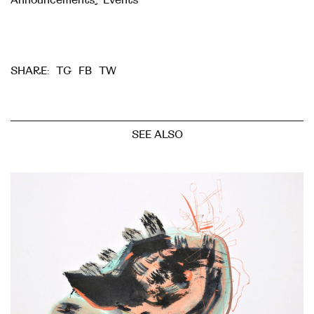
TG
FB
TW
SHARE:
SEE ALSO