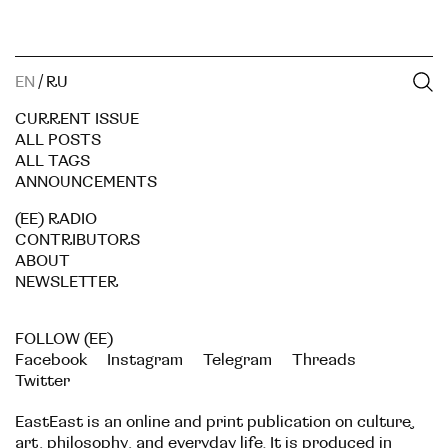
EN
/
RU
CURRENT ISSUE
ALL POSTS
ALL TAGS
ANNOUNCEMENTS
(EE) RADIO
CONTRIBUTORS
ABOUT
NEWSLETTER
FOLLOW (EE)
Facebook
Instagram
Telegram
Threads
Twitter
EastEast is an online and print publication on culture,
art, philosophy, and everyday life. It is produced in