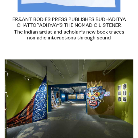
ERRANT BODIES PRESS PUBLISHES BUDHADITYA
CHATTOPADHYAY’S THE NOMADIC LISTENER
The Indian artist and scholar’s new book traces
nomadic interactions through sound