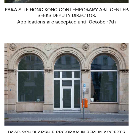
PARA SITE HONG KONG CONTEMPORARY ART CENTER
SEEKS DEPUTY DIRECTOR
Applications are accepted until October 7th
DAAD SCHOLARSHIP PROGRAM IN BERLIN ACCEPTS