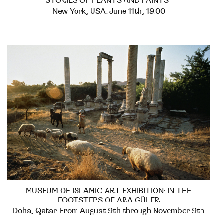
STORIES OF PLANTS AND PAINTS"
New York, USA. June 11th, 19:00
MUSEUM OF ISLAMIC ART EXHIBITION: IN THE
FOOTSTEPS OF ARA GÜLER
Doha, Qatar. From August 9th through November 9th