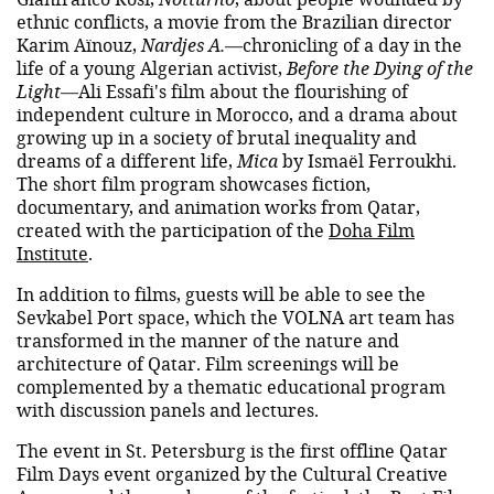
ethnic conflicts, a movie from the Brazilian director
Karim Aïnouz,
Nardjes A.
—chronicling of a day in the
life of a young Algerian activist,
Before the Dying of the
Light
—Ali Essafi's film about the flourishing of
independent culture in Morocco, and a drama about
growing up in a society of brutal inequality and
dreams of a different life,
Mica
by Ismaël Ferroukhi.
The short film program showcases fiction,
documentary, and animation works from Qatar,
created with the participation of the
Doha Film
Institute
.
In addition to films, guests will be able to see the
Sevkabel Port space, which the VOLNA art team has
transformed in the manner of the nature and
architecture of Qatar. Film screenings will be
complemented by a thematic educational program
with discussion panels and lectures.
The event in St. Petersburg is the first offline Qatar
Film Days event organized by the Cultural Creative