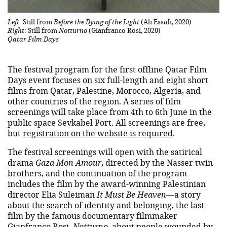
Left
: Still from
Before the Dying of the Light
(Ali Essafi, 2020)
Right
: Still from
Notturno
(Gianfranco Rosi, 2020)
Qatar Film Days
The festival program for the first offline Qatar Film
Days event focuses on six full-length and eight short
films from Qatar, Palestine, Morocco, Algeria, and
other countries of the region. A series of film
screenings will take place from 4th to 6th June in the
public space Sevkabel Port. All screenings are free,
but
registration on the website is required
.
The festival screenings will open with the satirical
drama
Gaza Mon Amour
, directed by the Nasser twin
brothers, and the continuation of the program
includes the film by the award-winning Palestinian
director Elia Suleiman
It Must Be Heaven
—a story
about the search of identity and belonging, the last
film by the famous documentary filmmaker
Gianfranco Rosi,
Notturno
, about people wounded by