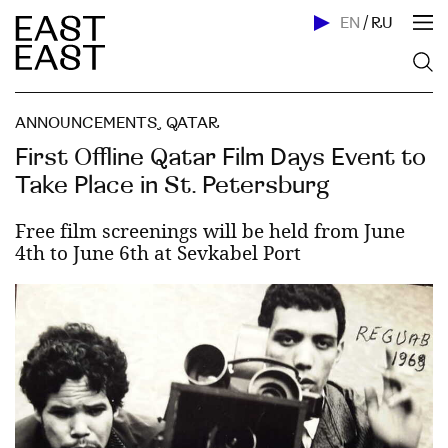
EN
/
RU
ANNOUNCEMENTS
,
QATAR
First Offline Qatar Film Days Event to
Take Place in St. Petersburg
Free film screenings will be held from June
4th to June 6th at Sevkabel Port