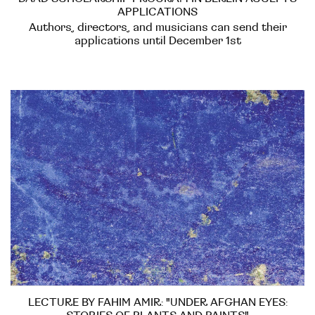
APPLICATIONS
Authors, directors, and musicians can send their
applications until December 1st
LECTURE BY FAHIM AMIR: "UNDER AFGHAN EYES: