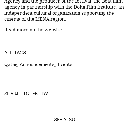
Agency and the producer of the festival, the
Beat Film
agency in partnership with the Doha Film Institute, an
independent cultural organization supporting the
cinema of the MENA region.
Read more on the
website
.
ALL TAGS
Qatar
,
Announcements
,
Events
TG
FB
TW
SHARE:
SEE ALSO