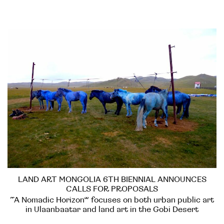
LAND ART MONGOLIA 6TH BIENNIAL ANNOUNCES
CALLS FOR PROPOSALS
“A Nomadic Horizon” focuses on both urban public art
in Ulaanbaatar and land art in the Gobi Desert