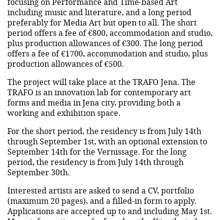
focusing on Performance and Time-based Art
including music and literature, and a long period
preferably for Media Art but open to all. The short
period offers a fee of €800, accommodation and studio,
plus production allowances of €300. The long period
offers a fee of €1700, accommodation and studio, plus
production allowances of €500.
The project will take place at the TRAFO Jena. The
TRAFO is an innovation lab for contemporary art
forms and media in Jena city, providing both a
working and exhibition space.
For the short period, the residency is from July 14th
through September 1st, with an optional extension to
September 14th for the Vernissage. For the long
period, the residency is from July 14th through
September 30th.
Interested artists are asked to send a CV, portfolio
(maximum 20 pages), and a filled-in form to apply.
Applications are accepted up to and including May 1st.