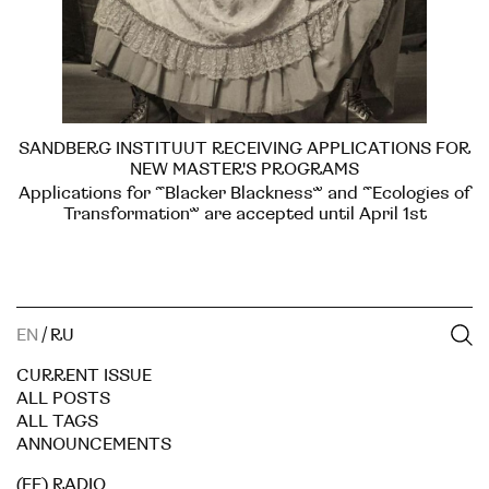
SANDBERG INSTITUUT RECEIVING APPLICATIONS FOR
NEW MASTER'S PROGRAMS
Applications for “Blacker Blackness” and “Ecologies of
Transformation” are accepted until April 1st
EN
/
RU
CURRENT ISSUE
ALL POSTS
ALL TAGS
ANNOUNCEMENTS
(EE) RADIO