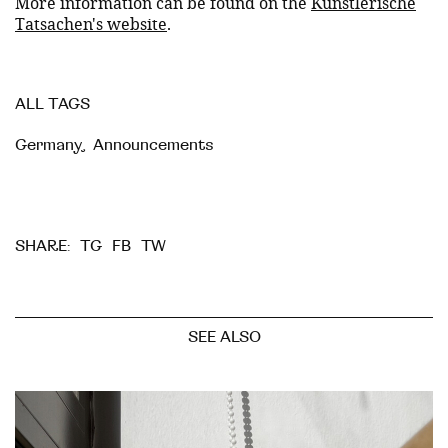
More information can be found on the
Künstlerische
Tatsachen's website
.
ALL TAGS
Germany
,
Announcements
TG
FB
TW
SHARE:
SEE ALSO