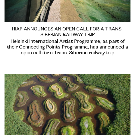
HIAP ANNOUNCES AN OPEN CALL FOR A TRANS-
SIBERIAN RAILWAY TRIP
Helsinki International Artist Programme, as part of
their Connecting Points Programme, has announced a
open call for a Trans-Siberian railway trip