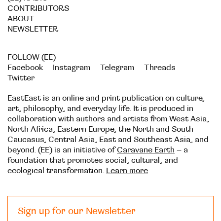
CONTRIBUTORS
ABOUT
NEWSLETTER
FOLLOW (EE)
Facebook
Instagram
Telegram
Threads
Twitter
EastEast is an online and print publication on culture,
art, philosophy, and everyday life. It is produced in
collaboration with authors and artists from West Asia,
North Africa, Eastern Europe, the North and South
Caucasus, Central Asia, East and Southeast Asia, and
beyond. (EE) is an initiative of
Caravane Earth
– a
foundation that promotes social, cultural, and
ecological transformation.
Learn more
Sign up for our Newsletter