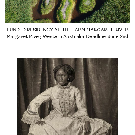
FUNDED RESIDENCY AT THE FARM MARGARET RIVER
Margaret River, Western Australia. Deadline: June 2nd