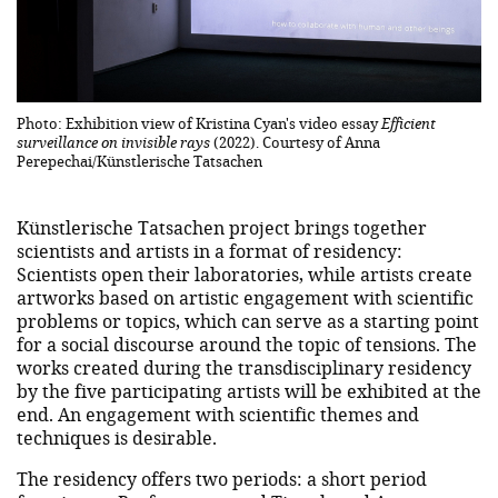
Photo: Exhibition view of Kristina Cyan's video essay
Efficient
surveillance on invisible rays
(2022). Courtesy of Anna
Perepechai/Künstlerische Tatsachen
Künstlerische Tatsachen project brings together
scientists and artists in a format of residency:
Scientists open their laboratories, while artists create
artworks based on artistic engagement with scientific
problems or topics, which can serve as a starting point
for a social discourse around the topic of tensions. The
works created during the transdisciplinary residency
by the five participating artists will be exhibited at the
end. An engagement with scientific themes and
techniques is desirable.
The residency offers two periods: a short period