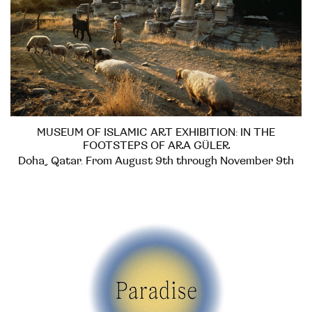
MUSEUM OF ISLAMIC ART EXHIBITION: IN THE
FOOTSTEPS OF ARA GÜLER
Doha, Qatar. From August 9th through November 9th