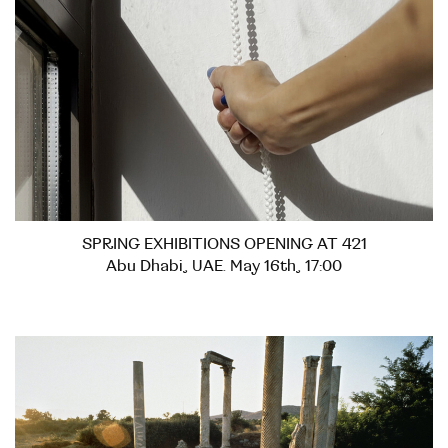
SPRING EXHIBITIONS OPENING AT 421
Abu Dhabi, UAE. May 16th, 17:00