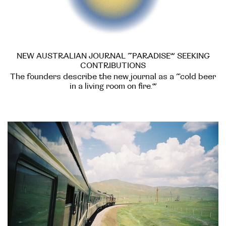
NEW AUSTRALIAN JOURNAL “PARADISE” SEEKING
CONTRIBUTIONS
The founders describe the new journal as a “cold beer
in a living room on fire.”