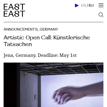
EN
/
RU
ANNOUNCEMENTS
,
GERMANY
Artistic Open Call: Künstlerische
Tatsachen
Jena, Germany. Deadline: May 1st