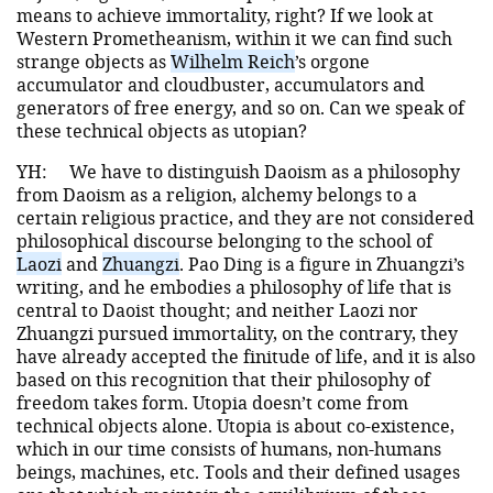
means to achieve immortality, right? If we look at
Western Prometheanism, within it we can find such
strange objects as
Wilhelm Reich
’s orgone
accumulator and cloudbuster, accumulators and
generators of free energy, and so on. Can we speak of
these technical objects as utopian?
YH:
We have to distinguish Daoism as a philosophy
from Daoism as a religion, alchemy belongs to a
certain religious practice, and they are not considered
philosophical discourse belonging to the school of
Laozi
and
Zhuangzi
. Pao Ding is a figure in Zhuangzi’s
writing, and he embodies a philosophy of life that is
central to Daoist thought; and neither Laozi nor
Zhuangzi pursued immortality, on the contrary, they
have already accepted the finitude of life, and it is also
based on this recognition that their philosophy of
freedom takes form. Utopia doesn’t come from
technical objects alone. Utopia is about co-existence,
which in our time consists of humans, non-humans
beings, machines, etc. Tools and their defined usages