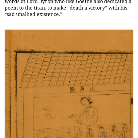
words of Lord Byron who like Goethe also dedicated a
poem to the titan, to make “death a victory” with his
“sad unallied existence.”