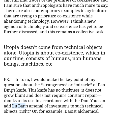
I am sure that anthropologists have much more to say.
There are also contemporary examples in agriculture
that are trying to prioritize co-existence while
abandoning technology. However, I think a new
agenda of technology and co-existence has yet to be
further discussed, and this remains a collective task.
Utopia doesn’t come from technical objects
alone. Utopia is about co-existence, which in
our time, consists of humans, non-humans
beings, machines, etc
EK:
In turn, I would make the key point of my
question about the “strangeness” or “miracle” of Pao
Ding’s knife. This knife has no thickness, it does not
grow blunt and does not require constant repair—
thanks to its use in accordance with the Dao. You can
add
Lu Ban
’s arsenal of inventions to such technical
objects, right? Or, for example, Daoist alchemical