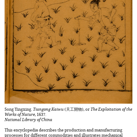
Song Yingxing.
Tiangong Kaiwu
(天工開物), or
The Exploitation of the
Works of Nature
, 1637.
National Library of China
This encyclopedia describes the production and manufacturing
processes for different commodities and illustrates mechanical