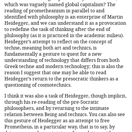
which was vaguely named global capitalism? The
reading of prometheanism in parallel to and
identified with philosophy is an enterprise of Martin
Heidegger, and we can understand it as a provocation
to redefine the task of thinking after the end of
philosophy (as it is practiced in the academic milieu).
Heidegger’s attempt to reflect on the concept of
techne, meaning both art and technics, is
fundamentally a gesture to quest for a new
understanding of technology that differs from both
Greek techne and modern technology; this is also the
reason I suggest that one may be able to read
Heidegger’s return to the presocratic thinkers as a
questioning of cosmotechnics.
I think it was also a task of Heidegger, though implicit,
through his re-reading of the pre-Socratic
philosophers, and by returning to the intimate
relation between Being and technics. You can also see
this gesture of Heidegger as an attempt to free
Prometheus, in a particular way, that is to say, by