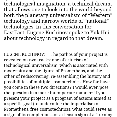
technological imagination, a technical dream,
that allows one to look into the world beyond
both the planetary universalism of “Western”
technology and narrow worlds of “national”
technologies. In this conversation for
EastEast, Eugene Kuchinov spoke to Yuk Hui
about technology in regard to that dream.
EUGENE KUCHINOV:
The pathos of your project is
revealed on two tracks: one of criticism of
technological universalism, which is associated with
modernity and the figure of Prometheus, and the
other of rediscovering, re-assembling the history and
possibilities of multiple cosmotechnics. How far have
you come in these two directions? I would even pose
the question in a more intemperate manner: if you
present your project as a program of actions aimed at
a specific goal (to undermine the imperialism of
Prometheus, free cosmotechnics), what could serve as
a sign of its completion—or at least a sign of a “turning