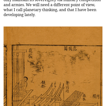
and armies. We will need a different point of view,
what I call planetary thinking, and that I have been
developing lately.