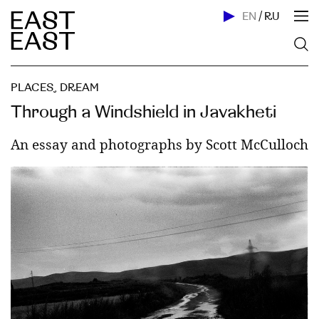
EN
/
RU
PLACES
,
DREAM
Through a Windshield in Javakheti
An essay and photographs by Scott McCulloch