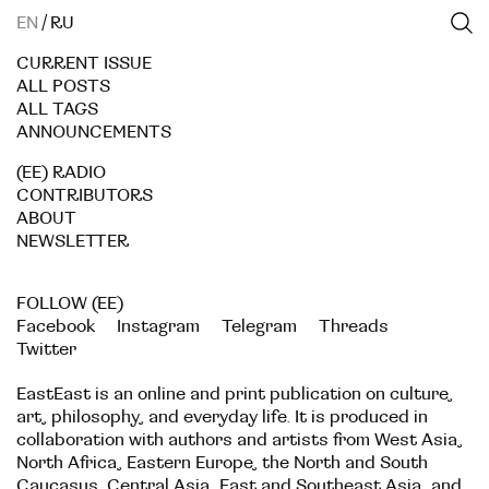
EN
/
RU
CURRENT ISSUE
ALL POSTS
ALL TAGS
ANNOUNCEMENTS
(EE) RADIO
CONTRIBUTORS
ABOUT
NEWSLETTER
FOLLOW (EE)
Facebook
Instagram
Telegram
Threads
Twitter
EastEast is an online and print publication on culture,
art, philosophy, and everyday life. It is produced in
collaboration with authors and artists from West Asia,
North Africa, Eastern Europe, the North and South
Caucasus, Central Asia, East and Southeast Asia, and