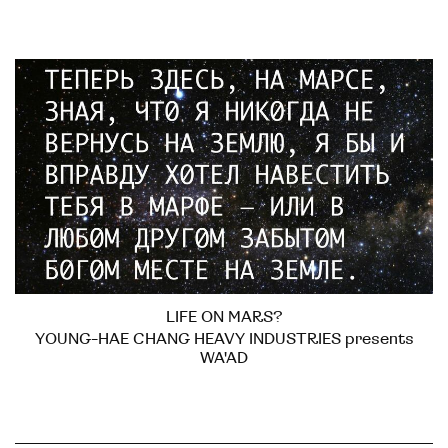
LIFE ON MARS?
YOUNG-HAE CHANG HEAVY INDUSTRIES presents
WA'AD