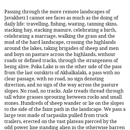
Passing through the more remote landscapes of
Javakheti I cannot see faces as much as the doing of
daily life: travelling, fishing, waiting, tanning skins,
stacking hay, stacking manure, celebrating a birth,
celebrating a marriage, walking the grass and the
mud of the hard landscape, crossing the highlands
around the lakes, taking brigades of sheep and men
and boys on pasture across the highlands, without
roads or defined tracks, through the strangeness of
being alive. Poka Lake is on the other side of the pass
from the last outskirts of Akhalkalaki, a pass with no
clear passage, with no road, no sign denoting
direction, and no sign of the way across the pasture
slopes. No road, no tracks. Axle treads thread through
tall white grasses sprouting between rocks and small
stones. Hundreds of sheep wander or lie on the slopes
to the side of the faint path in the landscape. We pass a
large tent made of tarpaulin pulled from truck
trailers, erected on the vast plateau pierced by the
odd power line standing alien in the otherwise barren