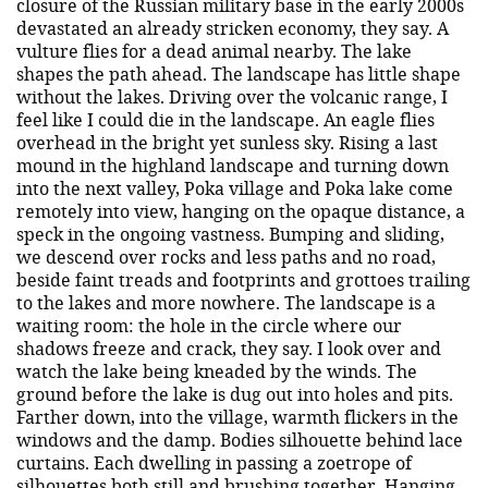
closure of the Russian military base in the early 2000s
devastated an already stricken economy, they say. A
vulture flies for a dead animal nearby. The lake
shapes the path ahead. The landscape has little shape
without the lakes. Driving over the volcanic range, I
feel like I could die in the landscape. An eagle flies
overhead in the bright yet sunless sky. Rising a last
mound in the highland landscape and turning down
into the next valley, Poka village and Poka lake come
remotely into view, hanging on the opaque distance, a
speck in the ongoing vastness. Bumping and sliding,
we descend over rocks and less paths and no road,
beside faint treads and footprints and grottoes trailing
to the lakes and more nowhere. The landscape is a
waiting room: the hole in the circle where our
shadows freeze and crack, they say. I look over and
watch the lake being kneaded by the winds. The
ground before the lake is dug out into holes and pits.
Farther down, into the village, warmth flickers in the
windows and the damp. Bodies silhouette behind lace
curtains. Each dwelling in passing a zoetrope of
silhouettes both still and brushing together. Hanging