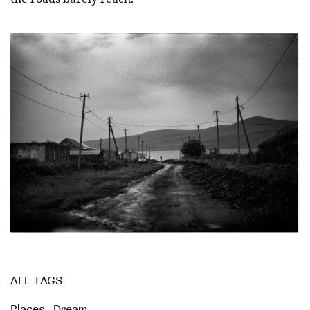
ALL TAGS
Places
,
Dream