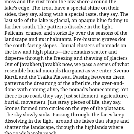
moss and the rust from the low shore around the
lake’s edge. The trout have a special shine on their
sides, they say, along with a special taste, they say. The
last side of the lake is glacial, an opaque blue fading to
farther south. The patterns dissolve in the light.
Pelicans, cranes, and storks fly over the seasons of the
landscape and its inhabitants. Pre-historic graves dot
the south-facing slopes—burial clusters of nomads on
the low and high plains—the remains scatter and
disperse through the freezing and thawing of glaciers.
Out of Javakheti/Javakhk now, we pass a series of what
resemble burial mounds (kurgans) as we enter Kvemo
Kartli and the Tsalka Plateau. Passing between them
patterns the dreaming of the afterlife, the over-and-
done-with coming alive, the nomad’s homecoming. Yet
there is no road, they say. Just settlement, agriculture,
burial, movement. Just stray pieces of life, they say.
Stones formed into circles on the eye of the plateaus.
The sky slowly sinks. Passing through, the faces keep
dissolving in the light, around the lakes that shape and
shatter the landscape, through the highlands where
the roads barely reach.