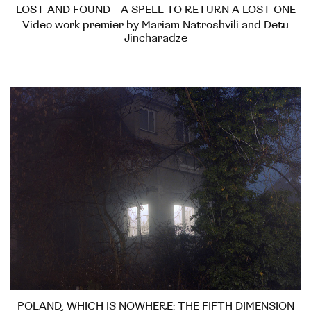
LOST AND FOUND—A SPELL TO RETURN A LOST ONE
Video work premier by Mariam Natroshvili and Detu
Jincharadze
POLAND, WHICH IS NOWHERE: THE FIFTH DIMENSION