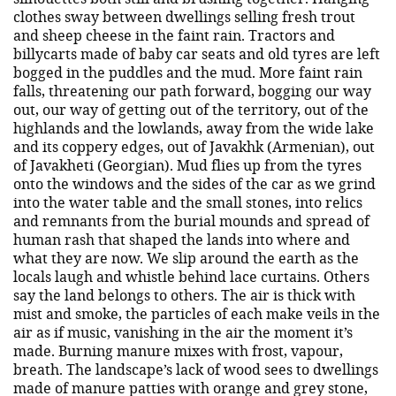
clothes sway between dwellings selling fresh trout
and sheep cheese in the faint rain. Tractors and
billycarts made of baby car seats and old tyres are left
bogged in the puddles and the mud. More faint rain
falls, threatening our path forward, bogging our way
out, our way of getting out of the territory, out of the
highlands and the lowlands, away from the wide lake
and its coppery edges, out of Javakhk (Armenian), out
of Javakheti (Georgian). Mud flies up from the tyres
onto the windows and the sides of the car as we grind
into the water table and the small stones, into relics
and remnants from the burial mounds and spread of
human rash that shaped the lands into where and
what they are now. We slip around the earth as the
locals laugh and whistle behind lace curtains. Others
say the land belongs to others. The air is thick with
mist and smoke, the particles of each make veils in the
air as if music, vanishing in the air the moment it’s
made. Burning manure mixes with frost, vapour,
breath. The landscape’s lack of wood sees to dwellings
made of manure patties with orange and grey stone,