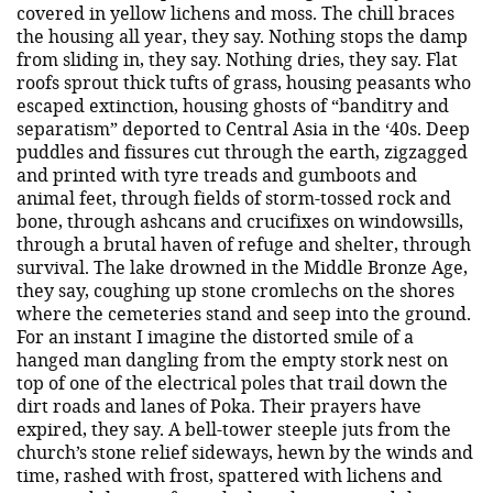
covered in yellow lichens and moss. The chill braces
the housing all year, they say. Nothing stops the damp
from sliding in, they say. Nothing dries, they say. Flat
roofs sprout thick tufts of grass, housing peasants who
escaped extinction, housing ghosts of “banditry and
separatism” deported to Central Asia in the ‘40s. Deep
puddles and fissures cut through the earth, zigzagged
and printed with tyre treads and gumboots and
animal feet, through fields of storm-tossed rock and
bone, through ashcans and crucifixes on windowsills,
through a brutal haven of refuge and shelter, through
survival. The lake drowned in the Middle Bronze Age,
they say, coughing up stone cromlechs on the shores
where the cemeteries stand and seep into the ground.
For an instant I imagine the distorted smile of a
hanged man dangling from the empty stork nest on
top of one of the electrical poles that trail down the
dirt roads and lanes of Poka. Their prayers have
expired, they say. A bell-tower steeple juts from the
church’s stone relief sideways, hewn by the winds and
time, rashed with frost, spattered with lichens and