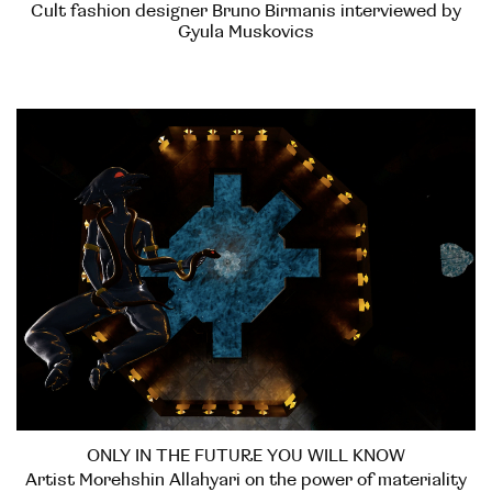
Cult fashion designer Bruno Birmanis interviewed by
Gyula Muskovics
ONLY IN THE FUTURE YOU WILL KNOW
Artist Morehshin Allahyari on the power of materiality