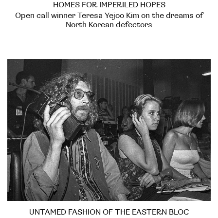
HOMES FOR IMPERILED HOPES
Open call winner Teresa Yejoo Kim on the dreams of
North Korean defectors
UNTAMED FASHION OF THE EASTERN BLOC