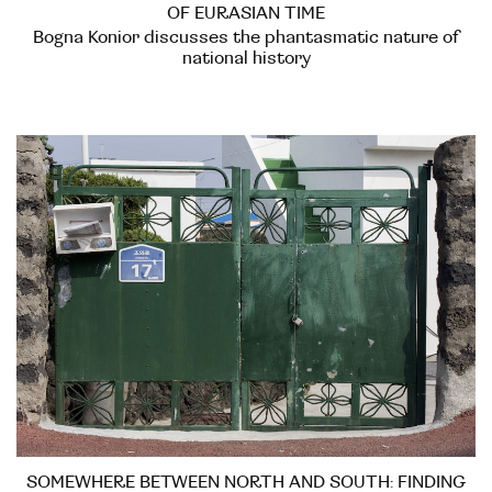
OF EURASIAN TIME
Bogna Konior discusses the phantasmatic nature of
national history
SOMEWHERE BETWEEN NORTH AND SOUTH: FINDING