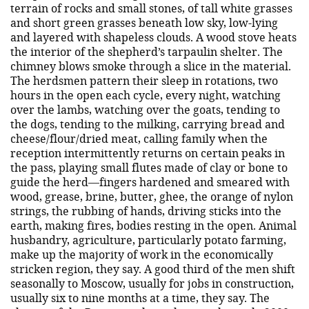
terrain of rocks and small stones, of tall white grasses
and short green grasses beneath low sky, low-lying
and layered with shapeless clouds. A wood stove heats
the interior of the shepherd’s tarpaulin shelter. The
chimney blows smoke through a slice in the material.
The herdsmen pattern their sleep in rotations, two
hours in the open each cycle, every night, watching
over the lambs, watching over the goats, tending to
the dogs, tending to the milking, carrying bread and
cheese/flour/dried meat, calling family when the
reception intermittently returns on certain peaks in
the pass, playing small flutes made of clay or bone to
guide the herd—fingers hardened and smeared with
wood, grease, brine, butter, ghee, the orange of nylon
strings, the rubbing of hands, driving sticks into the
earth, making fires, bodies resting in the open. Animal
husbandry, agriculture, particularly potato farming,
make up the majority of work in the economically
stricken region, they say. A good third of the men shift
seasonally to Moscow, usually for jobs in construction,
usually six to nine months at a time, they say. The