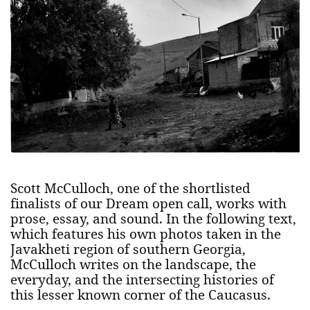
Scott McCulloch, one of the shortlisted
finalists of our Dream open call, works with
prose, essay, and sound. In the following text,
which features his own photos taken in the
Javakheti region of southern Georgia,
McCulloch writes on the landscape, the
everyday, and the intersecting histories of
this lesser known corner of the Caucasus.