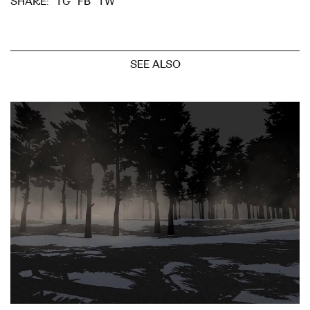
TG
FB
TW
SHARE:
SEE ALSO