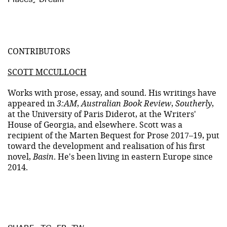
CONTRIBUTORS
SCOTT MCCULLOCH
Works with prose, essay, and sound. His writings have
appeared in
3:AM
,
Australian Book Review
,
Southerly
,
at the University of Paris Diderot, at the Writers'
House of Georgia, and elsewhere. Scott was a
recipient of the Marten Bequest for Prose 2017–19, put
toward the development and realisation of his first
novel,
Basin
. He's been living in eastern Europe since
2014.