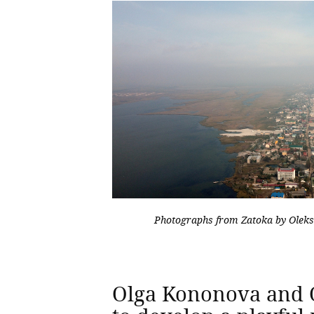
Photographs from Zatoka by Olek
Olga Kononova and 