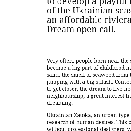
to develop a playful 
of the Ukrainian se
an affordable rivier
Dream open call.
Very often, people born near the 
become a big part of childhood me
sand, the smell of seaweed from t
jumping with a big splash. Conseq
to get closer, the dream to live n
neighbourship, a great interest li
dreaming.
Ukrainian Zatoka, an urban-type s
research of human desires. This c
without professional designers, w