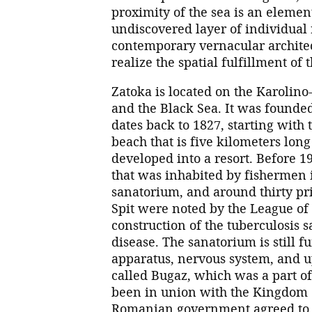
proximity of the sea is an elemen
undiscovered layer of individual r
contemporary vernacular architec
realize the spatial fulfillment of
Zatoka is located on the Karolin
and the Black Sea. It was founded
dates back to 1827, starting with 
beach that is five kilometers lon
developed into a resort. Before 
that was inhabited by fishermen
sanatorium, and around thirty pr
Spit were noted by the League of
construction of the tuberculosis
disease. The sanatorium is still f
apparatus, nervous system, and up
called Bugaz, which was a part of
been in union with the Kingdom 
Romanian government agreed to 