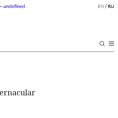
- undefined
EN
/
RU
ernacular