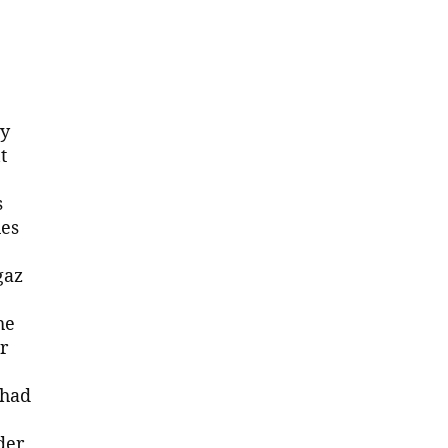
ry
t
s
hes
gaz
he
r
 had
der