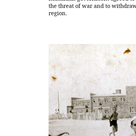
the threat of war and to withdra
region.