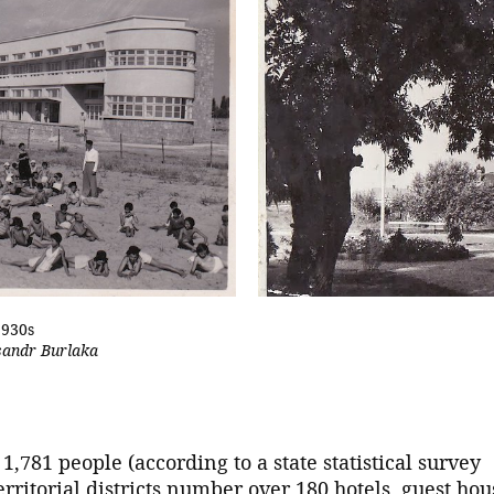
1930s
sandr Burlaka
1,781 people (according to a state statistical survey
erritorial districts number over 180 hotels, guest hou