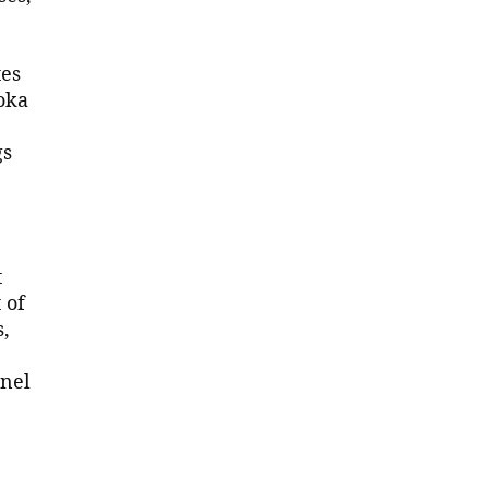
tes
oka
gs
t
 of
s,
nnel