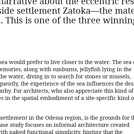
narrative about the eccentric res
aside settlement Zatoka—the mate
a. This is one of the three winni
sea would prefer to live closer to the water. The sea
mories, along with sunburns, jellyfish lying in the
he water, diving in to search for stones or mussels,
uently, the experience of the sea influences the des
earby. For architects, who also appreciate this kind of
es in the spatial embodiment of a site-specific kind o
ettlement in the Odessa region, is the grounds for t
ase study focuses on informal architecture created
ith naked functional simplicity, hinting that the