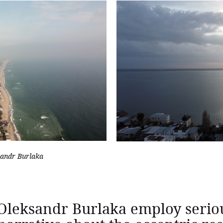
sandr Burlaka
Oleksandr Burlaka employ serio