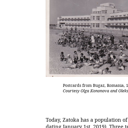
Postcards from Bugaz, Romania, 
Courtesy Olga Kononova and Olek
Today, Zatoka has a population of 
dating January 1st, 2019). Three t