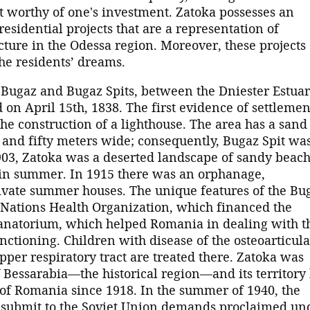
t worthy of one's investment. Zatoka possesses an
esidential projects that are a representation of
ture in the Odessa region. Moreover, these projects
 the residents’ dreams.
o-Bugaz and Bugaz Spits, between the Dniester Estua
 on April 15th, 1838. The first evidence of settlemen
the construction of a lighthouse. The area has a sand
g and fifty meters wide; consequently, Bugaz Spit wa
1903, Zatoka was a deserted landscape of sandy beac
 in summer. In 1915 there was an orphanage,
ivate summer houses. The unique features of the Bu
 Nations Health Organization, which financed the
 sanatorium, which helped Romania in dealing with t
unctioning. Children with disease of the osteoarticula
per respiratory tract are treated there. Zatoka was
 Bessarabia—the historical region—and its territory
of Romania since 1918. In the summer of 1940, the
submit to the Soviet Union demands proclaimed un