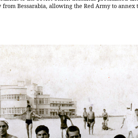
w from Bessarabia, allowing the Red Army to annex 