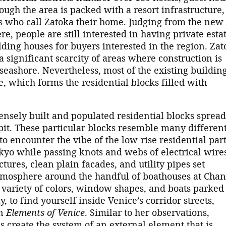
ough the area is packed with a resort infrastructure,
es who call Zatoka their home. Judging from the new
e, people are still interested in having private esta
ding houses for buyers interested in the region. Zat
 significant scarcity of areas where construction is
 seashore. Nevertheless, most of the existing buildin
e, which forms the residential blocks filled with
densely built and populated residential blocks spread
it. These particular blocks resemble many differen
 to encounter the vibe of the low-rise residential part
yo while passing knots and webs of electrical wire
ctures, clean plain facades, and utility pipes set
atmosphere around the handful of boathouses at Cha
e variety of colors, window shapes, and boats parked
y, to find yourself inside Venice’s corridor streets,
in
Elements of Venice
. Similar to her observations,
s create the system of an external element that is