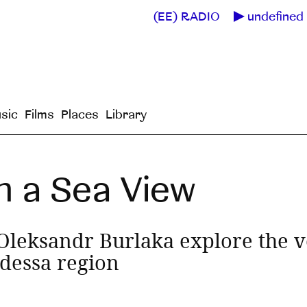
(EE) RADIO
undefined 
sic
Films
Places
Library
h a Sea View
leksandr Burlaka explore the v
Odessa region