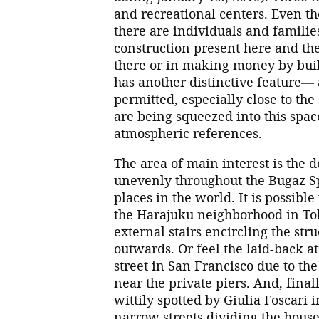
and recreational centers. Even th
there are individuals and famili
construction present here and ther
there or in making money by buil
has another distinctive feature— a
permitted, especially close to the
are being squeezed into this spac
atmospheric references.
The area of main interest is the 
unevenly throughout the Bugaz Sp
places in the world. It is possible
the Harajuku neighborhood in Tok
external stairs encircling the stru
outwards. Or feel the laid-back 
street in San Francisco due to th
near the private piers. And, finall
wittily spotted by Giulia Foscari 
narrow streets dividing the house