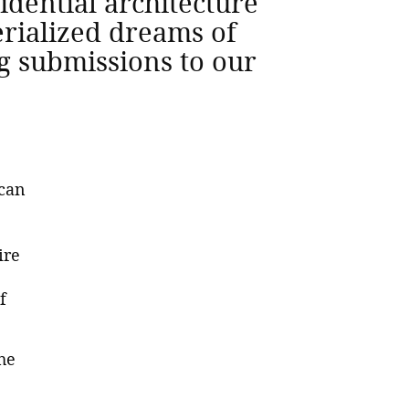
idential architecture
rialized dreams of
ng submissions to our
 can
ire
f
he