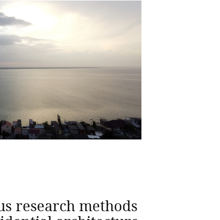
us research methods