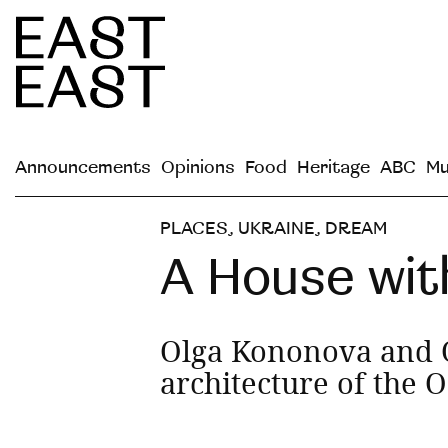
Announcements
Opinions
Food
Heritage
ABC
Mu
PLACES
,
UKRAINE
,
DREAM
A House wit
Olga Kononova and O
architecture of the 