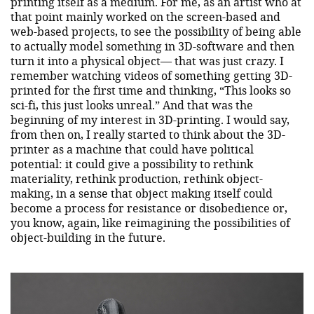
printing itself as a medium. For me, as an artist who at
that point mainly worked on the screen-based and
web-based projects, to see the possibility of being able
to actually model something in 3D-software and then
turn it into a physical object— that was just crazy. I
remember watching videos of something getting 3D-
printed for the first time and thinking, “This looks so
sci-fi, this just looks unreal.” And that was the
beginning of my interest in 3D-printing. I would say,
from then on, I really started to think about the 3D-
printer as a machine that could have political
potential: it could give a possibility to rethink
materiality, rethink production, rethink object-
making, in a sense that object making itself could
become a process for resistance or disobedience or,
you know, again, like reimagining the possibilities of
object-building in the future.