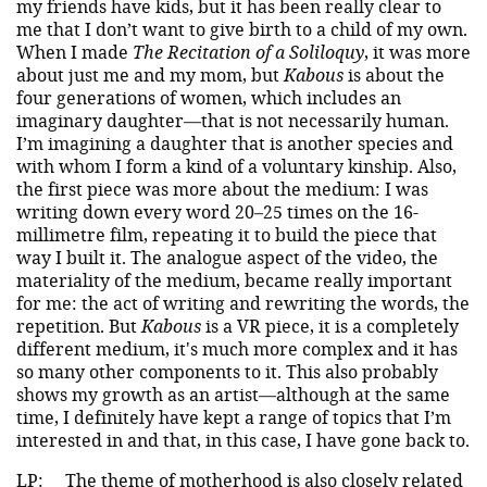
my friends have kids, but it has been really clear to
me that I don’t want to give birth to a child of my own.
When I made
The Recitation of a Soliloquy
, it was more
about just me and my mom, but
Kabous
is about the
four generations of women, which includes an
imaginary daughter—that is not necessarily human.
I’m imagining a daughter that is another species and
with whom I form a kind of a voluntary kinship. Also,
the first piece was more about the medium: I was
writing down every word 20–25 times on the 16-
millimetre film, repeating it to build the piece that
way I built it. The analogue aspect of the video, the
materiality of the medium, became really important
for me: the act of writing and rewriting the words, the
repetition. But
Kabous
is a VR piece, it is a completely
different medium, it's much more complex and it has
so many other components to it. This also probably
shows my growth as an artist—although at the same
time, I definitely have kept a range of topics that I’m
interested in and that, in this case, I have gone back to.
LP:
The theme of motherhood is also closely related