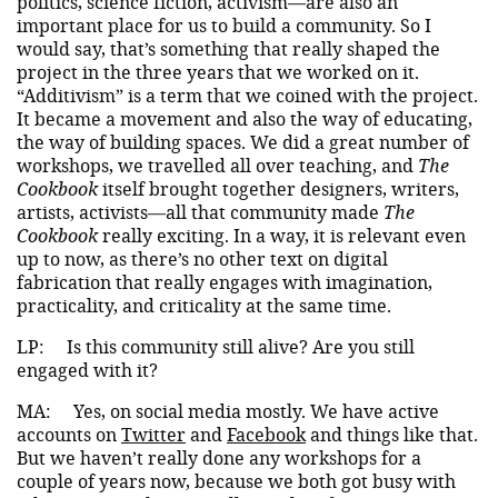
politics, science fiction, activism—are also an
important place for us to build a community. So I
would say, that’s something that really shaped the
project in the three years that we worked on it.
“Additivism” is a term that we coined with the project.
It became a movement and also the way of educating,
the way of building spaces. We did a great number of
workshops, we travelled all over teaching, and
The
Cookbook
itself brought together designers, writers,
artists, activists—all that community made
The
Cookbook
really exciting. In a way, it is relevant even
up to now, as there’s no other text on digital
fabrication that really engages with imagination,
practicality, and criticality at the same time.
LP:
Is this community still alive? Are you still
engaged with it?
MA:
Yes, on social media mostly. We have active
accounts on
Twitter
and
Facebook
and things like that.
But we haven’t really done any workshops for a
couple of years now, because we both got busy with