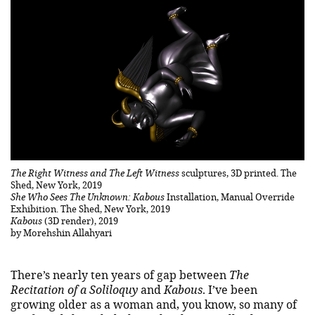
The Right Witness and The Left Witness
sculptures, 3D printed. The
Shed, New York, 2019
She Who Sees The Unknown: Kabous
Installation, Manual Override
Exhibition. The Shed, New York, 2019
Kabous
(3D render), 2019
by Morehshin Allahyari
There’s nearly ten years of gap between
The
Recitation of a Soliloquy
and
Kabous
. I’ve been
growing older as a woman and, you know, so many of