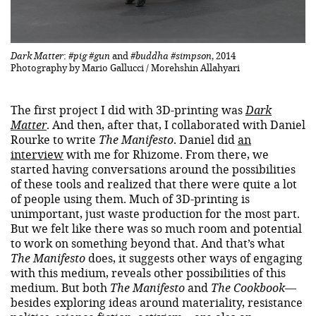
Dark Matter
:
#pig #gun
and
#buddha #simpson
, 2014
Photography by Mario Gallucci / Morehshin Allahyari
The first project I did with 3D-printing was
Dark
Matter
. And then, after that, I collaborated with Daniel
Rourke to write
The Manifesto
. Daniel did
an
interview
with me for Rhizome. From there, we
started having conversations around the possibilities
of these tools and realized that there were quite a lot
of people using them. Much of 3D-printing is
unimportant, just waste production for the most part.
But we felt like there was so much room and potential
to work on something beyond that. And that’s what
The Manifesto
does, it suggests other ways of engaging
with this medium, reveals other possibilities of this
medium. But both
The Manifesto
and
The Cookbook
—
besides exploring ideas around materiality, resistance