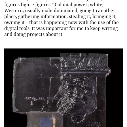
figures figure figures.” Colonial power, white,
Western, usually male-dominated, going to another
place, gathering information, stealing it, bringing it,
owning it—that is happening now with the use of the
digital tools. It was important for me to keep writing
and doing projects about it.