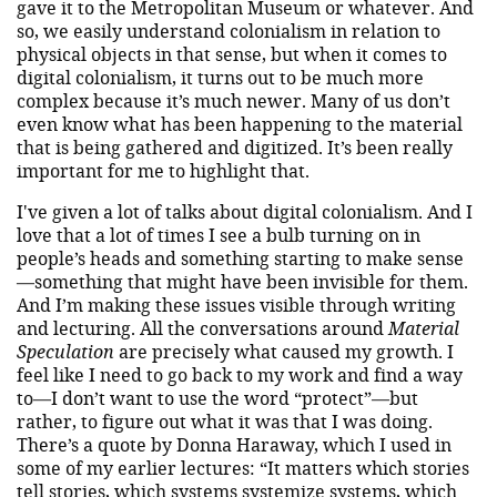
gave it to the Metropolitan Museum or whatever. And
so, we easily understand colonialism in relation to
physical objects in that sense, but when it comes to
digital colonialism, it turns out to be much more
complex because it’s much newer. Many of us don’t
even know what has been happening to the material
that is being gathered and digitized. It’s been really
important for me to highlight that.
I've given a lot of talks about digital colonialism. And I
love that a lot of times I see a bulb turning on in
people’s heads and something starting to make sense
—something that might have been invisible for them.
And I’m making these issues visible through writing
and lecturing. All the conversations around
Material
Speculation
are precisely what caused my growth. I
feel like I need to go back to my work and find a way
to—I don’t want to use the word “protect”—but
rather, to figure out what it was that I was doing.
There’s a quote by Donna Haraway, which I used in
some of my earlier lectures: “It matters which stories
tell stories, which systems systemize systems, which