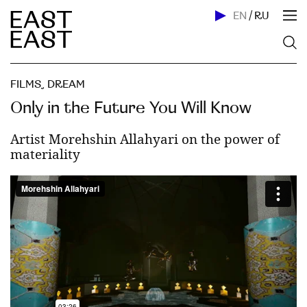
EN
/
RU
FILMS
,
DREAM
Only in the Future You Will Know
Artist Morehshin Allahyari on the power of
materiality