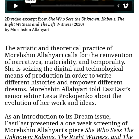
2D video excerpt from
She Who Sees the Unknown: Kabous, The
Right Witness and The Left Witness
(2020)
by Morehshin Allahyari
The artistic and theoretical practice of
Morehshin Allahyari calls for the reinvention
of narratives, materiality, and temporality.
She is seizing the digital and technological
means of production in order to write
different histories and empower different
dreams. Morehshin Allahyari told EastEast’s
senior editor Lesia Prokopenko about the
evolution of her work and ideas.
As an introduction to its Dream issue,
EastEast presented a one-week screening of
Morehshin Allahyari's piece
She Who Sees The
Unknown: Kabous, The Right Witness, and The