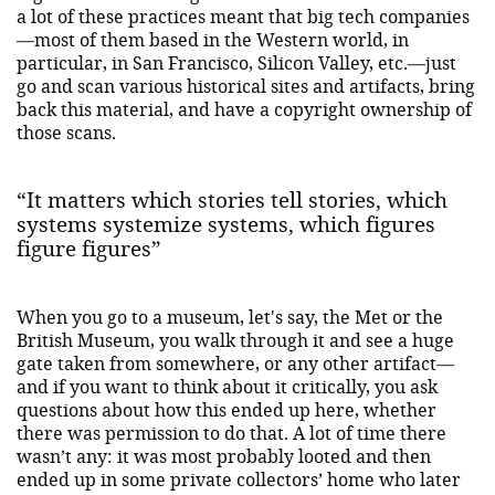
a lot of these practices meant that big tech companies
—most of them based in the Western world, in
particular, in San Francisco, Silicon Valley, etc.—just
go and scan various historical sites and artifacts, bring
back this material, and have a copyright ownership of
those scans.
“It matters which stories tell stories, which
systems systemize systems, which figures
figure figures”
When you go to a museum, let's say, the Met or the
British Museum, you walk through it and see a huge
gate taken from somewhere, or any other artifact—
and if you want to think about it critically, you ask
questions about how this ended up here, whether
there was permission to do that. A lot of time there
wasn’t any: it was most probably looted and then
ended up in some private collectors’ home who later