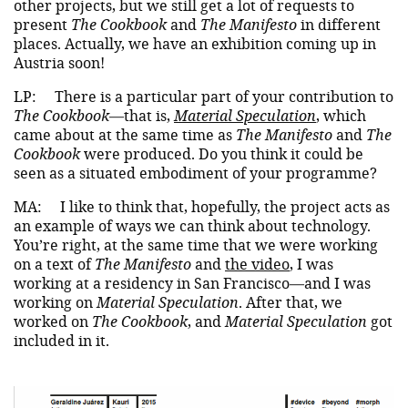
other projects, but we still get a lot of requests to
present
The Cookbook
and
The Manifesto
in different
places. Actually, we have an exhibition coming up in
Austria soon!
LP:
There is a particular part of your contribution to
The Cookbook
—that is,
Material Speculation
, which
came about at the same time as
The Manifesto
and
The
Cookbook
were produced. Do you think it could be
seen as a situated embodiment of your programme?
MA:
I like to think that, hopefully, the project acts as
an example of ways we can think about technology.
You’re right, at the same time that we were working
on a text of
The Manifesto
and
the video
, I was
working at a residency in San Francisco—and I was
working on
Material Speculation
. After that, we
worked on
The Cookbook
, and
Material Speculation
got
included in it.