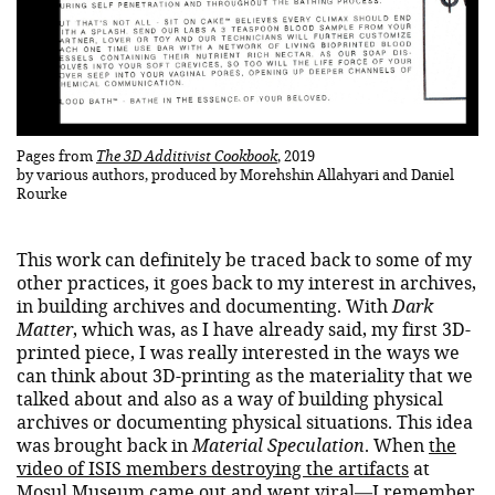
Pages from
The 3D Additivist Cookbook
, 2019
by various authors, produced by Morehshin Allahyari and Daniel
Rourke
This work can definitely be traced back to some of my
other practices, it goes back to my interest in archives,
in building archives and documenting. With
Dark
Matter
, which was, as I have already said, my first 3D-
printed piece, I was really interested in the ways we
can think about 3D-printing as the materiality that we
talked about and also as a way of building physical
archives or documenting physical situations. This idea
was brought back in
Material Speculation
. When
the
video of ISIS members destroying the artifacts
at
Mosul Museum came out and went viral—I remember