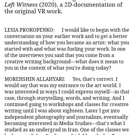
Left Witness
(2020), a 2D-documentation of
the original VR work.
LESIA PROKOPENKO:
I would like to begin with the
conversation on your earlier work and to get a better
understanding of how you became an artist: what you
started with and what was fueling your work. In one
of the interviews you said that you come from a
creative writing background—what does it mean to
you in the context of what you're doing today?
MOREHSHIN ALLAHYARI:
Yes, that's correct. I
would say that was my entrance to the art world. I
was interested in ways I could express myself—in that
case, through storytelling, words, and writing. And I
continued going to workshops and classes for creative
writing until I was about eighteen. Later I got into
independent photography and journalism, eventually
becoming interested in Media Studies—that's what I
studied as an undergrad in Iran. One of the classes we