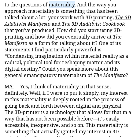
to the questions of
materiality
. And the way you
approach materiality is something that has been
talked about a lot: your work with 3D printing,
The 3D
Additivist Manifesto
and
The 3D Additivist Cookbook
that you've produced. How did you start using 3D-
printing and how did you eventually arrive at
The
Manifesto
as a form for talking about it? One of its
statements I find particularly powerful is:
“Condensing imagination within material reality as a
radical, political tool for reshaping matter and its
digital destiny.” Could you speak more about this
general emancipatory materialism of
The Manifesto
?
MA:
Yes, I think of materiality in that sense,
definitely. Well, if I were to put it simply, my interest
in this materiality is deeply rooted in the process of
going back and forth between digital and physical.
The 3D-printer is a technology that allows for that in a
way that has not been possible before—it's easily
accessible, inexpensive, and so on. This materiality is
something that actually ignited my interest in 3D-