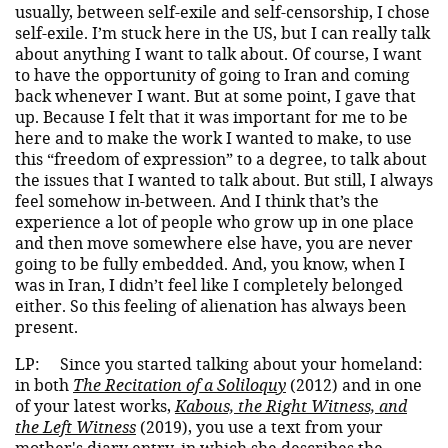
usually, between self-exile and self-censorship, I chose
self-exile. I’m stuck here in the US, but I can really talk
about anything I want to talk about. Of course, I want
to have the opportunity of going to Iran and coming
back whenever I want. But at some point, I gave that
up. Because I felt that it was important for me to be
here and to make the work I wanted to make, to use
this “freedom of expression” to a degree, to talk about
the issues that I wanted to talk about. But still, I always
feel somehow in-between. And I think that’s the
experience a lot of people who grow up in one place
and then move somewhere else have, you are never
going to be fully embedded. And, you know, when I
was in Iran, I didn’t feel like I completely belonged
either. So this feeling of alienation has always been
present.
LP:
Since you started talking about your homeland:
in both
The Recitation of a Soliloquy
(2012) and in one
of your latest works,
Kabous, the Right Witness, and
the Left Witness
(2019), you use a text from your
mother's diary entry, in which she describes the