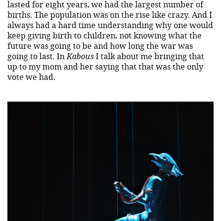
lasted for eight years, we had the largest number of
births. The population was on the rise like crazy. And I
always had a hard time understanding why one would
keep giving birth to children, not knowing what the
future was going to be and how long the war was
going to last. In
Kabous
I talk about me bringing that
up to my mom and her saying that that was the only
vote we had.