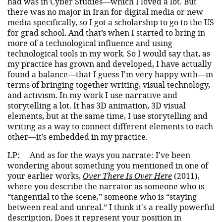
had was in Cyber Studies—which I loved a lot. But
there was no major in Iran for digital media or new
media specifically, so I got a scholarship to go to the US
for grad school. And that’s when I started to bring in
more of a technological influence and using
technological tools in my work. So I would say that, as
my practice has grown and developed, I have actually
found a balance—that I guess I'm very happy with—in
terms of bringing together writing, visual technology,
and activism. In my work I use narrative and
storytelling a lot. It has 3D animation, 3D visual
elements, but at the same time, I use storytelling and
writing as a way to connect different elements to each
other—it’s embedded in my practice.
LP:
And as for the ways you narrate: I've been
wondering about something you mentioned in one of
your earlier works,
Over There Is Over Here
(2011),
where you describe the narrator as someone who is
“tangential to the scene,” someone who is “staying
between real and unreal.” I think it's a really powerful
description. Does it represent your position in