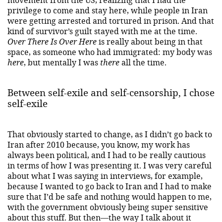
privilege to come and stay here, while people in Iran
were getting arrested and tortured in prison. And that
kind of survivor’s guilt stayed with me at the time.
Over There Is Over Here
is really about being in that
space, as someone who had immigrated: my body was
here
, but mentally I was
there
all the time.
Between self-exile and self-censorship, I chose
self-exile
That obviously started to change, as I didn’t go back to
Iran after 2010 because, you know, my work has
always been political, and I had to be really cautious
in terms of how I was presenting it. I was very careful
about what I was saying in interviews, for example,
because I wanted to go back to Iran and I had to make
sure that I’d be safe and nothing would happen to me,
with the government obviously being super sensitive
about this stuff. But then—the way I talk about it