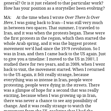
general? Or is it just related to that particular work?
How has your position as a storyteller been evolving?
MA:
At the time when I wrote
Over There Is Over
Here
, I was going back to Iran—I was still very much
in between two spaces. That summer, I traveled to
Iran, and it was when the protests began. These were
the first protests in the region, which then started the
whole Arab spring, and it was the biggest protest
movement we’d had since the 1979 revolution. So I
was in Iran, and then I came back to the US again. Just
to give you a timeline: I moved to the US in 2007, I
studied there for two years, and in 2009, when I went
back to visit, the movement started. When I returned
to the US again, it felt really strange, because
everything was so intense in Iran, people were
protesting, people were dying in the streets. There
was a glimpse of hope for a second that was really
exciting, because when I was growing up in Iran,
there was never a chance to see any possibility of
change. And it was really strange to watch the
movement from the US, realizing that I had the