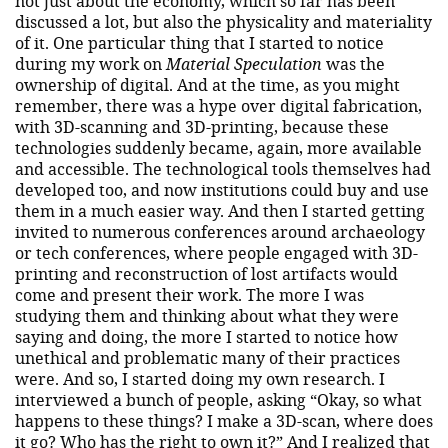
not just about the economy, which so far has been
discussed a lot, but also the physicality and materiality
of it. One particular thing that I started to notice
during my work on
Material Speculation
was the
ownership of digital. And at the time, as you might
remember, there was a hype over digital fabrication,
with 3D-scanning and 3D-printing, because these
technologies suddenly became, again, more available
and accessible. The technological tools themselves had
developed too, and now institutions could buy and use
them in a much easier way. And then I started getting
invited to numerous conferences around archaeology
or tech conferences, where people engaged with 3D-
printing and reconstruction of lost artifacts would
come and present their work. The more I was
studying them and thinking about what they were
saying and doing, the more I started to notice how
unethical and problematic many of their practices
were. And so, I started doing my own research. I
interviewed a bunch of people, asking “Okay, so what
happens to these things? I make a 3D-scan, where does
it go? Who has the right to own it?” And I realized that