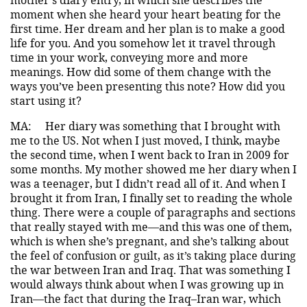
moment when she heard your heart beating for the
first time. Her dream and her plan is to make a good
life for you. And you somehow let it travel through
time in your work, conveying more and more
meanings. How did some of them change with the
ways you’ve been presenting this note? How did you
start using it?
MA:
Her diary was something that I brought with
me to the US. Not when I just moved, I think, maybe
the second time, when I went back to Iran in 2009 for
some months. My mother showed me her diary when I
was a teenager, but I didn’t read all of it. And when I
brought it from Iran, I finally set to reading the whole
thing. There were a couple of paragraphs and sections
that really stayed with me—and this was one of them,
which is when she’s pregnant, and she’s talking about
the feel of confusion or guilt, as it’s taking place during
the war between Iran and Iraq. That was something I
would always think about when I was growing up in
Iran—the fact that during the Iraq–Iran war, which