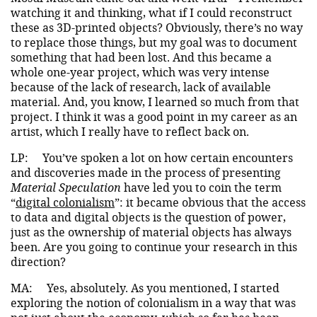
watching it and thinking, what if I could reconstruct
these as 3D-printed objects? Obviously, there’s no way
to replace those things, but my goal was to document
something that had been lost. And this became a
whole one-year project, which was very intense
because of the lack of research, lack of available
material. And, you know, I learned so much from that
project. I think it was a good point in my career as an
artist, which I really have to reflect back on.
LP:
You’ve spoken a lot on how certain encounters
and discoveries made in the process of presenting
Material Speculation
have led you to coin the term
“
digital colonialism
”: it became obvious that the access
to data and digital objects is the question of power,
just as the ownership of material objects has always
been. Are you going to continue your research in this
direction?
MA:
Yes, absolutely. As you mentioned, I started
exploring the notion of colonialism in a way that was