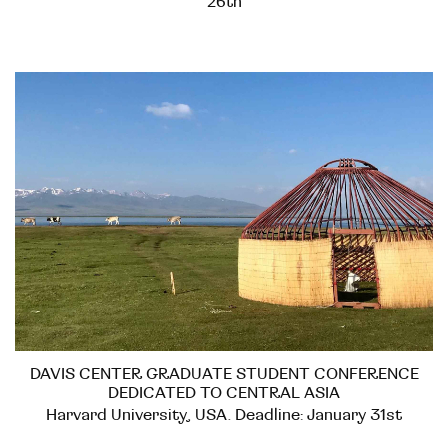
26th
DAVIS CENTER GRADUATE STUDENT CONFERENCE
DEDICATED TO CENTRAL ASIA
Harvard University, USA. Deadline: January 31st