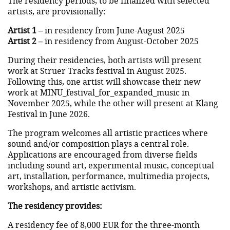
The residency periods, to be finalized with selected
artists, are provisionally:
Artist 1
– in residency from June-August 2025
Artist 2
– in residency from August-October 2025
During their residencies, both artists will present
work at Struer Tracks festival in August 2025.
Following this, one artist will showcase their new
work at MINU_festival_for_expanded_music in
November 2025, while the other will present at Klang
Festival in June 2026.
The program welcomes all artistic practices where
sound and/or composition plays a central role.
Applications are encouraged from diverse fields
including sound art, experimental music, conceptual
art, installation, performance, multimedia projects,
workshops, and artistic activism.
The residency provides:
A residency fee of 8,000 EUR for the three-month