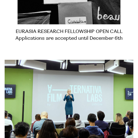
EURASIA RESEARCH FELLOWSHIP OPEN CALL
Applications are accepted until December 6th