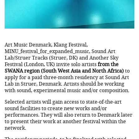
Art Music Denmark, Klang Festival,
MINU_festival_for_expanded_music, Sound Art
Lab/Struer Tracks (Struer, DK) and Another Sky
Festival (London, UK) invite solo artists
from the
SWANA region (South West Asia and North Africa)
to
apply for a paid three-month residency at Sound Art
Lab in Struer, Denmark. Artists should be working
with sound, experimental music and/or composition.
Selected artists will gain access to state-of-the-art
sound facilities to create new works and/or
performances. They will also return to Denmark later
to present their work at another festival within the
network.