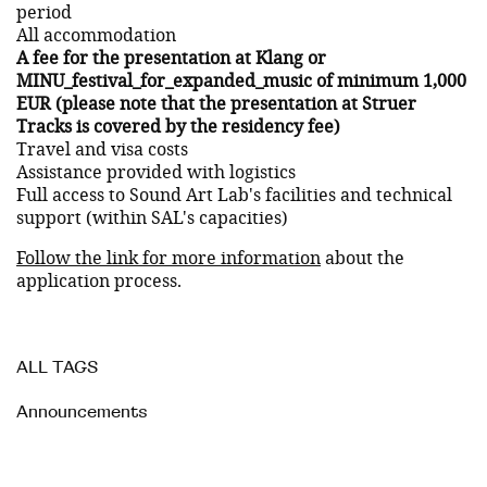
period
All accommodation
A fee for the presentation at Klang or
MINU_festival_for_expanded_music of minimum 1,000
EUR (please note that the presentation at Struer
Tracks is covered by the residency fee)
Travel and visa costs
Assistance provided with logistics
Full access to Sound Art Lab's facilities and technical
support (within SAL's capacities)
Follow the link for more information
about the
application process.
ALL TAGS
Announcements