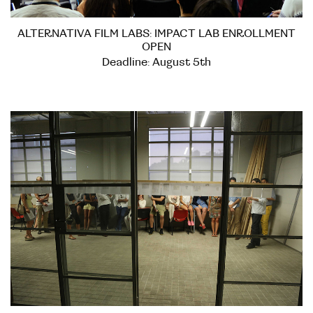
ALTERNATIVA FILM LABS: IMPACT LAB ENROLLMENT
OPEN
Deadline: August 5th