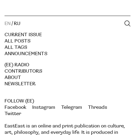
EN
/
RU
CURRENT ISSUE
ALL POSTS
ALL TAGS
ANNOUNCEMENTS
(EE) RADIO
CONTRIBUTORS
ABOUT
NEWSLETTER
FOLLOW (EE)
Facebook
Instagram
Telegram
Threads
Twitter
EastEast is an online and print publication on culture,
art, philosophy, and everyday life. It is produced in