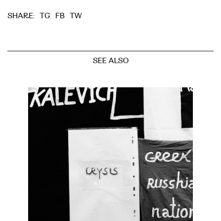
TG
FB
TW
SHARE:
SEE ALSO