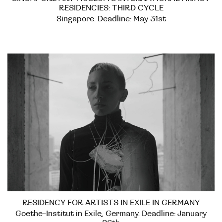
RESIDENCIES: THIRD CYCLE
Singapore. Deadline: May 31st
RESIDENCY FOR ARTISTS IN EXILE IN GERMANY
Goethe-Institut in Exile, Germany. Deadline: January