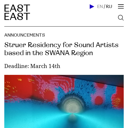
EN
/
RU
ANNOUNCEMENTS
Struer Residency for Sound Artists
based in the SWANA Region
Deadline: March 14th