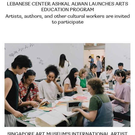
LEBANESE CENTER ASHKAL ALWAN LAUNCHES ARTS
EDUCATION PROGRAM
Artists, authors, and other cultural workers are invited
to participate
SINGAPORE ART MUSEUM'S INTERNATIONAL ARTIST