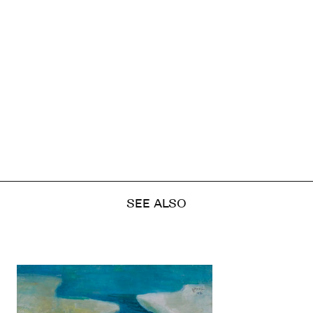
SEE ALSO