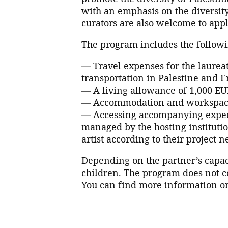
with an emphasis on the diversity
curators are also welcome to appl
The program includes the followi
— Travel expenses for the laureat
transportation in Palestine and F
— A living allowance of 1,000 E
— Accommodation and workspace 
— Accessing accompanying expens
managed by the hosting instituti
artist according to their project n
Depending on the partner’s capac
children. The program does not co
You can find more information
o