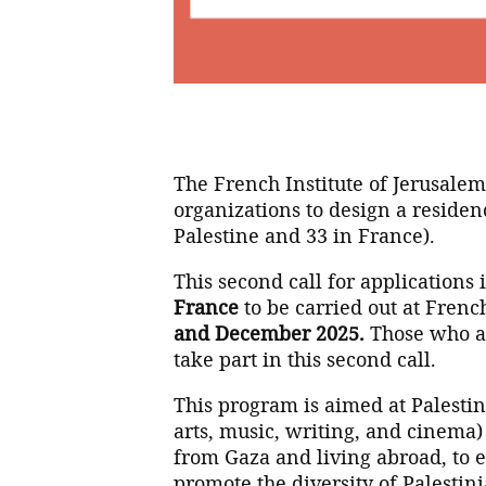
The French Institute of Jerusale
organizations to design a residen
Palestine and 33 in France).
This second call for applications
France
to be carried out at French
and December 2025.
Those who app
take part in this second call.
This program is aimed at Palestini
arts, music, writing, and cinema)
from Gaza and living abroad, to en
promote the diversity of Palestini