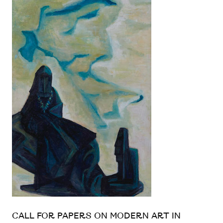
CALL FOR PAPERS ON MODERN ART IN