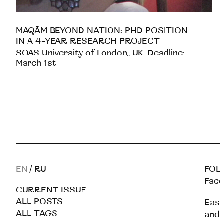
MAQĀM BEYOND NATION: PHD POSITION
IN A 4-YEAR RESEARCH PROJECT
SOAS University of London, UK. Deadline:
March 1st
EN
/
RU
FOL
Fac
CURRENT ISSUE
ALL POSTS
Eas
ALL TAGS
and