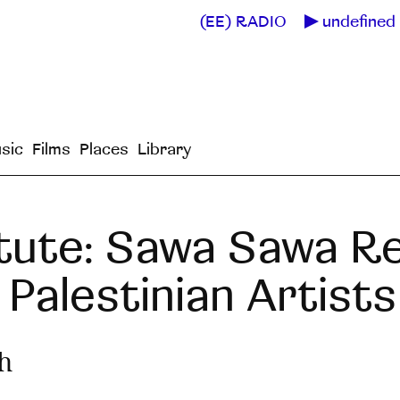
(EE) RADIO
undefined 
sic
Films
Places
Library
itute: Sawa Sawa R
Palestinian Artists
h