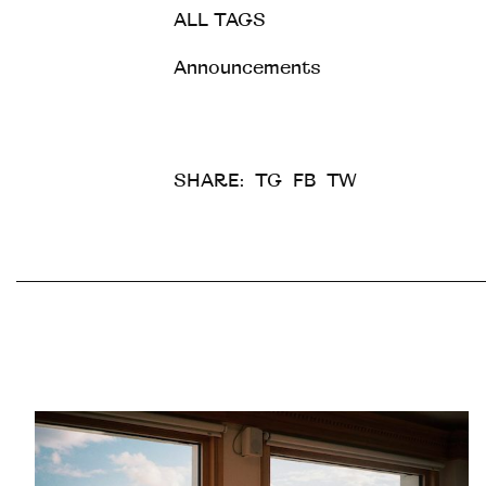
ALL TAGS
Announcements
SHARE:
TG
FB
TW