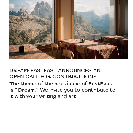
DREAM: EASTEAST ANNOUNCES AN
OPEN CALL FOR CONTRIBUTIONS
The theme of the next issue of EastEast
is “Dream.” We invite you to contribute to
it with your writing and art