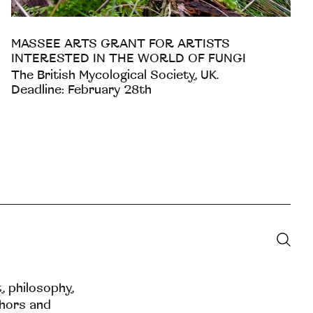
MASSEE ARTS GRANT FOR ARTISTS
INTERESTED IN THE WORLD OF FUNGI
The British Mycological Society, UK.
Deadline: February 28th
t, philosophy,
thors and