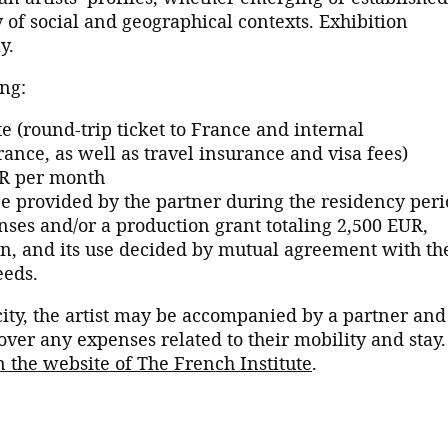
 of social and geographical contexts. Exhibition
y.
ng:
e (round-trip ticket to France and internal
rance, as well as travel insurance and visa fees)
UR per month
provided by the partner during the residency peri
es and/or a production grant totaling 2,500 EUR,
on, and its use decided by mutual agreement with th
eeds.
ity, the artist may be accompanied by a partner and
ver any expenses related to their mobility and stay.
n the website of The French Institute
.