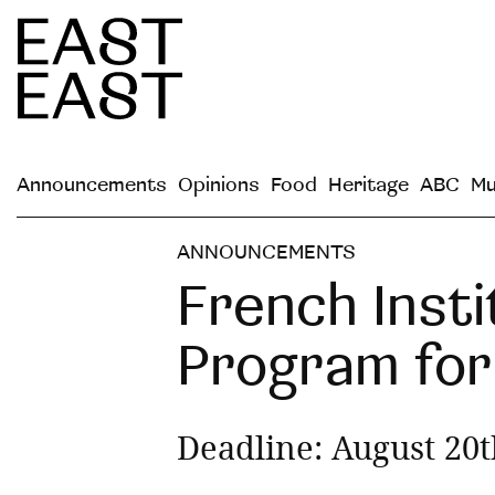
Announcements
Opinions
Food
Heritage
ABC
Mu
ANNOUNCEMENTS
French Inst
Program for 
Deadline: August 20t