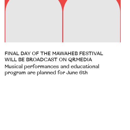
FINAL DAY OF THE MAWAHEB FESTIVAL
WILL BE BROADCAST ON QRMEDIA
Musical performances and educational
program are planned for June 6th