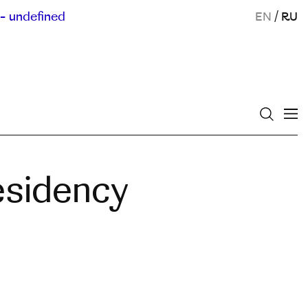
- undefined
EN
/
RU
esidency