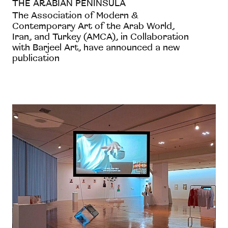
THE ARABIAN PENINSULA
The Association of Modern &
Contemporary Art of the Arab World,
Iran, and Turkey (AMCA), in Collaboration
with Barjeel Art, have announced a new
publication