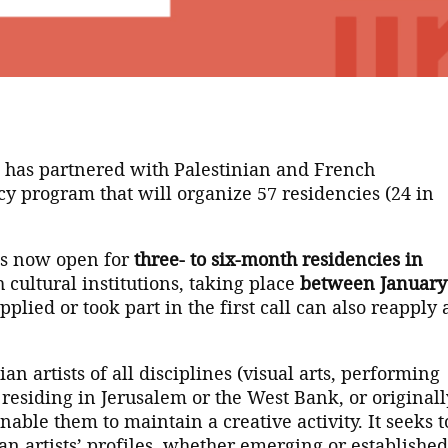
m has partnered with Palestinian and French
cy program that will organize 57 residencies (24 in
 is now open for
three- to six-month residencies in
 cultural institutions, taking place
between January
lied or took part in the first call can also reapply
an artists of all disciplines (visual arts, performing
 residing in Jerusalem or the West Bank, or originall
able them to maintain a creative activity. It seeks t
an artists’ profiles, whether emerging or established