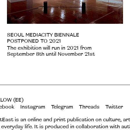
SEOUL MEDIACITY BIENNALE
POSTPONED TO 2021
The exhibition will run in 2021 from
September 8th until November 21st
LOW (EE)
ebook
Instagram
Telegram
Threads
Twitter
tEast is an online and print publication on culture, ar
 everyday life. It is produced in collaboration with au