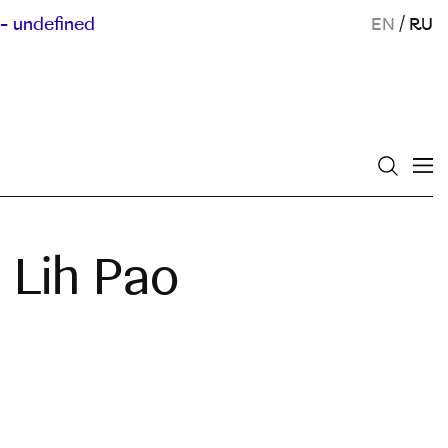
- undefined
EN
/
RU
 Lih Pao