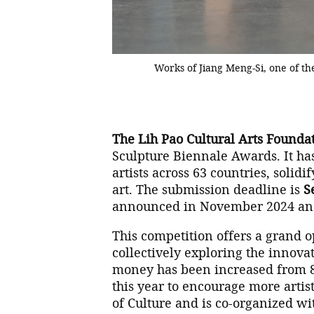
Works of Jiang Meng-Si, one of t
The Lih Pao Cultural Arts Founda
Sculpture Biennale Awards. It has
artists across 63 countries, solidi
art. The submission deadline is
S
announced in November 2024 and
This competition offers a grand o
collectively exploring the innova
money has been increased from 80
this year to encourage more artists
of Culture and is co-organized w