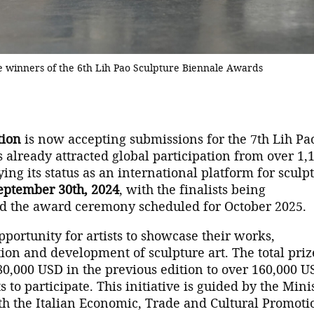
he winners of the 6th Lih Pao Sculpture Biennale Awards
tion
is now accepting submissions for the 7th Lih Pa
 already attracted global participation from over 1,
fying its status as an international platform for sculp
eptember 30th, 2024
, with the finalists being
 the award ceremony scheduled for October 2025.
pportunity for artists to showcase their works,
tion and development of sculpture art. The total priz
,000 USD in the previous edition to over 160,000 U
 to participate. This initiative is guided by the Mini
ith the Italian Economic, Trade and Cultural Promoti