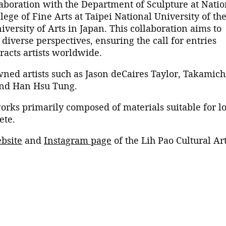
llaboration with the Department of Sculpture at Natio
lege of Fine Arts at Taipei National University of th
versity of Arts in Japan. This collaboration aims to
iverse perspectives, ensuring the call for entries
racts artists worldwide.
ned artists such as Jason deCaires Taylor, Takamich
 and Han Hsu Tung.
orks primarily composed of materials suitable for l
pete.
bsite
and
Instagram page
of the Lih Pao Cultural Ar