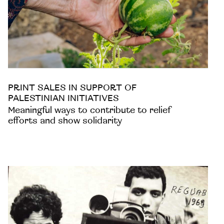
PRINT SALES IN SUPPORT OF
PALESTINIAN INITIATIVES
Meaningful ways to contribute to relief
efforts and show solidarity