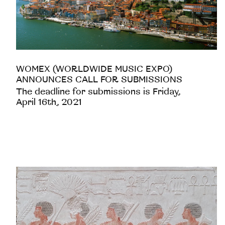
WOMEX (WORLDWIDE MUSIC EXPO)
ANNOUNCES CALL FOR SUBMISSIONS
The deadline for submissions is Friday,
April 16th, 2021