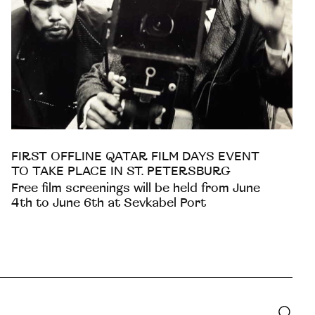
FIRST OFFLINE QATAR FILM DAYS EVENT
TO TAKE PLACE IN ST. PETERSBURG
Free film screenings will be held from June
4th to June 6th at Sevkabel Port