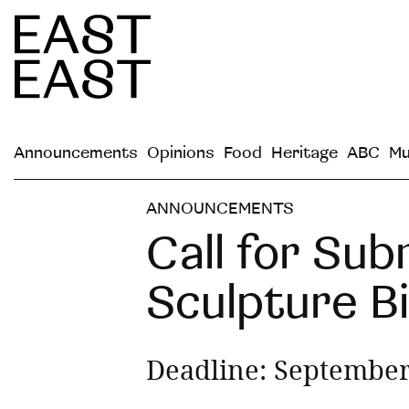
Announcements
Opinions
Food
Heritage
ABC
Mu
ANNOUNCEMENTS
Call for Sub
Sculpture B
Deadline: September