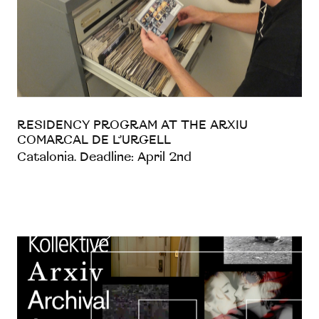
RESIDENCY PROGRAM AT THE ARXIU
COMARCAL DE L’URGELL
Catalonia. Deadline: April 2nd