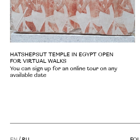
HATSHEPSUT TEMPLE IN EGYPT OPEN
FOR VIRTUAL WALKS
You can sign up for an online tour on any
available date
EN
/
RU
FOL