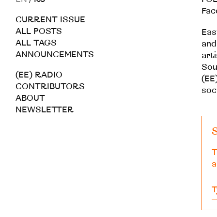
Fac
CURRENT ISSUE
ALL POSTS
Eas
ALL TAGS
and
ANNOUNCEMENTS
art
Sou
(EE) RADIO
(EE)
CONTRIBUTORS
soc
ABOUT
NEWSLETTER
S
T
a