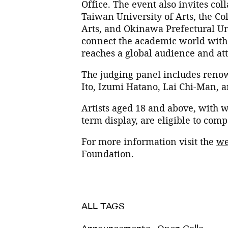
Office. The event also invites co
Taiwan University of Arts, the Col
Arts, and Okinawa Prefectural Uni
connect the academic world with d
reaches a global audience and att
The judging panel includes renow
Ito, Izumi Hatano, Lai Chi-Man,
Artists aged 18 and above, with w
term display, are eligible to com
For more information visit the
we
Foundation.
ALL TAGS