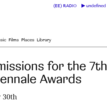
(EE) RADIO
undefined 
sic
Films
Places
Library
missions for the 7th
iennale Awards
 30th