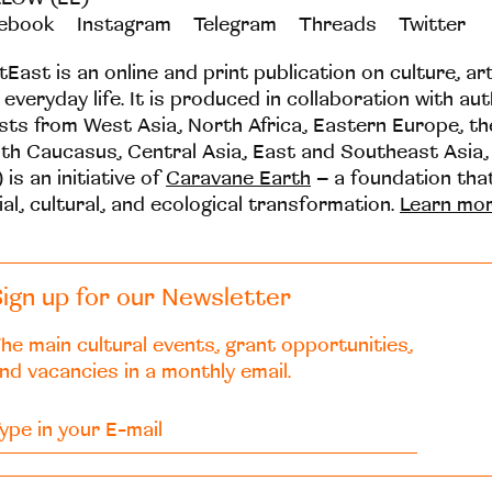
ebook
Instagram
Telegram
Threads
Twitter
tEast is an online and print publication on culture, ar
 everyday life. It is produced in collaboration with au
ists from West Asia, North Africa, Eastern Europe, t
th Caucasus, Central Asia, East and Southeast Asia,
 is an initiative of
Caravane Earth
– a foundation th
ial, cultural, and ecological transformation.
Learn mo
ign up for our Newsletter
he main cultural events, grant opportunities,
nd vacancies in a monthly email.