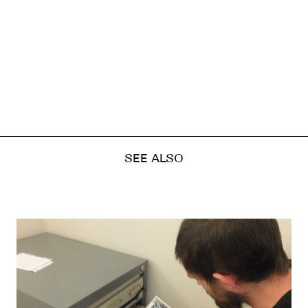
SEE ALSO