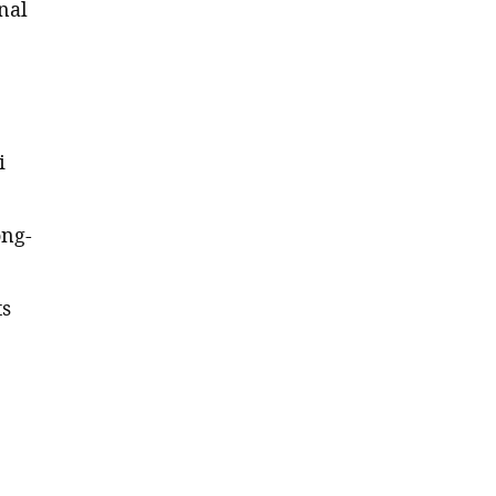
nal
e
i
ong-
ts