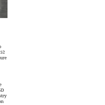
o
152
ture
e
SD
stry
on