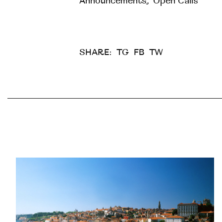
Announcements
,
Open Calls
SHARE:
TG
FB
TW