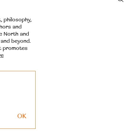
t, philosophy,
thors and
he North and
 and beyond.
at promotes
re
OK