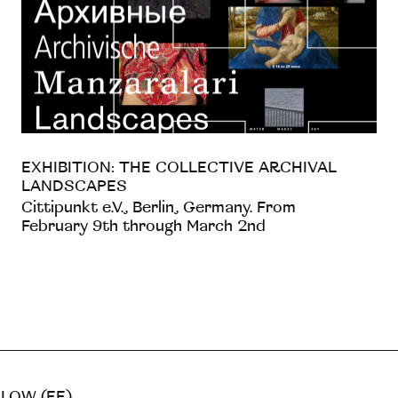
EXHIBITION: THE COLLECTIVE ARCHIVAL
LANDSCAPES
Cittipunkt e.V., Berlin, Germany. From
February 9th through March 2nd
LOW (EE)