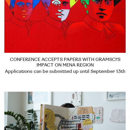
CONFERENCE ACCEPTS PAPERS WITH GRAMSCI'S
IMPACT ON MENA REGION
Applications can be submitted up until September 13th