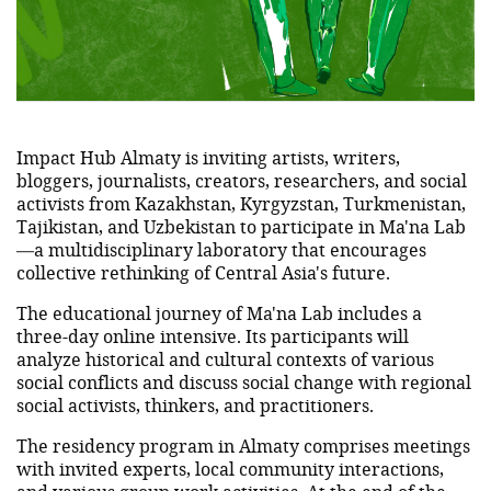
Impact Hub Almaty is inviting artists, writers,
bloggers, journalists, creators, researchers, and social
activists from Kazakhstan, Kyrgyzstan, Turkmenistan,
Tajikistan, and Uzbekistan to participate in Ma'na Lab
—a multidisciplinary laboratory that encourages
collective rethinking of Central Asia's future.
The educational journey of Ma'na Lab includes a
three-day online intensive. Its participants will
analyze historical and cultural contexts of various
social conflicts and discuss social change with regional
social activists, thinkers, and practitioners.
The residency program in Almaty comprises meetings
with invited experts, local community interactions,