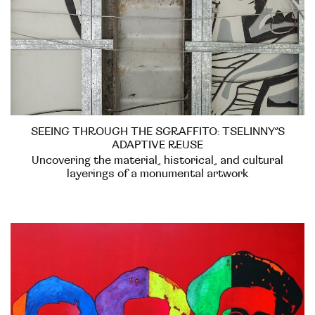
SEEING THROUGH THE SGRAFFITO: TSELINNY’S
ADAPTIVE REUSE
Uncovering the material, historical, and cultural
layerings of a monumental artwork