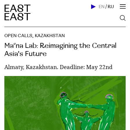
EN
/
RU
OPEN CALLS
,
KAZAKHSTAN
Ma’na Lab: Reimagining the Central
Asia's Future
Almaty, Kazakhstan. Deadline: May 22nd