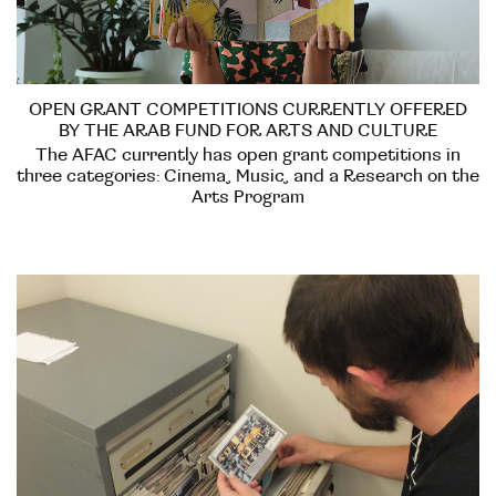
OPEN GRANT COMPETITIONS CURRENTLY OFFERED
BY THE ARAB FUND FOR ARTS AND CULTURE
The AFAC currently has open grant competitions in
three categories: Cinema, Music, and a Research on the
Arts Program