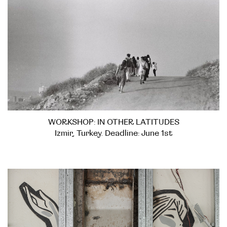
WORKSHOP: IN OTHER LATITUDES
Izmir, Turkey. Deadline: June 1st