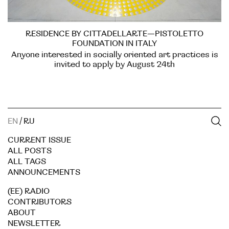
RESIDENCE BY CITTADELLARTE—PISTOLETTO
FOUNDATION IN ITALY
Anyone interested in socially oriented art practices is
invited to apply by August 24th
EN
/
RU
CURRENT ISSUE
ALL POSTS
ALL TAGS
ANNOUNCEMENTS
(EE) RADIO
CONTRIBUTORS
ABOUT
NEWSLETTER