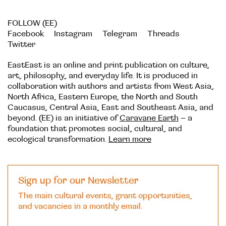
FOLLOW (EE)
Facebook
Instagram
Telegram
Threads
Twitter
EastEast is an online and print publication on culture,
art, philosophy, and everyday life. It is produced in
collaboration with authors and artists from West Asia,
North Africa, Eastern Europe, the North and South
Caucasus, Central Asia, East and Southeast Asia, and
beyond. (EE) is an initiative of
Caravane Earth
– a
foundation that promotes social, cultural, and
ecological transformation.
Learn more
Sign up for our Newsletter
The main cultural events, grant opportunities,
and vacancies in a monthly email.