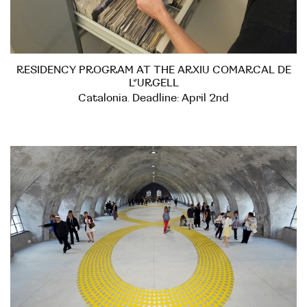
RESIDENCY PROGRAM AT THE ARXIU COMARCAL DE
L’URGELL
Catalonia. Deadline: April 2nd