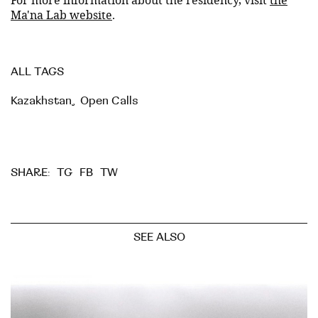
Ma'na Lab website
.
ALL TAGS
Kazakhstan
,
Open Calls
TG
FB
TW
SHARE:
SEE ALSO