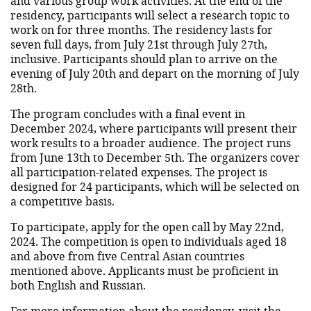
and various group work activities. At the end of the
residency, participants will select a research topic to
work on for three months. The residency lasts for
seven full days, from July 21st through July 27th,
inclusive. Participants should plan to arrive on the
evening of July 20th and depart on the morning of July
28th.
The program concludes with a final event in
December 2024, where participants will present their
work results to a broader audience. The project runs
from June 13th to December 5th. The organizers cover
all participation-related expenses. The project is
designed for 24 participants, which will be selected on
a competitive basis.
To participate, apply for the open call by May 22nd,
2024. The competition is open to individuals aged 18
and above from five Central Asian countries
mentioned above. Applicants must be proficient in
both English and Russian.
For more information about the residency, visit
the