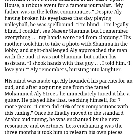
House, a tribute event for a famous journalist. “My
father was in the leftist communities.” Despite Aly
having broken his eyeglasses that day playing
volleyball, he was spellbound. “I'm blind—I'm legally
blind. I couldn’t see Naseer Shamma but I remember
everything . . . my hands were red from clapping.” His
mother took him to take a photo with Shamma in the
lobby, and sight-challenged Aly approached the man
with the oud; it was not Shamma, but rather his
assistant. “I shook hands with that guy . . . I told him, ‘I
love you!’” Aly remembers, bursting into laughter.
His mind was made up. Aly hounded his parents for an
oud, and after acquiring one from the famed
Mohammed Aly Street, he immediately tuned it like a
guitar. He played like that, teaching himself, for 7
more years. “I even did 40% of my compositions with
this tuning.” Once he finally moved to the standard
Arabic oud tuning, he was enchanted by the new
resonance and overtones. Less enchanting was the
three months it took him to relearn his own pieces.