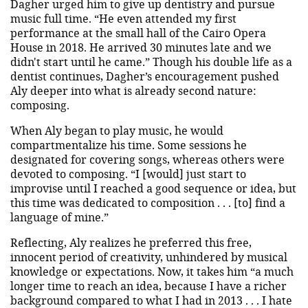
Dagher urged him to give up dentistry and pursue
music full time. “He even attended my first
performance at the small hall of the Cairo Opera
House in 2018. He arrived 30 minutes late and we
didn't start until he came.” Though his double life as a
dentist continues, Dagher’s encouragement pushed
Aly deeper into what is already second nature:
composing.
When Aly began to play music, he would
compartmentalize his time. Some sessions he
designated for covering songs, whereas others were
devoted to composing. “I [would] just start to
improvise until I reached a good sequence or idea, but
this time was dedicated to composition . . . [to] find a
language of mine.”
Reflecting, Aly realizes he preferred this free,
innocent period of creativity, unhindered by musical
knowledge or expectations. Now, it takes him “a much
longer time to reach an idea, because I have a richer
background compared to what I had in 2013 . . . I hate