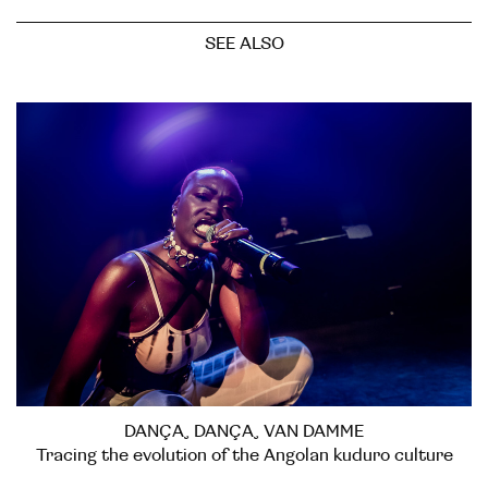
SEE ALSO
DANÇA, DANÇA, VAN DAMME
Tracing the evolution of the Angolan kuduro culture