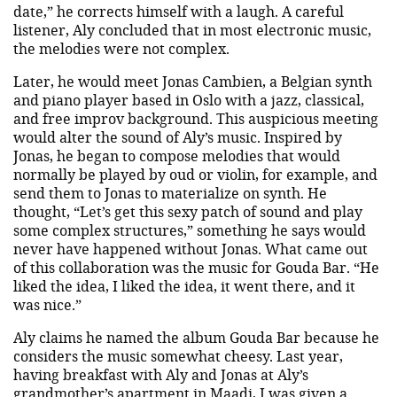
date,” he corrects himself with a laugh. A careful
listener, Aly concluded that in most electronic music,
the melodies were not complex.
Later, he would meet Jonas Cambien, a Belgian synth
and piano player based in Oslo with a jazz, classical,
and free improv background. This auspicious meeting
would alter the sound of Aly’s music. Inspired by
Jonas, he began to compose melodies that would
normally be played by oud or violin, for example, and
send them to Jonas to materialize on synth. He
thought, “Let’s get this sexy patch of sound and play
some complex structures,” something he says would
never have happened without Jonas. What came out
of this collaboration was the music for Gouda Bar. “He
liked the idea, I liked the idea, it went there, and it
was nice.”
Aly claims he named the album Gouda Bar because he
considers the music somewhat cheesy. Last year,
having breakfast with Aly and Jonas at Aly’s
grandmother’s apartment in Maadi, I was given a