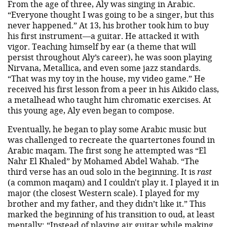
From the age of three, Aly was singing in Arabic.
“Everyone thought I was going to be a singer, but this
never happened.” At 13, his brother took him to buy
his first instrument—a guitar. He attacked it with
vigor. Teaching himself by ear (a theme that will
persist throughout Aly’s career), he was soon playing
Nirvana, Metallica, and even some jazz standards.
“That was my toy in the house, my video game.” He
received his first lesson from a peer in his Aikido class,
a metalhead who taught him chromatic exercises. At
this young age, Aly even began to compose.
Eventually, he began to play some Arabic music but
was challenged to recreate the quartertones found in
Arabic maqam. The first song he attempted was “El
Nahr El Khaled” by Mohamed Abdel Wahab. “The
third verse has an oud solo in the beginning. It is
rast
(a common maqam) and I couldn't play it. I played it in
major (the closest Western scale). I played for my
brother and my father, and they didn’t like it.” This
marked the beginning of his transition to oud, at least
mentally: “Instead of playing air guitar while making