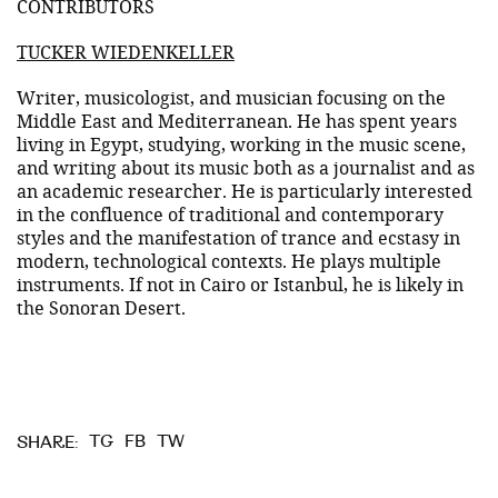
CONTRIBUTORS
TUCKER WIEDENKELLER
Writer, musicologist, and musician focusing on the
Middle East and Mediterranean. He has spent years
living in Egypt, studying, working in the music scene,
and writing about its music both as a journalist and as
an academic researcher. He is particularly interested
in the confluence of traditional and contemporary
styles and the manifestation of trance and ecstasy in
modern, technological contexts. He plays multiple
instruments. If not in Cairo or Istanbul, he is likely in
the Sonoran Desert.
TG
FB
TW
SHARE: