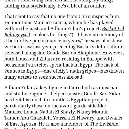
adding that stylistically, he’s a bit of an outlier.
That’s not to say that no one from Cairo inspires him.
He mentions Maurice Louca, whom he has played
with in the past, and Adham Zidan’s project,
Baskot Lel
Baltageyya
(“cookies for thugs”). “I have no memory of
a better live performance in years,” he says of a show
we both saw last year preceding Baskot’s debut album,
released alongside Gouda Bar on Akuphone. However,
both Louca and Zidan are residing in Europe with
occasional stretches spent back in Egypt. The lack of
venues in Egypt—one of Aly’s main gripes—has driven
many artists to seek success abroad.
Adham Zidan, a key figure in Cairo both as musician
and studio engineer, helped master Gouda Bar. Zidan
has lent his touch to countless Egyptian projects,
particularly those on the avant-garde side like
Maurice Louca, Nadah El Shazly, Nancy Mounir,
Tamer Abu Ghazaleh, Youssra El Hawary, and Dwarfs
of East Agouza. He is also a member of The Invisible