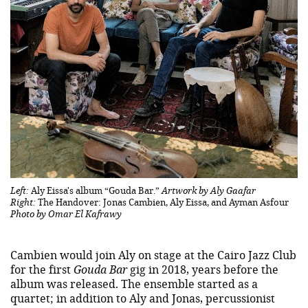
Left:
Aly Eissa's album “Gouda Bar.”
Artwork by Aly Gaafar
Right:
The Handover: Jonas Cambien, Aly Eissa, and Ayman Asfour
Photo by Omar El Kafrawy
Cambien would join Aly on stage at the Cairo Jazz Club
for the first
Gouda Bar
gig in 2018, years before the
album was released. The ensemble started as a
quartet; in addition to Aly and Jonas, percussionist