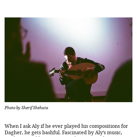
Photo by Sherif Shehata
When I ask Aly if he ever played his compositions for
Dagher, he gets bashful. Fascinated by Aly’s music,