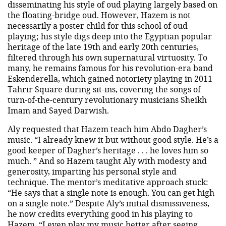
disseminating his style of oud playing largely based on
the floating-bridge oud. However, Hazem is not
necessarily a poster child for this school of oud
playing; his style digs deep into the Egyptian popular
heritage of the late 19th and early 20th centuries,
filtered through his own supernatural virtuosity. To
many, he remains famous for his revolution-era band
Eskenderella, which gained notoriety playing in 2011
Tahrir Square during sit-ins, covering the songs of
turn-of-the-century revolutionary musicians Sheikh
Imam and Sayed Darwish.
Aly requested that Hazem teach him Abdo Dagher’s
music. “I already knew it but without good style. He’s a
good keeper of Dagher’s heritage . . . he loves him so
much. ” And so Hazem taught Aly with modesty and
generosity, imparting his personal style and
technique. The mentor’s meditative approach stuck:
“He says that a single note is enough. You can get high
on a single note.” Despite Aly’s initial dismissiveness,
he now credits everything good in his playing to
Hazem. “I even play my music better after seeing