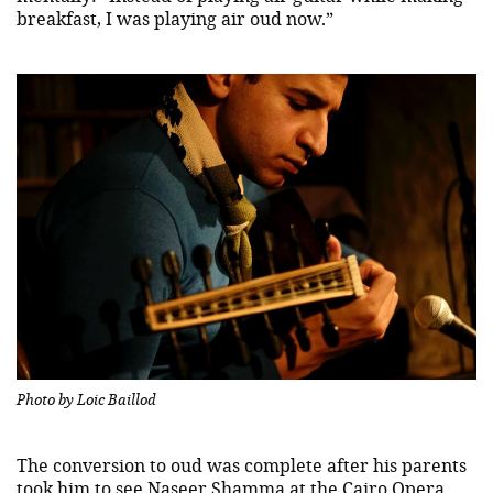
breakfast, I was playing air oud now.”
Photo by Loic Baillod
The conversion to oud was complete after his parents
took him to see
Naseer Shamma
at the Cairo Opera