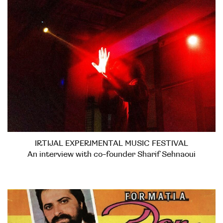
IRTIJAL EXPERIMENTAL MUSIC FESTIVAL
An interview with co-founder Sharif Sehnaoui