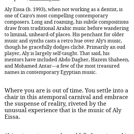
Aly Eissa (b. 1993), when not working as a dentist, is
one of Cairo’s most compelling contemporary
composers. Long and roaming, his subtle compositions
draw from traditional Arabic music before wandering
to liminal, unheard-of places. His penchant for older
music and synths casts a retro hue over Aly’s music,
though he gracefully dodges cliché. Primarily an oud
player, Aly is largely self-taught. That said, his
mentors have included Abdo Dagher, Hazem Shaheen,
and Mohamed Antar—a few of the most treasured
names in contemporary Egyptian music.
Where you are is out of time. You settle into a
chair in this atemporal carnival and embrace
the suspense of reality, riveted by the
unusual experience that is the music of Aly
Eissa.