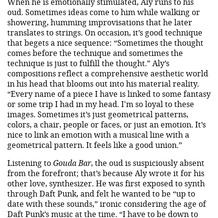
When he is emotionally stimulated, Aly runs to his
oud. Sometimes ideas come to him while walking or
showering, humming improvisations that he later
translates to strings. On occasion, it’s good technique
that begets a nice sequence: “Sometimes the thought
comes before the technique and sometimes the
technique is just to fulfill the thought.” Aly’s
compositions reflect a comprehensive aesthetic world
in his head that blooms out into his material reality.
“Every name of a piece I have is linked to some fantasy
or some trip I had in my head. I'm so loyal to these
images. Sometimes it’s just geometrical patterns,
colors, a chair, people or faces, or just an emotion. It’s
nice to link an emotion with a musical line with a
geometrical pattern. It feels like a good union.”
Listening to
Gouda Bar
, the oud is suspiciously absent
from the forefront; that’s because Aly wrote it for his
other love, synthesizer. He was first exposed to synth
through Daft Punk, and felt he wanted to be “up to
date with these sounds,” ironic considering the age of
Daft Punk’s music at the time. “I have to be down to