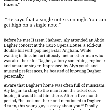
Hazem.”
“He says that a single note is enough. You can
get high on a single note.”
Before he met Hazem Shaheen, Aly attended an Abdo
Dagher concert at the Cairo Opera House, a sold-out
double bill with pop mega-star Angham. While
waiting in line, he fortuitously met another man who
was also there for Dagher, a forty-something engineer
and amateur singer. Impressed by Aly’s youth and
musical preferences, he boasted of knowing Dagher
personally.
Aware that Dagher’s home was often full of musicians,
Aly began to cling to the man from the ticket cue,
hoping it would lead him there. After a five-month
period, “he took me there and mentioned to Dagher
‘Listen, this young guy is crazy about you.’” Finally