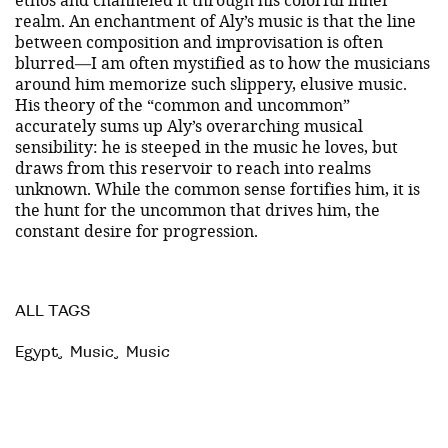
realm. An enchantment of Aly’s music is that the line
between composition and improvisation is often
blurred—I am often mystified as to how the musicians
around him memorize such slippery, elusive music.
His theory of the “common and uncommon”
accurately sums up Aly’s overarching musical
sensibility: he is steeped in the music he loves, but
draws from this reservoir to reach into realms
unknown. While the common sense fortifies him, it is
the hunt for the uncommon that drives him, the
constant desire for progression.
ALL TAGS
Egypt
,
Music
,
Music