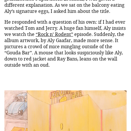
different explanation. As we sat on the balcony eating
Aly’s signature eggs, I asked him about the title.
He responded with a question of his own: if I had ever
watched Tom and Jerry. A huge fan himself, Aly insists
we watch the
“Rock n’ Rodent”
episode. Suddenly, the
album artwork, by Aly Gaafar, made more sense. It
pictures a crowd of mice mingling outside of the
“Gouda Bar”. A mouse that looks suspiciously like Aly,
down to red jacket and Ray Bans, leans on the wall
outside with an oud.