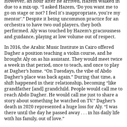
However, an hour after he arrived, Hazem walked in
due to a mix-up. “I asked Hazem, ‘Do you want me to
go on stage or not? I feel it's inappropriate, you're my
mentor’.” Despite it being uncommon practice for an
orchestra to have two oud players, they both
performed. Aly was touched by Hazem’s graciousness
and guidance, playing at low volume out of respect.
In 2016, the Arabic Music Institute in Cairo offered
Dagher a position teaching a violin course, and he
brought Aly on as his assistant. They would meet twice
a week in that period, once to teach, and once to play
at Dagher’s home. “On Tuesdays, the vibe of Abdo
Dagher’s place was back again.” During that time, a
shift happened in their relationship, becoming “like
grandfather [and] grandchild. People would call me to
reach Abdo Dagher. He would call me just to share a
story about something he watched on TV.” Dagher’s
death in 2020 represented a huge loss for Aly. “I was
there until the day he passed away . . . in his daily life
with his family, out of love.”