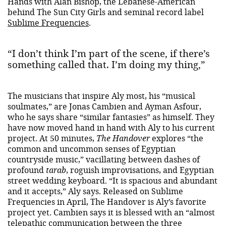
Hands with Alan Bishop, the Lebanese-American
behind The Sun City Girls and seminal record label
Sublime Frequencies
.
“I don’t think I’m part of the scene, if there’s
something called that. I’m doing my thing,”
The musicians that inspire Aly most, his “musical
soulmates,” are Jonas Cambien and Ayman Asfour,
who he says share “similar fantasies” as himself. They
have now moved hand in hand with Aly to his current
project. At 50 minutes,
The Handover
explores “the
common and uncommon senses of Egyptian
countryside music,” vacillating between dashes of
profound
tarab
, roguish improvisations, and Egyptian
street wedding keyboard. “It is spacious and abundant
and it accepts,” Aly says. Released on Sublime
Frequencies in April, The Handover is Aly’s favorite
project yet. Cambien says it is blessed with an “almost
telepathic communication between the three