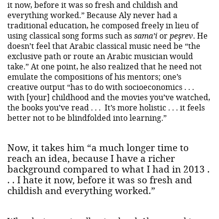
it now, before it was so fresh and childish and
everything worked.” Because Aly never had a
traditional education, he composed freely in lieu of
using classical song forms such as
sama’i
or
peşrev
. He
doesn’t feel that Arabic classical music need be “the
exclusive path or route an Arabic musician would
take.” At one point, he also realized that he need not
emulate the compositions of his mentors; one’s
creative output “has to do with socioeconomics . . .
with [your] childhood and the movies you’ve watched,
the books you’ve read . . . It’s more holistic . . . it feels
better not to be blindfolded into learning.”
Now, it takes him “a much longer time to
reach an idea, because I have a richer
background compared to what I had in 2013 .
. . I hate it now, before it was so fresh and
childish and everything worked.”