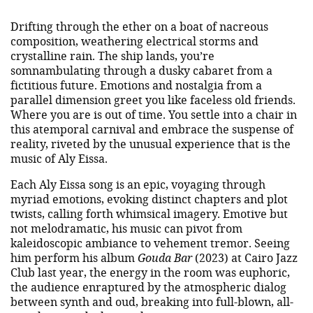
Drifting through the ether on a boat of nacreous
composition, weathering electrical storms and
crystalline rain. The ship lands, you’re
somnambulating through a dusky cabaret from a
fictitious future. Emotions and nostalgia from a
parallel dimension greet you like faceless old friends.
Where you are is out of time. You settle into a chair in
this atemporal carnival and embrace the suspense of
reality, riveted by the unusual experience that is the
music of Aly Eissa.
Each Aly Eissa song is an epic, voyaging through
myriad emotions, evoking distinct chapters and plot
twists, calling forth whimsical imagery. Emotive but
not melodramatic, his music can pivot from
kaleidoscopic ambiance to vehement tremor. Seeing
him perform his album
Gouda Bar
(2023) at Cairo Jazz
Club last year, the energy in the room was euphoric,
the audience enraptured by the atmospheric dialog
between synth and oud, breaking into full-blown, all-