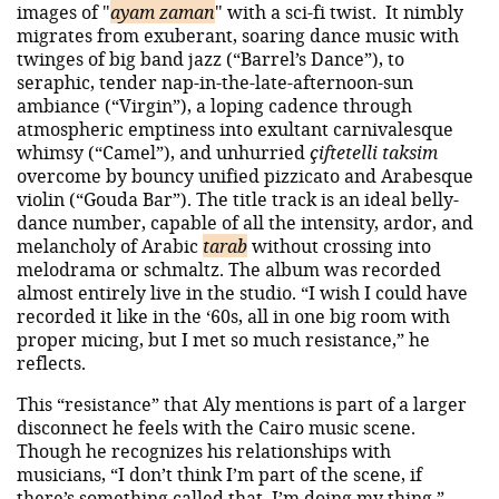
images of "
ayam zaman
" with a sci-fi twist. It nimbly
migrates from exuberant, soaring dance music with
twinges of big band jazz (“Barrel’s Dance”), to
seraphic, tender nap-in-the-late-afternoon-sun
ambiance (“Virgin”), a loping cadence through
atmospheric emptiness into exultant carnivalesque
whimsy (“Camel”), and unhurried
çiftetelli taksim
overcome by bouncy unified pizzicato and Arabesque
violin (“Gouda Bar”). The title track is an ideal belly-
dance number, capable of all the intensity, ardor, and
melancholy of Arabic
tarab
without crossing into
melodrama or schmaltz. The album was recorded
almost entirely live in the studio. “I wish I could have
recorded it like in the ‘60s, all in one big room with
proper micing, but I met so much resistance,” he
reflects.
This “resistance” that Aly mentions is part of a larger
disconnect he feels with the Cairo music scene.
Though he recognizes his relationships with
musicians, “I don’t think I’m part of the scene, if
there’s something called that. I’m doing my thing,”