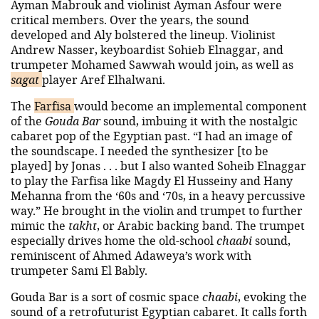
Ayman Mabrouk and violinist Ayman Asfour were
critical members. Over the years, the sound
developed and Aly bolstered the lineup. Violinist
Andrew Nasser, keyboardist Sohieb Elnaggar, and
trumpeter Mohamed Sawwah would join, as well as
sagat
player Aref Elhalwani.
The
Farfisa
would become an implemental component
of the
Gouda Bar
sound, imbuing it with the nostalgic
cabaret pop of the Egyptian past. “I had an image of
the soundscape. I needed the synthesizer [to be
played] by Jonas . . . but I also wanted Soheib Elnaggar
to play the Farfisa like Magdy El Husseiny and Hany
Mehanna from the ‘60s and ‘70s, in a heavy percussive
way.” He brought in the violin and trumpet to further
mimic the
takht
, or Arabic backing band. The trumpet
especially drives home the old-school
chaabi
sound,
reminiscent of Ahmed Adaweya’s work with
trumpeter Sami El Bably.
Gouda Bar is a sort of cosmic space
chaabi
, evoking the
sound of a retrofuturist Egyptian cabaret. It calls forth