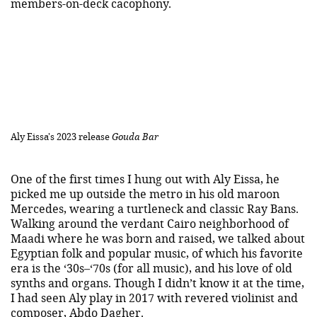
members-on-deck cacophony.
Aly Eissa's 2023 release
Gouda Bar
One of the first times I hung out with Aly Eissa, he
picked me up outside the metro in his old maroon
Mercedes, wearing a turtleneck and classic Ray Bans.
Walking around the verdant Cairo neighborhood of
Maadi where he was born and raised, we talked about
Egyptian folk and popular music, of which his favorite
era is the ‘30s–‘70s (for all music), and his love of old
synths and organs. Though I didn’t know it at the time,
I had seen Aly play in 2017 with revered violinist and
composer,
Abdo Dagher
.