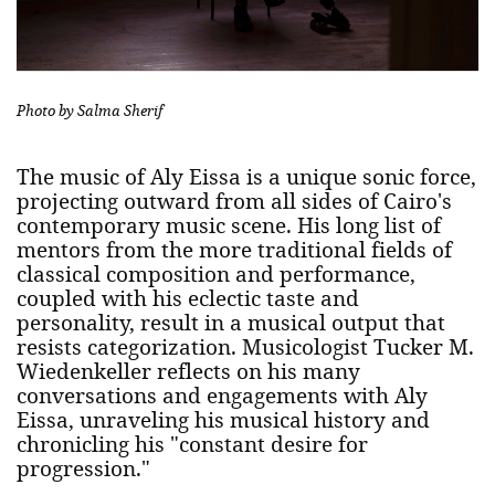
Photo by Salma Sherif
The music of Aly Eissa is a unique sonic force,
projecting outward from all sides of Cairo's
contemporary music scene. His long list of
mentors from the more traditional fields of
classical composition and performance,
coupled with his eclectic taste and
personality, result in a musical output that
resists categorization. Musicologist Tucker M.
Wiedenkeller reflects on his many
conversations and engagements with Aly
Eissa, unraveling his musical history and
chronicling his "constant desire for
progression."