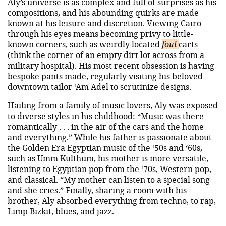
Aly’s universe is as complex and full of surprises as his
compositions, and his abounding quirks are made
known at his leisure and discretion. Viewing Cairo
through his eyes means becoming privy to little-
known corners, such as weirdly located
foul
carts
(think the corner of an empty dirt lot across from a
military hospital). His most recent obsession is having
bespoke pants made, regularly visiting his beloved
downtown tailor ‘Am Adel to scrutinize designs.
Hailing from a family of music lovers, Aly was exposed
to diverse styles in his childhood: “Music was there
romantically . . . in the air of the cars and the home
and everything.” While his father is passionate about
the Golden Era Egyptian music of the ‘50s and ‘60s,
such as
Umm Kulthum
, his mother is more versatile,
listening to Egyptian pop from the ‘70s, Western pop,
and classical. “My mother can listen to a special song
and she cries.” Finally, sharing a room with his
brother, Aly absorbed everything from techno, to rap,
Limp Bizkit, blues, and jazz.