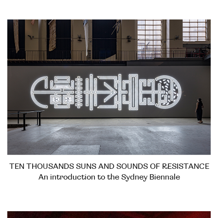
TEN THOUSANDS SUNS AND SOUNDS OF RESISTANCE
An introduction to the Sydney Biennale