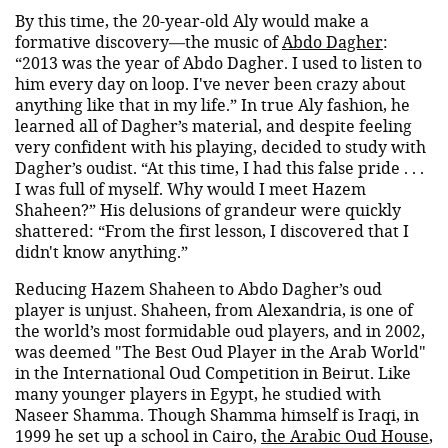
By this time, the 20-year-old Aly would make a
formative discovery—the music of
Abdo Dagher
:
“2013 was the year of Abdo Dagher. I used to listen to
him every day on loop. I've never been crazy about
anything like that in my life.” In true Aly fashion, he
learned all of Dagher’s material, and despite feeling
very confident with his playing, decided to study with
Dagher’s oudist. “At this time, I had this false pride . . .
I was full of myself. Why would I meet Hazem
Shaheen?” His delusions of grandeur were quickly
shattered: “From the first lesson, I discovered that I
didn't know anything.”
Reducing Hazem Shaheen to Abdo Dagher’s oud
player is unjust. Shaheen, from Alexandria, is one of
the world’s most formidable oud players, and in 2002,
was deemed "The Best Oud Player in the Arab World"
in the International Oud Competition in Beirut. Like
many younger players in Egypt, he studied with
Naseer Shamma. Though Shamma himself is Iraqi, in
1999 he set up a school in Cairo,
the Arabic Oud House
,