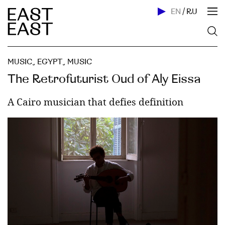
EN
/
RU
MUSIC
,
EGYPT
,
MUSIC
The Retrofuturist Oud of Aly Eissa
A Cairo musician that defies definition