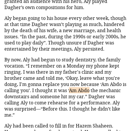
granted an audience with his hero, Aly played
Dagher’s own compositions for him.
Aly began going to his house every other week, though
at that time Dagher wasn’t playing as much, hindered
by the death of his wife, a new marriage, and health
issues. “In the past, during the 1990s or early 2000s, he
used to play daily”. Though unsure if Dagher was
entertained by their meetings, Aly persisted.
By now, Aly had begun to study dentistry, the family
vocation. “I remember on a Monday my phone kept
ringing. I was there in my father's clinic and my
brother came and told me, ‘Okay, leave what you're
doing, I'm gonna replace you now because ‘Am Abdo is
calling you’. I thought it was ‘
Am Abdo
the mechanic
downstairs and someone hit my car.” Dagher was
calling Aly to come rehearse for a performance. Aly
was surprised—“Before this. I thought he didn’t like
me.”
Aly had been called to fill in for Hazem Shaheen.