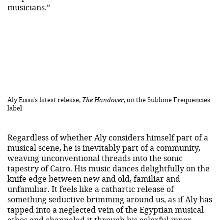
musicians.”
Aly Eissa's latest release,
The Handover
, on the Sublime Frequencies
label
Regardless of whether Aly considers himself part of a
musical scene, he is inevitably part of a community,
weaving unconventional threads into the sonic
tapestry of Cairo. His music dances delightfully on the
knife edge between new and old, familiar and
unfamiliar. It feels like a cathartic release of
something seductive brimming around us, as if Aly has
tapped into a neglected vein of the Egyptian musical
ethos and channeled it through his colorful inner