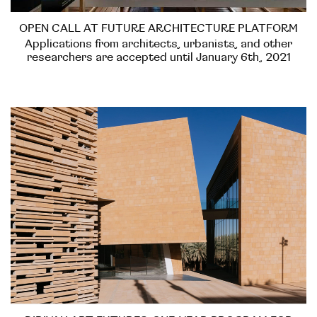
OPEN CALL AT FUTURE ARCHITECTURE PLATFORM
Applications from architects, urbanists, and other
researchers are accepted until January 6th, 2021