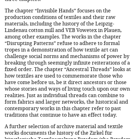
The chapter “Invisible Hands” focuses on the
production conditions of textiles and their raw
materials, including the history of the Leipzig-
Lindenau cotton mill and VEB Vowetex in Plauen,
among other examples. The works in the chapter
“Disrupting Patterns” refuse to adhere to formal
tropes in a demonstration of how textile art can
challenge social norms and mechanisms of power by
breaking through seemingly infinite reiterations of a
fixed order. The chapter “Ancestral Threads” looks at
how textiles are used to commemorate those who
have come before us, be it direct ancestors or those
whose stories and ways of living touch upon our own
realities. Just as individual threads can combine to
form fabrics and larger networks, the historical and
contemporary works in this chapter refer to past
traditions that continue to have an effect today.
A further selection of archive material and textile
works documents the history of the Zirkel für