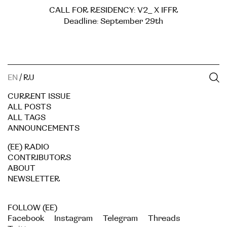
CALL FOR RESIDENCY: V2_ X IFFR
Deadline: September 29th
EN
/
RU
CURRENT ISSUE
ALL POSTS
ALL TAGS
ANNOUNCEMENTS
(EE) RADIO
CONTRIBUTORS
ABOUT
NEWSLETTER
FOLLOW (EE)
Facebook
Instagram
Telegram
Threads