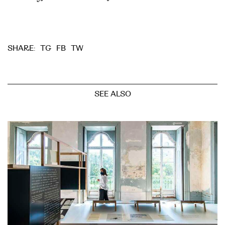
TG
FB
TW
SHARE:
SEE ALSO