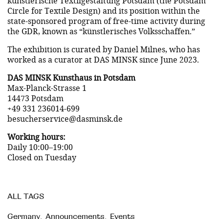
künstlerische Textilgestaltung Potsdam (the Potsdam
Circle for Textile Design) and its position within the
state-sponsored program of free-time activity during
the GDR, known as “künstlerisches Volksschaffen.”
The exhibition is curated by Daniel Milnes, who has
worked as a curator at DAS MINSK since June 2023.
DAS MINSK Kunsthaus in Potsdam
Max-Planck-Strasse 1
14473 Potsdam
+49 331 236014-699
besucherservice@dasminsk.de
Working hours:
Daily 10:00–19:00
Closed on Tuesday
ALL TAGS
Germany
,
Announcements
,
Events