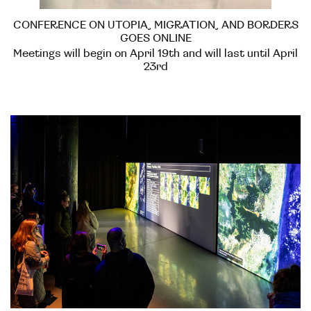
CONFERENCE ON UTOPIA, MIGRATION, AND BORDERS
GOES ONLINE
Meetings will begin on April 19th and will last until April
23rd