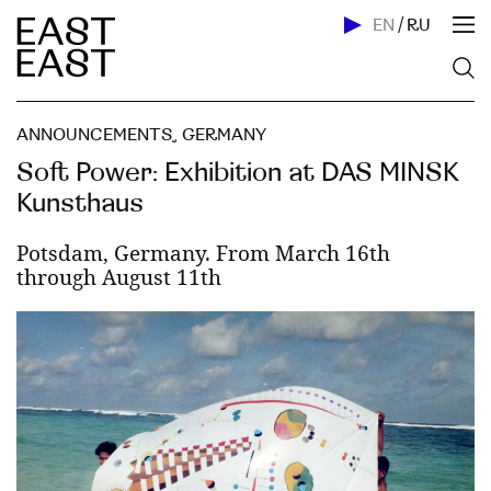
EN
/
RU
ANNOUNCEMENTS
,
GERMANY
Soft Power: Exhibition at DAS MINSK
Kunsthaus
Potsdam, Germany. From March 16th
through August 11th