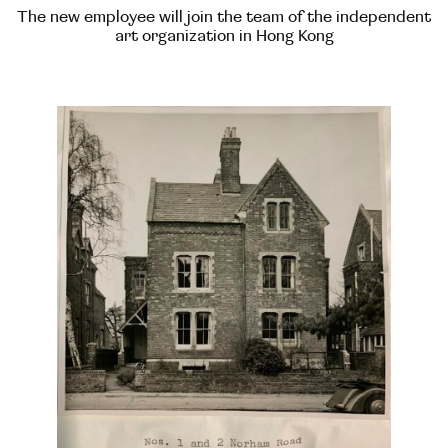
The new employee will join the team of the independent
art organization in Hong Kong