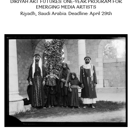
DIRIYAH ART FUTURES: ONE-YEAR PROGRAM FOR
EMERGING MEDIA ARTISTS
Riyadh, Saudi Arabia. Deadline: April 29th