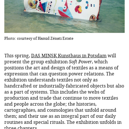
Photo: courtesy of Hamid Zénati Estate
This spring,
DAS MINSK Kunsthaus in Potsdam
will
present the group exhibition
Soft Power
, which
positions the art and design of textiles as a means of
expression that can question power relations. The
exhibition understands textiles not only as
handcrafted or industrially-fabricated objects but also
as a part of systems. This includes the webs of
production and trade that continue to move textiles
and people across the globe; the histories,
cartographies, and cosmologies that unfold around
them; and their use as an integral part of our daily
routines and special rituals. The exhibition unfolds in
three chapters.