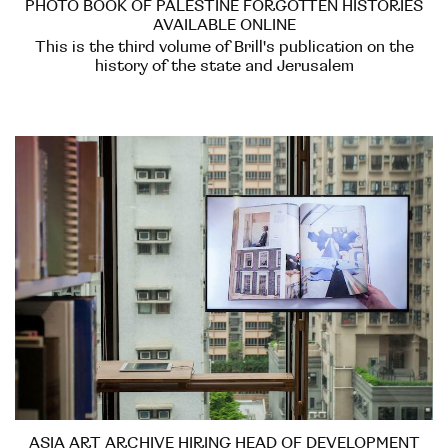
PHOTO BOOK OF PALESTINE FORGOTTEN HISTORIES
AVAILABLE ONLINE
This is the third volume of Brill's publication on the
history of the state and Jerusalem
ASIA ART ARCHIVE HIRING HEAD OF DEVELOPMENT