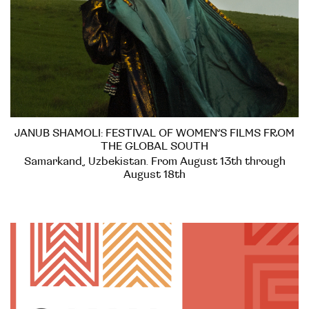
JANUB SHAMOLI: FESTIVAL OF WOMEN’S FILMS FROM
THE GLOBAL SOUTH
Samarkand, Uzbekistan. From August 13th through
August 18th