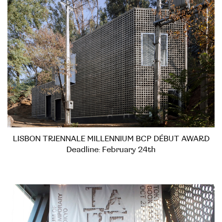
LISBON TRIENNALE MILLENNIUM BCP DÉBUT AWARD
Deadline: February 24th