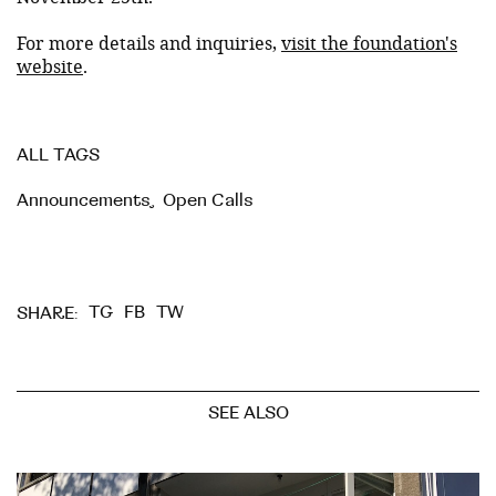
For more details and inquiries,
visit the foundation's
website
.
ALL TAGS
Announcements
,
Open Calls
TG
FB
TW
SHARE:
SEE ALSO