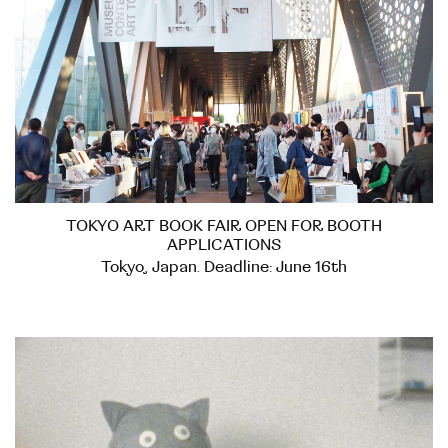
TOKYO ART BOOK FAIR OPEN FOR BOOTH
APPLICATIONS
Tokyo, Japan. Deadline: June 16th