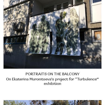
PORTRAITS ON THE BALCONY
On Ekaterina Muromtseva's project for “Turbulence”
exhibition