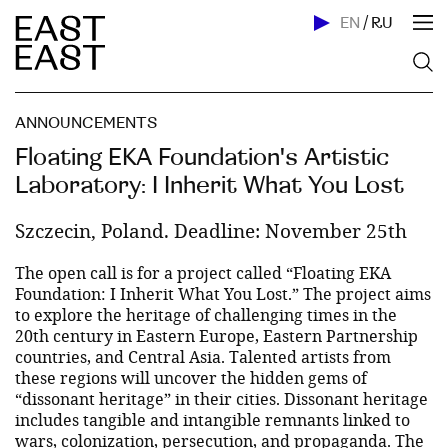
EN
/
RU
ANNOUNCEMENTS
Floating EKA Foundation's Artistic
Laboratory: I Inherit What You Lost
Szczecin, Poland. Deadline: November 25th
The open call is for a project called “Floating EKA
Foundation: I Inherit What You Lost.” The project aims
to explore the heritage of challenging times in the
20th century in Eastern Europe, Eastern Partnership
countries, and Central Asia. Talented artists from
these regions will uncover the hidden gems of
“dissonant heritage” in their cities. Dissonant heritage
includes tangible and intangible remnants linked to
wars, colonization, persecution, and propaganda. The