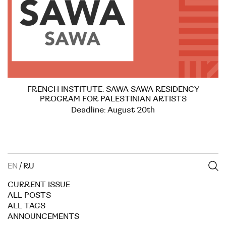
FRENCH INSTITUTE: SAWA SAWA RESIDENCY
PROGRAM FOR PALESTINIAN ARTISTS
Deadline: August 20th
EN
/
RU
CURRENT ISSUE
ALL POSTS
ALL TAGS
ANNOUNCEMENTS