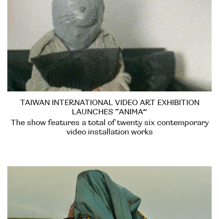
TAIWAN INTERNATIONAL VIDEO ART EXHIBITION
LAUNCHES “ANIMA”
The show features a total of twenty six contemporary
video installation works