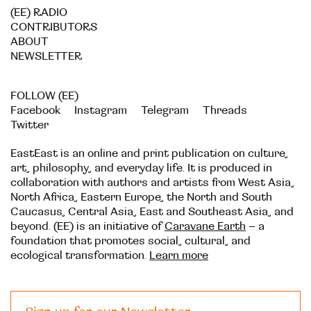
(EE) RADIO
CONTRIBUTORS
ABOUT
NEWSLETTER
FOLLOW (EE)
Facebook
Instagram
Telegram
Threads
Twitter
EastEast is an online and print publication on culture,
art, philosophy, and everyday life. It is produced in
collaboration with authors and artists from West Asia,
North Africa, Eastern Europe, the North and South
Caucasus, Central Asia, East and Southeast Asia, and
beyond. (EE) is an initiative of
Caravane Earth
– a
foundation that promotes social, cultural, and
ecological transformation.
Learn more