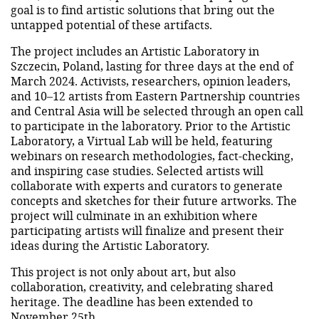
goal is to find artistic solutions that bring out the
untapped potential of these artifacts.
The project includes an Artistic Laboratory in
Szczecin, Poland, lasting for three days at the end of
March 2024. Activists, researchers, opinion leaders,
and 10–12 artists from Eastern Partnership countries
and Central Asia will be selected through an open call
to participate in the laboratory. Prior to the Artistic
Laboratory, a Virtual Lab will be held, featuring
webinars on research methodologies, fact-checking,
and inspiring case studies. Selected artists will
collaborate with experts and curators to generate
concepts and sketches for their future artworks. The
project will culminate in an exhibition where
participating artists will finalize and present their
ideas during the Artistic Laboratory.
This project is not only about art, but also
collaboration, creativity, and celebrating shared
heritage. The deadline has been extended to
November 25th.