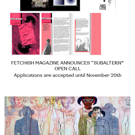
FETCHISH MAGAZINE ANNOUNCES “SUBALTERN”
OPEN CALL
Applications are accepted until November 20th