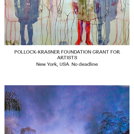
POLLOCK-KRASNER FOUNDATION GRANT FOR
ARTISTS
New York, USA. No deadline