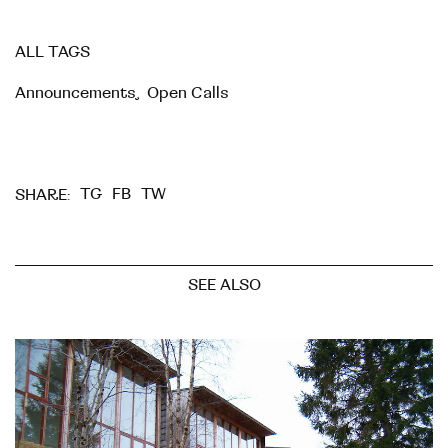
ALL TAGS
Announcements
,
Open Calls
TG
FB
TW
SHARE:
SEE ALSO