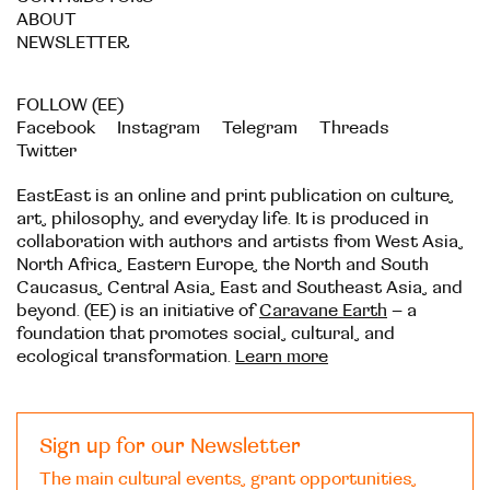
ABOUT
NEWSLETTER
FOLLOW (EE)
Facebook
Instagram
Telegram
Threads
Twitter
EastEast is an online and print publication on culture,
art, philosophy, and everyday life. It is produced in
collaboration with authors and artists from West Asia,
North Africa, Eastern Europe, the North and South
Caucasus, Central Asia, East and Southeast Asia, and
beyond. (EE) is an initiative of
Caravane Earth
– a
foundation that promotes social, cultural, and
ecological transformation.
Learn more
Sign up for our Newsletter
The main cultural events, grant opportunities,