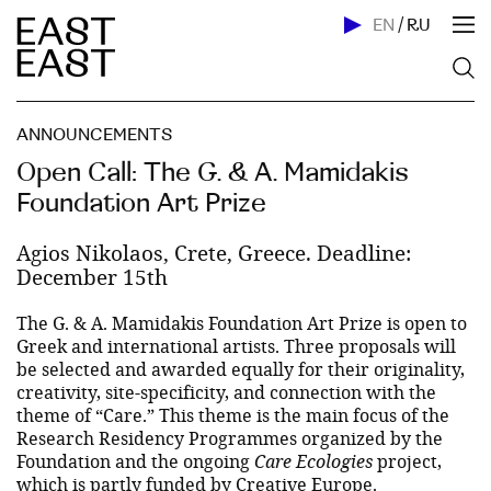
EN
/
RU
ANNOUNCEMENTS
Open Call: The G. & A. Mamidakis
Foundation Art Prize
Agios Nikolaos, Crete, Greece. Deadline:
December 15th
The G. & A. Mamidakis Foundation Art Prize is open to
Greek and international artists. Three proposals will
be selected and awarded equally for their originality,
creativity, site-specificity, and connection with the
theme of “Care.” This theme is the main focus of the
Research Residency Programmes organized by the
Foundation and the ongoing
Care Ecologies
project,
which is partly funded by Creative Europe.