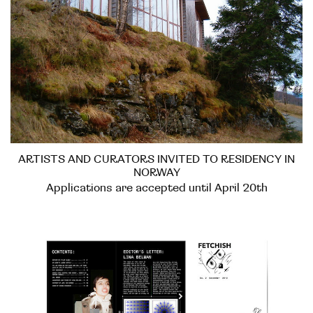
ARTISTS AND CURATORS INVITED TO RESIDENCY IN
NORWAY
Applications are accepted until April 20th