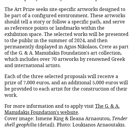
The Art Prize seeks site-specific artworks designed to
be part of a configured environment. These artworks
should tell a story or follow a specific path, and serve
as reference points or landmarks within the
exhibition space. The selected works will be presented
to the public in the summer of 2024, and then
permanently displayed in Agios Nikolaos, Crete as part
of the G. & A. Mamidakis Foundation's art collection,
which includes over 70 artworks by renowned Greek
and international artists.
Each of the three selected proposals will receive a
prize of 7,000 euros, and an additional 5,000 euros will
be provided to each artist for the construction of their
work.
For more information and to apply visit
The G. & A.
Mamidakis Foundation's website
.
Cover image: Ismene King & Ileana Arnaoutou,
Tender
shell geophilia
(detail). Photo: Loukianos Arnaoutakis.