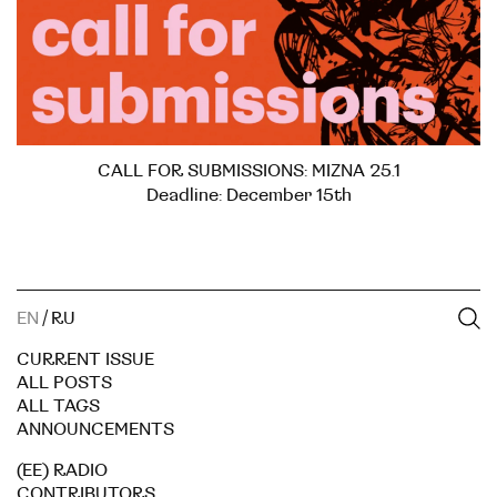
CALL FOR SUBMISSIONS: MIZNA 25.1
Deadline: December 15th
EN
/
RU
CURRENT ISSUE
ALL POSTS
ALL TAGS
ANNOUNCEMENTS
(EE) RADIO
CONTRIBUTORS