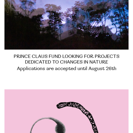
PRINCE CLAUS FUND LOOKING FOR PROJECTS
DEDICATED TO CHANGES IN NATURE
Applications are accepted until August 26th