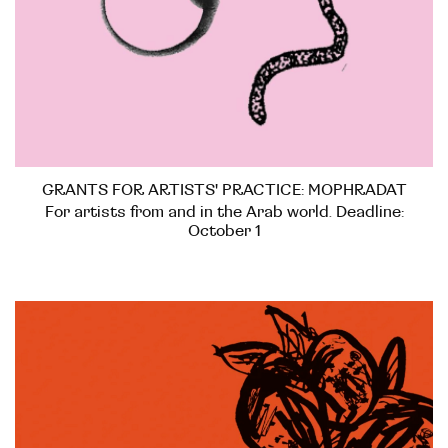
GRANTS FOR ARTISTS' PRACTICE: MOPHRADAT
For artists from and in the Arab world. Deadline:
October 1