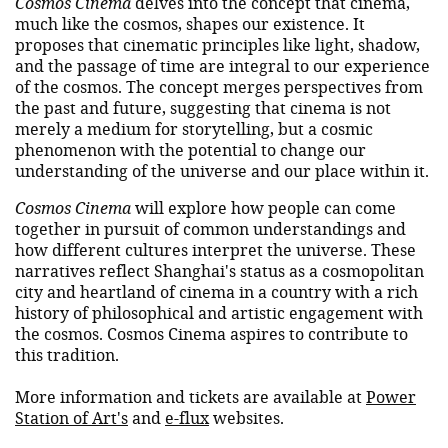
Cosmos Cinema
delves into the concept that cinema,
much like the cosmos, shapes our existence. It
proposes that cinematic principles like light, shadow,
and the passage of time are integral to our experience
of the cosmos. The concept merges perspectives from
the past and future, suggesting that cinema is not
merely a medium for storytelling, but a cosmic
phenomenon with the potential to change our
understanding of the universe and our place within it.
Cosmos Cinema
will explore how people can come
together in pursuit of common understandings and
how different cultures interpret the universe. These
narratives reflect Shanghai's status as a cosmopolitan
city and heartland of cinema in a country with a rich
history of philosophical and artistic engagement with
the cosmos. Cosmos Cinema aspires to contribute to
this tradition.
More information and tickets are available at
Power
Station of Art's
and
e-flux
websites.