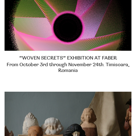
”WOVEN SECRETS” EXHIBITION AT FABER
From October 3rd through November 24th. Timisoara,
Romania