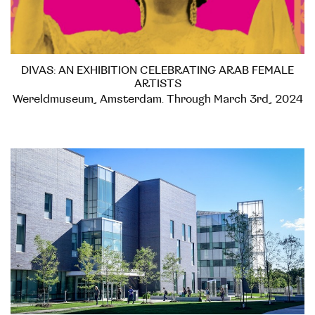
DIVAS: AN EXHIBITION CELEBRATING ARAB FEMALE
ARTISTS
Wereldmuseum, Amsterdam. Through March 3rd, 2024