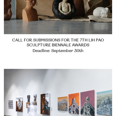
CALL FOR SUBMISSIONS FOR THE 7TH LIH PAO
SCULPTURE BIENNALE AWARDS
Deadline: September 30th