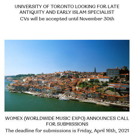
UNIVERSITY OF TORONTO LOOKING FOR LATE
ANTIQUITY AND EARLY ISLAM SPECIALIST
CVs will be accepted until November 30th
WOMEX (WORLDWIDE MUSIC EXPO) ANNOUNCES CALL
FOR SUBMISSIONS
The deadline for submissions is Friday, April 16th, 2021