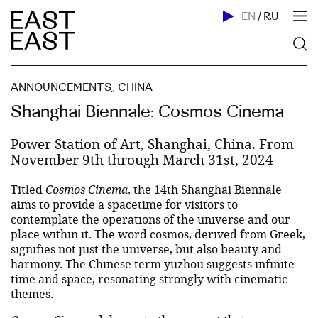
EN
/
RU
ANNOUNCEMENTS
,
CHINA
Shanghai Biennale: Cosmos Cinema
Power Station of Art, Shanghai, China. From
November 9th through March 31st, 2024
Titled
Cosmos Cinema
, the 14th Shanghai Biennale
aims to provide a spacetime for visitors to
contemplate the operations of the universe and our
place within it. The word cosmos, derived from Greek,
signifies not just the universe, but also beauty and
harmony. The Chinese term yuzhou suggests infinite
time and space, resonating strongly with cinematic
themes.