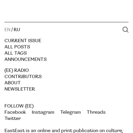
EN
/
RU
CURRENT ISSUE
ALL POSTS
ALL TAGS
ANNOUNCEMENTS
(EE) RADIO
CONTRIBUTORS
ABOUT
NEWSLETTER
FOLLOW (EE)
Facebook
Instagram
Telegram
Threads
Twitter
EastEast is an online and print publication on culture,