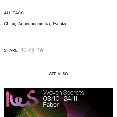
ALL TAGS
China
,
Announcements
,
Events
TG
FB
TW
SHARE:
SEE ALSO