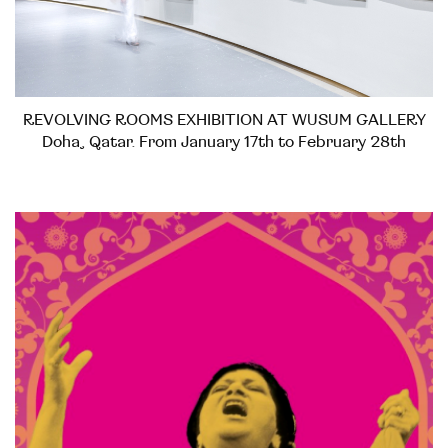
REVOLVING ROOMS EXHIBITION AT WUSUM GALLERY
Doha, Qatar. From January 17th to February 28th