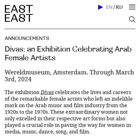
EN
/
RU
ANNOUNCEMENTS
Divas: an Exhibition Celebrating Arab
Female Artists
Wereldmuseum, Amsterdam. Through March
3rd, 2024
The exhibition
Divas
celebrates the lives and careers
of the remarkable female artists who left an indelible
mark on the Arab music and film industry from the
1920s to the 1970s. These extraordinary women not
only excelled in their respective art forms but also
played a crucial role in paving the way for women in
media, music, dance, song, and film.