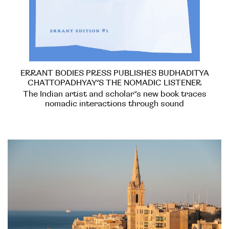
ERRANT BODIES PRESS PUBLISHES BUDHADITYA
CHATTOPADHYAY’S THE NOMADIC LISTENER
The Indian artist and scholar’s new book traces
nomadic interactions through sound