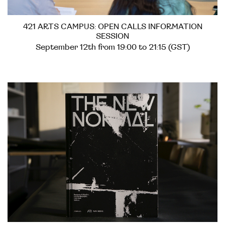
421 ARTS CAMPUS: OPEN CALLS INFORMATION
SESSION
September 12th from 19:00 to 21:15 (GST)