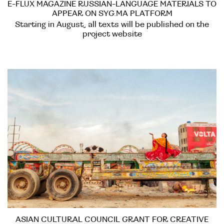
E-FLUX MAGAZINE RUSSIAN-LANGUAGE MATERIALS TO
APPEAR ON SYG.MA PLATFORM
Starting in August, all texts will be published on the
project website
ASIAN CULTURAL COUNCIL GRANT FOR CREATIVE