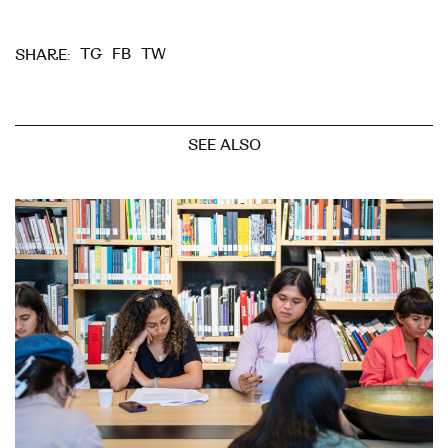
TG
FB
TW
SHARE:
SEE ALSO