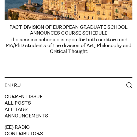
PACT DIVISION OF EUROPEAN GRADUATE SCHOOL
ANNOUNCES COURSE SCHEDULE
The session schedule is open for both auditors and
MA/PhD students of the division of Art, Philosophy and
Critical Thought
EN
/
RU
CURRENT ISSUE
ALL POSTS
ALL TAGS
ANNOUNCEMENTS
(EE) RADIO
CONTRIBUTORS