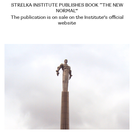
STRELKA INSTITUTE PUBLISHES BOOK “THE NEW
NORMAL”
The publication is on sale on the Institute’s official
website