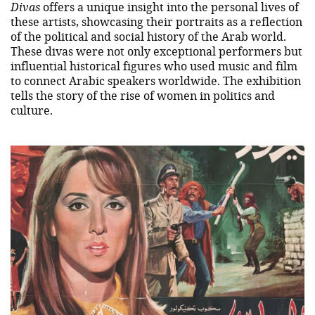
Divas
offers a unique insight into the personal lives of
these artists, showcasing their portraits as a reflection
of the political and social history of the Arab world.
These divas were not only exceptional performers but
influential historical figures who used music and film
to connect Arabic speakers worldwide. The exhibition
tells the story of the rise of women in politics and
culture.