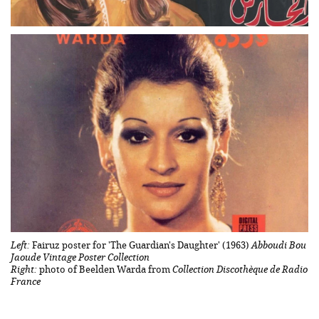
Left:
Fairuz poster for 'The Guardian's Daughter' (1963)
Abboudi Bou
Jaoude Vintage Poster Collection
Right:
photo of Beelden Warda from
Collection Discothèque de Radio
France