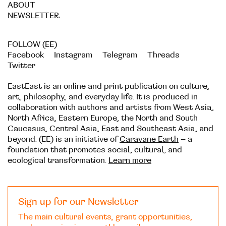
ABOUT
NEWSLETTER
FOLLOW (EE)
Facebook
Instagram
Telegram
Threads
Twitter
EastEast is an online and print publication on culture,
art, philosophy, and everyday life. It is produced in
collaboration with authors and artists from West Asia,
North Africa, Eastern Europe, the North and South
Caucasus, Central Asia, East and Southeast Asia, and
beyond. (EE) is an initiative of
Caravane Earth
– a
foundation that promotes social, cultural, and
ecological transformation.
Learn more
Sign up for our Newsletter
The main cultural events, grant opportunities,