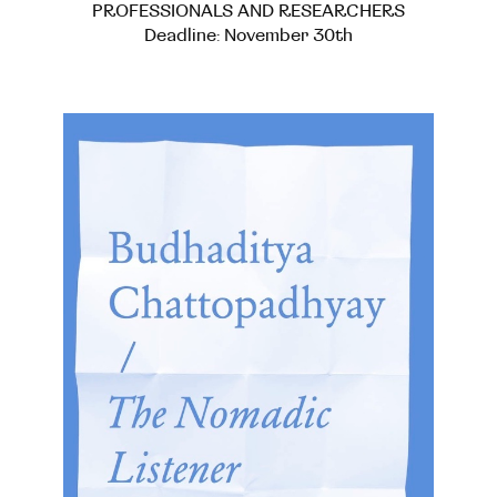
PROFESSIONALS AND RESEARCHERS
Deadline: November 30th