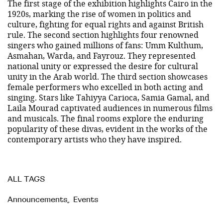
The first stage of the exhibition highlights Cairo in the
1920s, marking the rise of women in politics and
culture, fighting for equal rights and against British
rule. The second section highlights four renowned
singers who gained millions of fans: Umm Kulthum,
Asmahan, Warda, and Fayrouz. They represented
national unity or expressed the desire for cultural
unity in the Arab world. The third section showcases
female performers who excelled in both acting and
singing. Stars like Tahiyya Carioca, Samia Gamal, and
Laila Mourad captivated audiences in numerous films
and musicals. The final rooms explore the enduring
popularity of these divas, evident in the works of the
contemporary artists who they have inspired.
ALL TAGS
Announcements
,
Events