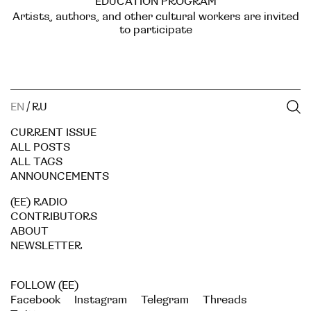
EDUCATION PROGRAM
Artists, authors, and other cultural workers are invited
to participate
EN
/
RU
CURRENT ISSUE
ALL POSTS
ALL TAGS
ANNOUNCEMENTS
(EE) RADIO
CONTRIBUTORS
ABOUT
NEWSLETTER
FOLLOW (EE)
Facebook
Instagram
Telegram
Threads