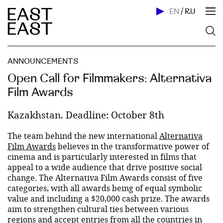
EN
/
RU
ANNOUNCEMENTS
Open Call for Filmmakers: Alternativa
Film Awards
Kazakhstan. Deadline: October 8th
The team behind the new international
Alternativa
Film Awards
believes in the transformative power of
cinema and is particularly interested in films that
appeal to a wide audience that drive positive social
change. The Alternativa Film Awards consist of five
categories, with all awards being of equal symbolic
value and including a $20,000 cash prize. The awards
aim to strengthen cultural ties between various
regions and accept entries from all the countries in