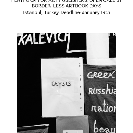
PLATFORM FOR ART PUBLISHERS: OPEN CALL BY
BORDER_LESS ARTBOOK DAYS
Istanbul, Turkey. Deadline: January 19th