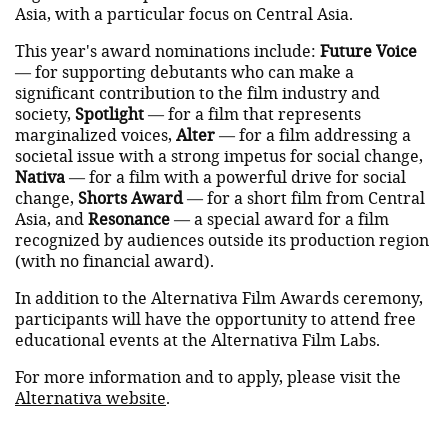
Asia, with a particular focus on Central Asia.
This year's award nominations include:
Future Voice
— for supporting debutants who can make a
significant contribution to the film industry and
society,
Spotlight
— for a film that represents
marginalized voices,
Alter
— for a film addressing a
societal issue with a strong impetus for social change,
Nativa
— for a film with a powerful drive for social
change,
Shorts Award
— for a short film from Central
Asia, and
Resonance
— a special award for a film
recognized by audiences outside its production region
(with no financial award).
In addition to the Alternativa Film Awards ceremony,
participants will have the opportunity to attend free
educational events at the Alternativa Film Labs.
For more information and to apply, please visit the
Alternativa website
.