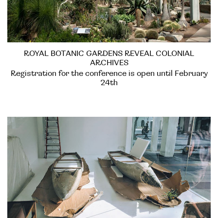
ROYAL BOTANIC GARDENS REVEAL COLONIAL
ARCHIVES
Registration for the conference is open until February
24th