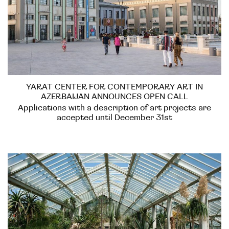
YARAT CENTER FOR CONTEMPORARY ART IN
AZERBAIJAN ANNOUNCES OPEN CALL
Applications with a description of art projects are
accepted until December 31st