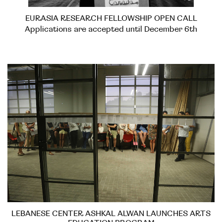
EURASIA RESEARCH FELLOWSHIP OPEN CALL
Applications are accepted until December 6th
LEBANESE CENTER ASHKAL ALWAN LAUNCHES ARTS