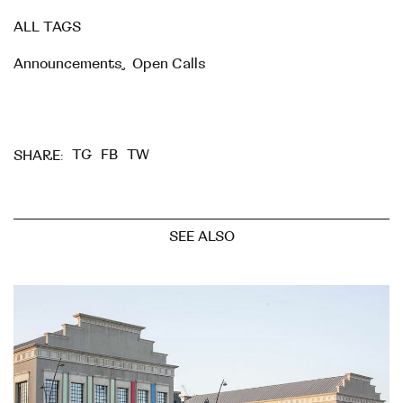
ALL TAGS
Announcements
,
Open Calls
TG
FB
TW
SHARE:
SEE ALSO