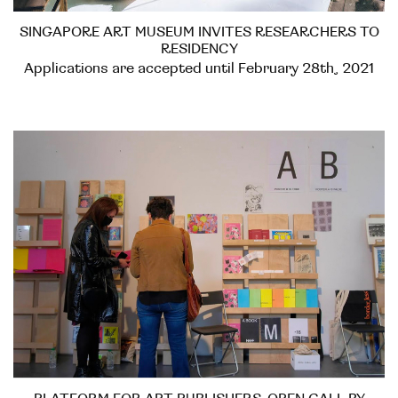
SINGAPORE ART MUSEUM INVITES RESEARCHERS TO
RESIDENCY
Applications are accepted until February 28th, 2021