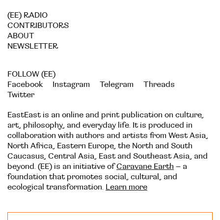
(EE) RADIO
CONTRIBUTORS
ABOUT
NEWSLETTER
FOLLOW (EE)
Facebook
Instagram
Telegram
Threads
Twitter
EastEast is an online and print publication on culture,
art, philosophy, and everyday life. It is produced in
collaboration with authors and artists from West Asia,
North Africa, Eastern Europe, the North and South
Caucasus, Central Asia, East and Southeast Asia, and
beyond. (EE) is an initiative of
Caravane Earth
– a
foundation that promotes social, cultural, and
ecological transformation.
Learn more