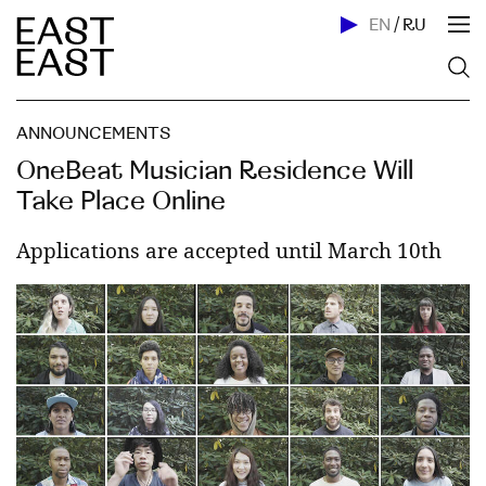
EN
/
RU
ANNOUNCEMENTS
OneBeat Musician Residence Will
Take Place Online
Applications are accepted until March 10th