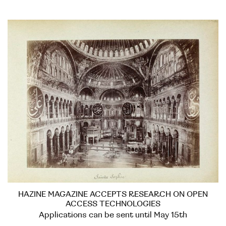
HAZINE MAGAZINE ACCEPTS RESEARCH ON OPEN
ACCESS TECHNOLOGIES
Applications can be sent until May 15th