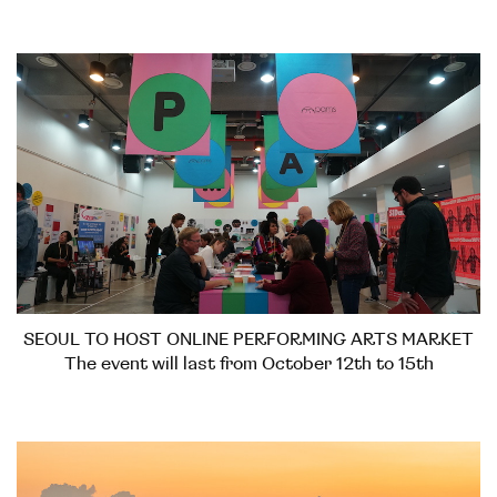
SEOUL TO HOST ONLINE PERFORMING ARTS MARKET
The event will last from October 12th to 15th