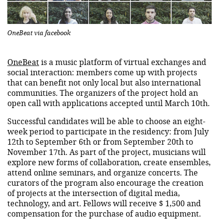
OneBeat via facebook
OneBeat
is a music platform of virtual exchanges and
social interaction: members come up with projects
that can benefit not only local but also international
communities. The organizers of the project hold an
open call with applications accepted until March 10th.
Successful candidates will be able to choose an eight-
week period to participate in the residency: from July
12th to September 6th or from September 20th to
November 17th. As part of the project, musicians will
explore new forms of collaboration, create ensembles,
attend online seminars, and organize concerts. The
curators of the program also encourage the creation
of projects at the intersection of digital media,
technology, and art. Fellows will receive $ 1,500 and
compensation for the purchase of audio equipment.