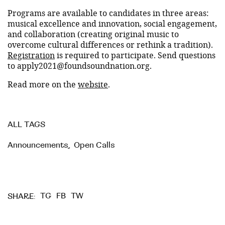
Programs are available to candidates in three areas:
musical excellence and innovation, social engagement,
and collaboration (creating original music to
overcome cultural differences or rethink a tradition).
Registration
is required to participate. Send questions
to apply2021@foundsoundnation.org.
Read more on the
website
.
ALL TAGS
Announcements
,
Open Calls
TG
FB
TW
SHARE: