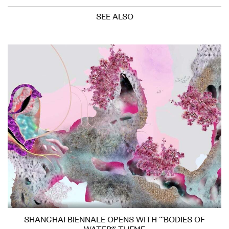
SEE ALSO
SHANGHAI BIENNALE OPENS WITH “BODIES OF