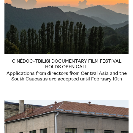
CINÉDOC-TBILISI DOCUMENTARY FILM FESTIVAL
HOLDS OPEN CALL
Applications from directors from Central Asia and the
South Caucasus are accepted until February 10th