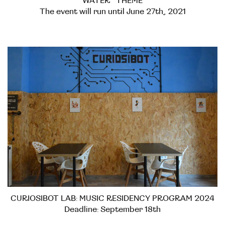
WATER” THEME
The event will run until June 27th, 2021
CURIOSIBOT LAB: MUSIC RESIDENCY PROGRAM 2024
Deadline: September 18th