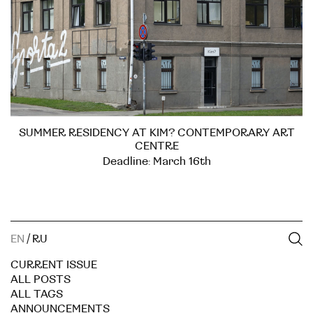
SUMMER RESIDENCY AT KIM? CONTEMPORARY ART
CENTRE
Deadline: March 16th
EN
/
RU
CURRENT ISSUE
ALL POSTS
ALL TAGS
ANNOUNCEMENTS