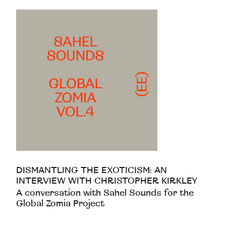
DISMANTLING THE EXOTICISM: AN
INTERVIEW WITH CHRISTOPHER KIRKLEY
A conversation with Sahel Sounds for the
Global Zomia Project