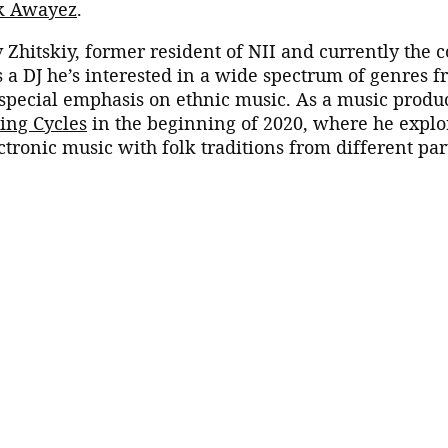
k Awayez
.
v Zhitskiy, former resident of NII and currently the c
As a DJ he’s interested in a wide spectrum of genres 
special emphasis on ethnic music. As a music produ
ing Cycles
in the beginning of 2020, where he explo
ctronic music with folk traditions from different par