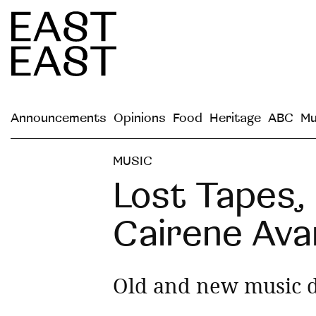
Announcements
Opinions
Food
Heritage
ABC
Mu
MUSIC
Lost Tapes,
Cairene Ava
Old and new music d