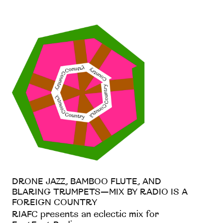
DRONE JAZZ, BAMBOO FLUTE, AND
BLARING TRUMPETS—MIX BY RADIO IS A
FOREIGN COUNTRY
RIAFC presents an eclectic mix for