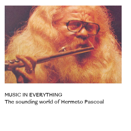
MUSIC IN EVERYTHING
The sounding world of Hermeto Pascoal