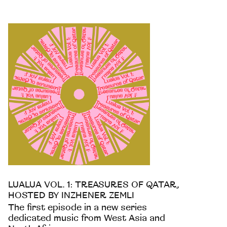
LUALUA VOL. 1: TREASURES OF QATAR,
HOSTED BY INZHENER ZEMLI
The first episode in a new series
dedicated music from West Asia and