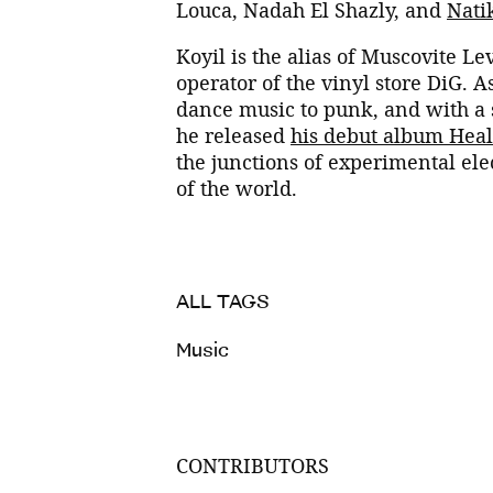
Louca, Nadah El Shazly, and
Nati
Koyil is the alias of Muscovite Le
operator of the vinyl store DiG. 
dance music to punk, and with a 
he released
his debut album Heal
the junctions of experimental ele
of the world.
ALL TAGS
Music
CONTRIBUTORS