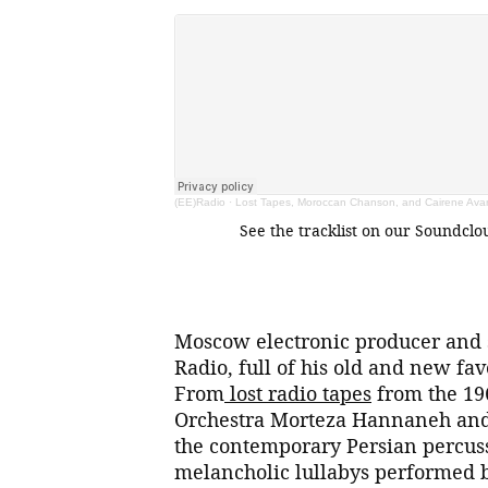
(EE)Radio
·
Lost Tapes, Moroccan Chanson, and Cairene Avan
See the tracklist on our Soundcl
Moscow electronic producer and s
Radio, full of his old and new fa
From
lost radio tapes
from the 19
Orchestra Morteza Hannaneh and 
the contemporary Persian percus
melancholic lullabys performed 