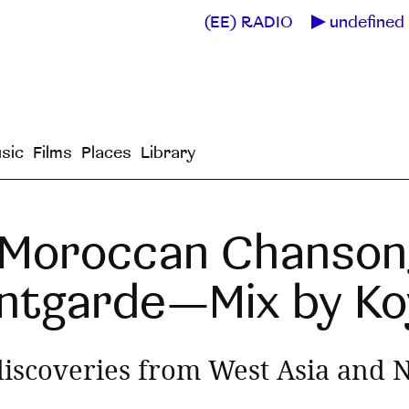
(EE) RADIO
undefined 
sic
Films
Places
Library
 Moroccan Chanson
ntgarde—Mix by Koy
iscoveries from West Asia and N