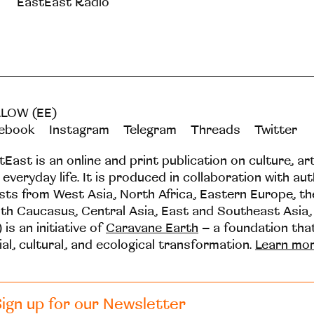
EastEast Radio
LOW (EE)
ebook
Instagram
Telegram
Threads
Twitter
tEast is an online and print publication on culture, ar
 everyday life. It is produced in collaboration with au
ists from West Asia, North Africa, Eastern Europe, t
th Caucasus, Central Asia, East and Southeast Asia,
 is an initiative of
Caravane Earth
– a foundation th
ial, cultural, and ecological transformation.
Learn mo
ign up for our Newsletter