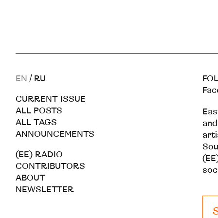
EN
/
RU
FOL
Fac
CURRENT ISSUE
ALL POSTS
Eas
ALL TAGS
and
ANNOUNCEMENTS
art
Sou
(EE) RADIO
(EE)
CONTRIBUTORS
soc
ABOUT
NEWSLETTER
S