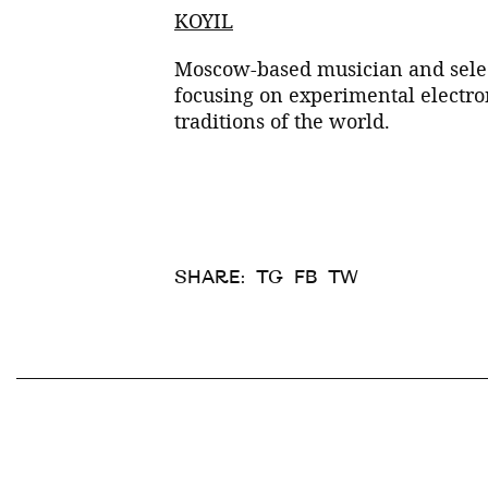
KOYIL
Moscow-based musician and selec
focusing on experimental electro
traditions of the world.
SHARE:
TG
FB
TW