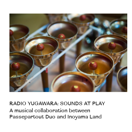
RADIO YUGAWARA: SOUNDS AT PLAY
A musical collaboration between
Passepartout Duo and Inoyama Land