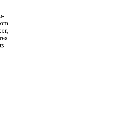
o-
from
cer,
res
ts