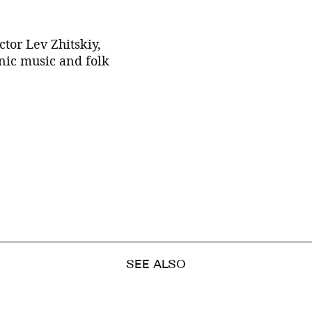
tor Lev Zhitskiy,
nic music and folk
SEE ALSO