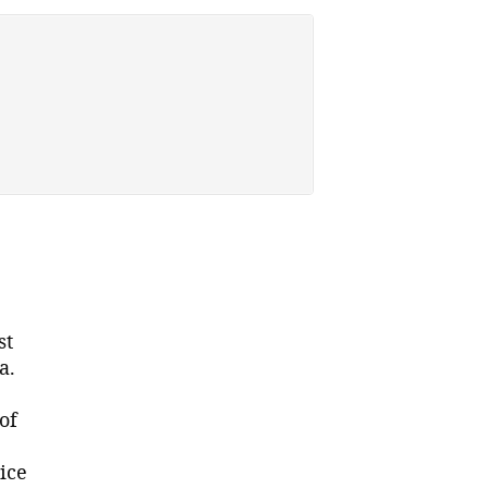
st
a.
of
ice