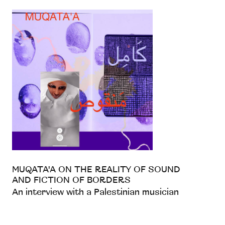
MUQATA'A ON THE REALITY OF SOUND
AND FICTION OF BORDERS
An interview with a Palestinian musician