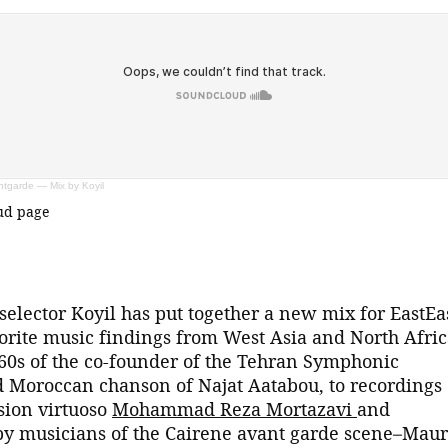
tgarde — Mix by Koyil
oud page
elector Koyil has put together a new mix for EastEa
vorite music findings from West Asia and North Afric
60s of the co-founder of the Tehran Symphonic
Moroccan chanson of Najat Aatabou, to recordings 
sion virtuoso
Mohammad Reza Mortazavi
and
by musicians of the Cairene avant garde scene–Maur