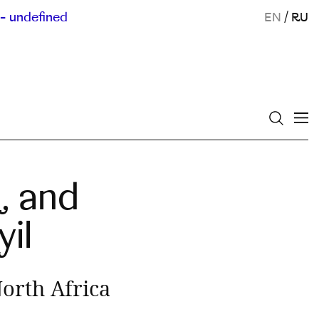
- undefined
EN
/
RU
, and
il
orth Africa