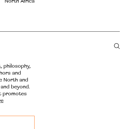
North Africa
t, philosophy,
thors and
he North and
 and beyond.
at promotes
re