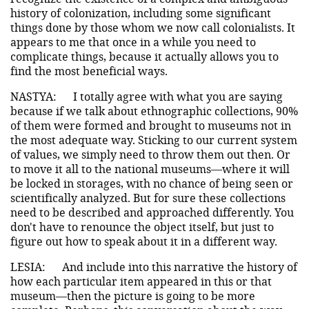
history of colonization, including some significant
things done by those whom we now call colonialists. It
appears to me that once in a while you need to
complicate things, because it actually allows you to
find the most beneficial ways.
NASTYA:
I totally agree with what you are saying
because if we talk about ethnographic collections, 90%
of them were formed and brought to museums not in
the most adequate way. Sticking to our current system
of values, we simply need to throw them out then. Or
to move it all to the national museums—where it will
be locked in storages, with no chance of being seen or
scientifically analyzed. But for sure these collections
need to be described and approached differently. You
don't have to renounce the object itself, but just to
figure out how to speak about it in a different way.
LESIA:
And include into this narrative the history of
how each particular item appeared in this or that
museum—then the picture is going to be more