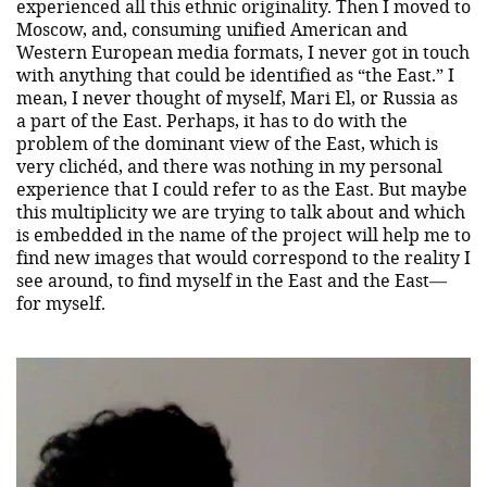
experienced all this ethnic originality. Then I moved to
Moscow, and, consuming unified American and
Western European media formats, I never got in touch
with anything that could be identified as “the East.” I
mean, I never thought of myself, Mari El, or Russia as
a part of the East. Perhaps, it has to do with the
problem of the dominant view of the East, which is
very clichéd, and there was nothing in my personal
experience that I could refer to as the East. But maybe
this multiplicity we are trying to talk about and which
is embedded in the name of the project will help me to
find new images that would correspond to the reality I
see around, to find myself in the East and the East—
for myself.