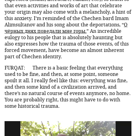
that even activities and works of art that celebrate
your origin may also come with a melancholy, a hint of
this anxiety. I’m reminded of the Chechen bard Imam
Alimsultanov and his song about the deportations, “
О
чёрных днях поведали мне горы.
” An incredible
eulogy to his people that is absolutely haunting but
also expresses how the trauma of those events, of this
forced movement, have become an almost inherent
part of Chechen identity.
FURQAT:
There is a basic feeling that everything
used to be fine, and then, at some point, someone
spoilt it all. I really feel like this: everything was fine,
and then some kind of a civilization arrived, and
there’s no natural course of events anymore, no home.
You are probably right, this might have to do with
some historical trauma.