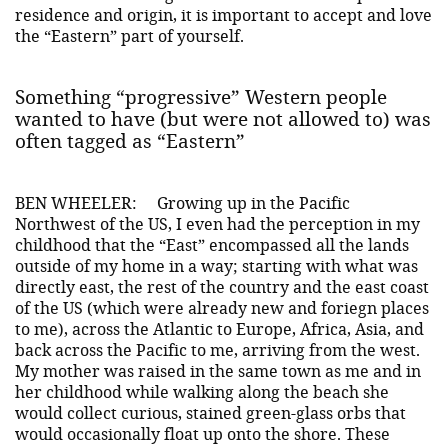
residence and origin, it is important to accept and love
the “Eastern” part of yourself.
Something “progressive” Western people
wanted to have (but were not allowed to) was
often tagged as “Eastern”
BEN WHEELER:
Growing up in the Pacific
Northwest of the US, I even had the perception in my
childhood that the “East” encompassed all the lands
outside of my home in a way; starting with what was
directly east, the rest of the country and the east coast
of the US (which were already new and foriegn places
to me), across the Atlantic to Europe, Africa, Asia, and
back across the Pacific to me, arriving from the west.
My mother was raised in the same town as me and in
her childhood while walking along the beach she
would collect curious, stained green-glass orbs that
would occasionally float up onto the shore. These