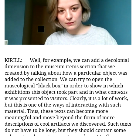
KIRILL:
Well, for example, we can add a decolonial
dimension to the museum items section that we
created by talking about how a particular object was
added to the collection. We can try to open the
museological “black box” in order to show in which
exhibitions this object took part and in what contexts
it was presented to visitors. Clearly, it is a lot of work,
but this is one of the ways of interacting with such
material. Thus, these texts can become more
meaningful and move beyond the form of mere
descriptions of cool artifacts we discovered. Such texts
do not have to be long, but they should contain some