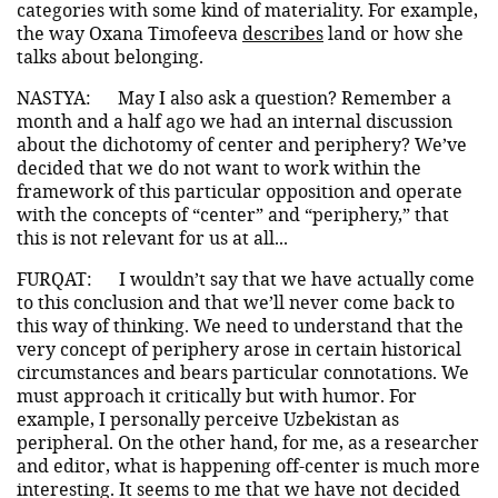
categories with some kind of materiality. For example,
the way Oxana Timofeeva
describes
land or how she
talks about belonging.
NASTYA:
May I also ask a question? Remember a
month and a half ago we had an internal discussion
about the dichotomy of center and periphery? We’ve
decided that we do not want to work within the
framework of this particular opposition and operate
with the concepts of “center” and “periphery,” that
this is not relevant for us at all...
FURQAT:
I wouldn’t say that we have actually come
to this conclusion and that we’ll never come back to
this way of thinking. We need to understand that the
very concept of periphery arose in certain historical
circumstances and bears particular connotations. We
must approach it critically but with humor. For
example, I personally perceive Uzbekistan as
peripheral. On the other hand, for me, as a researcher
and editor, what is happening off-center is much more
interesting. It seems to me that we have not decided