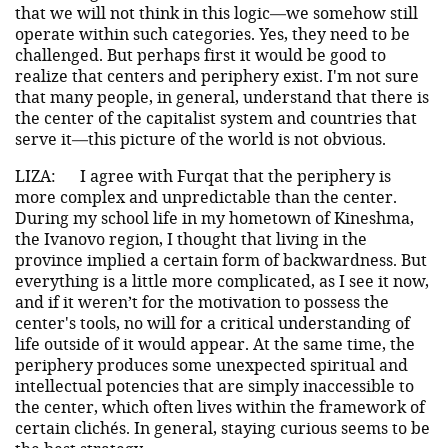
that we will not think in this logic—we somehow still
operate within such categories. Yes, they need to be
challenged. But perhaps first it would be good to
realize that centers and periphery exist. I'm not sure
that many people, in general, understand that there is
the center of the capitalist system and countries that
serve it—this picture of the world is not obvious.
LIZA:
I agree with Furqat that the periphery is
more complex and unpredictable than the center.
During my school life in my hometown of Kineshma,
the Ivanovo region, I thought that living in the
province implied a certain form of backwardness. But
everything is a little more complicated, as I see it now,
and if it weren’t for the motivation to possess the
center's tools, no will for a critical understanding of
life outside of it would appear. At the same time, the
periphery produces some unexpected spiritual and
intellectual potencies that are simply inaccessible to
the center, which often lives within the framework of
certain clichés. In general, staying curious seems to be