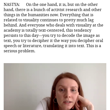
NASTYA:
On the one hand, it is, but on the other
hand, there is a bunch of activist research and other
things in the humanities now. Everything that is
related to visuality continues to pretty much lag
behind. And everyone who deals with visuality at the
academy is totally text-centered, this tendency
persists to this day—you try to decode the image as
text, you try to decipher it the way you decipher oral
speech or literature, translating it into text. This is a
serious problem.