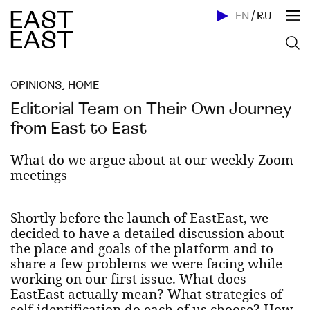
EN
/
RU
OPINIONS
,
HOME
Editorial Team on Their Own Journey
from East to East
What do we argue about at our weekly Zoom
meetings
Shortly before the launch of EastEast, we
decided to have a detailed discussion about
the place and goals of the platform and to
share a few problems we were facing while
working on our first issue. What does
EastEast actually mean? What strategies of
self-identification do each of us choose? How