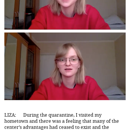
LIZA:
During the quarantine, I visited my
hometown and there was a feeling that many of the
center’s advantages had ceased to exist and the