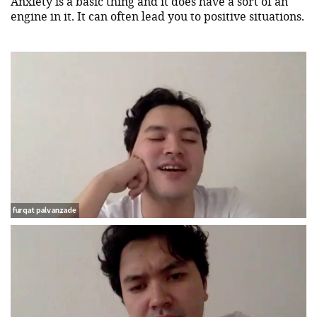
Anxiety is a basic thing and it does have a sort of an
engine in it. It can often lead you to positive situations.