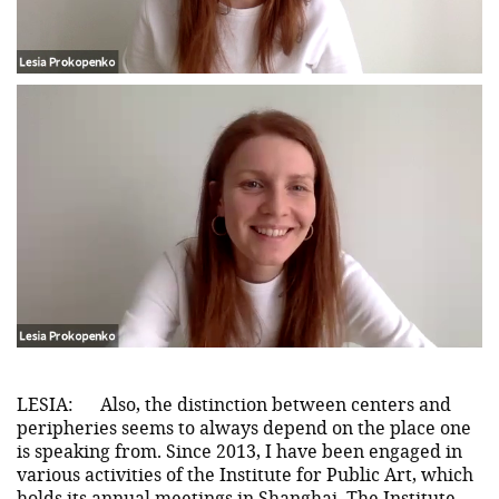
LESIA:
Also, the distinction between centers and
peripheries seems to always depend on the place one
is speaking from. Since 2013, I have been engaged in
various activities of the Institute for Public Art, which
holds its annual meetings in Shanghai. The Institute