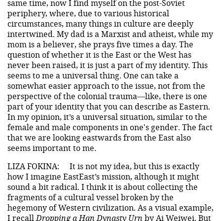
same time, now I find myself on the post-Soviet
periphery, where, due to various historical
circumstances, many things in culture are deeply
intertwined. My dad is a Marxist and atheist, while my
mom is a believer, she prays five times a day. The
question of whether it is the East or the West has
never been raised, it is just a part of my identity. This
seems to me a universal thing. One can take a
somewhat easier approach to the issue, not from the
perspective of the colonial trauma—like, there is one
part of your identity that you can describe as Eastern.
In my opinion, it’s a universal situation, similar to the
female and male components in one's gender. The fact
that we are looking eastwards from the East also
seems important to me.
LIZA FOKINA:
It is not my idea, but this is exactly
how I imagine EastEast’s mission, although it might
sound a bit radical. I think it is about collecting the
fragments of a cultural vessel broken by the
hegemony of Western civilization. As a visual example,
I recall
Dropping a Han Dynasty Urn
by Ai Weiwei. But