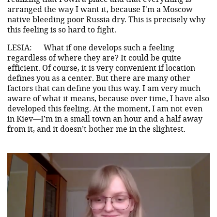
arranged the way I want it, because I'm a Moscow
native bleeding poor Russia dry. This is precisely why
this feeling is so hard to fight.
LESIA:
What if one develops such a feeling
regardless of where they are? It could be quite
efficient. Of course, it is very convenient if location
defines you as a center. But there are many other
factors that can define you this way. I am very much
aware of what it means, because over time, I have also
developed this feeling. At the moment, I am not even
in Kiev—I’m in a small town an hour and a half away
from it, and it doesn’t bother me in the slightest.