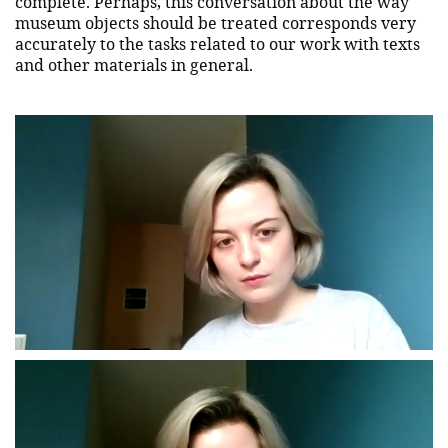
complete. Perhaps, this conversation about the way
museum objects should be treated corresponds very
accurately to the tasks related to our work with texts
and other materials in general.