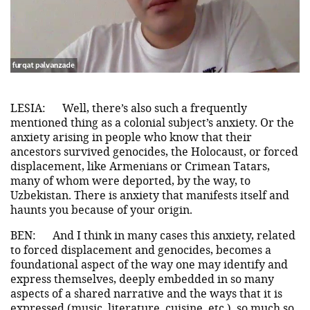
LESIA:
Well, there’s also such a frequently
mentioned thing as a colonial subject’s anxiety. Or the
anxiety arising in people who know that their
ancestors survived genocides, the Holocaust, or forced
displacement, like Armenians or Crimean Tatars,
many of whom were deported, by the way, to
Uzbekistan. There is anxiety that manifests itself and
haunts you because of your origin.
BEN:
And I think in many cases this anxiety, related
to forced displacement and genocides, becomes a
foundational aspect of the way one may identify and
express themselves, deeply embedded in so many
aspects of a shared narrative and the ways that it is
expressed (music, literature, cuisine, etc.), so much so