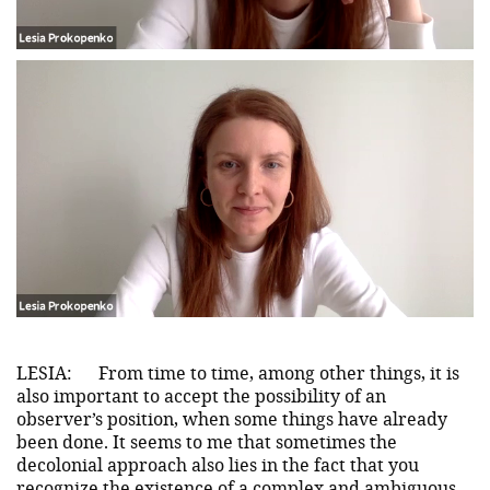
LESIA:
From time to time, among other things, it is
also important to accept the possibility of an
observer’s position, when some things have already
been done. It seems to me that sometimes the
decolonial approach also lies in the fact that you
recognize the existence of a complex and ambiguous