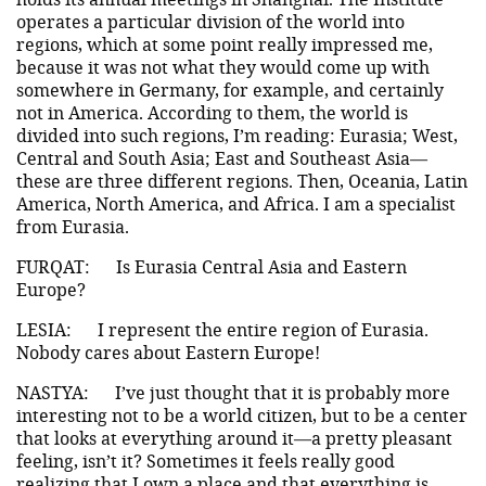
operates a particular division of the world into
regions, which at some point really impressed me,
because it was not what they would come up with
somewhere in Germany, for example, and certainly
not in America. According to them, the world is
divided into such regions, I’m reading: Eurasia; West,
Central and South Asia; East and Southeast Asia—
these are three different regions. Then, Oceania, Latin
America, North America, and Africa. I am a specialist
from Eurasia.
FURQAT:
Is Eurasia Central Asia and Eastern
Europe?
LESIA:
I represent the entire region of Eurasia.
Nobody cares about Eastern Europe!
NASTYA:
I’ve just thought that it is probably more
interesting not to be a world citizen, but to be a center
that looks at everything around it—a pretty pleasant
feeling, isn’t it? Sometimes it feels really good
realizing that I own a place and that everything is