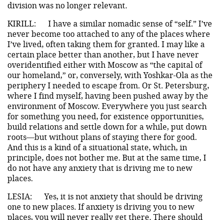
division was no longer relevant.
KIRILL:
I have a similar nomadic sense of “self.” I’ve
never become too attached to any of the places where
I’ve lived, often taking them for granted. I may like a
certain place better than another, but I have never
overidentified either with Moscow as “the capital of
our homeland,” or, conversely, with Yoshkar-Ola as the
periphery I needed to escape from. Or St. Petersburg,
where I find myself, having been pushed away by the
environment of Moscow. Everywhere you just search
for something you need, for existence opportunities,
build relations and settle down for a while, put down
roots—but without plans of staying there for good.
And this is a kind of a situational state, which, in
principle, does not bother me. But at the same time, I
do not have any anxiety that is driving me to new
places.
LESIA:
Yes, it is not anxiety that should be driving
one to new places. If anxiety is driving you to new
places, you will never really get there. There should