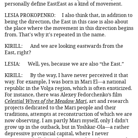
personally define EastEast as a kind of movement.
LESIA PROKOPENKO:
I also think that, in addition to
being the direction, the East in this case is also about
the place where the movement in this direction begins
from. That's why it's repeated in the name.
KIRILL:
And we are looking eastwards from the
East, right?
LESIA:
Well, yes, because we are also “the East.”
KIRILL:
By the way, I have never perceived it that
way. For example, I was born in Mari El—a national
republic in the Volga region, which is often exoticized.
For instance, there was Alexey Fedorchenko’s film
Celestial Wives of the Meadow Mari
, art and research
projects dedicated to the Mari people and their
traditions, attempts at reconstruction of which we are
now observing. I am partly Mari myself, only I didn’t
grow up in the outback, but in Yoshkar-Ola—a rather
depressive provincial capital, where I never