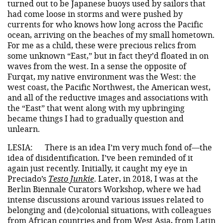
turned out to be Japanese buoys used by sailors that
had come loose in storms and were pushed by
currents for who knows how long across the Pacific
ocean, arriving on the beaches of my small hometown.
For me as a child, these were precious relics from
some unknown “East,” but in fact they’d floated in on
waves from the west. In a sense the opposite of
Furqat, my native environment was the West: the
west coast, the Pacific Northwest, the American west,
and all of the reductive images and associations with
the “East” that went along with my upbringing
became things I had to gradually question and
unlearn.
LESIA:
There is an idea I’m very much fond of—the
idea of disidentification. I’ve been reminded of it
again just recently. Initially, it caught my eye in
Preciado’s
Testo Junkie
. Later, in 2018, I was at the
Berlin Biennale Curators Workshop, where we had
intense discussions around various issues related to
belonging and (de)colonial situations, with colleagues
from African countries and from West Asia, from Latin