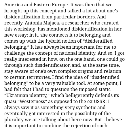
America and Eastern Europe. It was then that we
brought up this concept and talked a lot about one’s
disidentification from particular borders. And
recently, Antonia Majaca, a researcher who curated
this workshop, has mentioned disidentification
in her
new essay
: in it, she connects it to belonging and
comes up with the hybrid notion of “disidentified
belonging.” It has always been important for me to
challenge the concept of national identity. And so, I got
really interested in how, on the one hand, one could go
through such disidentification and, at the same time,
stay aware of one’s own complex origins and relation
to certain territories. I find the idea of “disidentified
belonging” to be a very valuable tool. At some point, I
had felt that I had to question the imposed static
“Ukrainian identity,” which belligerently defends its
quasi-“Westerness” as opposed to the ex-USSR: I
always saw it as something very synthetic and
eventually got interested in the possibility of the
plurality we are talking about here now. But I believe
it is important to combine the rejection of such