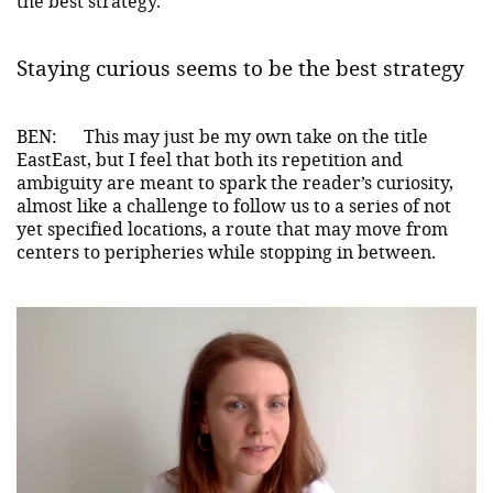
the best strategy.
Staying curious seems to be the best strategy
BEN:
This may just be my own take on the title
EastEast, but I feel that both its repetition and
ambiguity are meant to spark the reader’s curiosity,
almost like a challenge to follow us to a series of not
yet specified locations, a route that may move from
centers to peripheries while stopping in between.