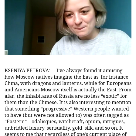
KSENIYA PETROVA:
I’ve always found it amusing
how Moscow natives imagine the East as, for instance,
China, with dragons and lanterns, while for Europeans
and Americans Moscow itself is actually the East. From
afar, the inhabitants of Russia are no less “exotic” for
them than the Chinese. It is also interesting to mention
that something “progressive” Western people wanted
to have (but were not allowed to) was often tagged as
“Eastern”—odalisques, witchcraft, opium, intrigues,
unbridled luxury, sensuality, gold, silk, and so on. It
seems to me that regardless of one’s current place of