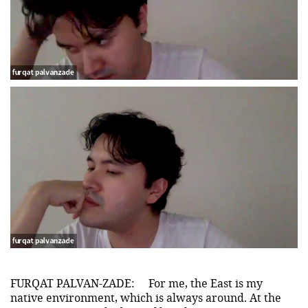
FURQAT PALVAN-ZADE:
For me, the East is my
native environment, which is always around. At the