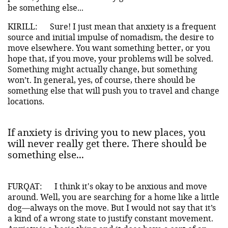
be something else...
KIRILL:
Sure! I just mean that anxiety is a frequent
source and initial impulse of nomadism, the desire to
move elsewhere. You want something better, or you
hope that, if you move, your problems will be solved.
Something might actually change, but something
won’t. In general, yes, of course, there should be
something else that will push you to travel and change
locations.
If anxiety is driving you to new places, you
will never really get there. There should be
something else...
FURQAT:
I think it's okay to be anxious and move
around. Well, you are searching for a home like a little
dog—always on the move. But I would not say that it’s
a kind of a wrong state to justify constant movement.