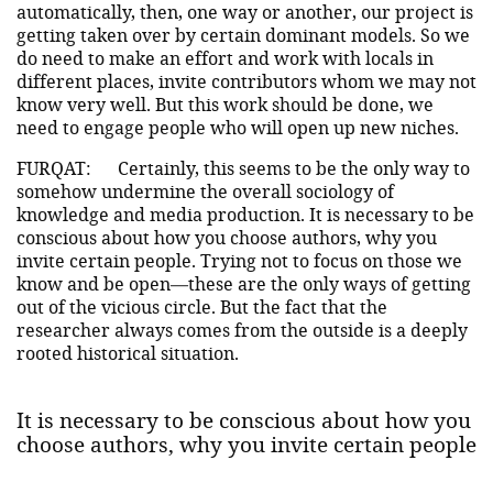
automatically, then, one way or another, our project is
getting taken over by certain dominant models. So we
do need to make an effort and work with locals in
different places, invite contributors whom we may not
know very well. But this work should be done, we
need to engage people who will open up new niches.
FURQAT:
Certainly, this seems to be the only way to
somehow undermine the overall sociology of
knowledge and media production. It is necessary to be
conscious about how you choose authors, why you
invite certain people. Trying not to focus on those we
know and be open—these are the only ways of getting
out of the vicious circle. But the fact that the
researcher always comes from the outside is a deeply
rooted historical situation.
It is necessary to be conscious about how you
choose authors, why you invite certain people