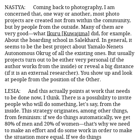
NASTYA:
Coming back to photography, I am
concerned that, one way or another, most photo
projects are created not from within the community,
but by people from the outside. Many of them are
very good—what
Ikuru [Kuwajima]
did, for example.
About the boarding school in Salekhard. In general, it
seems to be the best project about Yamalo-Nenets
Autonomous Okrug of all the existing ones. But usually
projects turn out to be either very personal (if the
author works from the inside) or reveal a big distance
(if it is an external researcher). You show up and look
at people from the position of the Other.
LESIA:
And this actually points at work that needs
to be done now, I think. There is a possibility to invite
people who will do something, let's say, from the
inside. This strategy originates, among other things,
from feminism: if we do things automatically, we get
80% of men and 20% of women—that’s why we need
to make an effort and do some work in order to make
the situation more equal. If we do things