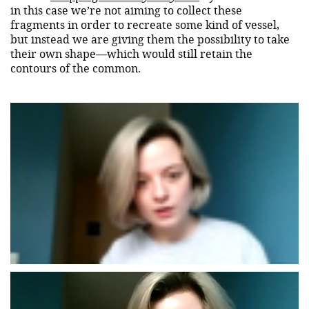
in this case we’re not aiming to collect these
fragments in order to recreate some kind of vessel,
but instead we are giving them the possibility to take
their own shape—which would still retain the
contours of the common.