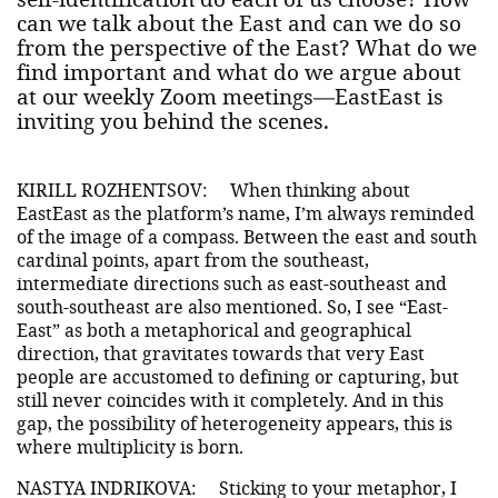
can we talk about the East and can we do so
from the perspective of the East? What do we
find important and what do we argue about
at our weekly Zoom meetings—EastEast is
inviting you behind the scenes.
KIRILL ROZHENTSOV:
When thinking about
EastEast as the platform’s name, I’m always reminded
of the image of a compass. Between the east and south
cardinal points, apart from the southeast,
intermediate directions such as east-southeast and
south-southeast are also mentioned. So, I see “East-
East” as both a metaphorical and geographical
direction, that gravitates towards that very East
people are accustomed to defining or capturing, but
still never coincides with it completely. And in this
gap, the possibility of heterogeneity appears, this is
where multiplicity is born.
NASTYA INDRIKOVA:
Sticking to your metaphor, I