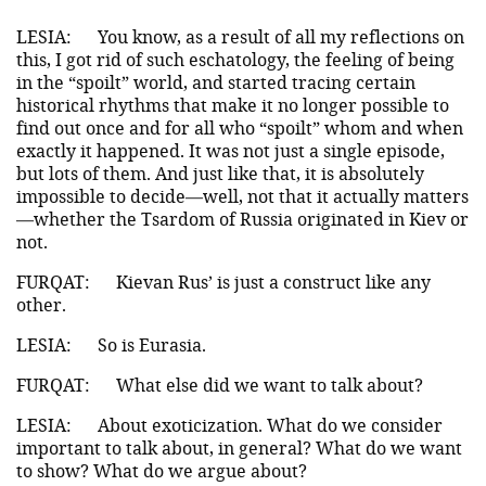
LESIA:
You know, as a result of all my reflections on
this, I got rid of such eschatology, the feeling of being
in the “spoilt” world, and started tracing certain
historical rhythms that make it no longer possible to
find out once and for all who “spoilt” whom and when
exactly it happened. It was not just a single episode,
but lots of them. And just like that, it is absolutely
impossible to decide—well, not that it actually matters
—whether the Tsardom of Russia originated in Kiev or
not.
FURQAT:
Kievan Rus’ is just a construct like any
other.
LESIA:
So is Eurasia.
FURQAT:
What else did we want to talk about?
LESIA:
About exoticization. What do we consider
important to talk about, in general? What do we want
to show? What do we argue about?