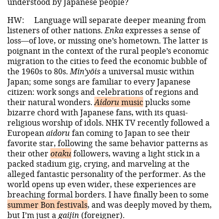
understood by Japanese people?
HW:
Language will separate deeper meaning from
listeners of other nations.
Enka
expresses a sense of
loss—of love, or missing one’s hometown. The latter is
poignant in the context of the rural people’s economic
migration to the cities to feed the economic bubble of
the 1960s to 80s.
Min'yōis
a universal music within
Japan; some songs are familiar to every Japanese
citizen: work songs and celebrations of regions and
their natural wonders.
Aidoru
music
plucks some
bizarre chord with Japanese fans, with its quasi-
religious worship of idols. NHK TV recently followed a
European
aidoru
fan coming to Japan to see their
favorite star, following the same behavior patterns as
their other
otaku
followers, waving a light stick in a
packed stadium gig, crying, and marveling at the
alleged fantastic personality of the performer. As the
world opens up even wider, these experiences are
breaching formal borders. I have finally been to some
summer Bon festivals
, and was deeply moved by them,
but I’m just a
gaijin
(foreigner).