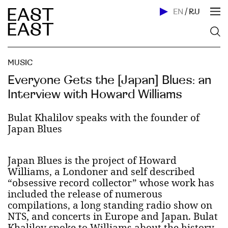
EN
/
RU
MUSIC
Everyone Gets the [Japan] Blues: an
Interview with Howard Williams
Bulat Khalilov speaks with the founder of
Japan Blues
Japan Blues is the project of Howard
Williams, a Londoner and self described
“obsessive record collector” whose work has
included the release of numerous
compilations, a long standing radio show on
NTS, and concerts in Europe and Japan. Bulat
Khalilov spoke to Williams about the history