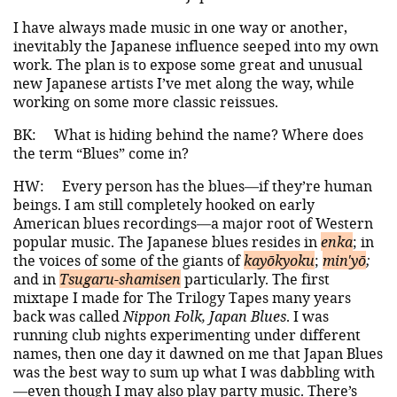
I have always made music in one way or another,
inevitably the Japanese influence seeped into my own
work. The plan is to expose some great and unusual
new Japanese artists I’ve met along the way, while
working on some more classic reissues.
BK:
What is hiding behind the name? Where does
the term “Blues” come in?
HW:
Every person has the blues—if they’re human
beings. I am still completely hooked on early
American blues recordings—a major root of Western
popular music. The Japanese blues resides in
enka
; in
the voices of some of the giants of
kayōkyoku
;
min'yō
;
and in
Tsugaru-shamisen
particularly. The first
mixtape I made for The Trilogy Tapes many years
back was called
Nippon Folk, Japan Blues
. I was
running club nights experimenting under different
names, then one day it dawned on me that Japan Blues
was the best way to sum up what I was dabbling with
—even though I may also play party music. There’s