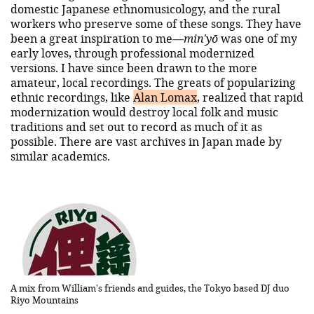
domestic Japanese ethnomusicology, and the rural
workers who preserve some of these songs. They have
been a great inspiration to me—
min'yō
was one of my
early loves, through professional modernized
versions. I have since been drawn to the more
amateur, local recordings. The greats of popularizing
ethnic recordings, like
Alan Lomax
, realized that rapid
modernization would destroy local folk and music
traditions and set out to record as much of it as
possible. There are vast archives in Japan made by
similar academics.
A mix from William's friends and guides, the Tokyo based DJ duo
Riyo Mountains