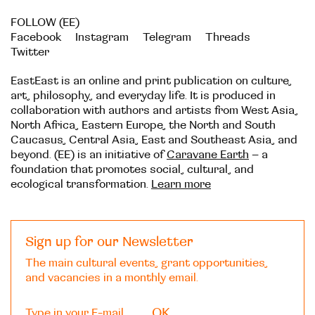
FOLLOW (EE)
Facebook
Instagram
Telegram
Threads
Twitter
EastEast is an online and print publication on culture,
art, philosophy, and everyday life. It is produced in
collaboration with authors and artists from West Asia,
North Africa, Eastern Europe, the North and South
Caucasus, Central Asia, East and Southeast Asia, and
beyond. (EE) is an initiative of
Caravane Earth
– a
foundation that promotes social, cultural, and
ecological transformation.
Learn more
Sign up for our Newsletter
The main cultural events, grant opportunities,
and vacancies in a monthly email.
OK