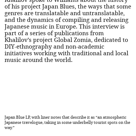
of his project Japan Blues, the ways that some
genres are translatable and untranslatable,
and the dynamics of compiling and releasing
Japanese music in Europe. This interview is
part of a series of publications from
Khalilov’s project Global Zomia, dedicated to
DIY-ethnography and non-academic
initiatives working with traditional and local
music around the world.
Japan Blue LP, with liner notes that describe it as “an atmospheric
Japanese travelogue, taking in some underbelly tourist spots on the
way.”