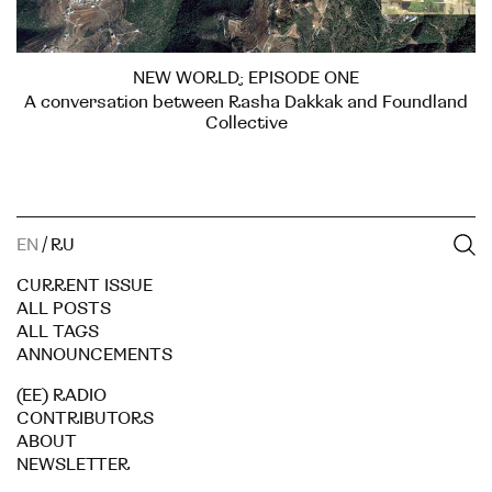
NEW WORLD; EPISODE ONE
A conversation between Rasha Dakkak and Foundland
Collective
EN
/
RU
CURRENT ISSUE
ALL POSTS
ALL TAGS
ANNOUNCEMENTS
(EE) RADIO
CONTRIBUTORS
ABOUT
NEWSLETTER