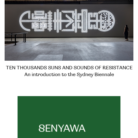
TEN THOUSANDS SUNS AND SOUNDS OF RESISTANCE
An introduction to the Sydney Biennale