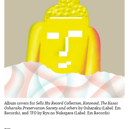
Album covers for
Sells His Record Collection
,
Kotonoid
,
The Kasai
Osharaku Preservation Society and others
by Osharaku (Label: Em
Records), and
7FO
by Ryu no Nukegara (Label: Em Records)