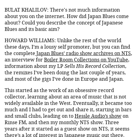
BULAT KHALILOV: There's not much information
about you on the internet. How did Japan Blues come
about? Could you describe the concept of Japanese
Blues and its basic aim?
HOWARD WILLIAMS: Unlike the rest of the world
these days, I’m a lousy self promoter, but you can find
the complete
Japan Blues’ radio show archives on NTS
,
an interview for
Boiler Room Collections on YouTube
,
information about my LP
Sells His Record Collection
,
the remixes I’ve been doing the last couple of years,
and most of the gigs I’ve done in Europe and Japan.
This started as the work of an obsessive record
collector, learning about an area of music that is not
widely available in the West. Eventually, it became too
much and I had to get out and share it, starting in bars
and small clubs, leading on to
Hessle Audio’s show
on
Rinse FM, and then my monthly NTS show. Three
years after it started as a guest show on NTS, it seems
there’s a lot of interest in Japanese music out there.