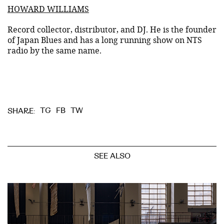
HOWARD WILLIAMS
Record collector, distributor, and DJ. He is the founder
of Japan Blues and has a long running show on NTS
radio by the same name.
TG
FB
TW
SHARE:
SEE ALSO