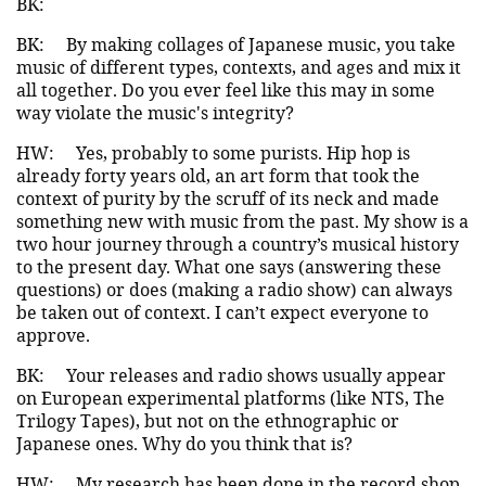
BK:
BK:
By making collages of Japanese music, you take
music of different types, contexts, and ages and mix it
all together. Do you ever feel like this may in some
way violate the music's integrity?
HW:
Yes, probably to some purists. Hip hop is
already forty years old, an art form that took the
context of purity by the scruff of its neck and made
something new with music from the past. My show is a
two hour journey through a country’s musical history
to the present day. What one says (answering these
questions) or does (making a radio show) can always
be taken out of context. I can’t expect everyone to
approve.
BK:
Your releases and radio shows usually appear
on European experimental platforms (like NTS, The
Trilogy Tapes), but not on the ethnographic or
Japanese ones. Why do you think that is?
HW:
My research has been done in the record shop,