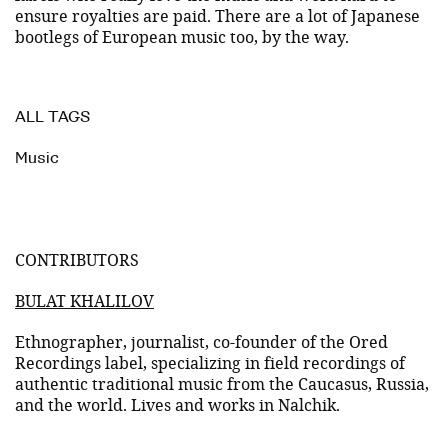
ensure royalties are paid. There are a lot of Japanese
bootlegs of European music too, by the way.
ALL TAGS
Music
CONTRIBUTORS
BULAT KHALILOV
Ethnographer, journalist, co-founder of the Ored
Recordings label, specializing in field recordings of
authentic traditional music from the Caucasus, Russia,
and the world. Lives and works in Nalchik.