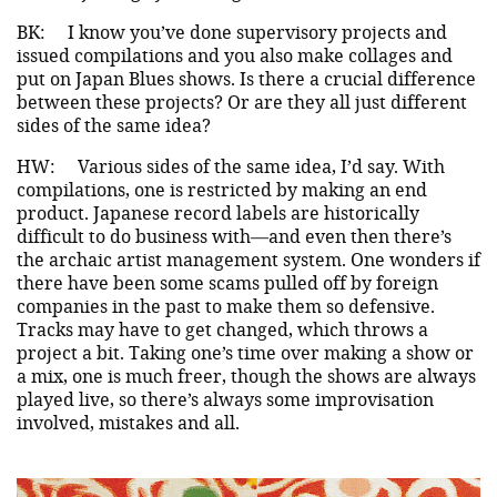
BK:
I know you’ve done supervisory projects and
issued compilations and you also make collages and
put on Japan Blues shows. Is there a crucial difference
between these projects? Or are they all just different
sides of the same idea?
HW:
Various sides of the same idea, I’d say. With
compilations, one is restricted by making an end
product. Japanese record labels are historically
difficult to do business with—and even then there’s
the archaic artist management system. One wonders if
there have been some scams pulled off by foreign
companies in the past to make them so defensive.
Tracks may have to get changed, which throws a
project a bit. Taking one’s time over making a show or
a mix, one is much freer, though the shows are always
played live, so there’s always some improvisation
involved, mistakes and all.