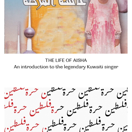
THE LIFE OF AISHA
An introduction to the legendary Kuwaiti singer