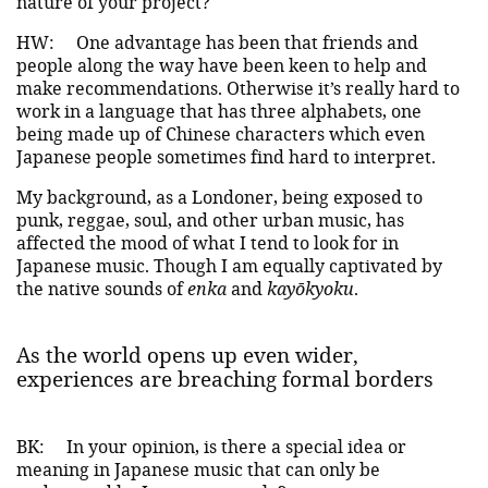
nature of your project?
HW:
One advantage has been that friends and
people along the way have been keen to help and
make recommendations. Otherwise it’s really hard to
work in a language that has three alphabets, one
being made up of Chinese characters which even
Japanese people sometimes find hard to interpret.
My background, as a Londoner, being exposed to
punk, reggae, soul, and other urban music, has
affected the mood of what I tend to look for in
Japanese music. Though I am equally captivated by
the native sounds of
enka
and
kayōkyoku
.
As the world opens up even wider,
experiences are breaching formal borders
BK:
In your opinion, is there a special idea or
meaning in Japanese music that can only be