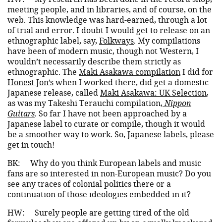
meeting people, and in libraries, and of course, on the
web. This knowledge was hard-earned, through a lot
of trial and error. I doubt I would get to release on an
ethnographic label, say,
Folkways
. My compilations
have been of modern music, though not Western, I
wouldn’t necessarily describe them strictly as
ethnographic. The
Maki Asakawa compilation
I did for
Honest Jon’s
when I worked there, did get a domestic
Japanese release, called
Maki Asakawa: UK Selection
,
as was my Takeshi Terauchi compilation,
Nippon
Guitars
. So far I have not been approached by a
Japanese label to curate or compile, though it would
be a smoother way to work. So, Japanese labels, please
get in touch!
BK:
Why do you think European labels and music
fans are so interested in non-European music? Do you
see any traces of colonial politics there or a
continuation of those ideologies embedded in it?
HW:
Surely people are getting tired of the old