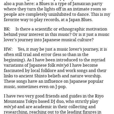
also a pun here: a Blues is a type of Jamaican party
where they turn the lights off in an intimate room so
people are completely uninhibited to dance. This is my
favorite way to play records, at a Japan Blues.
BK:
Is there a scientific or ethnographic motivation
behind your interest in this music? Or is it just a music
lover's journey into Japanese musical culture?
HW:
Yes, it may be just a music lover’s journey, it is
often still trial and error (less so than in the
beginning). As I have been introduced to the myriad
variations of Japanese folk
min'yō
I have become
fascinated by local folklore and work songs and their
links to ancient Shinto beliefs and nature worship.
These songs have an influence on Japanese popular
music, sometimes even on J-pop.
I have two very good friends and guides in the Riyo
Mountains Tokyo based DJ duo, who strictly play
min'yō
and are academic in their collecting and
researching, reaching out to the leading figures in