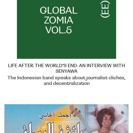
LIFE AFTER THE WORLD’S END: AN INTERVIEW WITH
SENYAWA
The Indonesian band speaks about journalist cliches,
and decentralization