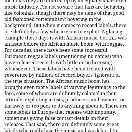
formulas they are offered up by an equally knackered
music industry. I’m not so sure that fans are behaving
like colonials, though there may be some of that good
old fashioned “orientalism” hovering in the
background. But when it comes to record labels, there
are definitely a few who are out to exploit. A glaring
example these days is with African music, but this was
an issue before the African music boom, with reggae.
For decades, there have been some successful
European reggae labels (mentioning no names) who
have released records with little or no licensing
whatsoever. These labels have been treated with
reverence by millions of record buyers, ignorant of
the true situation. The African music boom has
brought even more labels of varying legitimacy to the
fore, some of whom are definitely colonial in their
attitude, exploiting artists, producers, and owners too
far away or too poor to do anything about it. There are
some labels in Europe that release with impunity,
sometimes giving false contact details on their
releases. That said, there are definitely some great
labels who really love the music and work hard to