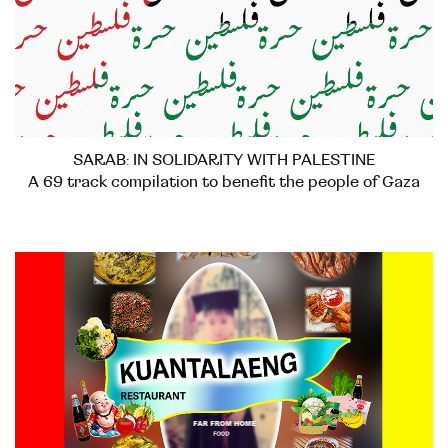
SARAB: IN SOLIDARITY WITH PALESTINE
A 69 track compilation to benefit the people of Gaza