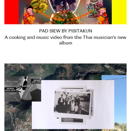
PAD SIEW BY PISITAKUN
A cooking and music video from the Thai musician's new
album