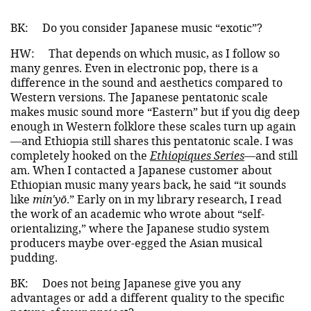
BK:
Do you consider Japanese music “exotic”?
HW:
That depends on which music, as I follow so
many genres. Even in electronic pop, there is a
difference in the sound and aesthetics compared to
Western versions. The Japanese pentatonic scale
makes music sound more “Eastern” but if you dig deep
enough in Western folklore these scales turn up again
—and Ethiopia still shares this pentatonic scale. I was
completely hooked on the
Ethiopiques Series
—and still
am. When I contacted a Japanese customer about
Ethiopian music many years back, he said “it sounds
like
min'yō
.” Early on in my library research, I read
the work of an academic who wrote about “self-
orientalizing,” where the Japanese studio system
producers maybe over-egged the Asian musical
pudding.
BK:
Does not being Japanese give you any
advantages or add a different quality to the specific