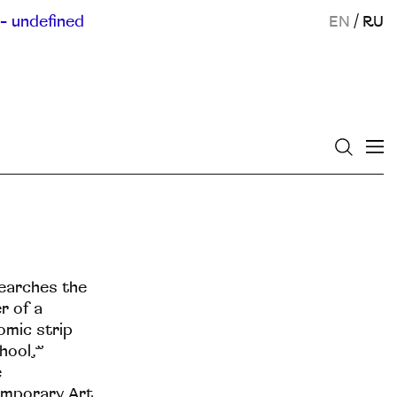
- undefined
EN
/
RU
searches the
r of a
omic strip
hool,”
е
emporary Art.