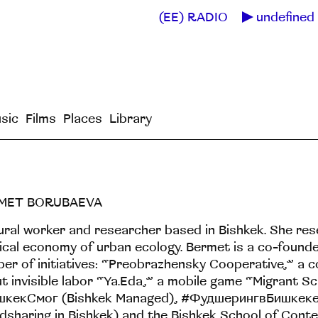
(EE) RADIO
undefined 
sic
Films
Places
Library
MET BORUBAEVA
ural worker and researcher based in Bishkek. She re
tical economy of urban ecology. Bermet is a co-founde
er of initiatives: “Preobrazhensky Cooperative,” a c
t invisible labor “Ya.Eda,” a mobile game “Migrant Sc
шкекСмог (Bishkek Managed), #ФудшерингвБишкек
dsharing in Bishkek) and the Bishkek School of Cont