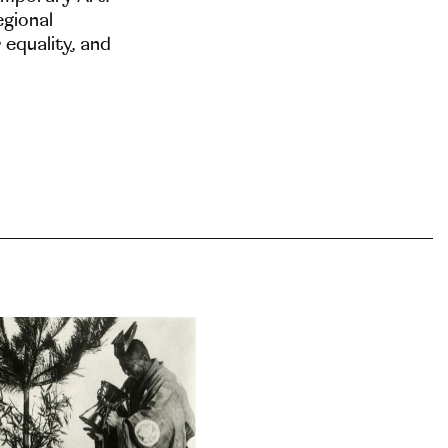
egional
 equality, and