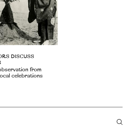
ORS DISCUSS
S
observation from
local celebrations