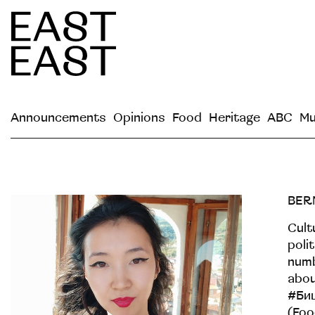
Announcements
Opinions
Food
Heritage
ABC
Mu
BER
Cult
poli
numb
abou
#Би
(Foo