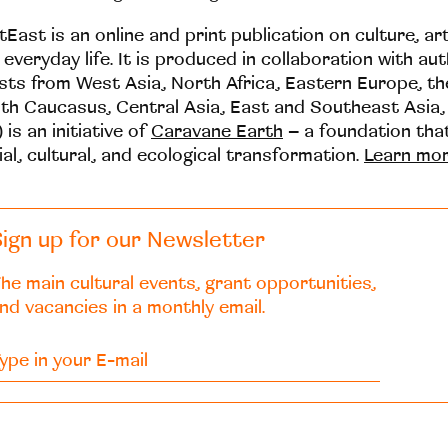
tEast is an online and print publication on culture, ar
 everyday life. It is produced in collaboration with au
ists from West Asia, North Africa, Eastern Europe, t
th Caucasus, Central Asia, East and Southeast Asia,
 is an initiative of
Caravane Earth
– a foundation th
ial, cultural, and ecological transformation.
Learn mo
ign up for our Newsletter
he main cultural events, grant opportunities,
nd vacancies in a monthly email.