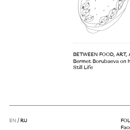
BETWEEN FOOD, ART, 
Bermet Borubaeva on he
Still Life
EN
/
RU
FOL
Fac