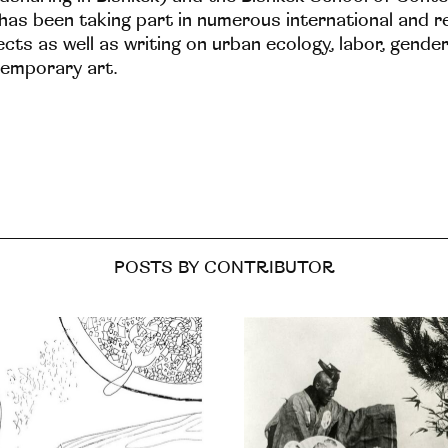
has been taking part in numerous international and r
ects as well as writing on urban ecology, labor, gender
emporary art.
POSTS BY CONTRIBUTOR