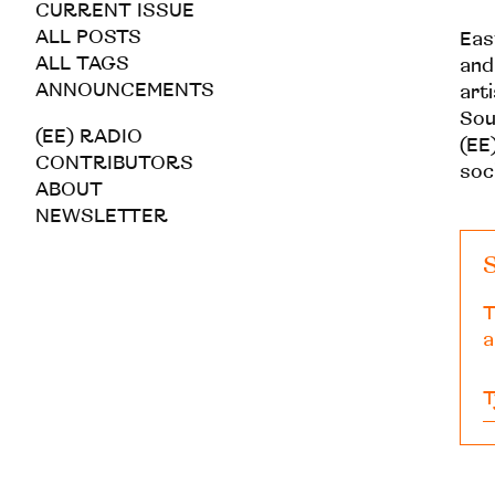
CURRENT ISSUE
ALL POSTS
Eas
ALL TAGS
and
ANNOUNCEMENTS
art
Sou
(EE) RADIO
(EE)
CONTRIBUTORS
soc
ABOUT
NEWSLETTER
S
T
a