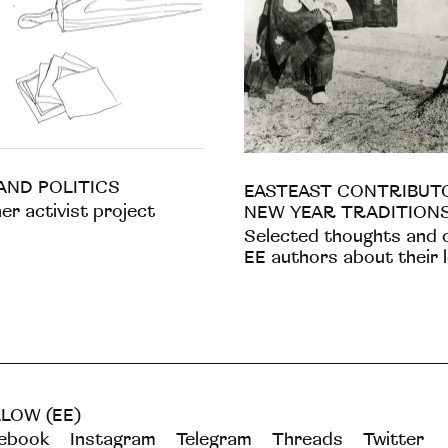
AND POLITICS
EASTEAST CONTRIBUT
r activist project
NEW YEAR TRADITION
Selected thoughts and 
EE authors about their 
LOW (EE)
ebook
Instagram
Telegram
Threads
Twitter