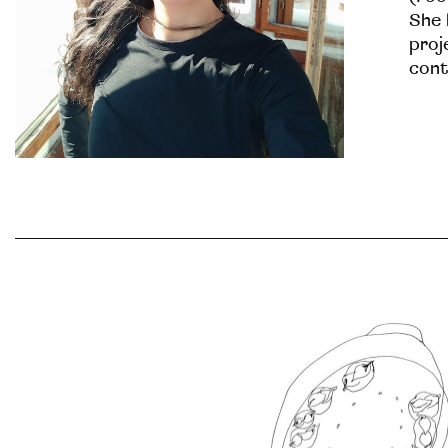
She 
proj
cont