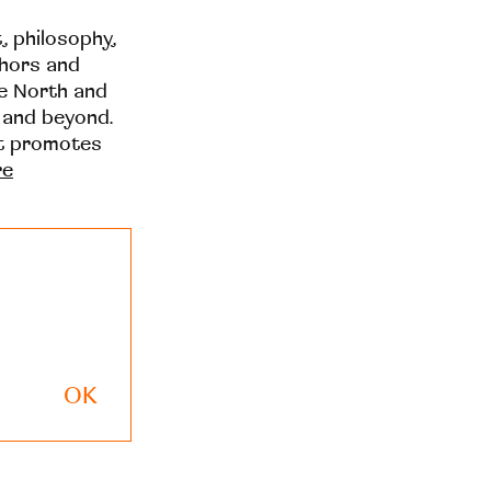
t, philosophy,
thors and
he North and
 and beyond.
at promotes
re
OK