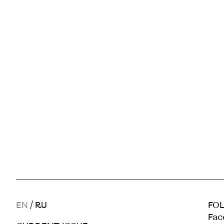
EN
/
RU
FOL
Fac