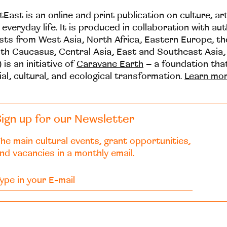
tEast is an online and print publication on culture, ar
 everyday life. It is produced in collaboration with au
ists from West Asia, North Africa, Eastern Europe, t
th Caucasus, Central Asia, East and Southeast Asia,
 is an initiative of
Caravane Earth
– a foundation th
ial, cultural, and ecological transformation.
Learn mo
ign up for our Newsletter
he main cultural events, grant opportunities,
nd vacancies in a monthly email.