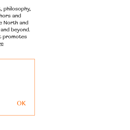
t, philosophy,
thors and
he North and
 and beyond.
at promotes
re
OK