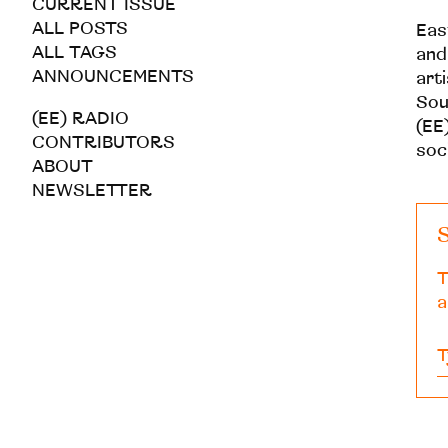
CURRENT ISSUE
ALL POSTS
Eas
ALL TAGS
and
ANNOUNCEMENTS
art
Sou
(EE) RADIO
(EE)
CONTRIBUTORS
soc
ABOUT
NEWSLETTER
S
T
a