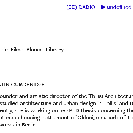
(EE) RADIO
undefined 
sic
Films
Places
Library
ATIN GURGENIDZE
ounder and artistic director of the Tbilisi Architectur
studied architecture and urban design in Tbilisi and 
ently, she is working on her PhD thesis concerning th
et mass housing settlement of Gldani, a suburb of Tbil
works in Berlin.