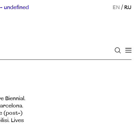
- undefined
EN
/
RU
e Biennial.
Barcelona.
e (post-)
isi. Lives