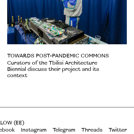
TOWARDS POST-PANDEMIC COMMONS
Curators of the Tbilisi Architecture
Biennial discuss their project and its
context
LOW (EE)
ebook
Instagram
Telegram
Threads
Twitter