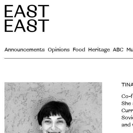
Announcements
Opinions
Food
Heritage
ABC
Mu
TIN
Co-f
She 
Curr
Sovi
and 