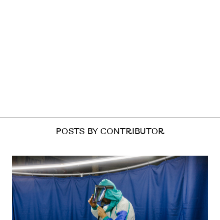
POSTS BY CONTRIBUTOR